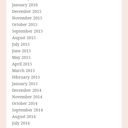
January 2016
December 2015
November 2015
October 2015
September 2015
August 2015
July 2015
June 2015
May 2015
April 2015
March 2015
February 2015
January 2015
December 2014
November 2014
October 2014
September 2014
August 2014
July 2014