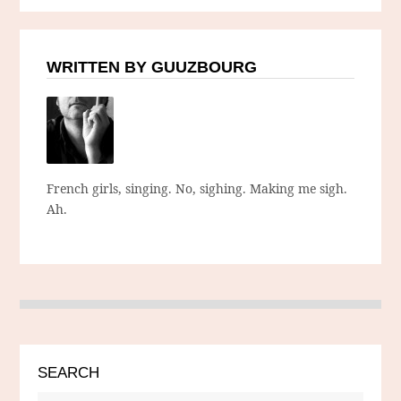
WRITTEN BY GUUZBOURG
French girls, singing. No, sighing. Making me sigh.
Ah.
SEARCH