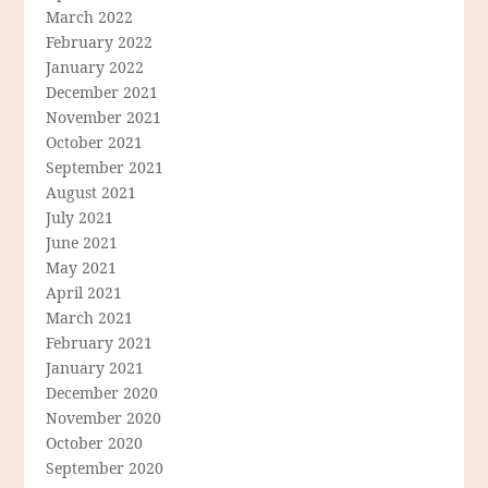
March 2022
February 2022
January 2022
December 2021
November 2021
October 2021
September 2021
August 2021
July 2021
June 2021
May 2021
April 2021
March 2021
February 2021
January 2021
December 2020
November 2020
October 2020
September 2020