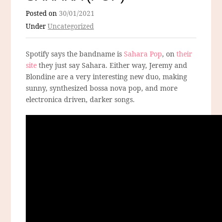
Posted on
30/01/2021
Under
Uncategorized
Spotify says the bandname is
Sahara Pop
, on
their
site
they just say Sahara. Either way, Jeremy and
Blondine are a very interesting new duo, making
sunny, synthesized bossa nova pop, and more
electronica driven, darker songs.