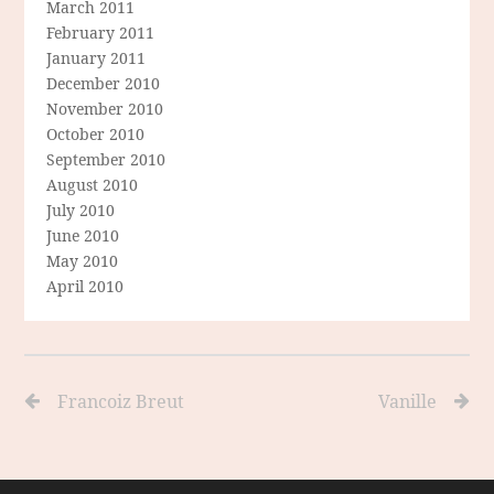
March 2011
February 2011
January 2011
December 2010
November 2010
October 2010
September 2010
August 2010
July 2010
June 2010
May 2010
April 2010
Francoiz Breut
Vanille