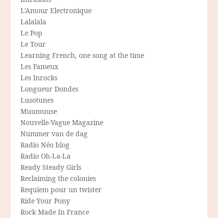
L'Amour Electronique
Lalalala
Le Pop
Le Tour
Learning French, one song at the time
Les Fameux
Les Inrocks
Longueur Dondes
Lusotunes
Muumuuse
Nouvelle-Vague Magazine
Nummer van de dag
Radio Néo blog
Radio Oh-La-La
Ready Steady Girls
Reclaiming the colonies
Requiem pour un twister
Ride Your Pony
Rock Made In France