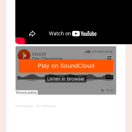
Sahara (pop)
·
Gris Climatique