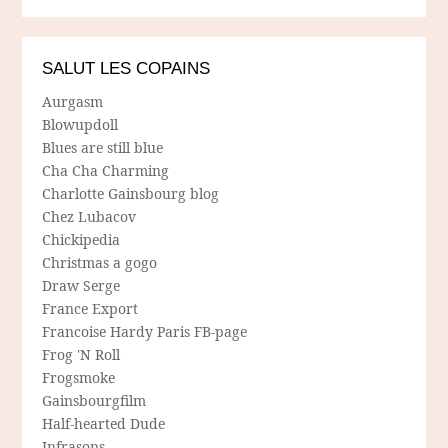
SALUT LES COPAINS
Aurgasm
Blowupdoll
Blues are still blue
Cha Cha Charming
Charlotte Gainsbourg blog
Chez Lubacov
Chickipedia
Christmas a gogo
Draw Serge
France Export
Francoise Hardy Paris FB-page
Frog 'N Roll
Frogsmoke
Gainsbourgfilm
Half-hearted Dude
Infrasons