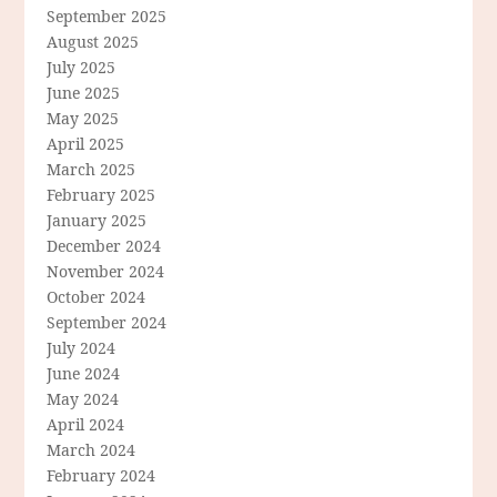
September 2025
August 2025
July 2025
June 2025
May 2025
April 2025
March 2025
February 2025
January 2025
December 2024
November 2024
October 2024
September 2024
July 2024
June 2024
May 2024
April 2024
March 2024
February 2024