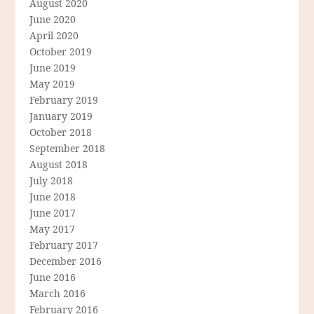
August 2020
June 2020
April 2020
October 2019
June 2019
May 2019
February 2019
January 2019
October 2018
September 2018
August 2018
July 2018
June 2018
June 2017
May 2017
February 2017
December 2016
June 2016
March 2016
February 2016