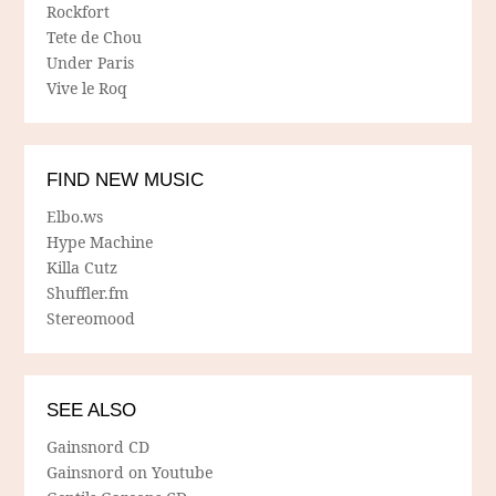
Rockfort
Tete de Chou
Under Paris
Vive le Roq
FIND NEW MUSIC
Elbo.ws
Hype Machine
Killa Cutz
Shuffler.fm
Stereomood
SEE ALSO
Gainsnord CD
Gainsnord on Youtube