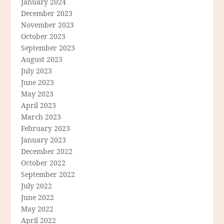
January 2024
December 2023
November 2023
October 2023
September 2023
August 2023
July 2023
June 2023
May 2023
April 2023
March 2023
February 2023
January 2023
December 2022
October 2022
September 2022
July 2022
June 2022
May 2022
April 2022