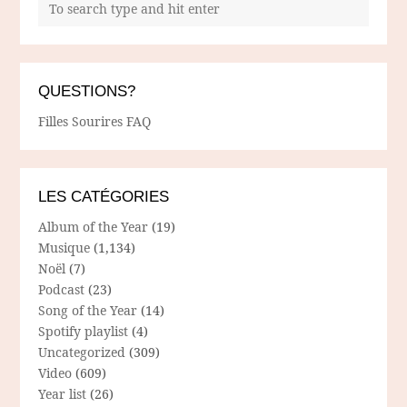
QUESTIONS?
Filles Sourires FAQ
LES CATÉGORIES
Album of the Year
(19)
Musique
(1,134)
Noël
(7)
Podcast
(23)
Song of the Year
(14)
Spotify playlist
(4)
Uncategorized
(309)
Video
(609)
Year list
(26)