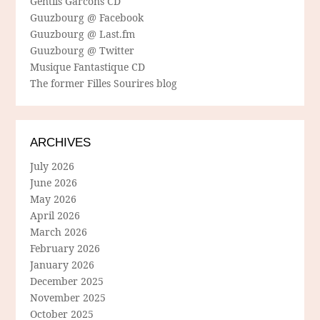
Gentils Garcons CD
Guuzbourg @ Facebook
Guuzbourg @ Last.fm
Guuzbourg @ Twitter
Musique Fantastique CD
The former Filles Sourires blog
ARCHIVES
July 2026
June 2026
May 2026
April 2026
March 2026
February 2026
January 2026
December 2025
November 2025
October 2025