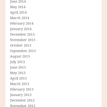
June 2014
May 2014
April 2014
March 2014
February 2014
January 2014
December 2013
November 2013
October 2013
September 2013
August 2013
July 2013
June 2013
May 2013
April 2013
March 2013
February 2013
January 2013
December 2012
November 2012