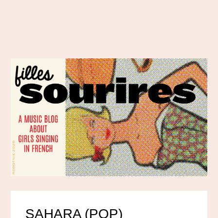
SAHARA (POP)