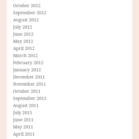
October 2012
September 2012
August 2012
July 2012
June 2012
May 2012
April 2012
March 2012
February 2012
January 2012
December 2011
November 2011
October 2011
September 2011
August 2011
July 2011
June 2011
May 2011
April 2011