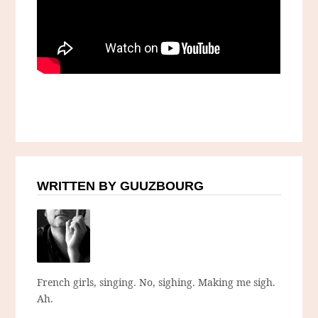
WRITTEN BY GUUZBOURG
French girls, singing. No, sighing. Making me sigh.
Ah.