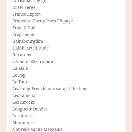
Christmas a gogo
Draw Serge
France Export
Francoise Hardy Paris FB-page
Frog 'N Roll
Frogsmoke
Gainsbourgfilm
Half-hearted Dude
Infrasons
L'Amour Electronique
Lalalala
Le Pop
Le Tour
Learning French, one song at the time
Les Fameux
Les Inrocks
Longueur Dondes
Lusotunes
Muumuuse
Nouvelle-Vague Magazine