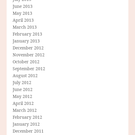
June 2013
May 2013
April 2013
March 2013
February 2013
January 2013
December 2012
November 2012
October 2012
September 2012
August 2012
July 2012
June 2012
May 2012
April 2012
March 2012
February 2012
January 2012
December 2011