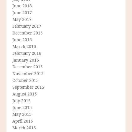
June 2018
June 2017
May 2017
February 2017
December 2016
June 2016
March 2016
February 2016
January 2016
December 2015
November 2015
October 2015
September 2015
August 2015
July 2015
June 2015
May 2015
April 2015
March 2015