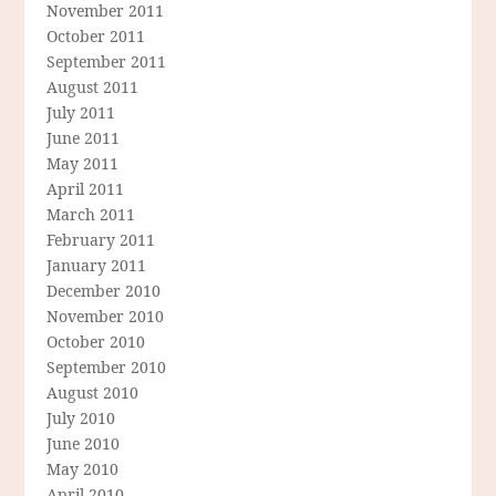
November 2011
October 2011
September 2011
August 2011
July 2011
June 2011
May 2011
April 2011
March 2011
February 2011
January 2011
December 2010
November 2010
October 2010
September 2010
August 2010
July 2010
June 2010
May 2010
April 2010