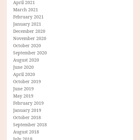
April 2021
March 2021
February 2021
January 2021
December 2020
November 2020
October 2020
September 2020
August 2020
June 2020
April 2020
October 2019
June 2019
May 2019
February 2019
January 2019
October 2018
September 2018
August 2018
July 2018