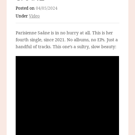
Posted on
04/05/2024
Under
Video
Parisienne Saâne is in no hurry at all. This is her
fourth single, since 2021. No albums, no EPs. Just a
handful of tracks. This one’s a sultry, slow beauty: