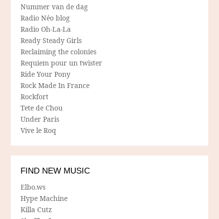
Nummer van de dag
Radio Néo blog
Radio Oh-La-La
Ready Steady Girls
Reclaiming the colonies
Requiem pour un twister
Ride Your Pony
Rock Made In France
Rockfort
Tete de Chou
Under Paris
Vive le Roq
FIND NEW MUSIC
Elbo.ws
Hype Machine
Killa Cutz