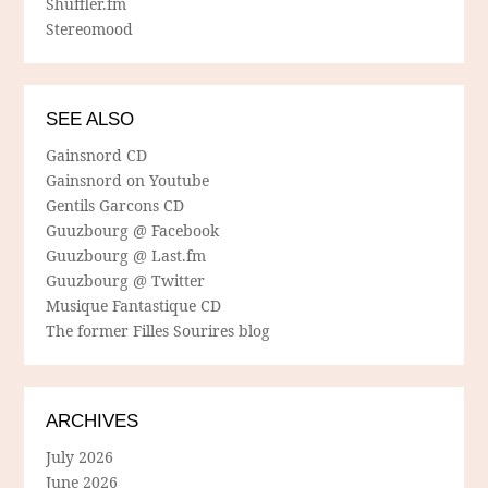
Shuffler.fm
Stereomood
SEE ALSO
Gainsnord CD
Gainsnord on Youtube
Gentils Garcons CD
Guuzbourg @ Facebook
Guuzbourg @ Last.fm
Guuzbourg @ Twitter
Musique Fantastique CD
The former Filles Sourires blog
ARCHIVES
July 2026
June 2026