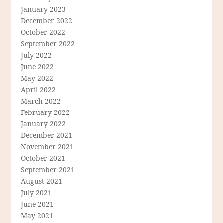
January 2023
December 2022
October 2022
September 2022
July 2022
June 2022
May 2022
April 2022
March 2022
February 2022
January 2022
December 2021
November 2021
October 2021
September 2021
August 2021
July 2021
June 2021
May 2021