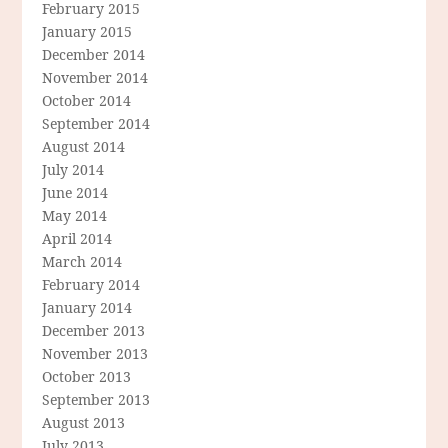
February 2015
January 2015
December 2014
November 2014
October 2014
September 2014
August 2014
July 2014
June 2014
May 2014
April 2014
March 2014
February 2014
January 2014
December 2013
November 2013
October 2013
September 2013
August 2013
July 2013