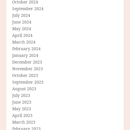
October 2024
September 2024
July 2024
June 2024
May 2024
April 2024
March 2024
February 2024
January 2024
December 2023
November 2023
October 2023
September 2023
August 2023
July 2023
June 2023
May 2023
April 2023
March 2023
February 2023