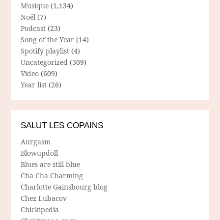
Musique
(1,134)
Noël
(7)
Podcast
(23)
Song of the Year
(14)
Spotify playlist
(4)
Uncategorized
(309)
Video
(609)
Year list
(26)
SALUT LES COPAINS
Aurgasm
Blowupdoll
Blues are still blue
Cha Cha Charming
Charlotte Gainsbourg blog
Chez Lubacov
Chickipedia