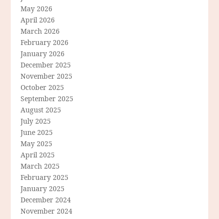
May 2026
April 2026
March 2026
February 2026
January 2026
December 2025
November 2025
October 2025
September 2025
August 2025
July 2025
June 2025
May 2025
April 2025
March 2025
February 2025
January 2025
December 2024
November 2024