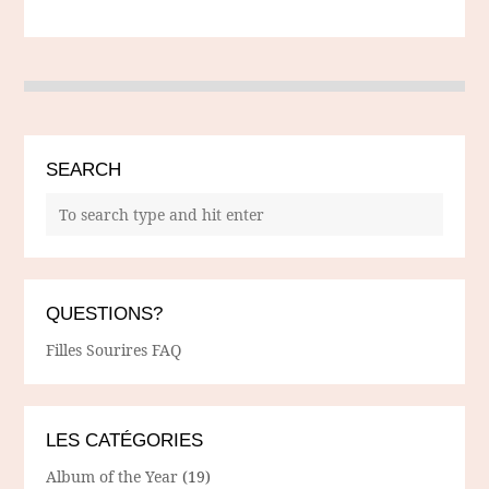
SEARCH
QUESTIONS?
Filles Sourires FAQ
LES CATÉGORIES
Album of the Year
(19)