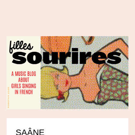
SAÂNE