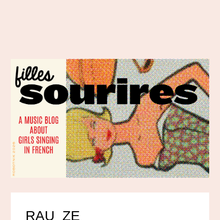
RAU_ZE