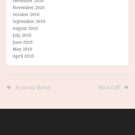
December 2010
November 2010
October 2010
September 2010
August 2010
July 2010
June 2010
May 2010
April 2010
Francoiz Breut
Mira Zoff