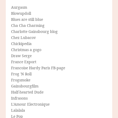
Aurgasm
Blowupdoll
Blues are still blue
Cha Cha Charming
Charlotte Gainsbourg blog
Chez Lubacov
Chickipedia
Christmas a gogo
Draw Serge
France Export
Francoise Hardy Paris FB-page
Frog 'N Roll
Frogsmoke
Gainsbourgfilm
Half-hearted Dude
Infrasons
L'Amour Electronique
Lalalala
Le Pop