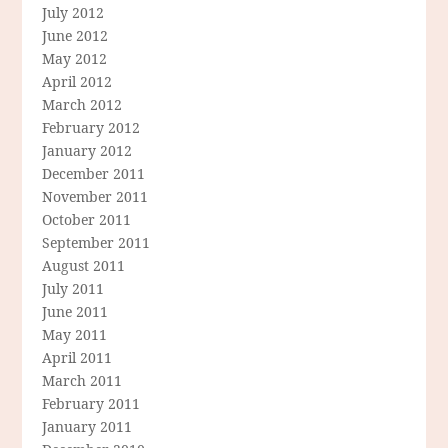
July 2012
June 2012
May 2012
April 2012
March 2012
February 2012
January 2012
December 2011
November 2011
October 2011
September 2011
August 2011
July 2011
June 2011
May 2011
April 2011
March 2011
February 2011
January 2011