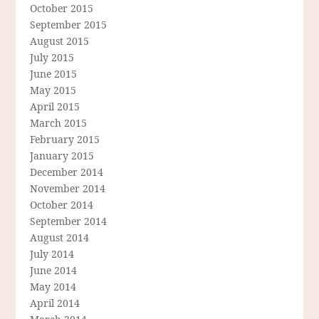
October 2015
September 2015
August 2015
July 2015
June 2015
May 2015
April 2015
March 2015
February 2015
January 2015
December 2014
November 2014
October 2014
September 2014
August 2014
July 2014
June 2014
May 2014
April 2014