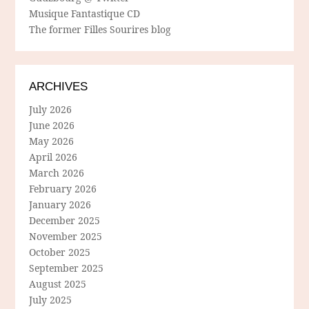
Musique Fantastique CD
The former Filles Sourires blog
ARCHIVES
July 2026
June 2026
May 2026
April 2026
March 2026
February 2026
January 2026
December 2025
November 2025
October 2025
September 2025
August 2025
July 2025