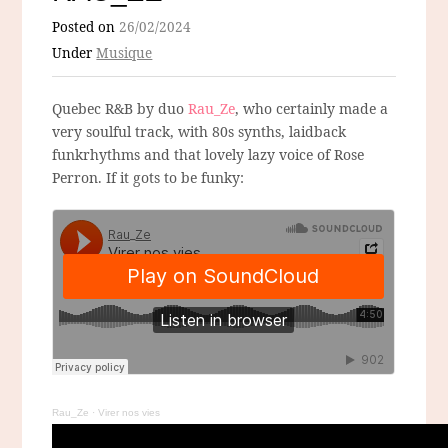
Posted on
26/02/2024
Under
Musique
Quebec R&B by duo
Rau_Ze
, who certainly made a
very soulful track, with 80s synths, laidback
funkrhythms and that lovely lazy voice of Rose
Perron. If it gots to be funky:
Rau_Ze
·
Virer nos vies