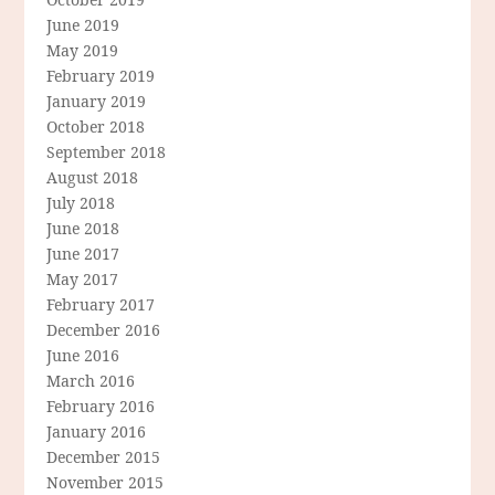
June 2019
May 2019
February 2019
January 2019
October 2018
September 2018
August 2018
July 2018
June 2018
June 2017
May 2017
February 2017
December 2016
June 2016
March 2016
February 2016
January 2016
December 2015
November 2015