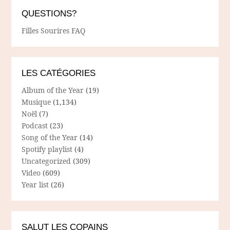
QUESTIONS?
Filles Sourires FAQ
LES CATÉGORIES
Album of the Year
(19)
Musique
(1,134)
Noël
(7)
Podcast
(23)
Song of the Year
(14)
Spotify playlist
(4)
Uncategorized
(309)
Video
(609)
Year list
(26)
SALUT LES COPAINS