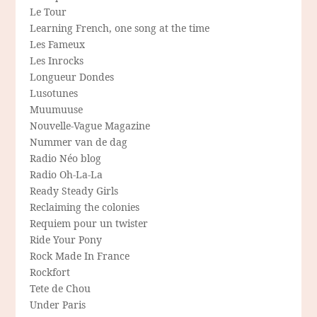
Le Tour
Learning French, one song at the time
Les Fameux
Les Inrocks
Longueur Dondes
Lusotunes
Muumuuse
Nouvelle-Vague Magazine
Nummer van de dag
Radio Néo blog
Radio Oh-La-La
Ready Steady Girls
Reclaiming the colonies
Requiem pour un twister
Ride Your Pony
Rock Made In France
Rockfort
Tete de Chou
Under Paris