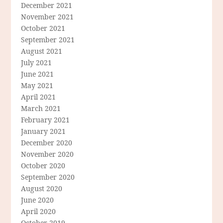
December 2021
November 2021
October 2021
September 2021
August 2021
July 2021
June 2021
May 2021
April 2021
March 2021
February 2021
January 2021
December 2020
November 2020
October 2020
September 2020
August 2020
June 2020
April 2020
October 2019