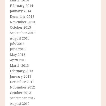
March 2014
February 2014
January 2014
December 2013
November 2013
October 2013
September 2013
August 2013
July 2013
June 2013
May 2013
April 2013
March 2013
February 2013
January 2013
December 2012
November 2012
October 2012
September 2012
August 2012