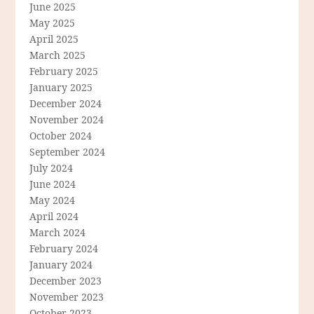
June 2025
May 2025
April 2025
March 2025
February 2025
January 2025
December 2024
November 2024
October 2024
September 2024
July 2024
June 2024
May 2024
April 2024
March 2024
February 2024
January 2024
December 2023
November 2023
October 2023