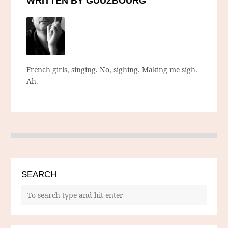
WRITTEN BY GUUZBOURG
French girls, singing. No, sighing. Making me sigh.
Ah.
SEARCH