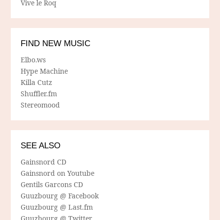
Vive le Roq
FIND NEW MUSIC
Elbo.ws
Hype Machine
Killa Cutz
Shuffler.fm
Stereomood
SEE ALSO
Gainsnord CD
Gainsnord on Youtube
Gentils Garcons CD
Guuzbourg @ Facebook
Guuzbourg @ Last.fm
Guuzbourg @ Twitter