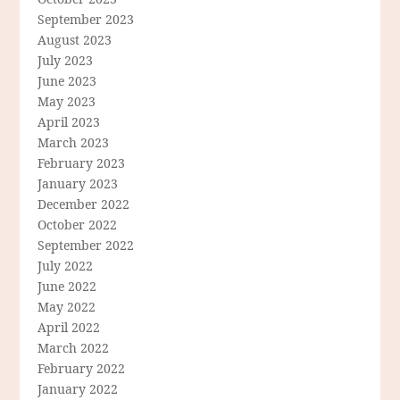
September 2023
August 2023
July 2023
June 2023
May 2023
April 2023
March 2023
February 2023
January 2023
December 2022
October 2022
September 2022
July 2022
June 2022
May 2022
April 2022
March 2022
February 2022
January 2022