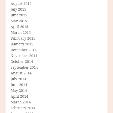
August 2015
July 2015
June 2015
May 2015
April 2015
March 2015
February 2015
January 2015
December 2014
November 2014
October 2014
September 2014
August 2014
July 2014
June 2014
May 2014
April 2014
March 2014
February 2014