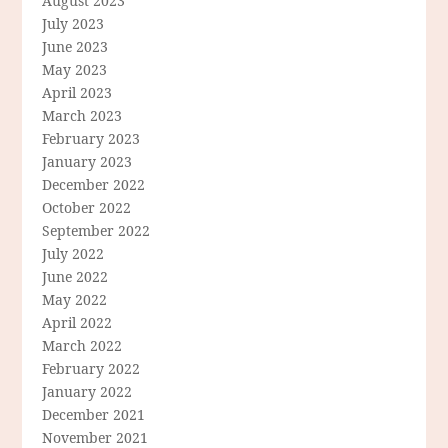
August 2023
July 2023
June 2023
May 2023
April 2023
March 2023
February 2023
January 2023
December 2022
October 2022
September 2022
July 2022
June 2022
May 2022
April 2022
March 2022
February 2022
January 2022
December 2021
November 2021