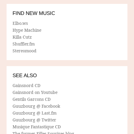
FIND NEW MUSIC
Elbo.ws
Hype Machine
Killa Cutz
Shuffler.fm
Stereomood
SEE ALSO
Gainsnord CD
Gainsnord on Youtube
Gentils Garcons CD
Guuzbourg @ Facebook
Guuzbourg @ Last.fm
Guuzbourg @ Twitter
Musique Fantastique CD
The former Filles Sourires blog