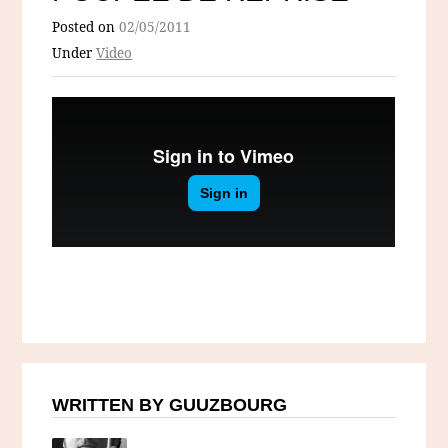
Posted on
02/05/2011
Under
Video
WRITTEN BY GUUZBOURG