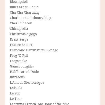
Blowupdoll
Blues are still blue
Cha Cha Charming
Charlotte Gainsbourg blog
Chez Lubacov
Chickipedia
Christmas a gogo
Draw Serge
France Export
Francoise Hardy Paris FB-page
Frog 'N Roll
Frogsmoke
Gainsbourgfilm
Half-hearted Dude
Infrasons
L'Amour Electronique
Lalalala
Le Pop
Le Tour
Learning French, one song at the time