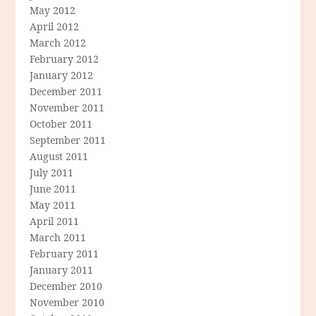
May 2012
April 2012
March 2012
February 2012
January 2012
December 2011
November 2011
October 2011
September 2011
August 2011
July 2011
June 2011
May 2011
April 2011
March 2011
February 2011
January 2011
December 2010
November 2010