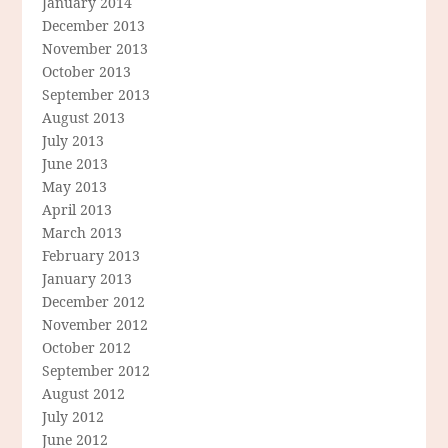
January 2014
December 2013
November 2013
October 2013
September 2013
August 2013
July 2013
June 2013
May 2013
April 2013
March 2013
February 2013
January 2013
December 2012
November 2012
October 2012
September 2012
August 2012
July 2012
June 2012