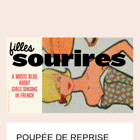
POUPÉE DE REPRISE