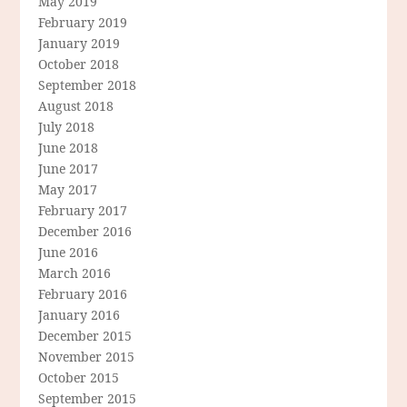
May 2019
February 2019
January 2019
October 2018
September 2018
August 2018
July 2018
June 2018
June 2017
May 2017
February 2017
December 2016
June 2016
March 2016
February 2016
January 2016
December 2015
November 2015
October 2015
September 2015