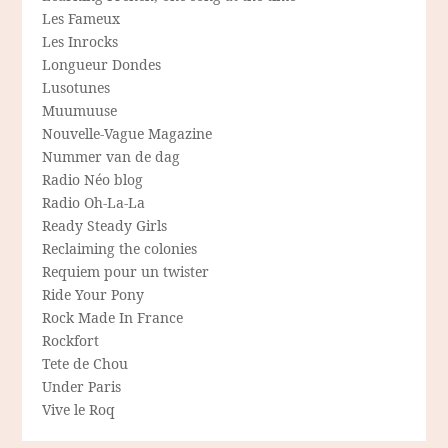
Les Fameux
Les Inrocks
Longueur Dondes
Lusotunes
Muumuuse
Nouvelle-Vague Magazine
Nummer van de dag
Radio Néo blog
Radio Oh-La-La
Ready Steady Girls
Reclaiming the colonies
Requiem pour un twister
Ride Your Pony
Rock Made In France
Rockfort
Tete de Chou
Under Paris
Vive le Roq