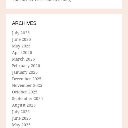
ARCHIVES
July 2026
June 2026
May 2026
April 2026
March 2026
February 2026
January 2026
December 2025
November 2025
October 2025
September 2025
August 2025
July 2025
June 2025
May 2025