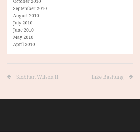
October 2010
September 2010
August 2010
July 2010
June 2010
May 2010
April 2010
Siobhan Wilson II
Like Bashung