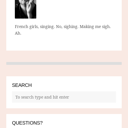
French girls, singing. No, sighing. Making me sigh.
Ah.
SEARCH
QUESTIONS?