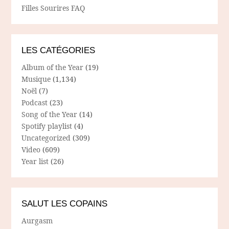
Filles Sourires FAQ
LES CATÉGORIES
Album of the Year
(19)
Musique
(1,134)
Noël
(7)
Podcast
(23)
Song of the Year
(14)
Spotify playlist
(4)
Uncategorized
(309)
Video
(609)
Year list
(26)
SALUT LES COPAINS
Aurgasm