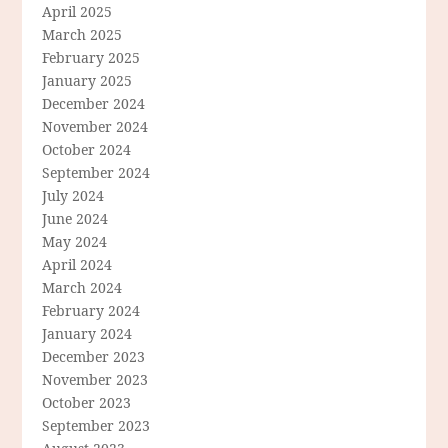
April 2025
March 2025
February 2025
January 2025
December 2024
November 2024
October 2024
September 2024
July 2024
June 2024
May 2024
April 2024
March 2024
February 2024
January 2024
December 2023
November 2023
October 2023
September 2023