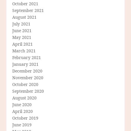
October 2021
September 2021
August 2021
July 2021
June 2021
May 2021
April 2021
March 2021
February 2021
January 2021
December 2020
November 2020
October 2020
September 2020
August 2020
June 2020
April 2020
October 2019
June 2019