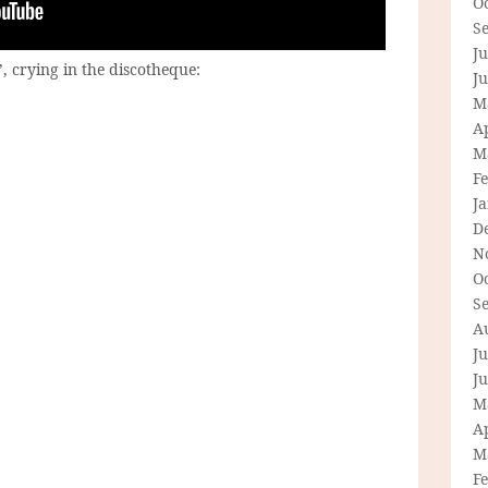
O
S
Ju
’, crying in the discotheque:
J
M
Ap
M
F
J
D
N
O
S
A
Ju
J
M
Ap
M
F