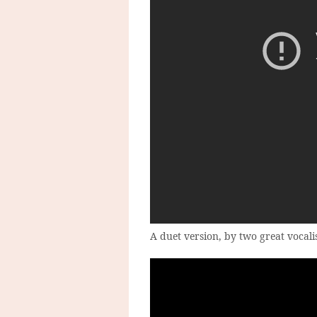
A duet version, by two great vocalis