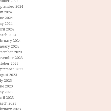
ctober 2024
eptember 2024
ly 2024
une 2024
ay 2024
ril 2024
arch 2024
ebruary 2024
anuary 2024
ecember 2023
ovember 2023
ctober 2023
eptember 2023
ugust 2023
ly 2023
une 2023
ay 2023
ril 2023
arch 2023
ebruary 2023