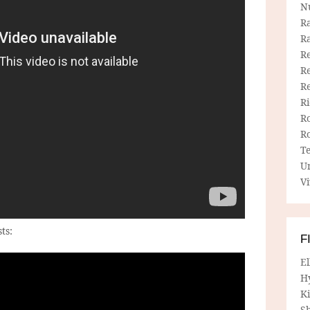
N
R
R
Re
Re
R
R
R
R
T
U
Vi
ts:
F
E
H
Ki
Sh