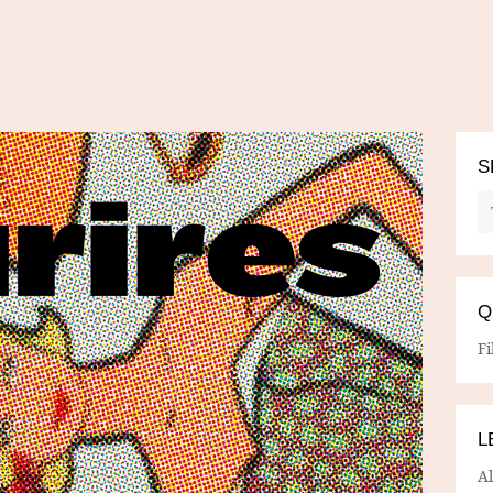
S
Q
Fi
L
A