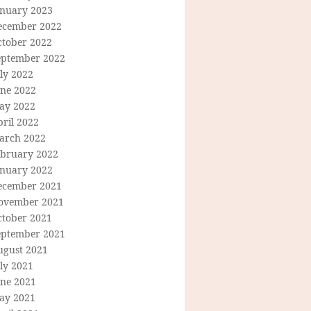
anuary 2023
ecember 2022
ctober 2022
eptember 2022
ly 2022
une 2022
ay 2022
ril 2022
arch 2022
ebruary 2022
anuary 2022
ecember 2021
ovember 2021
ctober 2021
eptember 2021
ugust 2021
ly 2021
une 2021
ay 2021