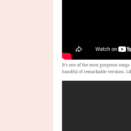
It’s one of the most gorgeous song
handful of remarkable versions. Lik