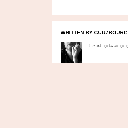
WRITTEN BY GUUZBOURG
French girls, singin