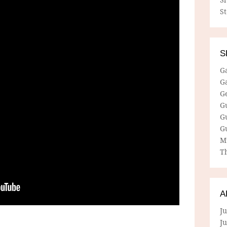
S
S
G
G
G
G
G
G
M
Th
A
Ju
J