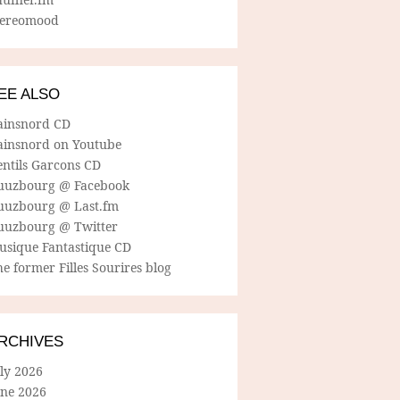
tereomood
EE ALSO
ainsnord CD
ainsnord on Youtube
entils Garcons CD
uuzbourg @ Facebook
uuzbourg @ Last.fm
uuzbourg @ Twitter
usique Fantastique CD
e former Filles Sourires blog
RCHIVES
ly 2026
une 2026