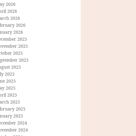
ay 2026
ril 2026
arch 2026
ebruary 2026
anuary 2026
ecember 2025
ovember 2025
ctober 2025
eptember 2025
ugust 2025
ly 2025
une 2025
ay 2025
ril 2025
arch 2025
ebruary 2025
anuary 2025
ecember 2024
ovember 2024