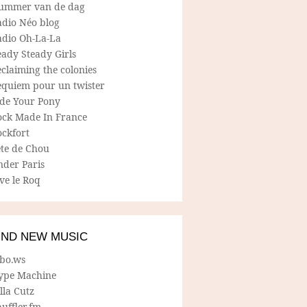
ummer van de dag
adio Néo blog
adio Oh-La-La
ady Steady Girls
claiming the colonies
equiem pour un twister
ide Your Pony
ock Made In France
ockfort
ete de Chou
nder Paris
ve le Roq
IND NEW MUSIC
lbo.ws
ype Machine
lla Cutz
uffler.fm