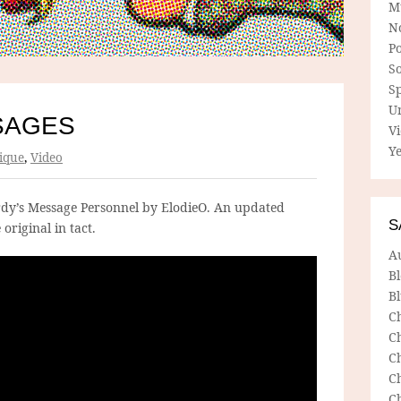
M
N
P
So
Sp
U
SAGES
V
Ye
ique
,
Video
Hardy’s Message Personnel by ElodieO. An updated
S
original in tact.
A
B
Bl
C
C
C
C
C