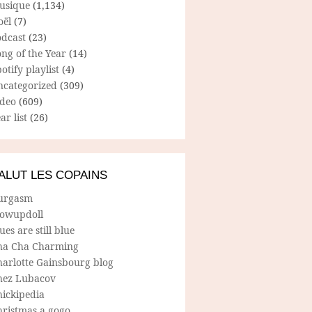
usique
(1,134)
oël
(7)
odcast
(23)
ng of the Year
(14)
otify playlist
(4)
ncategorized
(309)
ideo
(609)
ar list
(26)
ALUT LES COPAINS
urgasm
lowupdoll
ues are still blue
ha Cha Charming
harlotte Gainsbourg blog
hez Lubacov
hickipedia
hristmas a gogo