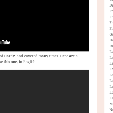
D
F
F
Fr
F
G
H
In
L
s of Hardy, and covered many times. Here are a
La
e this one, in English:
L
L
Le
L
Le
L
L
M
N