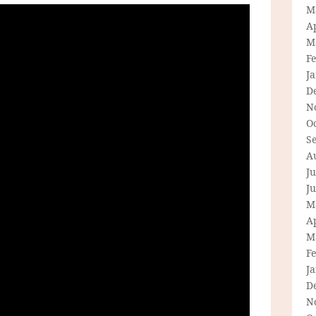
M
Ap
M
F
J
D
N
O
S
A
Ju
J
M
Ap
M
F
J
D
N