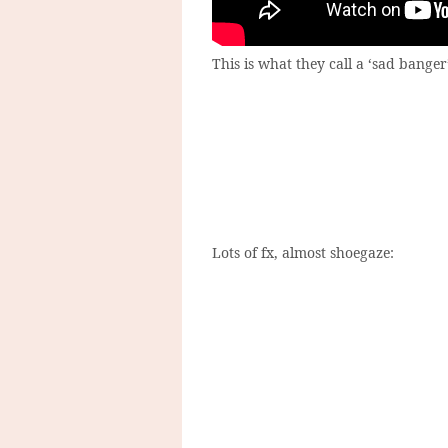
This is what they call a ‘sad banger
Lots of fx, almost shoegaze: