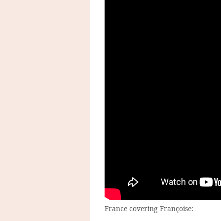
France covering Françoise: