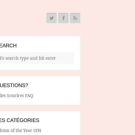
EARCH
UESTIONS?
lles Sourires FAQ
ES CATÉGORIES
lbum of the Year
(19)