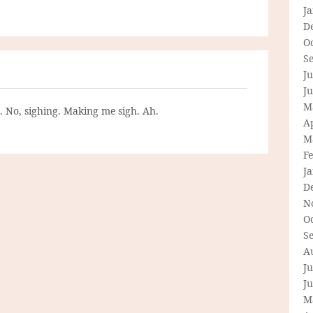
J
D
O
S
Ju
J
M
g. No, sighing. Making me sigh. Ah.
Ap
M
F
J
D
N
O
S
A
Ju
J
M