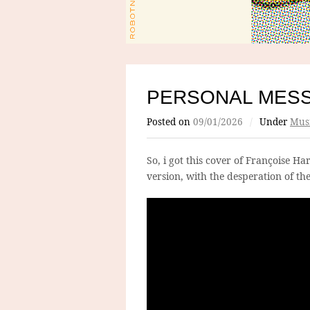
PERSONAL MES
Posted on
09/01/2026
/
Under
Mus
So, i got this cover of Françoise 
version, with the desperation of the 