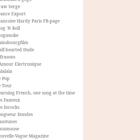
raw Serge
rance Export
rancoise Hardy Paris FB-page
og 'N Roll
rogsmoke
ainsbourgfilm
alf-hearted Dude
frasons
'Amour Electronique
lalala
e Pop
e Tour
arning French, one song at the time
es Fameux
s Inrocks
ongueur Dondes
usotunes
uumuuse
ouvelle-Vague Magazine