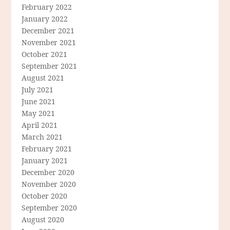
February 2022
January 2022
December 2021
November 2021
October 2021
September 2021
August 2021
July 2021
June 2021
May 2021
April 2021
March 2021
February 2021
January 2021
December 2020
November 2020
October 2020
September 2020
August 2020