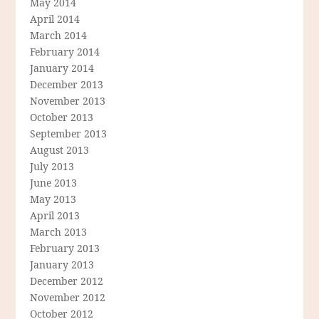
May 2014
April 2014
March 2014
February 2014
January 2014
December 2013
November 2013
October 2013
September 2013
August 2013
July 2013
June 2013
May 2013
April 2013
March 2013
February 2013
January 2013
December 2012
November 2012
October 2012