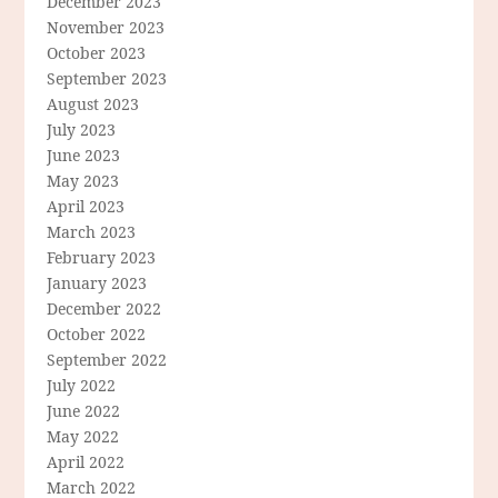
December 2023
November 2023
October 2023
September 2023
August 2023
July 2023
June 2023
May 2023
April 2023
March 2023
February 2023
January 2023
December 2022
October 2022
September 2022
July 2022
June 2022
May 2022
April 2022
March 2022