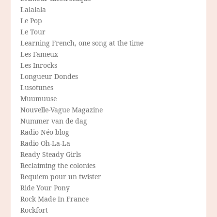
Lalalala
Le Pop
Le Tour
Learning French, one song at the time
Les Fameux
Les Inrocks
Longueur Dondes
Lusotunes
Muumuuse
Nouvelle-Vague Magazine
Nummer van de dag
Radio Néo blog
Radio Oh-La-La
Ready Steady Girls
Reclaiming the colonies
Requiem pour un twister
Ride Your Pony
Rock Made In France
Rockfort