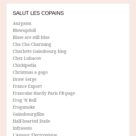
SALUT LES COPAINS
Aurgasm
Blowupdoll
Blues are still blue
Cha Cha Charming
Charlotte Gainsbourg blog
Chez Lubacov
Chickipedia
Christmas a gogo
Draw Serge
France Export
Francoise Hardy Paris FB-page
Frog 'N Roll
Frogsmoke
Gainsbourgfilm
Half-hearted Dude
Infrasons
L'Amour Electronique