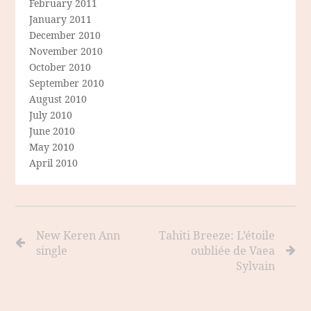
February 2011
January 2011
December 2010
November 2010
October 2010
September 2010
August 2010
July 2010
June 2010
May 2010
April 2010
New Keren Ann
Tahiti Breeze: L’étoile
single
oubliée de Vaea
Sylvain