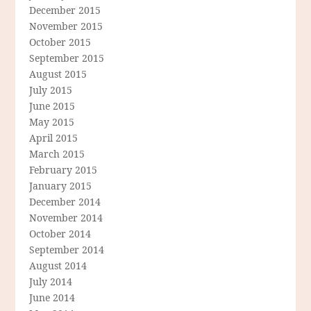
December 2015
November 2015
October 2015
September 2015
August 2015
July 2015
June 2015
May 2015
April 2015
March 2015
February 2015
January 2015
December 2014
November 2014
October 2014
September 2014
August 2014
July 2014
June 2014