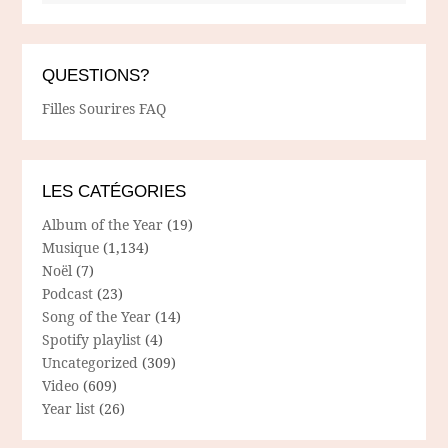
QUESTIONS?
Filles Sourires FAQ
LES CATÉGORIES
Album of the Year
(19)
Musique
(1,134)
Noël
(7)
Podcast
(23)
Song of the Year
(14)
Spotify playlist
(4)
Uncategorized
(309)
Video
(609)
Year list
(26)