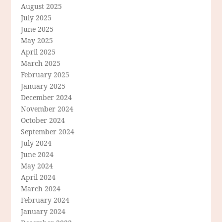
August 2025
July 2025
June 2025
May 2025
April 2025
March 2025
February 2025
January 2025
December 2024
November 2024
October 2024
September 2024
July 2024
June 2024
May 2024
April 2024
March 2024
February 2024
January 2024