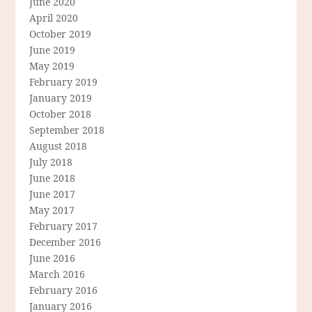
June 2020
April 2020
October 2019
June 2019
May 2019
February 2019
January 2019
October 2018
September 2018
August 2018
July 2018
June 2018
June 2017
May 2017
February 2017
December 2016
June 2016
March 2016
February 2016
January 2016