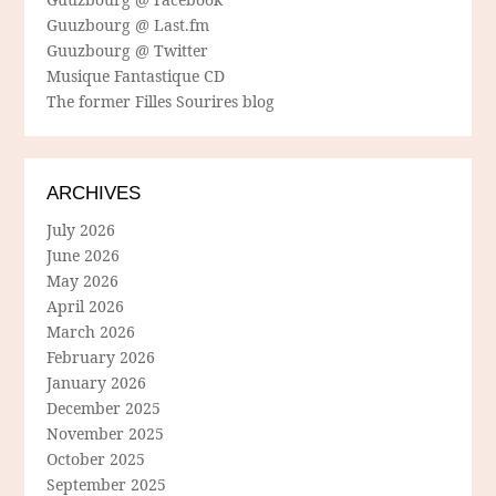
Guuzbourg @ Last.fm
Guuzbourg @ Twitter
Musique Fantastique CD
The former Filles Sourires blog
ARCHIVES
July 2026
June 2026
May 2026
April 2026
March 2026
February 2026
January 2026
December 2025
November 2025
October 2025
September 2025