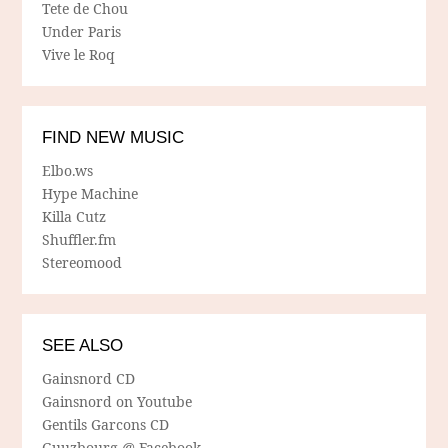
Tete de Chou
Under Paris
Vive le Roq
FIND NEW MUSIC
Elbo.ws
Hype Machine
Killa Cutz
Shuffler.fm
Stereomood
SEE ALSO
Gainsnord CD
Gainsnord on Youtube
Gentils Garcons CD
Guuzbourg @ Facebook