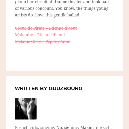
piano bar circuit, did some theater and took part
of various concours. You know, the things young
artists do. Love this gentile ballad.
Coeur de Pirate – Etienne d’aout
Malajube – Etienne d’aout
Melanie Guay – Pépite d’ame
WRITTEN BY GUUZBOURG
French girls, singing. No, sighing. Making me sigh.