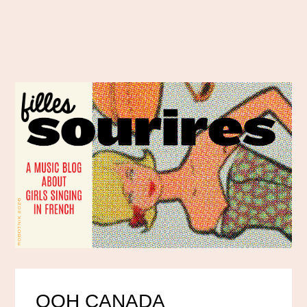
OOH CANADA