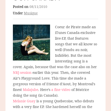
Posted on
08/11/2010
Under
Musique
Coeur de Pirate made an
iTunes Canada-exclusive
live-EP, that features
songs that we all know so
well (Fondu au noir,
Infidèle). But the most
interesting song is a
cover. Again, because that was the case also on her
NRJ-session
earlier this year. Then, she covered
Air’s Playground Love. This time she made a
gorgeous version of Etienne d’Aout, by Montreal’s
finest
Malajube
. Here’s
a fine video
of Béatrice
doing the song (in Canada).
Melanie Guay
is a young Quebecoise, who debuts
with a very fine EP. She hardened herself on the