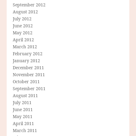
September 2012
August 2012
July 2012
June 2012
May 2012
April 2012
March 2012
February 2012
January 2012
December 2011
November 2011
October 2011
September 2011
August 2011
July 2011
June 2011
May 2011
April 2011
March 2011