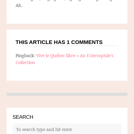
Ah.
THIS ARTICLE HAS 1 COMMENTS
Pingback:
Vive le Québec libre « An Eclectophile's
Collection
SEARCH