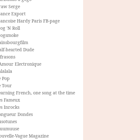
raw Serge
rance Export
rancoise Hardy Paris FB-page
og 'N Roll
rogsmoke
ainsbourgfilm
alf-hearted Dude
frasons
'Amour Electronique
lalala
e Pop
e Tour
arning French, one song at the time
es Fameux
s Inrocks
ongueur Dondes
usotunes
uumuuse
ouvelle-Vague Magazine