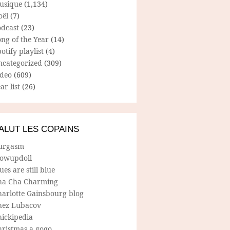
usique
(1,134)
oël
(7)
odcast
(23)
ng of the Year
(14)
otify playlist
(4)
ncategorized
(309)
ideo
(609)
ar list
(26)
ALUT LES COPAINS
urgasm
lowupdoll
ues are still blue
ha Cha Charming
harlotte Gainsbourg blog
hez Lubacov
hickipedia
hristmas a gogo