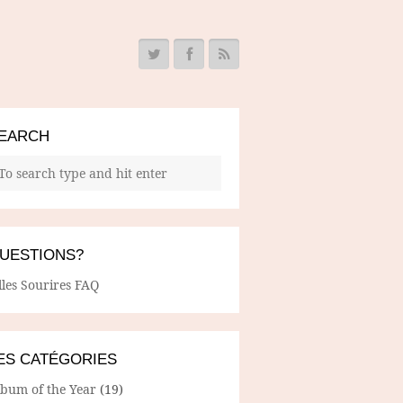
EARCH
UESTIONS?
lles Sourires FAQ
ES CATÉGORIES
lbum of the Year
(19)