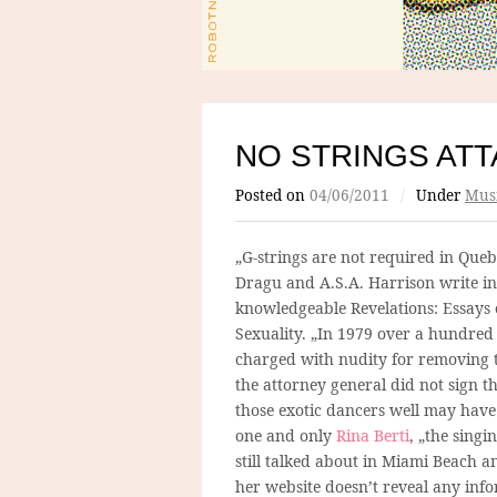
NO STRINGS AT
Posted on
04/06/2011
/
Under
Mus
„G-strings are not required in Que
Dragu and A.S.A. Harrison write in
knowledgeable Revelations: Essays 
Sexuality. „In 1979 over a hundred
charged with nudity for removing t
the attorney general did not sign 
those exotic dancers well may have
one and only
Rina Berti
, „the singi
still talked about in Miami Beach a
her website doesn’t reveal any inf