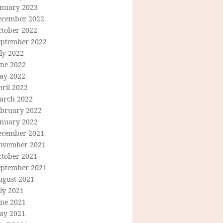
anuary 2023
ecember 2022
ctober 2022
eptember 2022
ly 2022
une 2022
ay 2022
ril 2022
arch 2022
ebruary 2022
anuary 2022
ecember 2021
ovember 2021
ctober 2021
eptember 2021
ugust 2021
ly 2021
une 2021
ay 2021