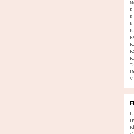
N
R
R
Re
Re
R
R
R
R
T
U
Vi
F
E
H
Ki
Sh