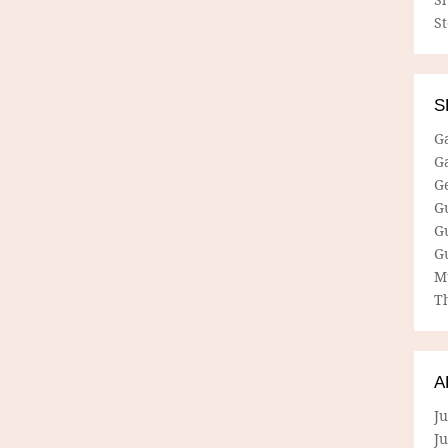
S
S
G
G
G
G
G
G
M
Th
A
Ju
J