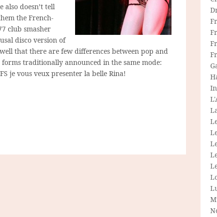
 also doesn’t tell
D
them the French-
F
977 club smasher
F
usal disco version of
Fr
-well that there are few differences between pop and
F
t forms traditionally announced in the same mode:
G
FS je vous veux presenter la belle Rina!
H
In
L
La
L
L
Le
L
Le
L
L
M
N