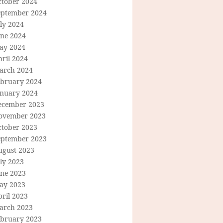
ctober 2024
eptember 2024
ly 2024
une 2024
ay 2024
ril 2024
arch 2024
ebruary 2024
anuary 2024
ecember 2023
ovember 2023
ctober 2023
eptember 2023
ugust 2023
ly 2023
une 2023
ay 2023
ril 2023
arch 2023
ebruary 2023