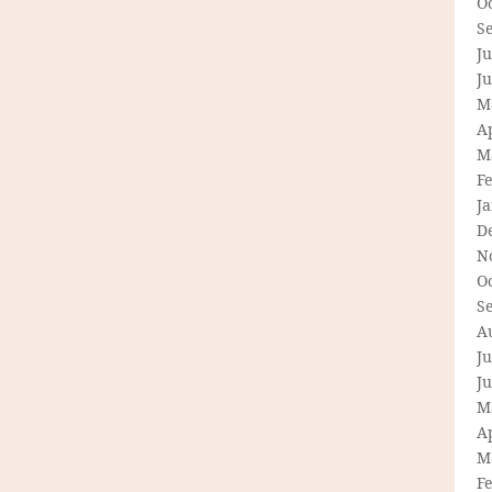
O
S
Ju
J
M
Ap
M
F
J
D
N
O
S
A
Ju
J
M
Ap
M
F