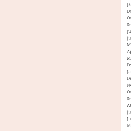
J
D
O
S
Ju
J
M
Ap
M
F
J
D
N
O
S
A
Ju
J
M