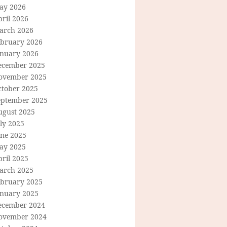
ay 2026
ril 2026
arch 2026
ebruary 2026
anuary 2026
ecember 2025
ovember 2025
ctober 2025
eptember 2025
ugust 2025
ly 2025
une 2025
ay 2025
ril 2025
arch 2025
ebruary 2025
anuary 2025
ecember 2024
ovember 2024