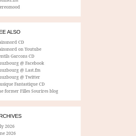
tereomood
EE ALSO
ainsnord CD
ainsnord on Youtube
entils Garcons CD
uuzbourg @ Facebook
uuzbourg @ Last.fm
uuzbourg @ Twitter
usique Fantastique CD
e former Filles Sourires blog
RCHIVES
ly 2026
une 2026