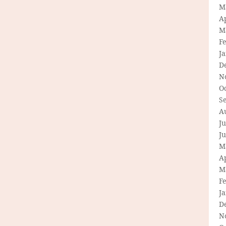
M
Ap
M
F
J
D
N
O
S
A
Ju
J
M
Ap
M
F
J
D
N