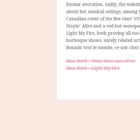
former avocation. Sadly, the website
about her musical outings, among 
Canadian cover of the Bee Gees’ 1
Stayin’ Alive and a red-hot menopa
Light My Fire, both proving all-too
burlesque shows, surely related ar
Bonsoir tout le monde, ce soir chez 
Rina Berti – Viens dans mes rêves
Rina Berti – Light My Fire