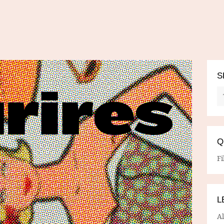
S
Q
Fi
L
A