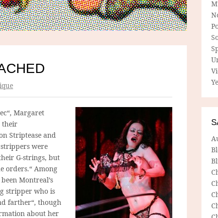
M
N
P
So
Sp
U
TACHED
V
Ye
ique
bec“, Margaret
S
 their
on Striptease and
A
 strippers were
B
heir G-strings, but
Bl
the orders.“ Among
C
 been Montreal’s
C
ng stripper who is
C
nd farther“, though
C
ormation about her
C