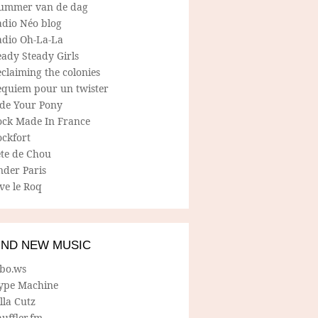
ummer van de dag
adio Néo blog
adio Oh-La-La
ady Steady Girls
claiming the colonies
equiem pour un twister
ide Your Pony
ock Made In France
ockfort
ete de Chou
nder Paris
ve le Roq
IND NEW MUSIC
lbo.ws
ype Machine
lla Cutz
uffler.fm