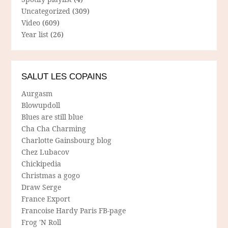
Uncategorized
(309)
Video
(609)
Year list
(26)
SALUT LES COPAINS
Aurgasm
Blowupdoll
Blues are still blue
Cha Cha Charming
Charlotte Gainsbourg blog
Chez Lubacov
Chickipedia
Christmas a gogo
Draw Serge
France Export
Francoise Hardy Paris FB-page
Frog 'N Roll