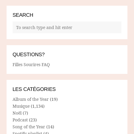
SEARCH
QUESTIONS?
Filles Sourires FAQ
LES CATÉGORIES
Album of the Year
(19)
Musique
(1,134)
Noël
(7)
Podcast
(23)
Song of the Year
(14)
Spotify playlist
(4)