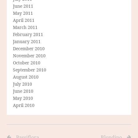
June 2011
May 2011
April 2011
March 2011
February 2011
January 2011
December 2010
November 2010
October 2010
September 2010
August 2010
July 2010
June 2010
May 2010
April 2010
Passiflora
Blondino