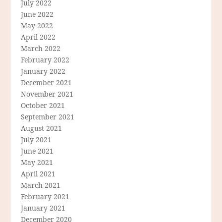
July 2022
June 2022
May 2022
April 2022
March 2022
February 2022
January 2022
December 2021
November 2021
October 2021
September 2021
August 2021
July 2021
June 2021
May 2021
April 2021
March 2021
February 2021
January 2021
December 2020