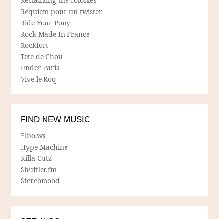
Reclaiming the colonies
Requiem pour un twister
Ride Your Pony
Rock Made In France
Rockfort
Tete de Chou
Under Paris
Vive le Roq
FIND NEW MUSIC
Elbo.ws
Hype Machine
Killa Cutz
Shuffler.fm
Stereomood