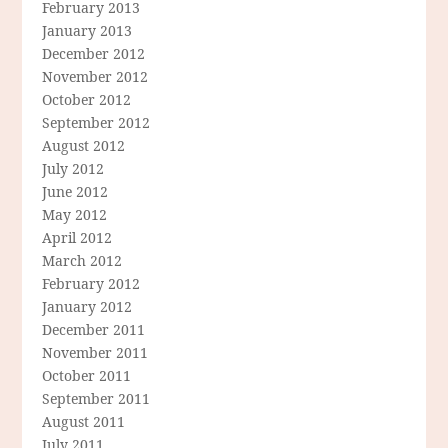
February 2013
January 2013
December 2012
November 2012
October 2012
September 2012
August 2012
July 2012
June 2012
May 2012
April 2012
March 2012
February 2012
January 2012
December 2011
November 2011
October 2011
September 2011
August 2011
July 2011