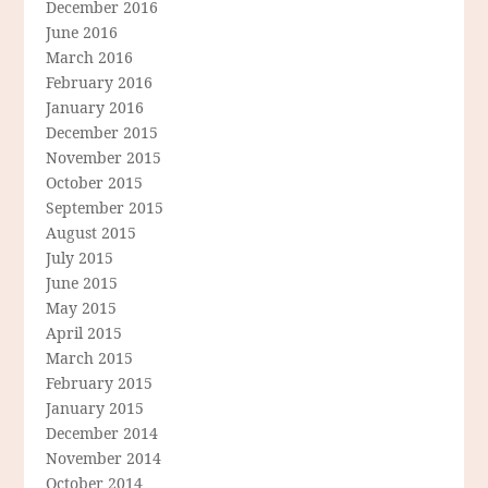
December 2016
June 2016
March 2016
February 2016
January 2016
December 2015
November 2015
October 2015
September 2015
August 2015
July 2015
June 2015
May 2015
April 2015
March 2015
February 2015
January 2015
December 2014
November 2014
October 2014