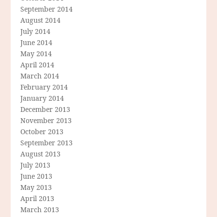
September 2014
August 2014
July 2014
June 2014
May 2014
April 2014
March 2014
February 2014
January 2014
December 2013
November 2013
October 2013
September 2013
August 2013
July 2013
June 2013
May 2013
April 2013
March 2013