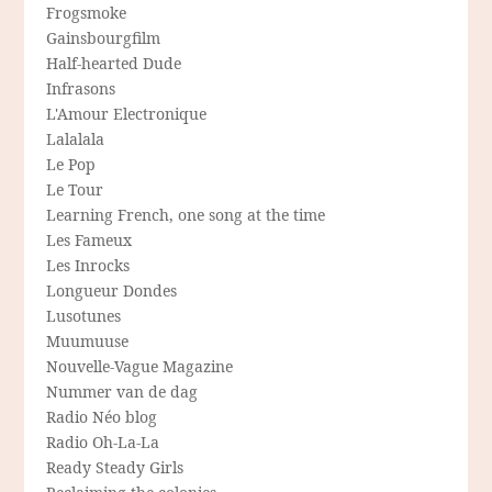
Frogsmoke
Gainsbourgfilm
Half-hearted Dude
Infrasons
L'Amour Electronique
Lalalala
Le Pop
Le Tour
Learning French, one song at the time
Les Fameux
Les Inrocks
Longueur Dondes
Lusotunes
Muumuuse
Nouvelle-Vague Magazine
Nummer van de dag
Radio Néo blog
Radio Oh-La-La
Ready Steady Girls