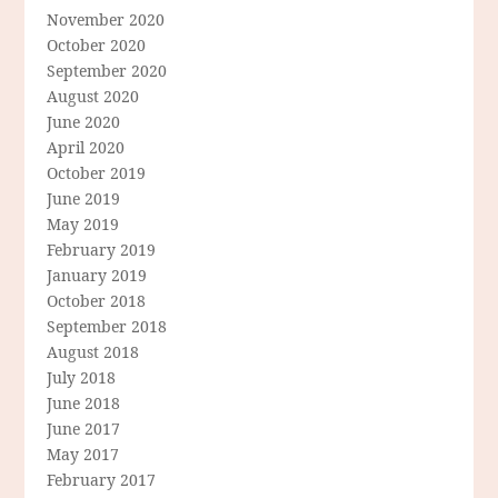
November 2020
October 2020
September 2020
August 2020
June 2020
April 2020
October 2019
June 2019
May 2019
February 2019
January 2019
October 2018
September 2018
August 2018
July 2018
June 2018
June 2017
May 2017
February 2017