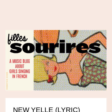
NEW YELLE (LYRIC)