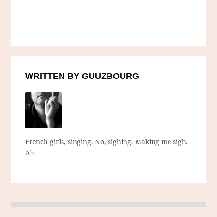
WRITTEN BY GUUZBOURG
French girls, singing. No, sighing. Making me sigh.
Ah.