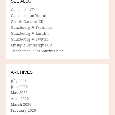
SEE ALSO
Gainsnord CD
Gainsnord on Youtube
Gentils Garcons CD
Guuzbourg @ Facebook
Guuzbourg @ Last.fm
Guuzbourg @ Twitter
Musique Fantastique CD
The former Filles Sourires blog
ARCHIVES
July 2026
June 2026
May 2026
April 2026
March 2026
February 2026