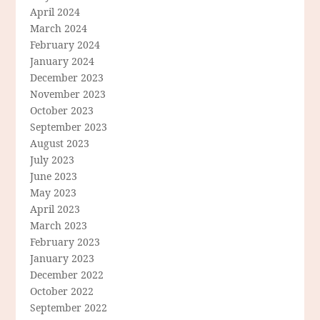
April 2024
March 2024
February 2024
January 2024
December 2023
November 2023
October 2023
September 2023
August 2023
July 2023
June 2023
May 2023
April 2023
March 2023
February 2023
January 2023
December 2022
October 2022
September 2022