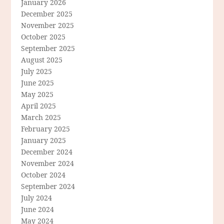
January 2026
December 2025
November 2025
October 2025
September 2025
August 2025
July 2025
June 2025
May 2025
April 2025
March 2025
February 2025
January 2025
December 2024
November 2024
October 2024
September 2024
July 2024
June 2024
May 2024