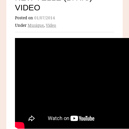
VIDEO
Posted on
01/07/2014
Under
Musique
,
Video