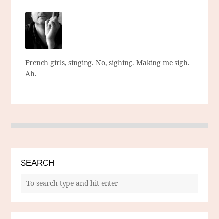
French girls, singing. No, sighing. Making me sigh.
Ah.
SEARCH