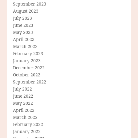
September 2023
August 2023
July 2023
June 2023
May 2023
April 2023
March 2023
February 2023
January 2023
December 2022
October 2022
September 2022
July 2022
June 2022
May 2022
April 2022
March 2022
February 2022
January 2022