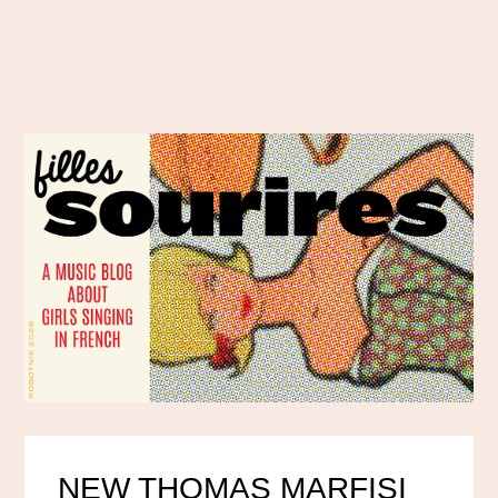
NEW THOMAS MARFISI