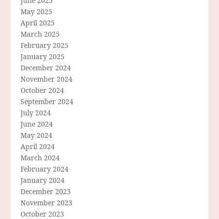
June 2025
May 2025
April 2025
March 2025
February 2025
January 2025
December 2024
November 2024
October 2024
September 2024
July 2024
June 2024
May 2024
April 2024
March 2024
February 2024
January 2024
December 2023
November 2023
October 2023