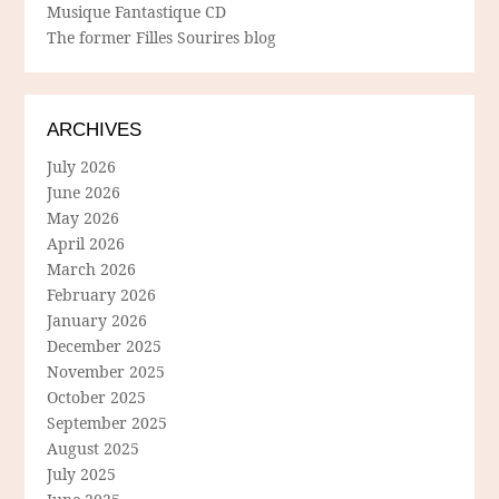
Musique Fantastique CD
The former Filles Sourires blog
ARCHIVES
July 2026
June 2026
May 2026
April 2026
March 2026
February 2026
January 2026
December 2025
November 2025
October 2025
September 2025
August 2025
July 2025