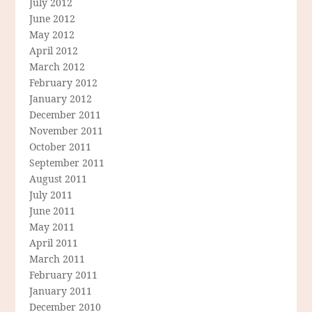
July 2012
June 2012
May 2012
April 2012
March 2012
February 2012
January 2012
December 2011
November 2011
October 2011
September 2011
August 2011
July 2011
June 2011
May 2011
April 2011
March 2011
February 2011
January 2011
December 2010