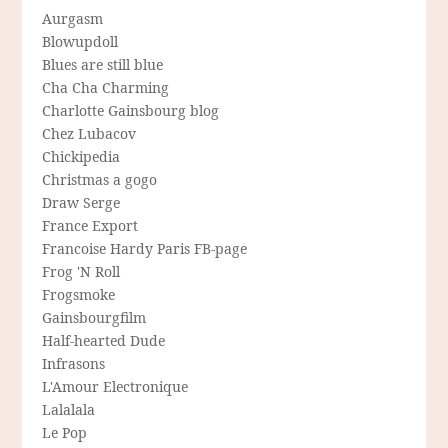
Aurgasm
Blowupdoll
Blues are still blue
Cha Cha Charming
Charlotte Gainsbourg blog
Chez Lubacov
Chickipedia
Christmas a gogo
Draw Serge
France Export
Francoise Hardy Paris FB-page
Frog 'N Roll
Frogsmoke
Gainsbourgfilm
Half-hearted Dude
Infrasons
L'Amour Electronique
Lalalala
Le Pop