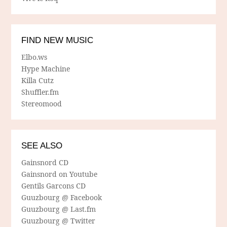
FIND NEW MUSIC
Elbo.ws
Hype Machine
Killa Cutz
Shuffler.fm
Stereomood
SEE ALSO
Gainsnord CD
Gainsnord on Youtube
Gentils Garcons CD
Guuzbourg @ Facebook
Guuzbourg @ Last.fm
Guuzbourg @ Twitter