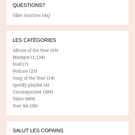
QUESTIONS?
Filles Sourires FAQ
LES CATÉGORIES
Album of the Year
(19)
Musique
(1,134)
Noël
(7)
Podcast
(23)
Song of the Year
(14)
Spotify playlist
(4)
Uncategorized
(309)
Video
(609)
Year list
(26)
SALUT LES COPAINS