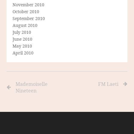
November 2010
October 2010
September 2010
August 2010
July 2010
June 2010
May 2010
April 2010
Mademoiselle
FM Laeti
Nineteen