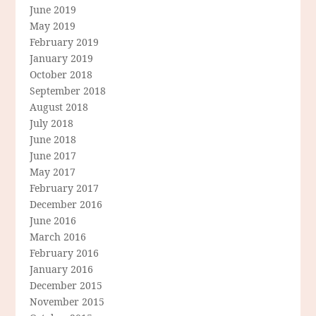
June 2019
May 2019
February 2019
January 2019
October 2018
September 2018
August 2018
July 2018
June 2018
June 2017
May 2017
February 2017
December 2016
June 2016
March 2016
February 2016
January 2016
December 2015
November 2015