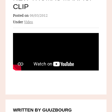
CLIP
Posted on
06/03/2012
Under
Video
WRITTEN BY GUUZBOURG