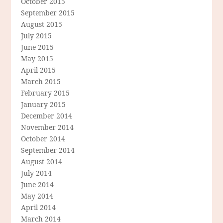
October 2015
September 2015
August 2015
July 2015
June 2015
May 2015
April 2015
March 2015
February 2015
January 2015
December 2014
November 2014
October 2014
September 2014
August 2014
July 2014
June 2014
May 2014
April 2014
March 2014