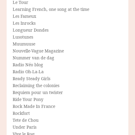
Le Tour
Learning French, one song at the time
Les Fameux
Les Inrocks
Longueur Dondes
Lusotunes
Muumuuse
Nouvelle-Vague Magazine
Nummer van de dag
Radio Néo blog
Radio Oh-La-La
Ready Steady Girls
Reclaiming the colonies
Requiem pour un twister
Ride Your Pony
Rock Made In France
Rockfort
Tete de Chou
Under Paris
Vive le Roq