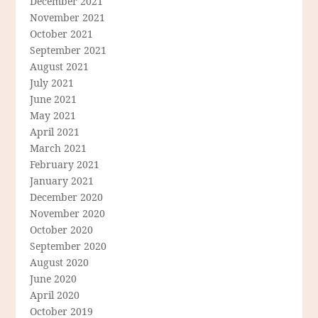
December 2021
November 2021
October 2021
September 2021
August 2021
July 2021
June 2021
May 2021
April 2021
March 2021
February 2021
January 2021
December 2020
November 2020
October 2020
September 2020
August 2020
June 2020
April 2020
October 2019