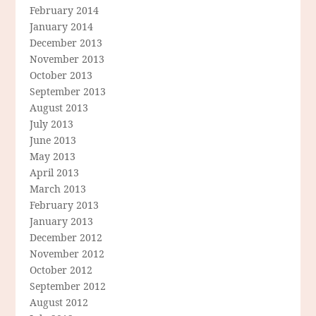
February 2014
January 2014
December 2013
November 2013
October 2013
September 2013
August 2013
July 2013
June 2013
May 2013
April 2013
March 2013
February 2013
January 2013
December 2012
November 2012
October 2012
September 2012
August 2012