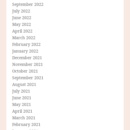
September 2022
July 2022
June 2022
May 2022
April 2022
March 2022
February 2022
January 2022
December 2021
November 2021
October 2021
September 2021
August 2021
July 2021
June 2021
May 2021
April 2021
March 2021
February 2021