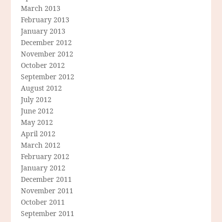
March 2013
February 2013
January 2013
December 2012
November 2012
October 2012
September 2012
August 2012
July 2012
June 2012
May 2012
April 2012
March 2012
February 2012
January 2012
December 2011
November 2011
October 2011
September 2011