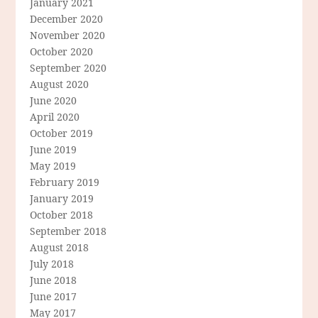
January 2021
December 2020
November 2020
October 2020
September 2020
August 2020
June 2020
April 2020
October 2019
June 2019
May 2019
February 2019
January 2019
October 2018
September 2018
August 2018
July 2018
June 2018
June 2017
May 2017