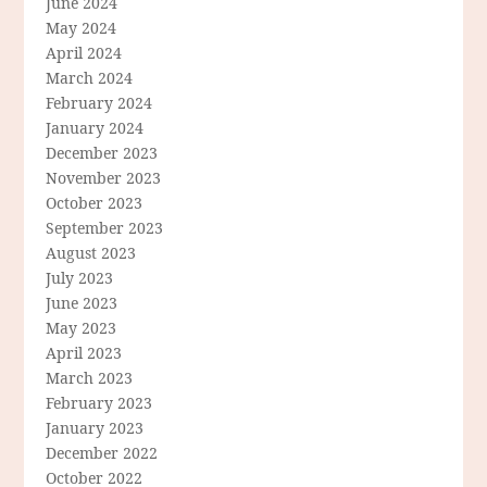
June 2024
May 2024
April 2024
March 2024
February 2024
January 2024
December 2023
November 2023
October 2023
September 2023
August 2023
July 2023
June 2023
May 2023
April 2023
March 2023
February 2023
January 2023
December 2022
October 2022