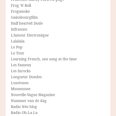
Frog 'N Roll
Frogsmoke
Gainsbourgfilm
Half-hearted Dude
Infrasons
L'Amour Electronique
Lalalala
Le Pop
Le Tour
Learning French, one song at the time
Les Fameux
Les Inrocks
Longueur Dondes
Lusotunes
Muumuuse
Nouvelle-Vague Magazine
Nummer van de dag
Radio Néo blog
Radio Oh-La-La