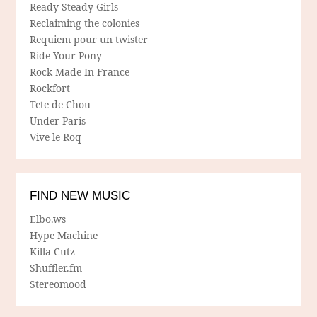
Ready Steady Girls
Reclaiming the colonies
Requiem pour un twister
Ride Your Pony
Rock Made In France
Rockfort
Tete de Chou
Under Paris
Vive le Roq
FIND NEW MUSIC
Elbo.ws
Hype Machine
Killa Cutz
Shuffler.fm
Stereomood