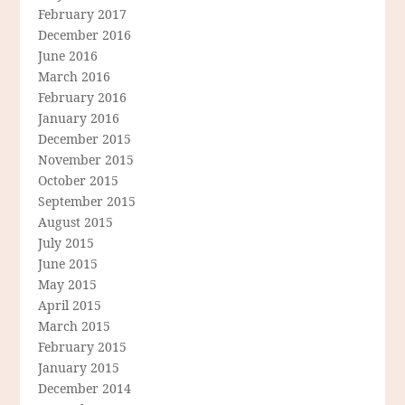
February 2017
December 2016
June 2016
March 2016
February 2016
January 2016
December 2015
November 2015
October 2015
September 2015
August 2015
July 2015
June 2015
May 2015
April 2015
March 2015
February 2015
January 2015
December 2014