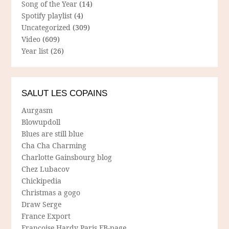
Song of the Year
(14)
Spotify playlist
(4)
Uncategorized
(309)
Video
(609)
Year list
(26)
SALUT LES COPAINS
Aurgasm
Blowupdoll
Blues are still blue
Cha Cha Charming
Charlotte Gainsbourg blog
Chez Lubacov
Chickipedia
Christmas a gogo
Draw Serge
France Export
Francoise Hardy Paris FB-page