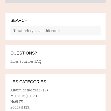
SEARCH
QUESTIONS?
Filles Sourires FAQ
LES CATÉGORIES
Album of the Year
(19)
Musique
(1,134)
Noël
(7)
Podcast
(23)