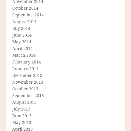
November 2014
October 2014
September 2014
August 2014
July 2014
June 2014
May 2014
April 2014
March 2014
February 2014
January 2014
December 2013
November 2013
October 2013
September 2013
August 2013
July 2013
June 2013
May 2013
April 2013