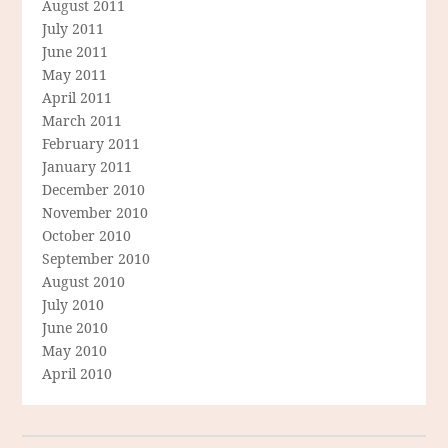
August 2011
July 2011
June 2011
May 2011
April 2011
March 2011
February 2011
January 2011
December 2010
November 2010
October 2010
September 2010
August 2010
July 2010
June 2010
May 2010
April 2010