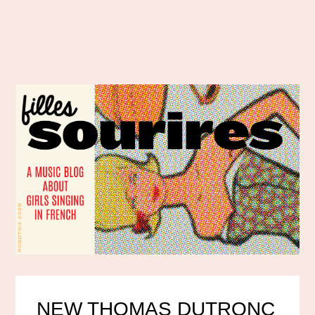
NEW THOMAS DUTRONC