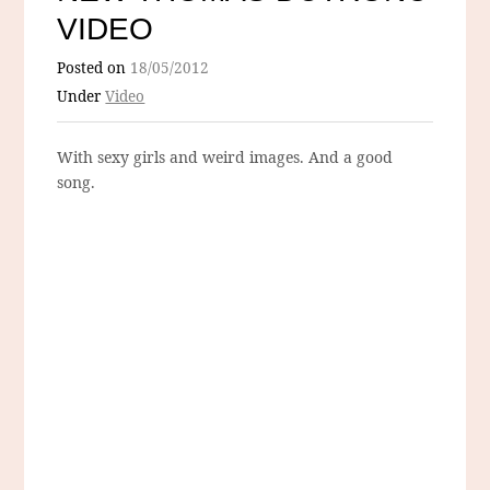
VIDEO
Posted on
18/05/2012
Under
Video
With sexy girls and weird images. And a good
song.