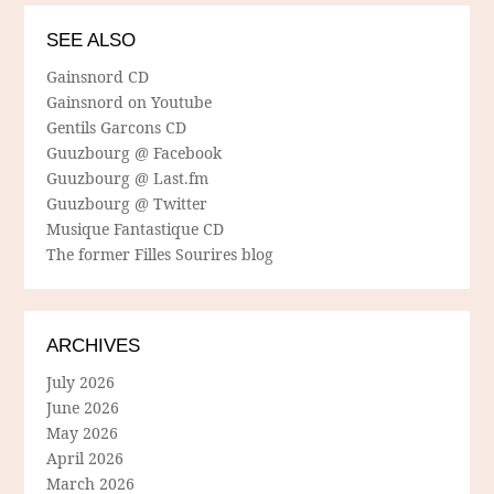
SEE ALSO
Gainsnord CD
Gainsnord on Youtube
Gentils Garcons CD
Guuzbourg @ Facebook
Guuzbourg @ Last.fm
Guuzbourg @ Twitter
Musique Fantastique CD
The former Filles Sourires blog
ARCHIVES
July 2026
June 2026
May 2026
April 2026
March 2026