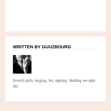
WRITTEN BY GUUZBOURG
French girls, singing. No, sighing. Making me sigh.
Ah.