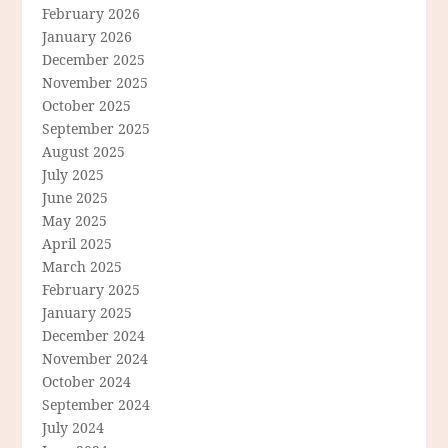
February 2026
January 2026
December 2025
November 2025
October 2025
September 2025
August 2025
July 2025
June 2025
May 2025
April 2025
March 2025
February 2025
January 2025
December 2024
November 2024
October 2024
September 2024
July 2024