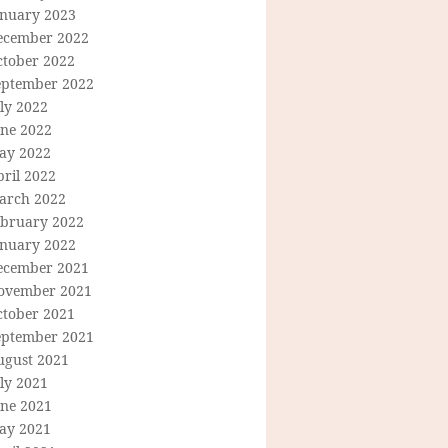
anuary 2023
ecember 2022
ctober 2022
eptember 2022
ly 2022
une 2022
ay 2022
ril 2022
arch 2022
ebruary 2022
anuary 2022
ecember 2021
ovember 2021
ctober 2021
eptember 2021
ugust 2021
ly 2021
une 2021
ay 2021