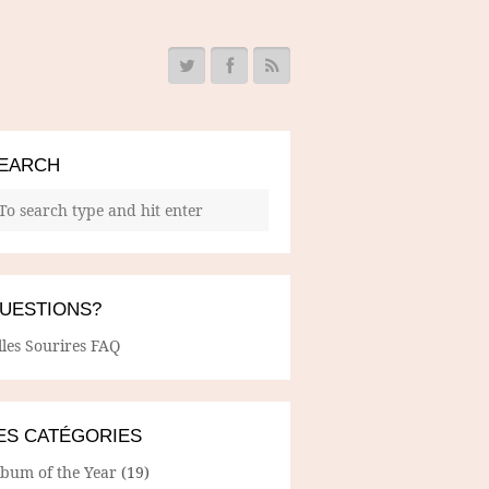
EARCH
UESTIONS?
lles Sourires FAQ
ES CATÉGORIES
lbum of the Year
(19)