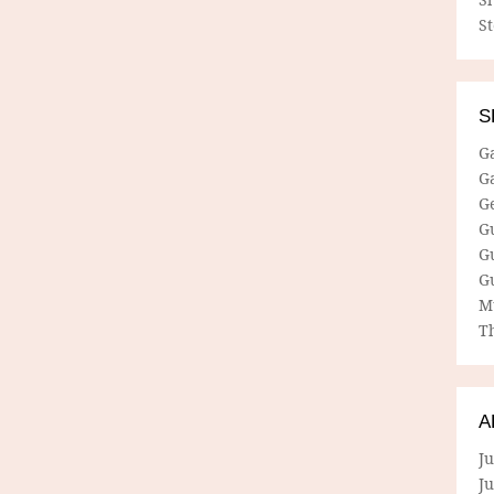
S
S
G
G
G
G
G
G
M
Th
A
Ju
J