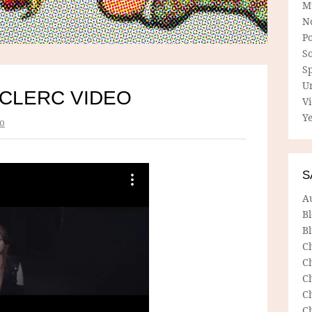
M
N
P
So
Sp
U
CLERC VIDEO
V
Ye
o
S
A
B
Bl
C
C
C
C
C