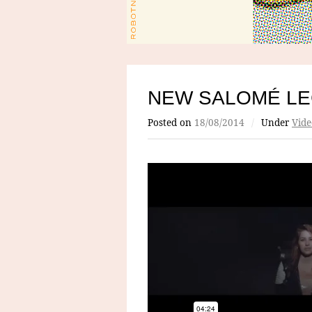
NEW SALOMÉ LE
Posted on
18/08/2014
/
Under
Vide