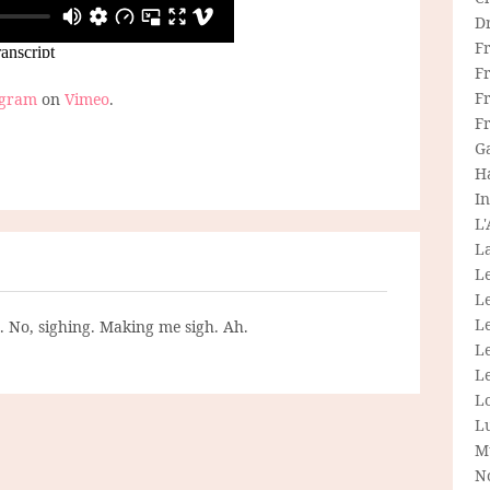
D
F
F
Fr
ogram
on
Vimeo
.
F
G
H
In
L
La
L
L
Le
g. No, sighing. Making me sigh. Ah.
L
Le
L
L
M
N