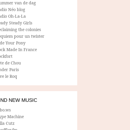
ummer van de dag
adio Néo blog
adio Oh-La-La
ady Steady Girls
claiming the colonies
equiem pour un twister
ide Your Pony
ock Made In France
ockfort
ete de Chou
nder Paris
ve le Roq
IND NEW MUSIC
lbo.ws
ype Machine
lla Cutz
uffler.fm