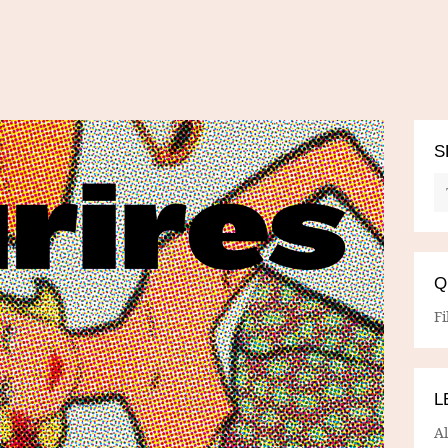
S
Q
Fi
L
A