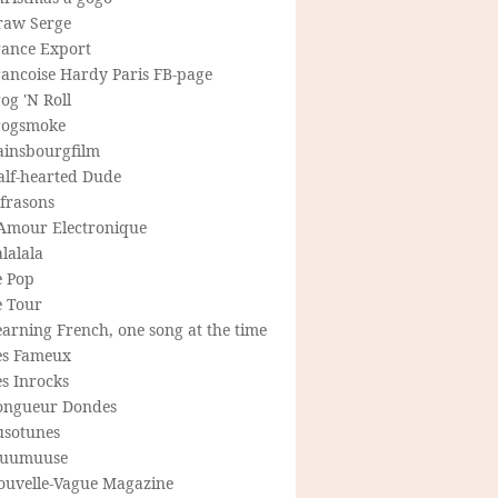
raw Serge
rance Export
rancoise Hardy Paris FB-page
og 'N Roll
rogsmoke
ainsbourgfilm
alf-hearted Dude
frasons
'Amour Electronique
lalala
e Pop
e Tour
arning French, one song at the time
es Fameux
s Inrocks
ongueur Dondes
usotunes
uumuuse
ouvelle-Vague Magazine