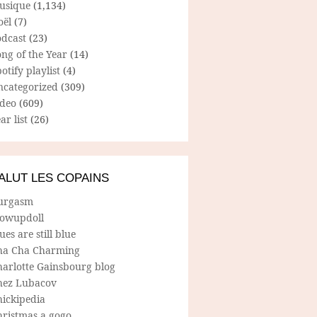
usique
(1,134)
oël
(7)
odcast
(23)
ng of the Year
(14)
otify playlist
(4)
ncategorized
(309)
ideo
(609)
ar list
(26)
ALUT LES COPAINS
urgasm
lowupdoll
ues are still blue
ha Cha Charming
harlotte Gainsbourg blog
hez Lubacov
hickipedia
hristmas a gogo