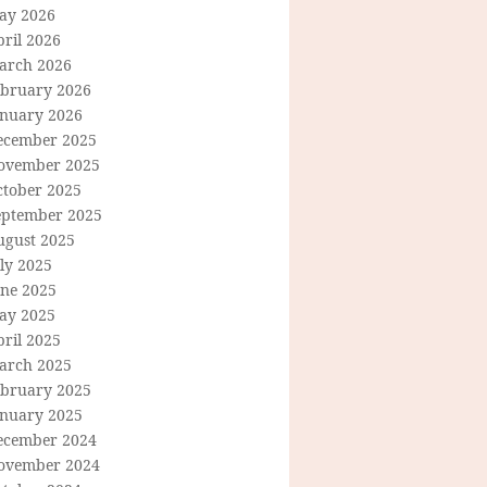
ay 2026
ril 2026
arch 2026
ebruary 2026
anuary 2026
ecember 2025
ovember 2025
ctober 2025
eptember 2025
ugust 2025
ly 2025
une 2025
ay 2025
ril 2025
arch 2025
ebruary 2025
anuary 2025
ecember 2024
ovember 2024