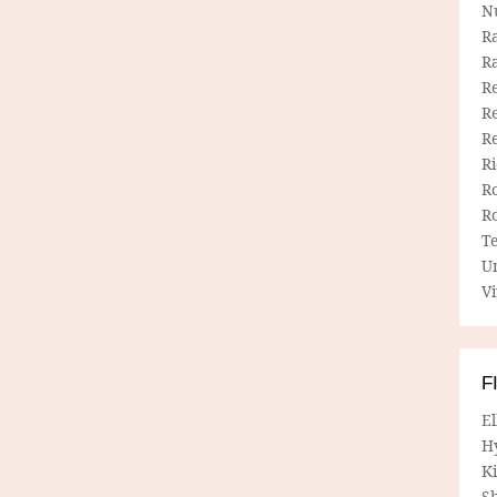
N
R
R
Re
Re
R
R
R
R
T
U
Vi
F
E
H
Ki
Sh