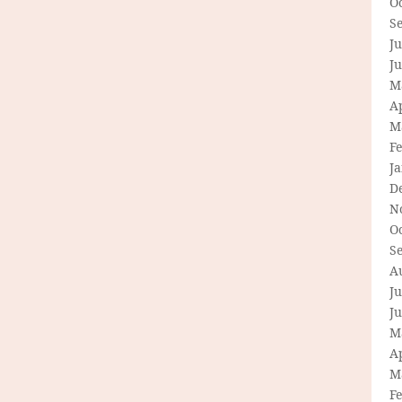
O
S
Ju
J
M
Ap
M
F
J
D
N
O
S
A
Ju
J
M
Ap
M
F