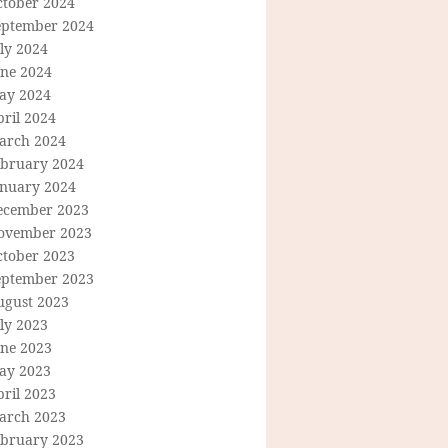
ctober 2024
eptember 2024
ly 2024
une 2024
ay 2024
ril 2024
arch 2024
ebruary 2024
anuary 2024
ecember 2023
ovember 2023
ctober 2023
eptember 2023
ugust 2023
ly 2023
une 2023
ay 2023
ril 2023
arch 2023
ebruary 2023