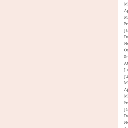
M
Ap
M
F
J
D
N
O
S
A
Ju
J
M
Ap
M
F
J
D
N