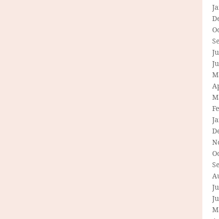
J
D
O
S
Ju
J
M
Ap
M
F
J
D
N
O
S
A
Ju
J
M