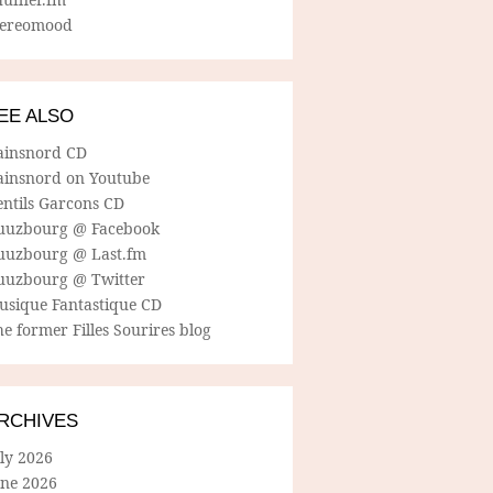
tereomood
EE ALSO
ainsnord CD
ainsnord on Youtube
entils Garcons CD
uuzbourg @ Facebook
uuzbourg @ Last.fm
uuzbourg @ Twitter
usique Fantastique CD
e former Filles Sourires blog
RCHIVES
ly 2026
une 2026