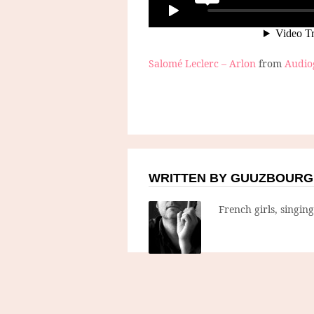
Salomé Leclerc – Arlon
from
Audi
WRITTEN BY GUUZBOURG
French girls, singin