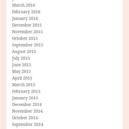
March 2016
February 2016
January 2016
December 2015
November 2015
October 2015
September 2015
August 2015
July 2015
June 2015
May 2015
April 2015
March 2015
February 2015
January 2015
December 2014
November 2014
October 2014
September 2014