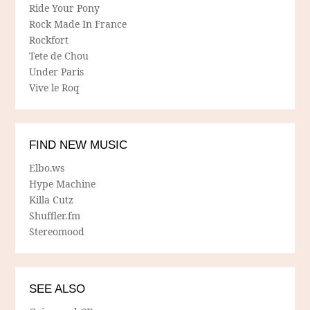
Ride Your Pony
Rock Made In France
Rockfort
Tete de Chou
Under Paris
Vive le Roq
FIND NEW MUSIC
Elbo.ws
Hype Machine
Killa Cutz
Shuffler.fm
Stereomood
SEE ALSO