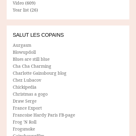
Video
(609)
Year list
(26)
SALUT LES COPAINS
Aurgasm
Blowupdoll
Blues are still blue
Cha Cha Charming
Charlotte Gainsbourg blog
Chez Lubacov
Chickipedia
Christmas a gogo
Draw Serge
France Export
Francoise Hardy Paris FB-page
Frog 'N Roll
Frogsmoke
Gainsbourgfilm