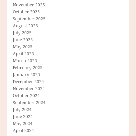
November 2025
October 2025
September 2025
August 2025
July 2025
June 2025
May 2025
April 2025
March 2025
February 2025
January 2025
December 2024
November 2024
October 2024
September 2024
July 2024
June 2024
May 2024
April 2024