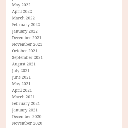
May 2022
April 2022
March 2022
February 2022
January 2022
December 2021
November 2021
October 2021
September 2021
August 2021
July 2021
June 2021
May 2021
April 2021
March 2021
February 2021
January 2021
December 2020
November 2020