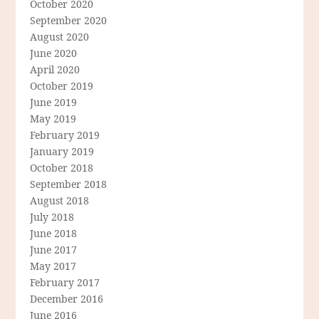
October 2020
September 2020
August 2020
June 2020
April 2020
October 2019
June 2019
May 2019
February 2019
January 2019
October 2018
September 2018
August 2018
July 2018
June 2018
June 2017
May 2017
February 2017
December 2016
June 2016