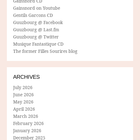
Gainsnord CD
Gainsnord on Youtube
Gentils Garcons CD
Guuzbourg @ Facebook
Guuzbourg @ Last.fm
Guuzbourg @ Twitter
Musique Fantastique CD
The former Filles Sourires blog
ARCHIVES
July 2026
June 2026
May 2026
April 2026
March 2026
February 2026
January 2026
December 2025