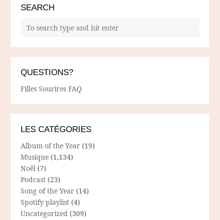
SEARCH
QUESTIONS?
Filles Sourires FAQ
LES CATÉGORIES
Album of the Year
(19)
Musique
(1,134)
Noël
(7)
Podcast
(23)
Song of the Year
(14)
Spotify playlist
(4)
Uncategorized
(309)