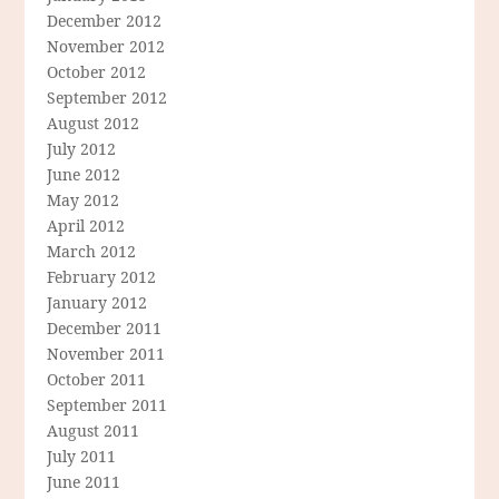
December 2012
November 2012
October 2012
September 2012
August 2012
July 2012
June 2012
May 2012
April 2012
March 2012
February 2012
January 2012
December 2011
November 2011
October 2011
September 2011
August 2011
July 2011
June 2011