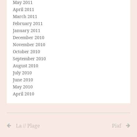
May 2011
April 2011
March 2011
February 2011
January 2011
December 2010
November 2010
October 2010
September 2010
August 2010
July 2010
June 2010
May 2010
April 2010
La // Plage
Piaf