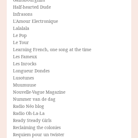
Half-hearted Dude
Infrasons
L'Amour Electronique
Lalalala
Le Pop
Le Tour
Learning French, one song at the time
Les Fameux
Les Inrocks
Longueur Dondes
Lusotunes
Muumuuse
Nouvelle-Vague Magazine
Nummer van de dag
Radio Néo blog
Radio Oh-La-La
Ready Steady Girls
Reclaiming the colonies
Requiem pour un twister