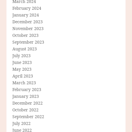
March 2024
February 2024
January 2024
December 2023
November 2023
October 2023
September 2023
August 2023
July 2023
June 2023
May 2023
April 2023
March 2023
February 2023
January 2023
December 2022
October 2022
September 2022
July 2022
June 2022