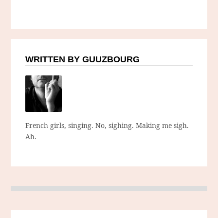
WRITTEN BY GUUZBOURG
French girls, singing. No, sighing. Making me sigh.
Ah.