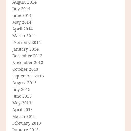
August 2014
July 2014
June 2014
May 2014
April 2014
March 2014
February 2014
January 2014
December 2013
November 2013
October 2013
September 2013
August 2013
July 2013
June 2013
May 2013
April 2013
March 2013
February 2013
January 2013