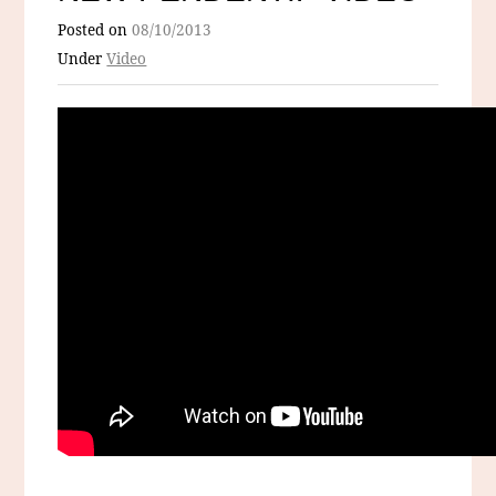
Posted on
08/10/2013
Under
Video