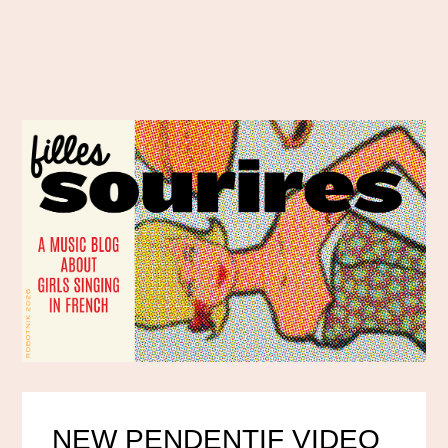
NEW PENDENTIF VIDEO