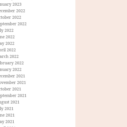
anuary 2023
ecember 2022
ctober 2022
eptember 2022
ly 2022
une 2022
ay 2022
ril 2022
arch 2022
ebruary 2022
anuary 2022
ecember 2021
ovember 2021
ctober 2021
eptember 2021
ugust 2021
ly 2021
une 2021
ay 2021