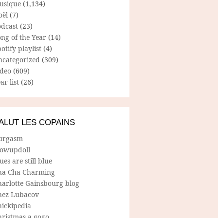
usique
(1,134)
oël
(7)
odcast
(23)
ng of the Year
(14)
otify playlist
(4)
ncategorized
(309)
ideo
(609)
ar list
(26)
ALUT LES COPAINS
urgasm
lowupdoll
ues are still blue
ha Cha Charming
harlotte Gainsbourg blog
hez Lubacov
hickipedia
hristmas a gogo