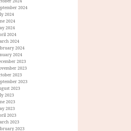
ctober 2024
eptember 2024
ly 2024
une 2024
ay 2024
ril 2024
arch 2024
ebruary 2024
anuary 2024
ecember 2023
ovember 2023
ctober 2023
eptember 2023
ugust 2023
ly 2023
une 2023
ay 2023
ril 2023
arch 2023
ebruary 2023