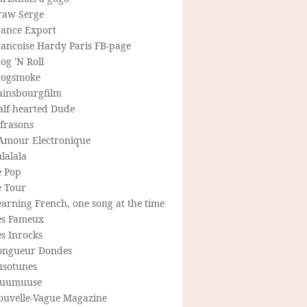
raw Serge
rance Export
rancoise Hardy Paris FB-page
og 'N Roll
rogsmoke
ainsbourgfilm
alf-hearted Dude
frasons
'Amour Electronique
lalala
e Pop
e Tour
arning French, one song at the time
es Fameux
s Inrocks
ongueur Dondes
usotunes
uumuuse
ouvelle-Vague Magazine