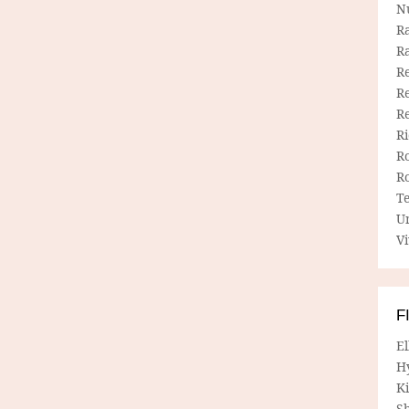
N
R
R
Re
Re
R
R
R
R
T
U
Vi
F
E
H
Ki
Sh