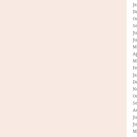
J
D
O
S
Ju
J
M
Ap
M
F
J
D
N
O
S
A
Ju
J
M