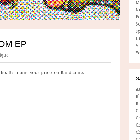
M
N
P
So
Sp
U
OM EP
V
Ye
ique
tudio. It’s ‘name your price’ on Bandcamp:
S
A
B
Bl
C
C
C
C
C