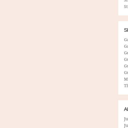
S
S
G
G
G
G
G
G
M
Th
A
Ju
J