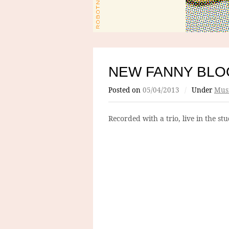
NEW FANNY BLO
Posted on
05/04/2013
/
Under
Mus
Recorded with a trio, live in the s