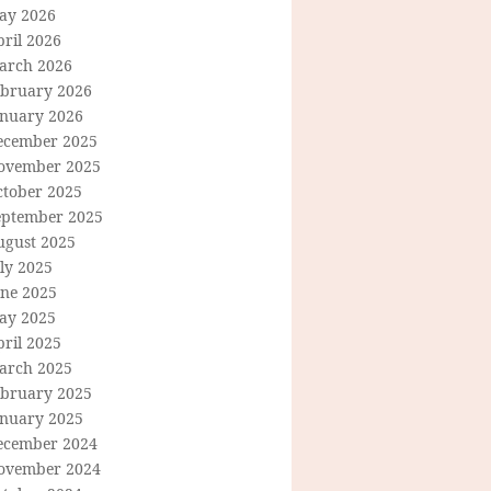
ay 2026
ril 2026
arch 2026
ebruary 2026
anuary 2026
ecember 2025
ovember 2025
ctober 2025
eptember 2025
ugust 2025
ly 2025
une 2025
ay 2025
ril 2025
arch 2025
ebruary 2025
anuary 2025
ecember 2024
ovember 2024