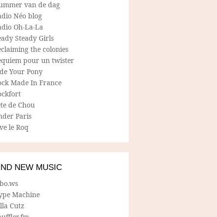
ummer van de dag
adio Néo blog
adio Oh-La-La
ady Steady Girls
claiming the colonies
equiem pour un twister
ide Your Pony
ock Made In France
ockfort
ete de Chou
nder Paris
ve le Roq
IND NEW MUSIC
lbo.ws
ype Machine
lla Cutz
uffler.fm