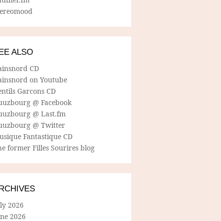
tereomood
EE ALSO
ainsnord CD
ainsnord on Youtube
entils Garcons CD
uuzbourg @ Facebook
uuzbourg @ Last.fm
uuzbourg @ Twitter
usique Fantastique CD
e former Filles Sourires blog
RCHIVES
ly 2026
une 2026