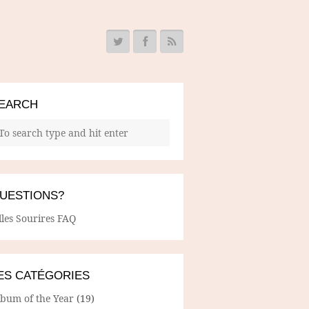
EARCH
UESTIONS?
lles Sourires FAQ
ES CATÉGORIES
lbum of the Year
(19)