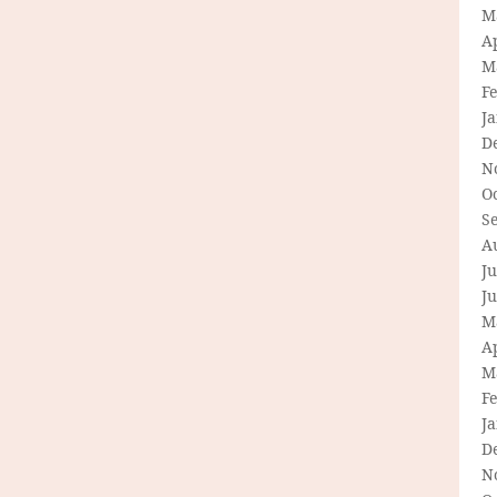
M
Ap
M
F
J
D
N
O
S
A
Ju
J
M
Ap
M
F
J
D
N