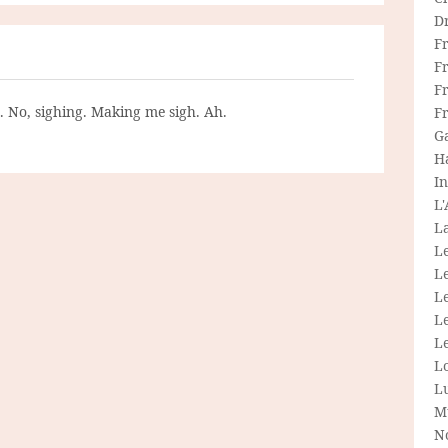
D
F
F
Fr
g. No, sighing. Making me sigh. Ah.
F
G
H
In
L
La
L
L
Le
L
Le
L
L
M
N