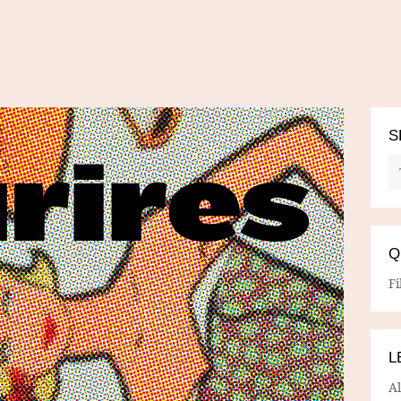
S
Q
Fi
L
A