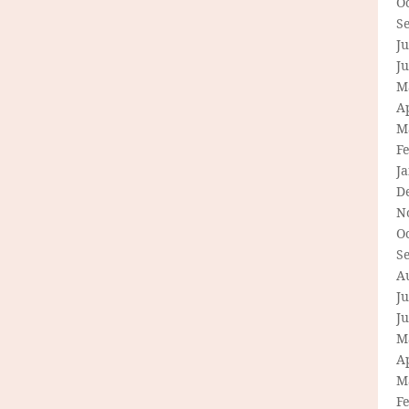
O
S
Ju
J
M
Ap
M
F
J
D
N
O
S
A
Ju
J
M
Ap
M
F