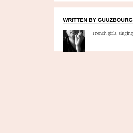
WRITTEN BY GUUZBOURG
French girls, singin