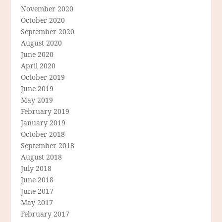
November 2020
October 2020
September 2020
August 2020
June 2020
April 2020
October 2019
June 2019
May 2019
February 2019
January 2019
October 2018
September 2018
August 2018
July 2018
June 2018
June 2017
May 2017
February 2017