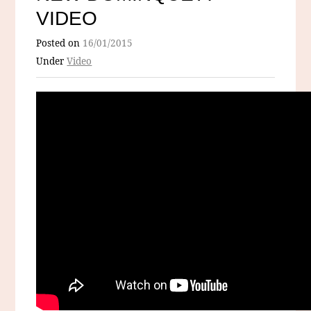
VIDEO
Posted on
16/01/2015
Under
Video