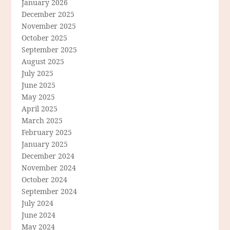
January 2026
December 2025
November 2025
October 2025
September 2025
August 2025
July 2025
June 2025
May 2025
April 2025
March 2025
February 2025
January 2025
December 2024
November 2024
October 2024
September 2024
July 2024
June 2024
May 2024