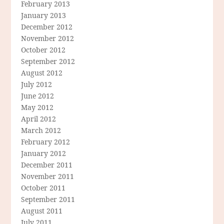
February 2013
January 2013
December 2012
November 2012
October 2012
September 2012
August 2012
July 2012
June 2012
May 2012
April 2012
March 2012
February 2012
January 2012
December 2011
November 2011
October 2011
September 2011
August 2011
July 2011