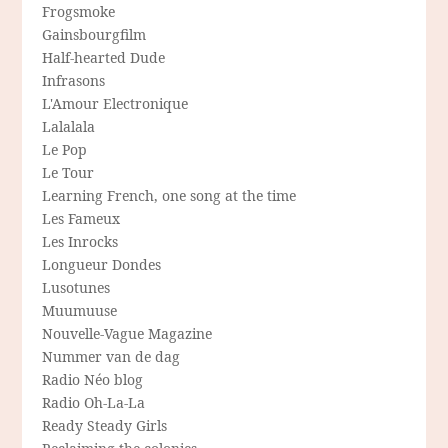
Frogsmoke
Gainsbourgfilm
Half-hearted Dude
Infrasons
L'Amour Electronique
Lalalala
Le Pop
Le Tour
Learning French, one song at the time
Les Fameux
Les Inrocks
Longueur Dondes
Lusotunes
Muumuuse
Nouvelle-Vague Magazine
Nummer van de dag
Radio Néo blog
Radio Oh-La-La
Ready Steady Girls