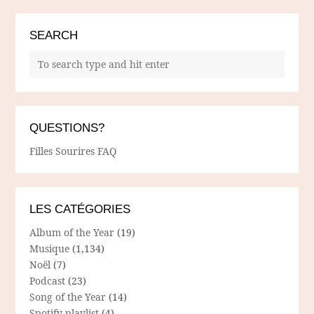
SEARCH
QUESTIONS?
Filles Sourires FAQ
LES CATÉGORIES
Album of the Year
(19)
Musique
(1,134)
Noël
(7)
Podcast
(23)
Song of the Year
(14)
Spotify playlist
(4)