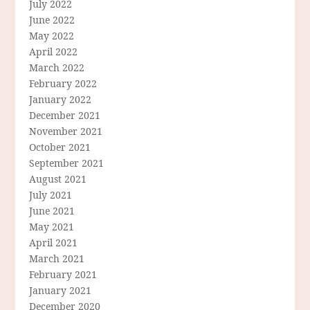
July 2022
June 2022
May 2022
April 2022
March 2022
February 2022
January 2022
December 2021
November 2021
October 2021
September 2021
August 2021
July 2021
June 2021
May 2021
April 2021
March 2021
February 2021
January 2021
December 2020