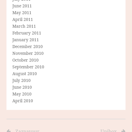
June 2011
May 2011
April 2011
March 2011
February 2011
January 2011
December 2010
November 2010
October 2010
September 2010
August 2010
July 2010
June 2010
May 2010
April 2010
Zaznavour
Unibox