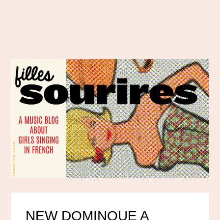
NEW DOMINQUE A