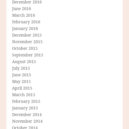
December 2016
June 2016
March 2016
February 2016
January 2016
December 2015
November 2015
October 2015
September 2015
August 2015
July 2015
June 2015
May 2015
April 2015
March 2015
February 2015
January 2015
December 2014
November 2014
October 2014