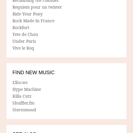
Reclaiming the colonies
Requiem pour un twister
Ride Your Pony
Rock Made In France
Rockfort
Tete de Chou
Under Paris
Vive le Roq
FIND NEW MUSIC
Elbo.ws
Hype Machine
Killa Cutz
Shuffler.fm
Stereomood