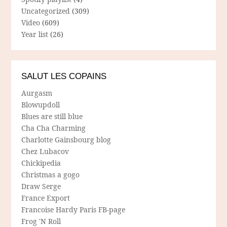
Uncategorized
(309)
Video
(609)
Year list
(26)
SALUT LES COPAINS
Aurgasm
Blowupdoll
Blues are still blue
Cha Cha Charming
Charlotte Gainsbourg blog
Chez Lubacov
Chickipedia
Christmas a gogo
Draw Serge
France Export
Francoise Hardy Paris FB-page
Frog 'N Roll