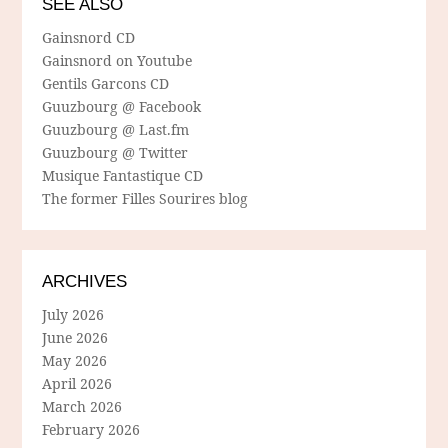
SEE ALSO
Gainsnord CD
Gainsnord on Youtube
Gentils Garcons CD
Guuzbourg @ Facebook
Guuzbourg @ Last.fm
Guuzbourg @ Twitter
Musique Fantastique CD
The former Filles Sourires blog
ARCHIVES
July 2026
June 2026
May 2026
April 2026
March 2026
February 2026