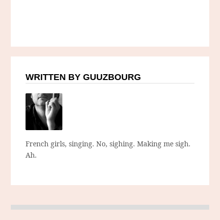
WRITTEN BY GUUZBOURG
French girls, singing. No, sighing. Making me sigh.
Ah.