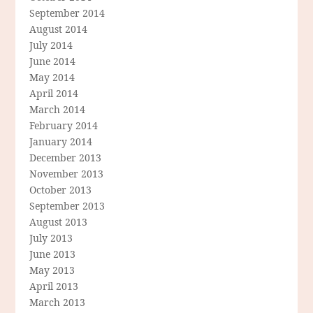
September 2014
August 2014
July 2014
June 2014
May 2014
April 2014
March 2014
February 2014
January 2014
December 2013
November 2013
October 2013
September 2013
August 2013
July 2013
June 2013
May 2013
April 2013
March 2013