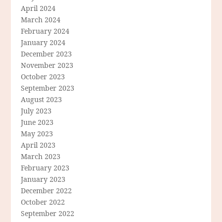
April 2024
March 2024
February 2024
January 2024
December 2023
November 2023
October 2023
September 2023
August 2023
July 2023
June 2023
May 2023
April 2023
March 2023
February 2023
January 2023
December 2022
October 2022
September 2022