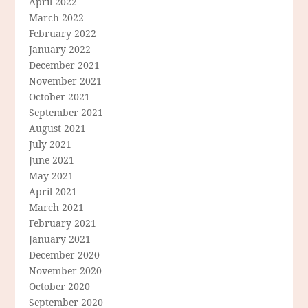
April 2022
March 2022
February 2022
January 2022
December 2021
November 2021
October 2021
September 2021
August 2021
July 2021
June 2021
May 2021
April 2021
March 2021
February 2021
January 2021
December 2020
November 2020
October 2020
September 2020