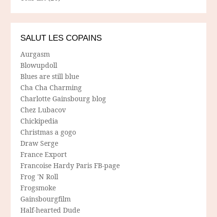
SALUT LES COPAINS
Aurgasm
Blowupdoll
Blues are still blue
Cha Cha Charming
Charlotte Gainsbourg blog
Chez Lubacov
Chickipedia
Christmas a gogo
Draw Serge
France Export
Francoise Hardy Paris FB-page
Frog 'N Roll
Frogsmoke
Gainsbourgfilm
Half-hearted Dude