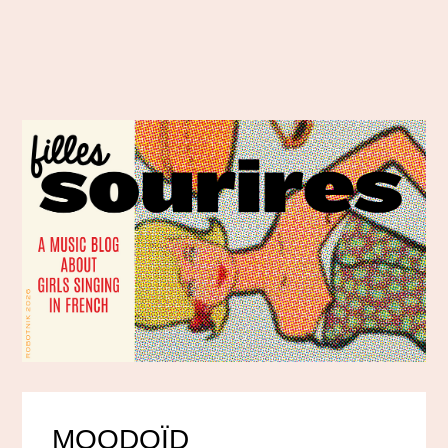
MOODOÏD