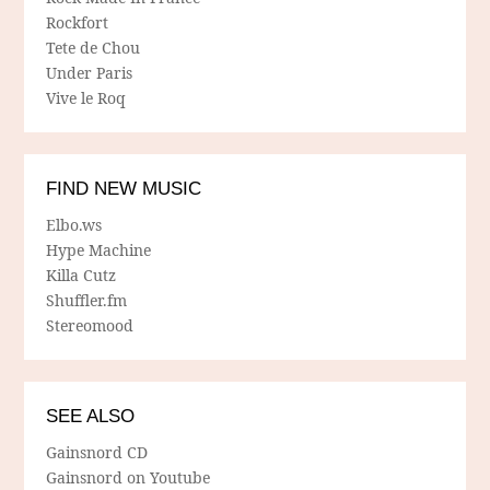
Rockfort
Tete de Chou
Under Paris
Vive le Roq
FIND NEW MUSIC
Elbo.ws
Hype Machine
Killa Cutz
Shuffler.fm
Stereomood
SEE ALSO
Gainsnord CD
Gainsnord on Youtube