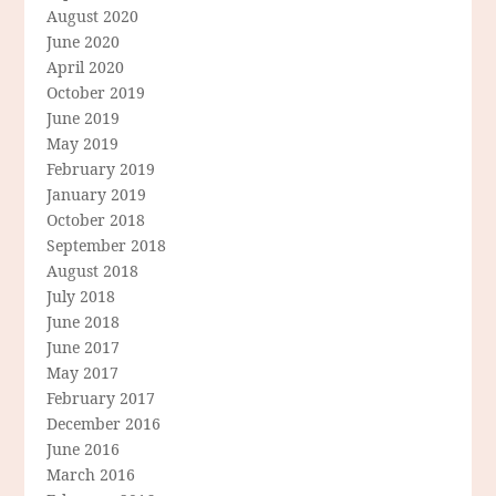
August 2020
June 2020
April 2020
October 2019
June 2019
May 2019
February 2019
January 2019
October 2018
September 2018
August 2018
July 2018
June 2018
June 2017
May 2017
February 2017
December 2016
June 2016
March 2016