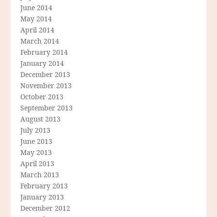
June 2014
May 2014
April 2014
March 2014
February 2014
January 2014
December 2013
November 2013
October 2013
September 2013
August 2013
July 2013
June 2013
May 2013
April 2013
March 2013
February 2013
January 2013
December 2012