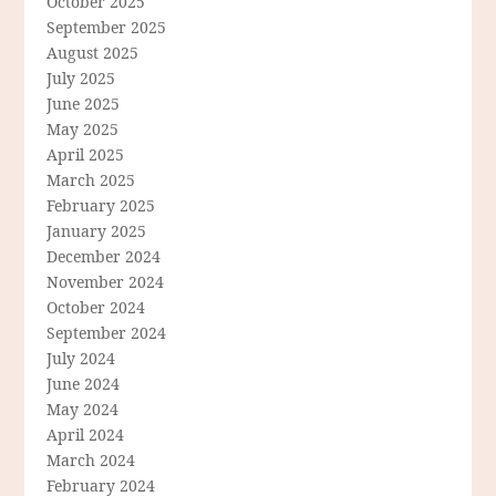
October 2025
September 2025
August 2025
July 2025
June 2025
May 2025
April 2025
March 2025
February 2025
January 2025
December 2024
November 2024
October 2024
September 2024
July 2024
June 2024
May 2024
April 2024
March 2024
February 2024