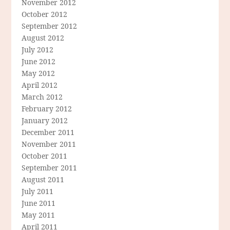
November 2012
October 2012
September 2012
August 2012
July 2012
June 2012
May 2012
April 2012
March 2012
February 2012
January 2012
December 2011
November 2011
October 2011
September 2011
August 2011
July 2011
June 2011
May 2011
April 2011