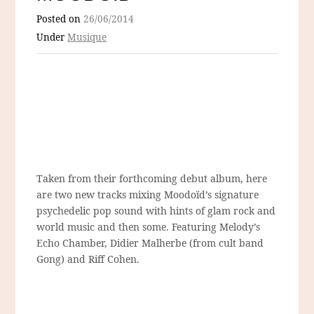
Posted on
26/06/2014
Under
Musique
Taken from their forthcoming debut album, here
are two new tracks mixing Moodoïd’s signature
psychedelic pop sound with hints of glam rock and
world music and then some. Featuring Melody’s
Echo Chamber, Didier Malherbe (from cult band
Gong) and Riff Cohen.