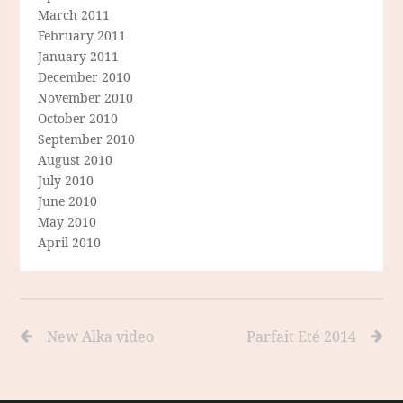
March 2011
February 2011
January 2011
December 2010
November 2010
October 2010
September 2010
August 2010
July 2010
June 2010
May 2010
April 2010
New Alka video
Parfait Eté 2014