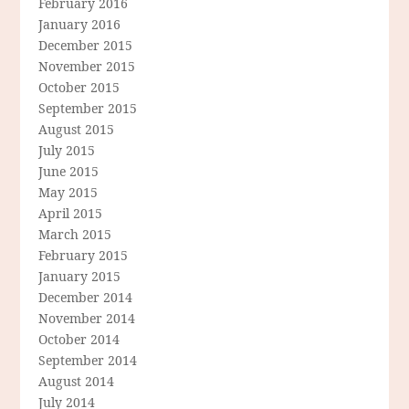
February 2016
January 2016
December 2015
November 2015
October 2015
September 2015
August 2015
July 2015
June 2015
May 2015
April 2015
March 2015
February 2015
January 2015
December 2014
November 2014
October 2014
September 2014
August 2014
July 2014