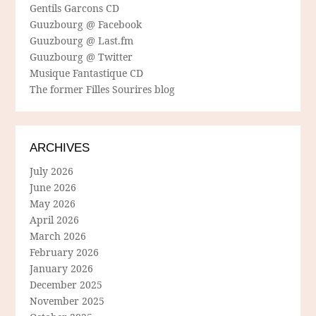
Gentils Garcons CD
Guuzbourg @ Facebook
Guuzbourg @ Last.fm
Guuzbourg @ Twitter
Musique Fantastique CD
The former Filles Sourires blog
ARCHIVES
July 2026
June 2026
May 2026
April 2026
March 2026
February 2026
January 2026
December 2025
November 2025