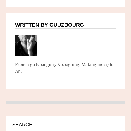
WRITTEN BY GUUZBOURG
French girls, singing. No, sighing. Making me sigh.
Ah.
SEARCH