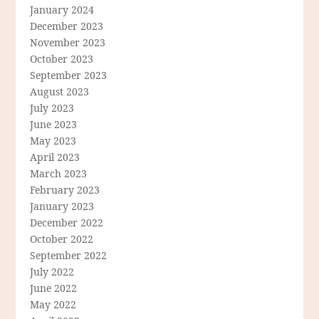
January 2024
December 2023
November 2023
October 2023
September 2023
August 2023
July 2023
June 2023
May 2023
April 2023
March 2023
February 2023
January 2023
December 2022
October 2022
September 2022
July 2022
June 2022
May 2022