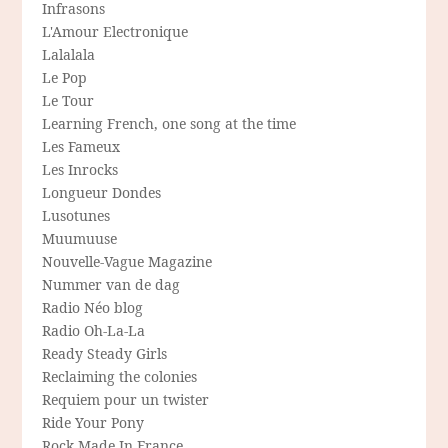
Infrasons
L'Amour Electronique
Lalalala
Le Pop
Le Tour
Learning French, one song at the time
Les Fameux
Les Inrocks
Longueur Dondes
Lusotunes
Muumuuse
Nouvelle-Vague Magazine
Nummer van de dag
Radio Néo blog
Radio Oh-La-La
Ready Steady Girls
Reclaiming the colonies
Requiem pour un twister
Ride Your Pony
Rock Made In France