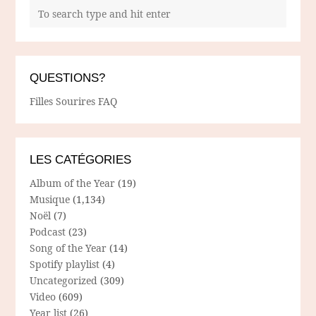
QUESTIONS?
Filles Sourires FAQ
LES CATÉGORIES
Album of the Year
(19)
Musique
(1,134)
Noël
(7)
Podcast
(23)
Song of the Year
(14)
Spotify playlist
(4)
Uncategorized
(309)
Video
(609)
Year list
(26)