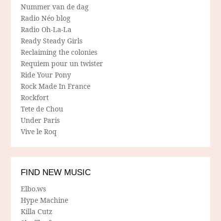
Nummer van de dag
Radio Néo blog
Radio Oh-La-La
Ready Steady Girls
Reclaiming the colonies
Requiem pour un twister
Ride Your Pony
Rock Made In France
Rockfort
Tete de Chou
Under Paris
Vive le Roq
FIND NEW MUSIC
Elbo.ws
Hype Machine
Killa Cutz