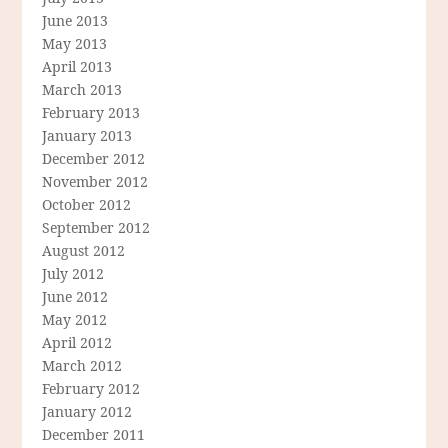
June 2013
May 2013
April 2013
March 2013
February 2013
January 2013
December 2012
November 2012
October 2012
September 2012
August 2012
July 2012
June 2012
May 2012
April 2012
March 2012
February 2012
January 2012
December 2011