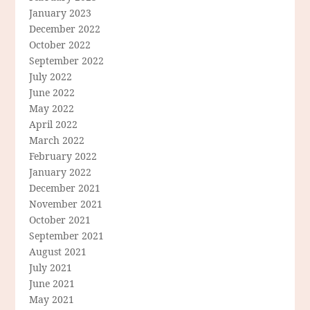
January 2023
December 2022
October 2022
September 2022
July 2022
June 2022
May 2022
April 2022
March 2022
February 2022
January 2022
December 2021
November 2021
October 2021
September 2021
August 2021
July 2021
June 2021
May 2021