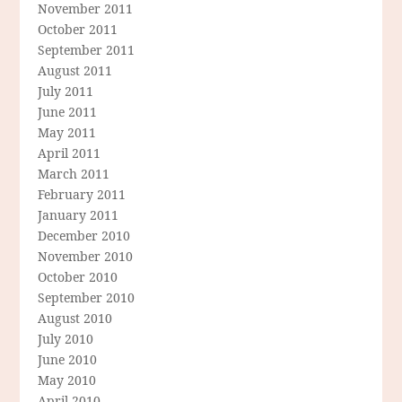
November 2011
October 2011
September 2011
August 2011
July 2011
June 2011
May 2011
April 2011
March 2011
February 2011
January 2011
December 2010
November 2010
October 2010
September 2010
August 2010
July 2010
June 2010
May 2010
April 2010