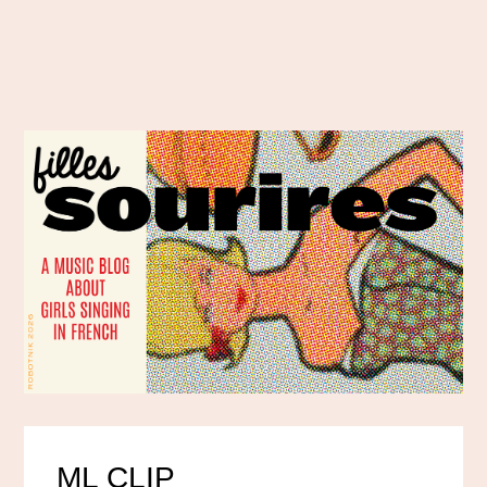
ML CLIP