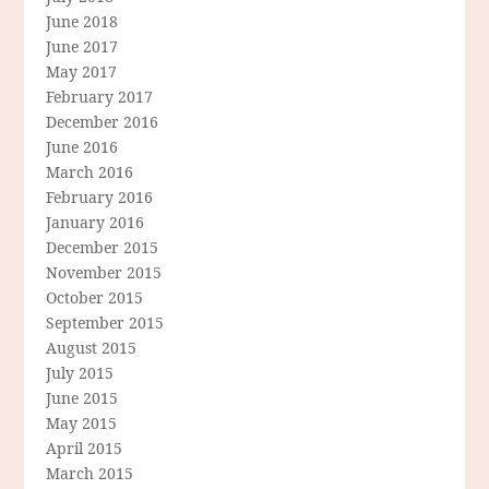
June 2018
June 2017
May 2017
February 2017
December 2016
June 2016
March 2016
February 2016
January 2016
December 2015
November 2015
October 2015
September 2015
August 2015
July 2015
June 2015
May 2015
April 2015
March 2015