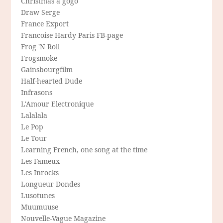
Christmas a gogo
Draw Serge
France Export
Francoise Hardy Paris FB-page
Frog 'N Roll
Frogsmoke
Gainsbourgfilm
Half-hearted Dude
Infrasons
L'Amour Electronique
Lalalala
Le Pop
Le Tour
Learning French, one song at the time
Les Fameux
Les Inrocks
Longueur Dondes
Lusotunes
Muumuuse
Nouvelle-Vague Magazine