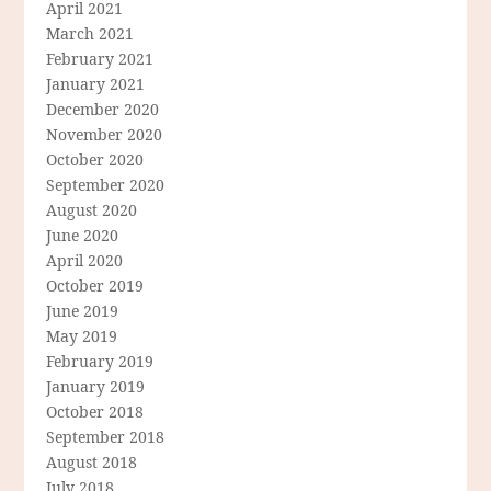
April 2021
March 2021
February 2021
January 2021
December 2020
November 2020
October 2020
September 2020
August 2020
June 2020
April 2020
October 2019
June 2019
May 2019
February 2019
January 2019
October 2018
September 2018
August 2018
July 2018