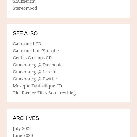
Shuffler.fm
Stereomood
SEE ALSO
Gainsnord CD
Gainsnord on Youtube
Gentils Garcons CD
Guuzbourg @ Facebook
Guuzbourg @ Last.fm
Guuzbourg @ Twitter
Musique Fantastique CD
The former Filles Sourires blog
ARCHIVES
July 2026
June 2026