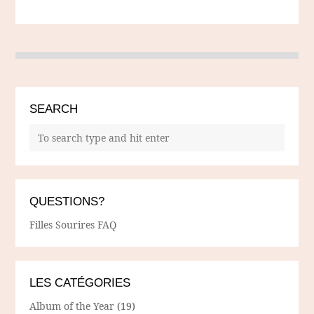
SEARCH
QUESTIONS?
Filles Sourires FAQ
LES CATÉGORIES
Album of the Year
(19)