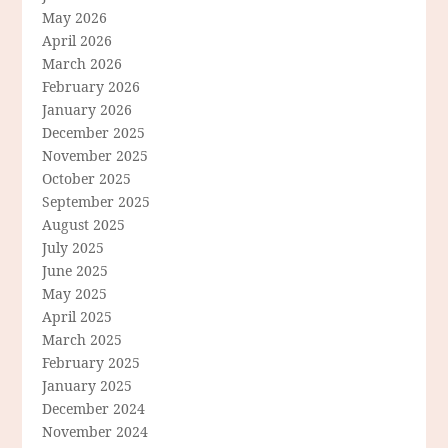
May 2026
April 2026
March 2026
February 2026
January 2026
December 2025
November 2025
October 2025
September 2025
August 2025
July 2025
June 2025
May 2025
April 2025
March 2025
February 2025
January 2025
December 2024
November 2024