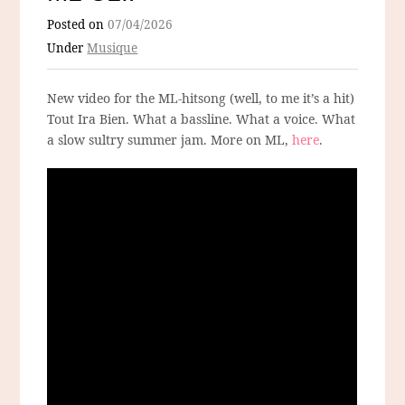
Posted on
07/04/2026
Under
Musique
New video for the ML-hitsong (well, to me it’s a hit)
Tout Ira Bien. What a bassline. What a voice. What
a slow sultry summer jam. More on ML,
here
.