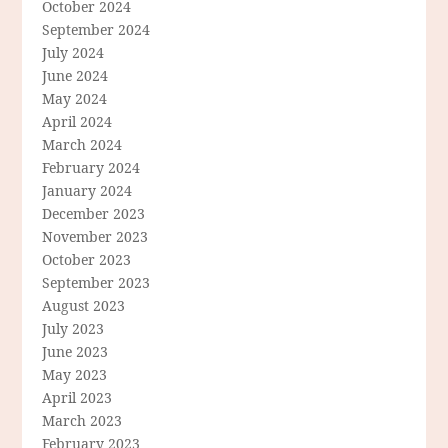
October 2024
September 2024
July 2024
June 2024
May 2024
April 2024
March 2024
February 2024
January 2024
December 2023
November 2023
October 2023
September 2023
August 2023
July 2023
June 2023
May 2023
April 2023
March 2023
February 2023