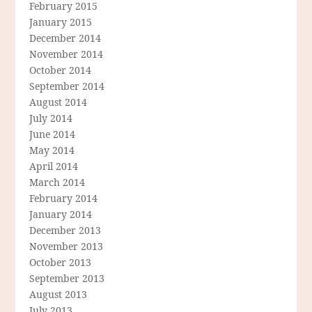
February 2015
January 2015
December 2014
November 2014
October 2014
September 2014
August 2014
July 2014
June 2014
May 2014
April 2014
March 2014
February 2014
January 2014
December 2013
November 2013
October 2013
September 2013
August 2013
July 2013