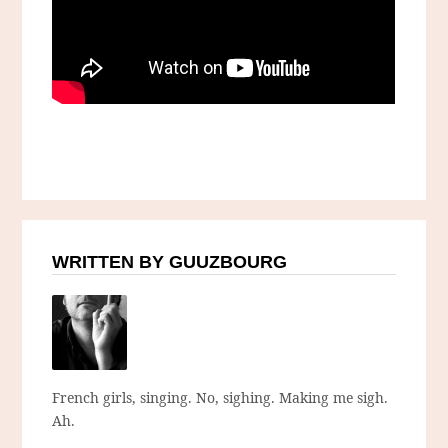
WRITTEN BY GUUZBOURG
French girls, singing. No, sighing. Making me sigh.
Ah.