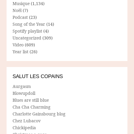
Musique
(1,134)
Noël
(7)
Podcast
(23)
Song of the Year
(14)
Spotify playlist
(4)
Uncategorized
(309)
Video
(609)
Year list
(26)
SALUT LES COPAINS
Aurgasm
Blowupdoll
Blues are still blue
Cha Cha Charming
Charlotte Gainsbourg blog
Chez Lubacov
Chickipedia