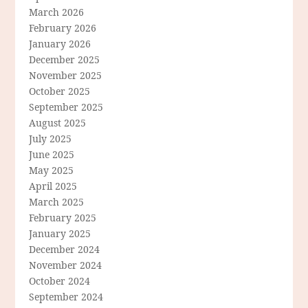
March 2026
February 2026
January 2026
December 2025
November 2025
October 2025
September 2025
August 2025
July 2025
June 2025
May 2025
April 2025
March 2025
February 2025
January 2025
December 2024
November 2024
October 2024
September 2024