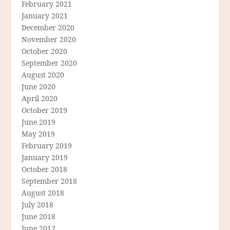
February 2021
January 2021
December 2020
November 2020
October 2020
September 2020
August 2020
June 2020
April 2020
October 2019
June 2019
May 2019
February 2019
January 2019
October 2018
September 2018
August 2018
July 2018
June 2018
June 2017