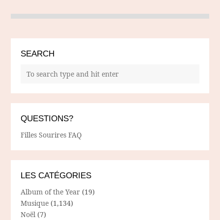
SEARCH
QUESTIONS?
Filles Sourires FAQ
LES CATÉGORIES
Album of the Year
(19)
Musique
(1,134)
Noël
(7)