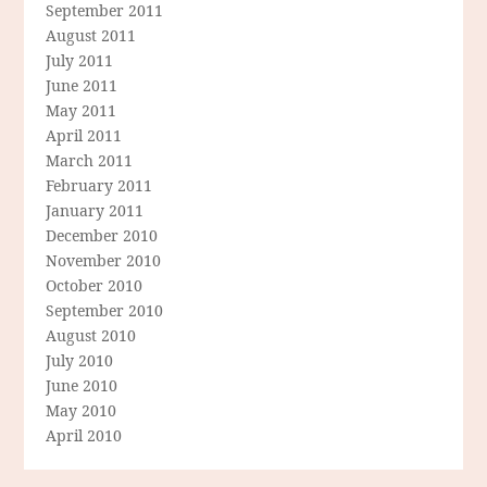
September 2011
August 2011
July 2011
June 2011
May 2011
April 2011
March 2011
February 2011
January 2011
December 2010
November 2010
October 2010
September 2010
August 2010
July 2010
June 2010
May 2010
April 2010