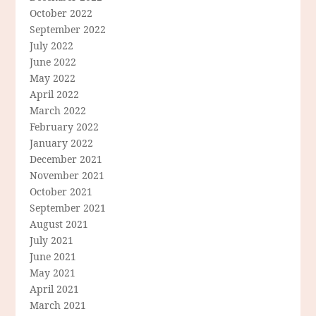
October 2022
September 2022
July 2022
June 2022
May 2022
April 2022
March 2022
February 2022
January 2022
December 2021
November 2021
October 2021
September 2021
August 2021
July 2021
June 2021
May 2021
April 2021
March 2021