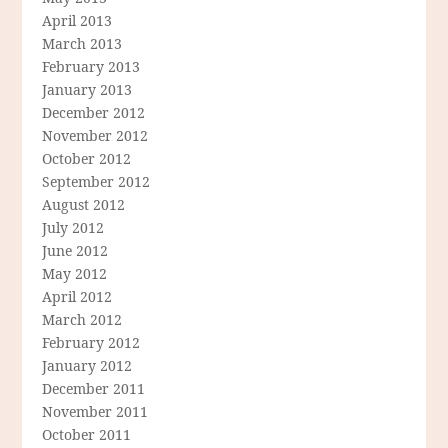
April 2013
March 2013
February 2013
January 2013
December 2012
November 2012
October 2012
September 2012
August 2012
July 2012
June 2012
May 2012
April 2012
March 2012
February 2012
January 2012
December 2011
November 2011
October 2011