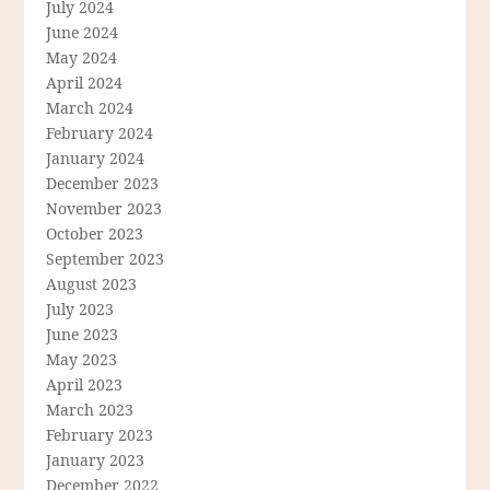
July 2024
June 2024
May 2024
April 2024
March 2024
February 2024
January 2024
December 2023
November 2023
October 2023
September 2023
August 2023
July 2023
June 2023
May 2023
April 2023
March 2023
February 2023
January 2023
December 2022