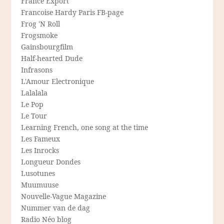
France Export
Francoise Hardy Paris FB-page
Frog 'N Roll
Frogsmoke
Gainsbourgfilm
Half-hearted Dude
Infrasons
L'Amour Electronique
Lalalala
Le Pop
Le Tour
Learning French, one song at the time
Les Fameux
Les Inrocks
Longueur Dondes
Lusotunes
Muumuuse
Nouvelle-Vague Magazine
Nummer van de dag
Radio Néo blog