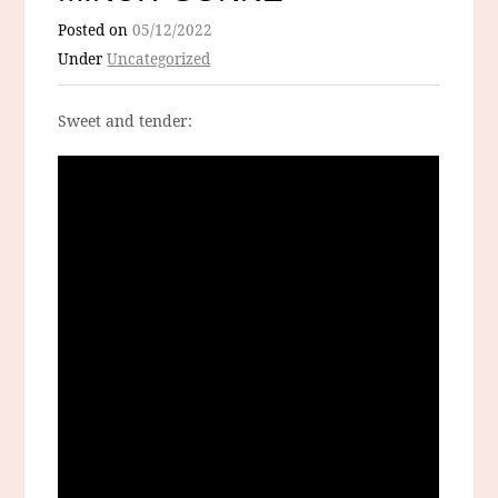
Posted on
05/12/2022
Under
Uncategorized
Sweet and tender: