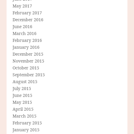
May 2017
February 2017
December 2016
June 2016
March 2016
February 2016
January 2016
December 2015
November 2015
October 2015
September 2015
August 2015
July 2015
June 2015
May 2015
April 2015
March 2015
February 2015
January 2015