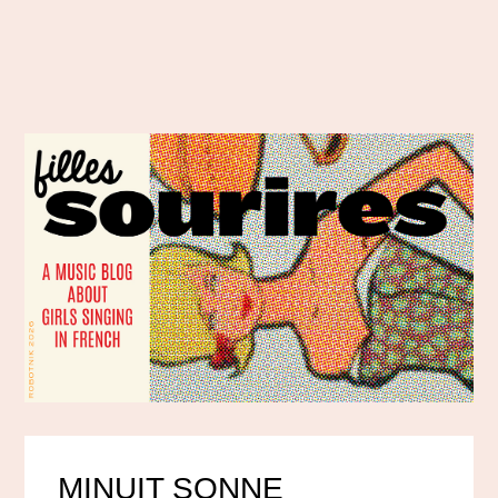
MINUIT SONNE