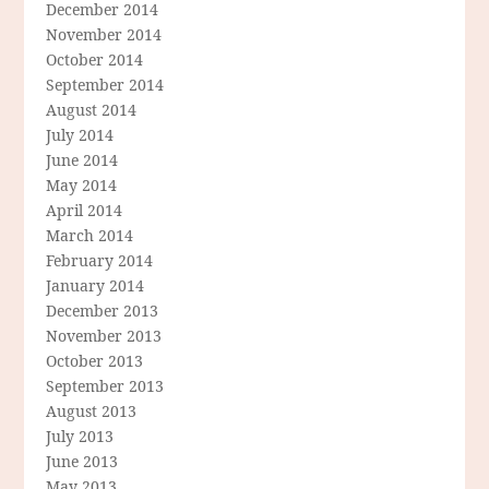
December 2014
November 2014
October 2014
September 2014
August 2014
July 2014
June 2014
May 2014
April 2014
March 2014
February 2014
January 2014
December 2013
November 2013
October 2013
September 2013
August 2013
July 2013
June 2013
May 2013