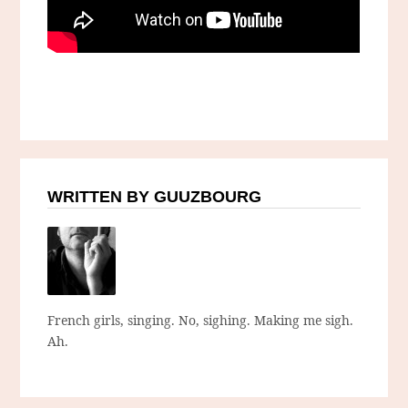
WRITTEN BY GUUZBOURG
French girls, singing. No, sighing. Making me sigh.
Ah.