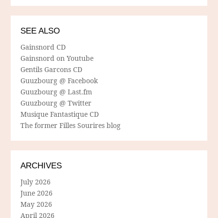
SEE ALSO
Gainsnord CD
Gainsnord on Youtube
Gentils Garcons CD
Guuzbourg @ Facebook
Guuzbourg @ Last.fm
Guuzbourg @ Twitter
Musique Fantastique CD
The former Filles Sourires blog
ARCHIVES
July 2026
June 2026
May 2026
April 2026