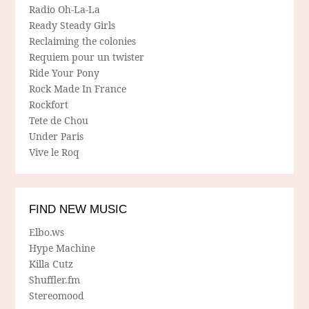
Radio Oh-La-La
Ready Steady Girls
Reclaiming the colonies
Requiem pour un twister
Ride Your Pony
Rock Made In France
Rockfort
Tete de Chou
Under Paris
Vive le Roq
FIND NEW MUSIC
Elbo.ws
Hype Machine
Killa Cutz
Shuffler.fm
Stereomood