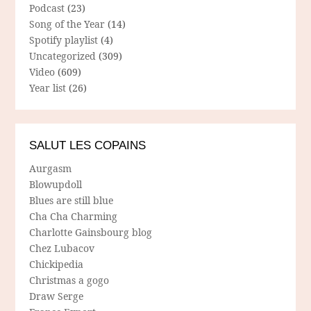
Podcast
(23)
Song of the Year
(14)
Spotify playlist
(4)
Uncategorized
(309)
Video
(609)
Year list
(26)
SALUT LES COPAINS
Aurgasm
Blowupdoll
Blues are still blue
Cha Cha Charming
Charlotte Gainsbourg blog
Chez Lubacov
Chickipedia
Christmas a gogo
Draw Serge