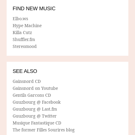
FIND NEW MUSIC
Elbo.ws
Hype Machine
Killa Cutz
Shuffler.fm
Stereomood
SEE ALSO
Gainsnord CD
Gainsnord on Youtube
Gentils Garcons CD
Guuzbourg @ Facebook
Guuzbourg @ Last.fm
Guuzbourg @ Twitter
Musique Fantastique CD
The former Filles Sourires blog