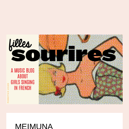
MEIMUNA