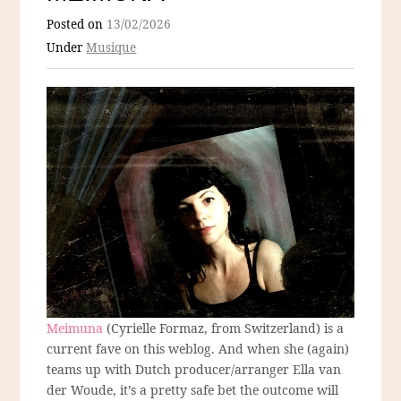
Posted on
13/02/2026
Under
Musique
Meimuna
(Cyrielle Formaz, from Switzerland) is a
current fave on this weblog. And when she (again)
teams up with Dutch producer/arranger Ella van
der Woude, it’s a pretty safe bet the outcome will