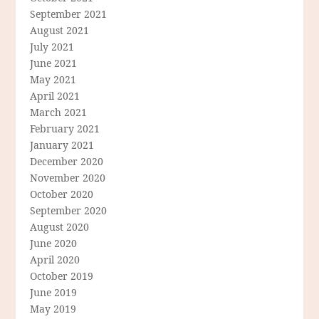
September 2021
August 2021
July 2021
June 2021
May 2021
April 2021
March 2021
February 2021
January 2021
December 2020
November 2020
October 2020
September 2020
August 2020
June 2020
April 2020
October 2019
June 2019
May 2019