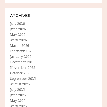
ARCHIVES
July 2026
June 2026
May 2026
April 2026
March 2026
February 2026
January 2026
December 2025
November 2025
October 2025
September 2025
August 2025
July 2025
June 2025
May 2025
April 2025