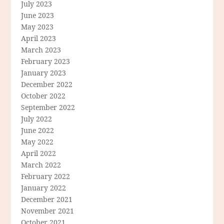
July 2023
June 2023
May 2023
April 2023
March 2023
February 2023
January 2023
December 2022
October 2022
September 2022
July 2022
June 2022
May 2022
April 2022
March 2022
February 2022
January 2022
December 2021
November 2021
October 2021