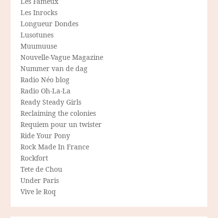
Les Fameux
Les Inrocks
Longueur Dondes
Lusotunes
Muumuuse
Nouvelle-Vague Magazine
Nummer van de dag
Radio Néo blog
Radio Oh-La-La
Ready Steady Girls
Reclaiming the colonies
Requiem pour un twister
Ride Your Pony
Rock Made In France
Rockfort
Tete de Chou
Under Paris
Vive le Roq