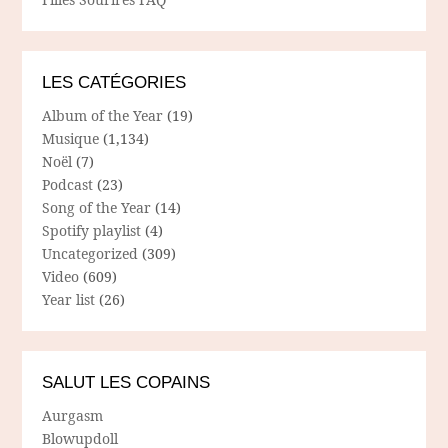
LES CATÉGORIES
Album of the Year
(19)
Musique
(1,134)
Noël
(7)
Podcast
(23)
Song of the Year
(14)
Spotify playlist
(4)
Uncategorized
(309)
Video
(609)
Year list
(26)
SALUT LES COPAINS
Aurgasm
Blowupdoll