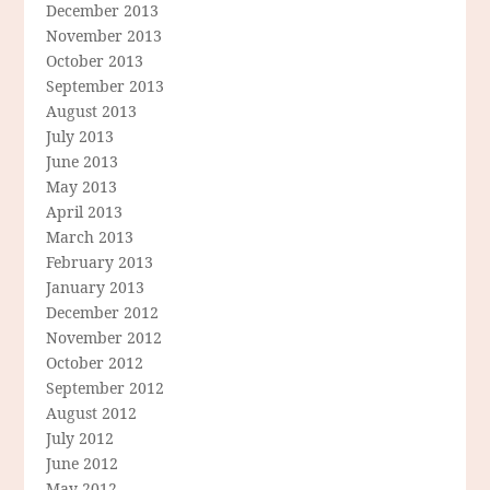
December 2013
November 2013
October 2013
September 2013
August 2013
July 2013
June 2013
May 2013
April 2013
March 2013
February 2013
January 2013
December 2012
November 2012
October 2012
September 2012
August 2012
July 2012
June 2012
May 2012