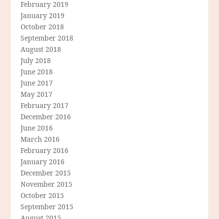
February 2019
January 2019
October 2018
September 2018
August 2018
July 2018
June 2018
June 2017
May 2017
February 2017
December 2016
June 2016
March 2016
February 2016
January 2016
December 2015
November 2015
October 2015
September 2015
August 2015