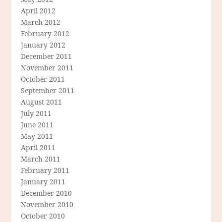
April 2012
March 2012
February 2012
January 2012
December 2011
November 2011
October 2011
September 2011
August 2011
July 2011
June 2011
May 2011
April 2011
March 2011
February 2011
January 2011
December 2010
November 2010
October 2010