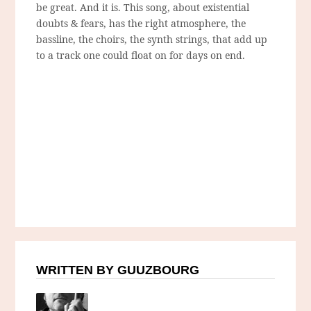
be great. And it is. This song, about existential
doubts & fears, has the right atmosphere, the
bassline, the choirs, the synth strings, that add up
to a track one could float on for days on end.
WRITTEN BY GUUZBOURG