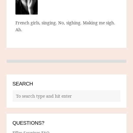
French girls, singing. No, sighing. Making me sigh.
Ah.
SEARCH
QUESTIONS?
Filles Sourires FAQ