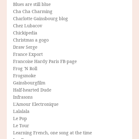
Blues are still blue
Cha Cha Charming
Charlotte Gainsbourg blog
Chez Lubacov
Chickipedia
Christmas a gogo
Draw Serge
France Export
Francoise Hardy Paris FB-page
Frog 'N Roll
Frogsmoke
Gainsbourgfilm
Half-hearted Dude
Infrasons
L'Amour Electronique
Lalalala
Le Pop
Le Tour
Learning French, one song at the time