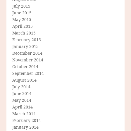
July 2015
June 2015
May 2015
April 2015
March 2015
February 2015
January 2015
December 2014
November 2014
October 2014
September 2014
August 2014
July 2014
June 2014
May 2014
April 2014
March 2014
February 2014
January 2014