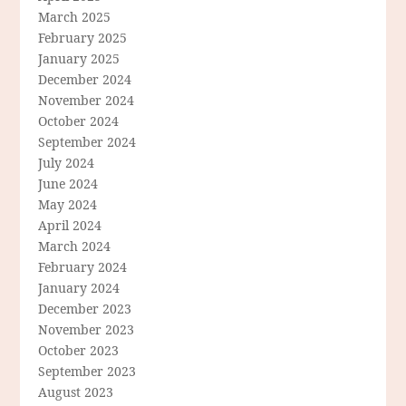
March 2025
February 2025
January 2025
December 2024
November 2024
October 2024
September 2024
July 2024
June 2024
May 2024
April 2024
March 2024
February 2024
January 2024
December 2023
November 2023
October 2023
September 2023
August 2023