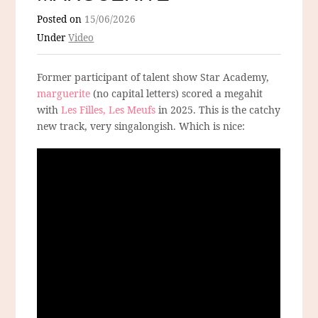
Posted on
15/06/2026
Under
Video
Former participant of talent show Star Academy,
marguerite
(no capital letters) scored a megahit
with
Les Filles, Les Meufs
in 2025. This is the catchy
new track, very singalongish. Which is nice: