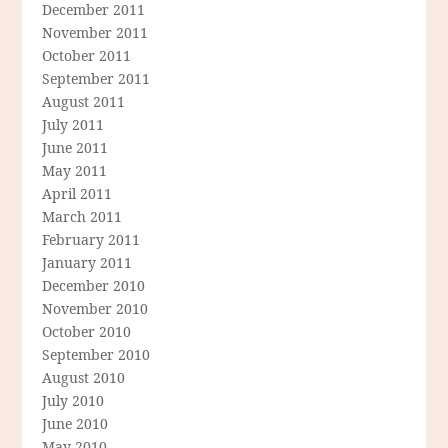
December 2011
November 2011
October 2011
September 2011
August 2011
July 2011
June 2011
May 2011
April 2011
March 2011
February 2011
January 2011
December 2010
November 2010
October 2010
September 2010
August 2010
July 2010
June 2010
May 2010