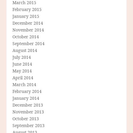
March 2015
February 2015
January 2015
December 2014
November 2014
October 2014
September 2014
August 2014
July 2014
June 2014
May 2014
April 2014
March 2014
February 2014
January 2014
December 2013
November 2013
October 2013
September 2013
August 2013