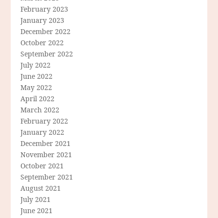
February 2023
January 2023
December 2022
October 2022
September 2022
July 2022
June 2022
May 2022
April 2022
March 2022
February 2022
January 2022
December 2021
November 2021
October 2021
September 2021
August 2021
July 2021
June 2021