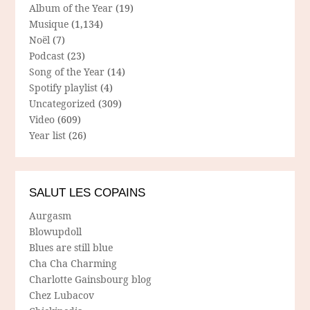
Album of the Year
(19)
Musique
(1,134)
Noël
(7)
Podcast
(23)
Song of the Year
(14)
Spotify playlist
(4)
Uncategorized
(309)
Video
(609)
Year list
(26)
SALUT LES COPAINS
Aurgasm
Blowupdoll
Blues are still blue
Cha Cha Charming
Charlotte Gainsbourg blog
Chez Lubacov