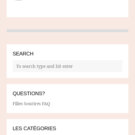
SEARCH
QUESTIONS?
Filles Sourires FAQ
LES CATÉGORIES