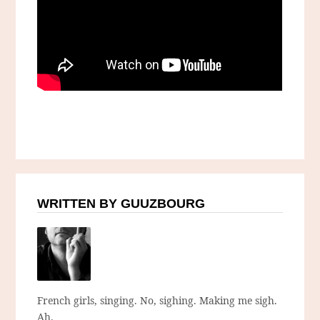
WRITTEN BY GUUZBOURG
French girls, singing. No, sighing. Making me sigh.
Ah.