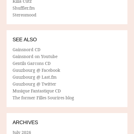
Killa Cutz
Shuffler.fm
Stereomood
SEE ALSO
Gainsnord CD
Gainsnord on Youtube
Gentils Garcons CD
Guuzbourg @ Facebook
Guuzbourg @ Last.fm
Guuzbourg @ Twitter
Musique Fantastique CD
The former Filles Sourires blog
ARCHIVES
July 2026