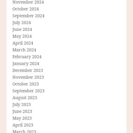
November 2024
October 2024
September 2024
July 2024
June 2024
May 2024
April 2024
March 2024
February 2024
January 2024
December 2023
November 2023
October 2023
September 2023
August 2023
July 2023
June 2023
May 2023
April 2023
March 2023