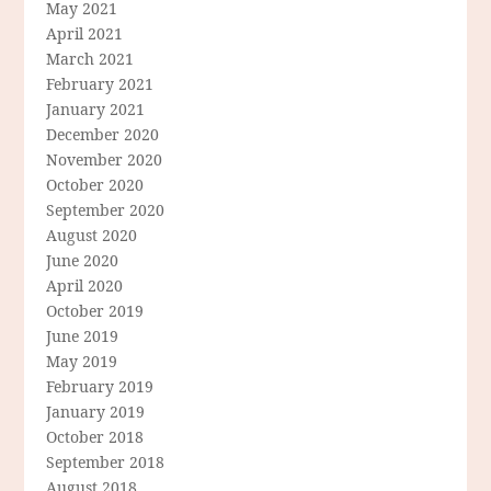
May 2021
April 2021
March 2021
February 2021
January 2021
December 2020
November 2020
October 2020
September 2020
August 2020
June 2020
April 2020
October 2019
June 2019
May 2019
February 2019
January 2019
October 2018
September 2018
August 2018