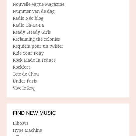
Nouvelle-Vague Magazine
Nummer van de dag
Radio Néo blog
Radio Oh-La-La
Ready Steady Girls
Reclaiming the colonies
Requiem pour un twister
Ride Your Pony
Rock Made In France
Rockfort
Tete de Chou
Under Paris
Vive le Roq
FIND NEW MUSIC
Elbo.ws
Hype Machine