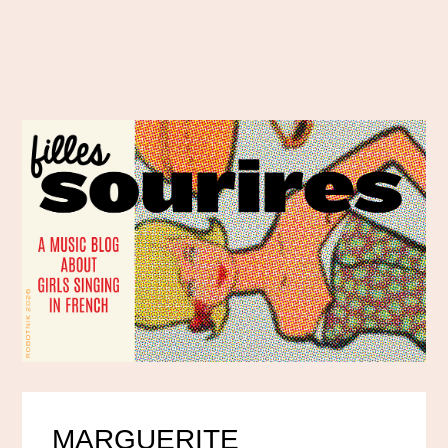
MARGUERITE