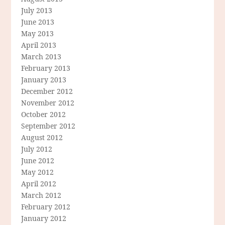
July 2013
June 2013
May 2013
April 2013
March 2013
February 2013
January 2013
December 2012
November 2012
October 2012
September 2012
August 2012
July 2012
June 2012
May 2012
April 2012
March 2012
February 2012
January 2012