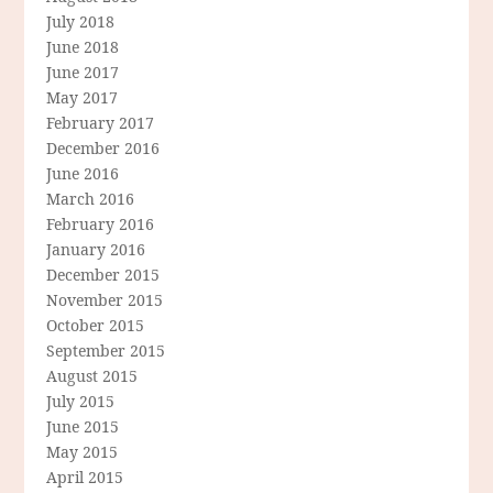
July 2018
June 2018
June 2017
May 2017
February 2017
December 2016
June 2016
March 2016
February 2016
January 2016
December 2015
November 2015
October 2015
September 2015
August 2015
July 2015
June 2015
May 2015
April 2015