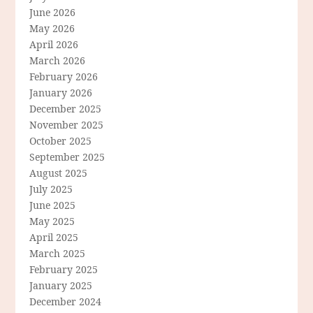
June 2026
May 2026
April 2026
March 2026
February 2026
January 2026
December 2025
November 2025
October 2025
September 2025
August 2025
July 2025
June 2025
May 2025
April 2025
March 2025
February 2025
January 2025
December 2024