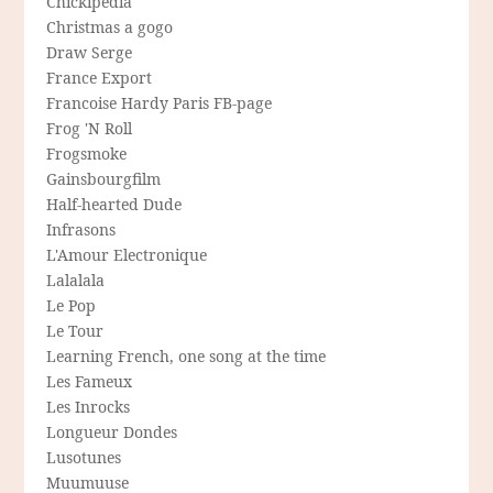
Chickipedia
Christmas a gogo
Draw Serge
France Export
Francoise Hardy Paris FB-page
Frog 'N Roll
Frogsmoke
Gainsbourgfilm
Half-hearted Dude
Infrasons
L'Amour Electronique
Lalalala
Le Pop
Le Tour
Learning French, one song at the time
Les Fameux
Les Inrocks
Longueur Dondes
Lusotunes
Muumuuse