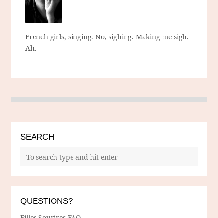
French girls, singing. No, sighing. Making me sigh.
Ah.
SEARCH
QUESTIONS?
Filles Sourires FAQ