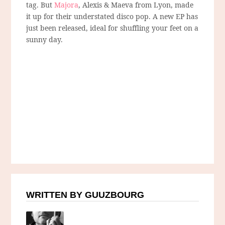
tag. But
Majora
, Alexis & Maeva from Lyon, made
it up for their understated disco pop. A new EP has
just been released, ideal for shuffling your feet on a
sunny day.
WRITTEN BY GUUZBOURG