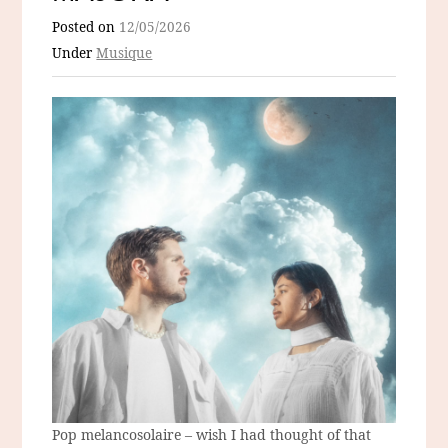
Posted on
12/05/2026
Under
Musique
Pop melancosolaire – wish I had thought of that