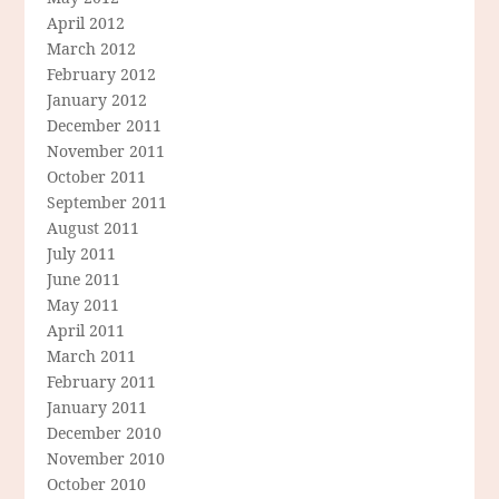
April 2012
March 2012
February 2012
January 2012
December 2011
November 2011
October 2011
September 2011
August 2011
July 2011
June 2011
May 2011
April 2011
March 2011
February 2011
January 2011
December 2010
November 2010
October 2010