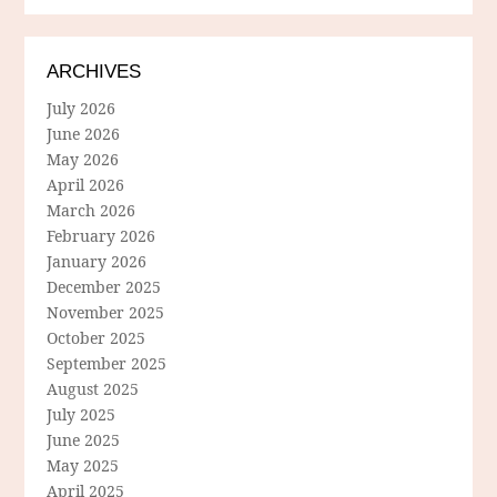
ARCHIVES
July 2026
June 2026
May 2026
April 2026
March 2026
February 2026
January 2026
December 2025
November 2025
October 2025
September 2025
August 2025
July 2025
June 2025
May 2025
April 2025