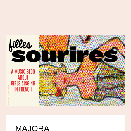
MAJORA