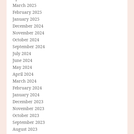
March 2025
February 2025
January 2025
December 2024
November 2024
October 2024
September 2024
July 2024
June 2024
May 2024
April 2024
March 2024
February 2024
January 2024
December 2023
November 2023
October 2023
September 2023
August 2023