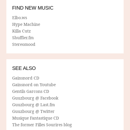
FIND NEW MUSIC
Elbo.ws
Hype Machine
Killa Cutz
Shuffler.fm
Stereomood
SEE ALSO
Gainsnord CD
Gainsnord on Youtube
Gentils Garcons CD
Guuzbourg @ Facebook
Guuzbourg @ Last.fm
Guuzbourg @ Twitter
Musique Fantastique CD
The former Filles Sourires blog