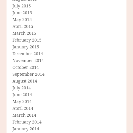
July 2015
June 2015
May 2015
April 2015
March 2015
February 2015
January 2015
December 2014
November 2014
October 2014
September 2014
August 2014
July 2014
June 2014
May 2014
April 2014
March 2014
February 2014
January 2014