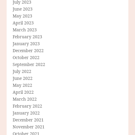
July 2023
June 2023
May 2023
April 2023
March 2023
February 2023
January 2023
December 2022
October 2022
September 2022
July 2022
June 2022
May 2022
April 2022
March 2022
February 2022
January 2022
December 2021
November 2021
October 2021