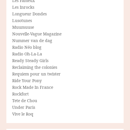
Les Fameux
Les Inrocks
Longueur Dondes
Lusotunes
Muumuuse
Nouvelle-Vague Magazine
Nummer van de dag
Radio Néo blog
Radio Oh-La-La
Ready Steady Girls
Reclaiming the colonies
Requiem pour un twister
Ride Your Pony
Rock Made In France
Rockfort
Tete de Chou
Under Paris
Vive le Roq