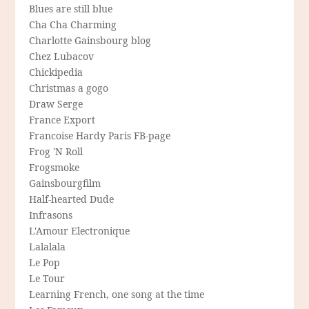
Blues are still blue
Cha Cha Charming
Charlotte Gainsbourg blog
Chez Lubacov
Chickipedia
Christmas a gogo
Draw Serge
France Export
Francoise Hardy Paris FB-page
Frog 'N Roll
Frogsmoke
Gainsbourgfilm
Half-hearted Dude
Infrasons
L'Amour Electronique
Lalalala
Le Pop
Le Tour
Learning French, one song at the time