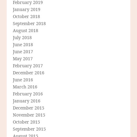
February 2019
January 2019
October 2018
September 2018
August 2018
July 2018
June 2018
June 2017
May 2017
February 2017
December 2016
June 2016
March 2016
February 2016
January 2016
December 2015
November 2015
October 2015
September 2015
August 2015