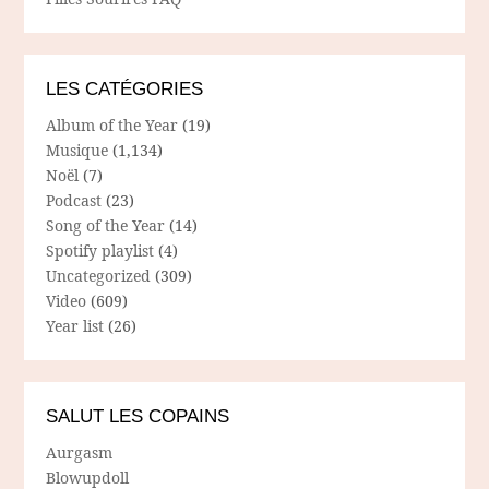
LES CATÉGORIES
Album of the Year
(19)
Musique
(1,134)
Noël
(7)
Podcast
(23)
Song of the Year
(14)
Spotify playlist
(4)
Uncategorized
(309)
Video
(609)
Year list
(26)
SALUT LES COPAINS
Aurgasm
Blowupdoll