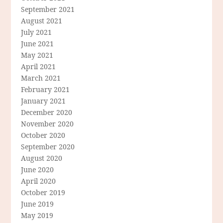
September 2021
August 2021
July 2021
June 2021
May 2021
April 2021
March 2021
February 2021
January 2021
December 2020
November 2020
October 2020
September 2020
August 2020
June 2020
April 2020
October 2019
June 2019
May 2019