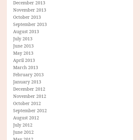
December 2013
November 2013
October 2013
September 2013
August 2013
July 2013
June 2013
May 2013
April 2013
March 2013
February 2013
January 2013
December 2012
November 2012
October 2012
September 2012
August 2012
July 2012
June 2012
May 2012