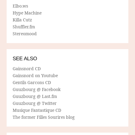
Elbo.ws
Hype Machine
Killa Cutz
Shuffler.fm
Stereomood
SEE ALSO
Gainsnord CD
Gainsnord on Youtube
Gentils Garcons CD
Guuzbourg @ Facebook
Guuzbourg @ Last.fm
Guuzbourg @ Twitter
Musique Fantastique CD
The former Filles Sourires blog