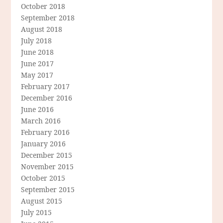
October 2018
September 2018
August 2018
July 2018
June 2018
June 2017
May 2017
February 2017
December 2016
June 2016
March 2016
February 2016
January 2016
December 2015
November 2015
October 2015
September 2015
August 2015
July 2015