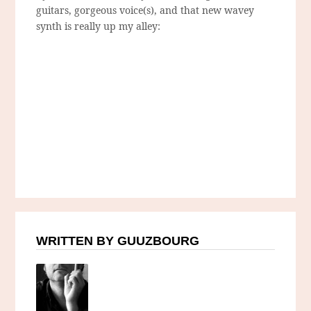
guitars, gorgeous voice(s), and that new wavey
synth is really up my alley:
WRITTEN BY GUUZBOURG