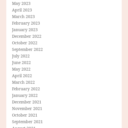
May 2023
April 2023
March 2023
February 2023
January 2023
December 2022
October 2022
September 2022
July 2022
June 2022
May 2022
April 2022
March 2022
February 2022
January 2022
December 2021
November 2021
October 2021
September 2021