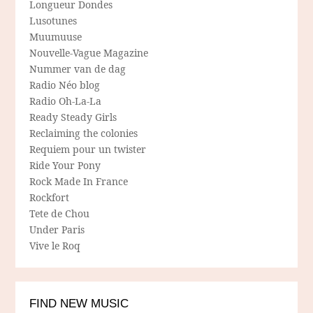
Longueur Dondes
Lusotunes
Muumuuse
Nouvelle-Vague Magazine
Nummer van de dag
Radio Néo blog
Radio Oh-La-La
Ready Steady Girls
Reclaiming the colonies
Requiem pour un twister
Ride Your Pony
Rock Made In France
Rockfort
Tete de Chou
Under Paris
Vive le Roq
FIND NEW MUSIC