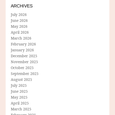
ARCHIVES
July 2026
June 2026
May 2026
April 2026
March 2026
February 2026
January 2026
December 2025
November 2025
October 2025
September 2025
August 2025
July 2025
June 2025
May 2025
April 2025
March 2025
February 2025