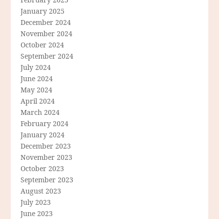
January 2025
December 2024
November 2024
October 2024
September 2024
July 2024
June 2024
May 2024
April 2024
March 2024
February 2024
January 2024
December 2023
November 2023
October 2023
September 2023
August 2023
July 2023
June 2023