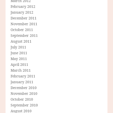
March 2012
February 2012
January 2012
December 2011
November 2011
October 2011
September 2011
August 2011
July 2011
June 2011
May 2011
April 2011
March 2011
February 2011
January 2011
December 2010
November 2010
October 2010
September 2010
August 2010