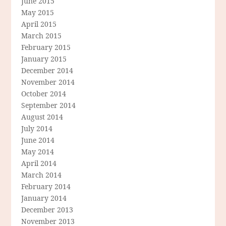
June 2015
May 2015
April 2015
March 2015
February 2015
January 2015
December 2014
November 2014
October 2014
September 2014
August 2014
July 2014
June 2014
May 2014
April 2014
March 2014
February 2014
January 2014
December 2013
November 2013