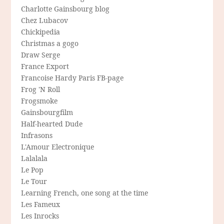
Charlotte Gainsbourg blog
Chez Lubacov
Chickipedia
Christmas a gogo
Draw Serge
France Export
Francoise Hardy Paris FB-page
Frog 'N Roll
Frogsmoke
Gainsbourgfilm
Half-hearted Dude
Infrasons
L'Amour Electronique
Lalalala
Le Pop
Le Tour
Learning French, one song at the time
Les Fameux
Les Inrocks