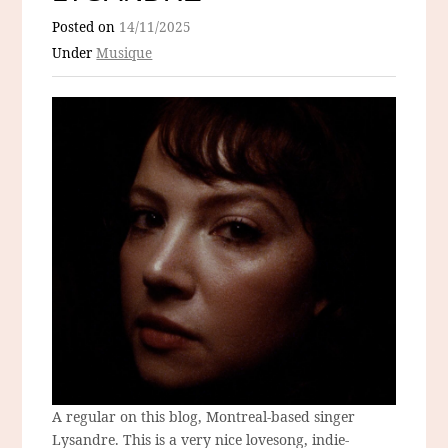
Posted on
14/11/2025
Under
Musique
A regular on this blog, Montreal-based singer
Lysandre. This is a very nice lovesong, indie-