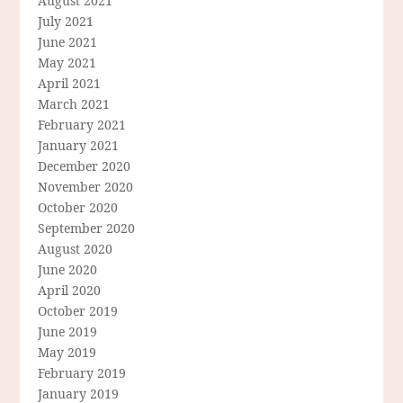
August 2021
July 2021
June 2021
May 2021
April 2021
March 2021
February 2021
January 2021
December 2020
November 2020
October 2020
September 2020
August 2020
June 2020
April 2020
October 2019
June 2019
May 2019
February 2019
January 2019