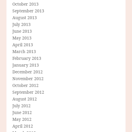
October 2013
September 2013
August 2013
July 2013
June 2013
May 2013
April 2013
March 2013
February 2013
January 2013
December 2012
November 2012
October 2012
September 2012
August 2012
July 2012
June 2012
May 2012
April 2012