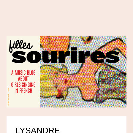
LYSANDRE