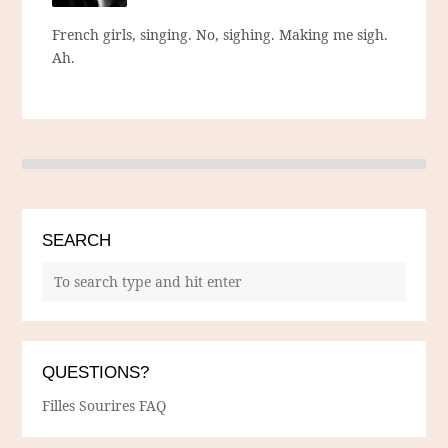
French girls, singing. No, sighing. Making me sigh.
Ah.
SEARCH
QUESTIONS?
Filles Sourires FAQ