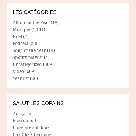
LES CATÉGORIES
Album of the Year
(19)
Musique
(1,134)
Noël
(7)
Podcast
(23)
Song of the Year
(14)
Spotify playlist
(4)
Uncategorized
(309)
Video
(609)
Year list
(26)
SALUT LES COPAINS
Aurgasm
Blowupdoll
Blues are still blue
Cha Cha Charming