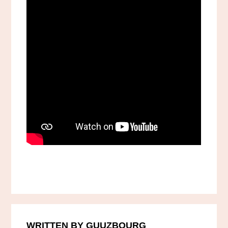
WRITTEN BY GUUZBOURG