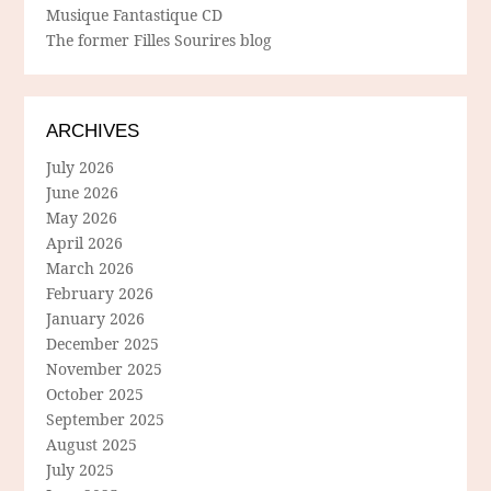
Musique Fantastique CD
The former Filles Sourires blog
ARCHIVES
July 2026
June 2026
May 2026
April 2026
March 2026
February 2026
January 2026
December 2025
November 2025
October 2025
September 2025
August 2025
July 2025