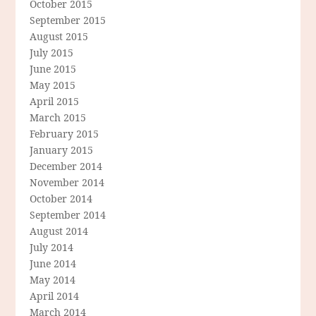
October 2015
September 2015
August 2015
July 2015
June 2015
May 2015
April 2015
March 2015
February 2015
January 2015
December 2014
November 2014
October 2014
September 2014
August 2014
July 2014
June 2014
May 2014
April 2014
March 2014