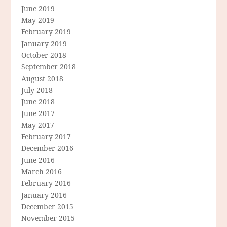
June 2019
May 2019
February 2019
January 2019
October 2018
September 2018
August 2018
July 2018
June 2018
June 2017
May 2017
February 2017
December 2016
June 2016
March 2016
February 2016
January 2016
December 2015
November 2015