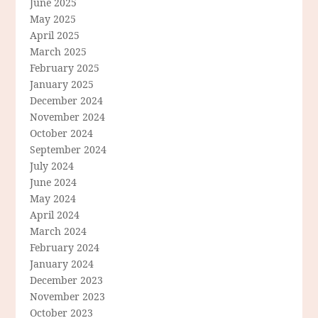
June 2025
May 2025
April 2025
March 2025
February 2025
January 2025
December 2024
November 2024
October 2024
September 2024
July 2024
June 2024
May 2024
April 2024
March 2024
February 2024
January 2024
December 2023
November 2023
October 2023