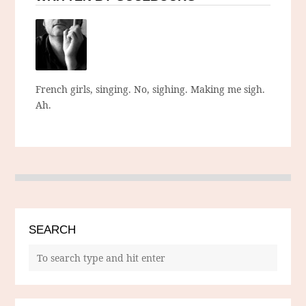
French girls, singing. No, sighing. Making me sigh.
Ah.
SEARCH