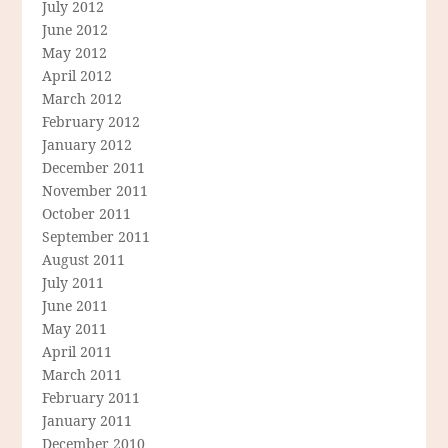
July 2012
June 2012
May 2012
April 2012
March 2012
February 2012
January 2012
December 2011
November 2011
October 2011
September 2011
August 2011
July 2011
June 2011
May 2011
April 2011
March 2011
February 2011
January 2011
December 2010