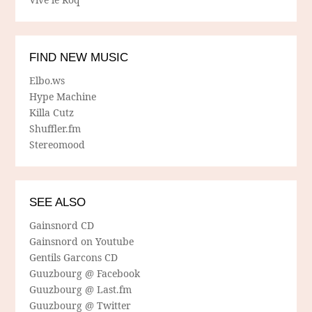
FIND NEW MUSIC
Elbo.ws
Hype Machine
Killa Cutz
Shuffler.fm
Stereomood
SEE ALSO
Gainsnord CD
Gainsnord on Youtube
Gentils Garcons CD
Guuzbourg @ Facebook
Guuzbourg @ Last.fm
Guuzbourg @ Twitter