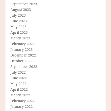
September 2023
August 2023
July 2023
June 2023
May 2023
April 2023
March 2023
February 2023
January 2023
December 2022
October 2022
September 2022
July 2022
June 2022
May 2022
April 2022
March 2022
February 2022
January 2022