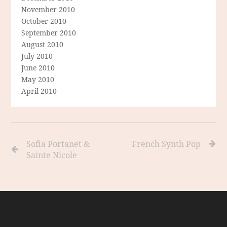
November 2010
October 2010
September 2010
August 2010
July 2010
June 2010
May 2010
April 2010
Sofia Portanet &
French Synth Pop
Sainte Nicole