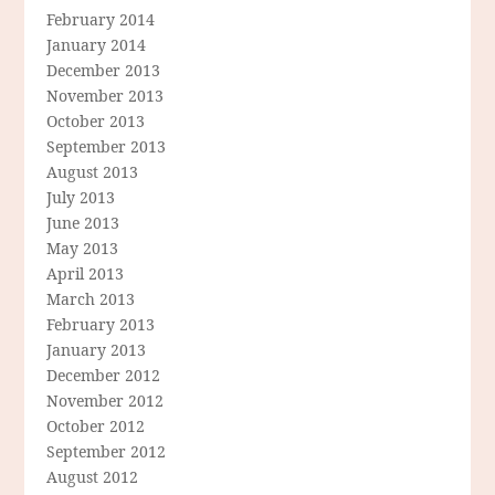
February 2014
January 2014
December 2013
November 2013
October 2013
September 2013
August 2013
July 2013
June 2013
May 2013
April 2013
March 2013
February 2013
January 2013
December 2012
November 2012
October 2012
September 2012
August 2012