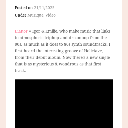
Posted on
21/11/2025
Under
Musique
,
Video
Lianor
= Igor & Emilie, who make music that links
to atmospheric triphop and dreampop from the
90s, as much as it does to 80s synth soundtracks. I
first heard the interesting groove of Holictave,
from their debut album. Now there’s a new single
that is as mysterious & wondrous as that first
track.