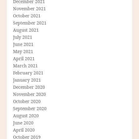
December 2021
November 2021
October 2021
September 2021
August 2021
July 2021
June 2021
May 2021
April 2021
March 2021
February 2021
January 2021
December 2020
November 2020
October 2020
September 2020
August 2020
June 2020
April 2020
October 2019