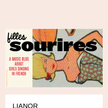
LIANOR