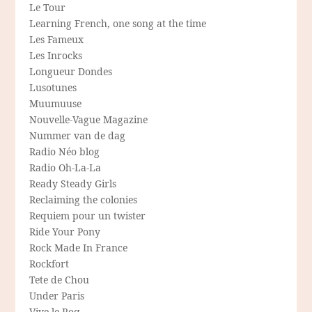
Le Tour
Learning French, one song at the time
Les Fameux
Les Inrocks
Longueur Dondes
Lusotunes
Muumuuse
Nouvelle-Vague Magazine
Nummer van de dag
Radio Néo blog
Radio Oh-La-La
Ready Steady Girls
Reclaiming the colonies
Requiem pour un twister
Ride Your Pony
Rock Made In France
Rockfort
Tete de Chou
Under Paris
Vive le Roq