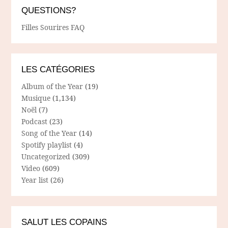
QUESTIONS?
Filles Sourires FAQ
LES CATÉGORIES
Album of the Year
(19)
Musique
(1,134)
Noël
(7)
Podcast
(23)
Song of the Year
(14)
Spotify playlist
(4)
Uncategorized
(309)
Video
(609)
Year list
(26)
SALUT LES COPAINS