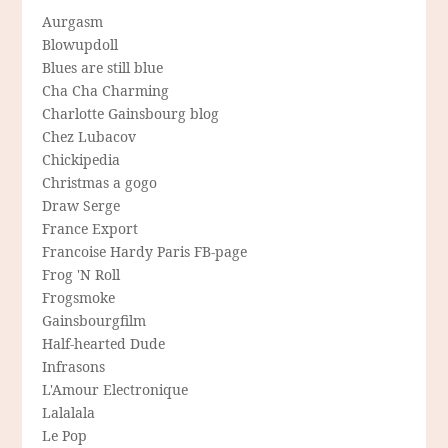
Aurgasm
Blowupdoll
Blues are still blue
Cha Cha Charming
Charlotte Gainsbourg blog
Chez Lubacov
Chickipedia
Christmas a gogo
Draw Serge
France Export
Francoise Hardy Paris FB-page
Frog 'N Roll
Frogsmoke
Gainsbourgfilm
Half-hearted Dude
Infrasons
L'Amour Electronique
Lalalala
Le Pop