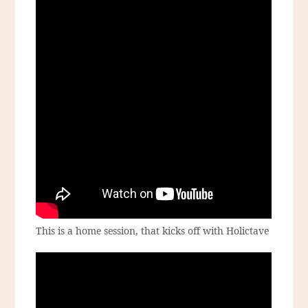
This is a home session, that kicks off with Holictave