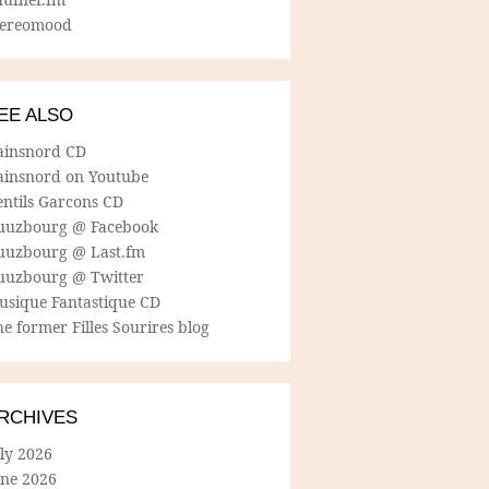
tereomood
EE ALSO
ainsnord CD
ainsnord on Youtube
entils Garcons CD
uuzbourg @ Facebook
uuzbourg @ Last.fm
uuzbourg @ Twitter
usique Fantastique CD
e former Filles Sourires blog
RCHIVES
ly 2026
une 2026