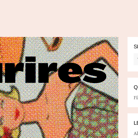
S
Q
Fi
L
A