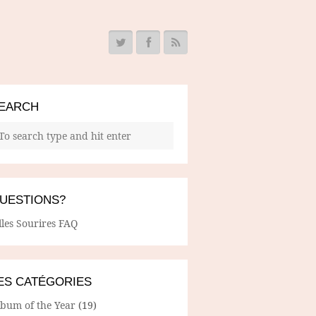
EARCH
UESTIONS?
lles Sourires FAQ
ES CATÉGORIES
lbum of the Year
(19)