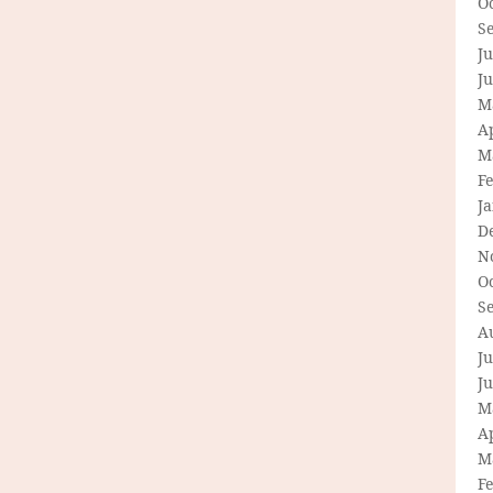
O
S
Ju
J
M
Ap
M
F
J
D
N
O
S
A
Ju
J
M
Ap
M
F