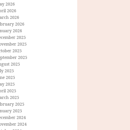
ay 2026
ril 2026
arch 2026
ebruary 2026
anuary 2026
ecember 2025
ovember 2025
ctober 2025
eptember 2025
ugust 2025
ly 2025
une 2025
ay 2025
ril 2025
arch 2025
ebruary 2025
anuary 2025
ecember 2024
ovember 2024