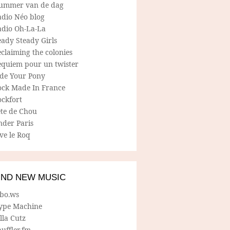
ummer van de dag
adio Néo blog
adio Oh-La-La
ady Steady Girls
claiming the colonies
equiem pour un twister
ide Your Pony
ock Made In France
ockfort
ete de Chou
nder Paris
ve le Roq
IND NEW MUSIC
lbo.ws
ype Machine
lla Cutz
uffler.fm