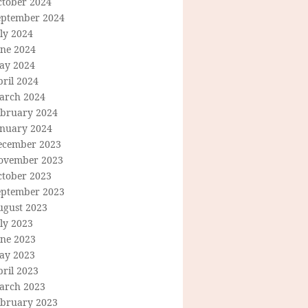
ctober 2024
eptember 2024
ly 2024
une 2024
ay 2024
ril 2024
arch 2024
ebruary 2024
anuary 2024
ecember 2023
ovember 2023
ctober 2023
eptember 2023
ugust 2023
ly 2023
une 2023
ay 2023
ril 2023
arch 2023
ebruary 2023