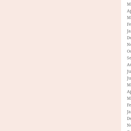
M
Ap
M
F
J
D
N
O
S
A
Ju
J
M
Ap
M
F
J
D
N