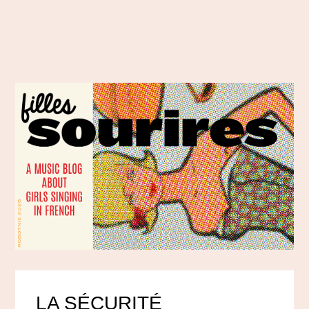
LA SÉCURITÉ