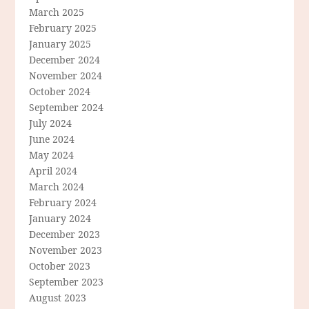
March 2025
February 2025
January 2025
December 2024
November 2024
October 2024
September 2024
July 2024
June 2024
May 2024
April 2024
March 2024
February 2024
January 2024
December 2023
November 2023
October 2023
September 2023
August 2023