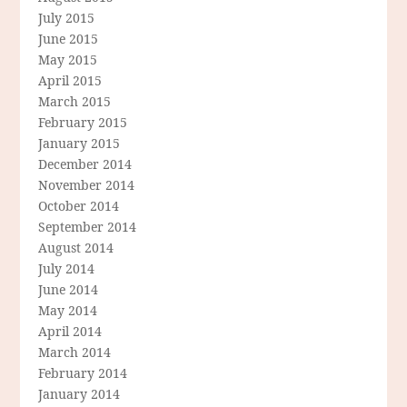
July 2015
June 2015
May 2015
April 2015
March 2015
February 2015
January 2015
December 2014
November 2014
October 2014
September 2014
August 2014
July 2014
June 2014
May 2014
April 2014
March 2014
February 2014
January 2014