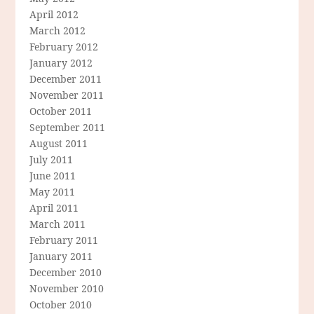
April 2012
March 2012
February 2012
January 2012
December 2011
November 2011
October 2011
September 2011
August 2011
July 2011
June 2011
May 2011
April 2011
March 2011
February 2011
January 2011
December 2010
November 2010
October 2010