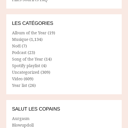
LES CATÉGORIES
Album of the Year
(19)
Musique
(1,134)
Noël
(7)
Podcast
(23)
Song of the Year
(14)
Spotify playlist
(4)
Uncategorized
(309)
Video
(609)
Year list
(26)
SALUT LES COPAINS
Aurgasm
Blowupdoll