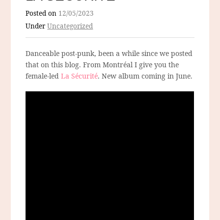
Posted on
12/05/2023
Under
Uncategorized
Danceable post-punk, been a while since we posted
that on this blog. From Montréal I give you the
female-led
La Sécurité
. New album coming in June.