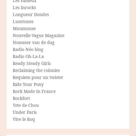
Les Fameux
Les Inrocks
Longueur Dondes
Lusotunes
Muumuuse
Nouvelle-Vague Magazine
Nummer van de dag
Radio Néo blog
Radio Oh-La-La
Ready Steady Girls
Reclaiming the colonies
Requiem pour un twister
Ride Your Pony
Rock Made In France
Rockfort
Tete de Chou
Under Paris
Vive le Roq