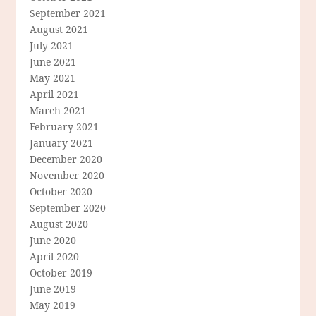
September 2021
August 2021
July 2021
June 2021
May 2021
April 2021
March 2021
February 2021
January 2021
December 2020
November 2020
October 2020
September 2020
August 2020
June 2020
April 2020
October 2019
June 2019
May 2019