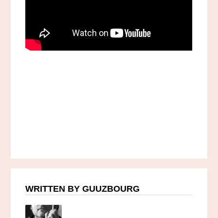
WRITTEN BY GUUZBOURG