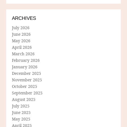
ARCHIVES
July 2026
June 2026
May 2026
April 2026
March 2026
February 2026
January 2026
December 2025
November 2025
October 2025
September 2025
August 2025
July 2025
June 2025
May 2025
April 2025