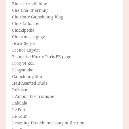
Blues are still blue
Cha Cha Charming
Charlotte Gainsbourg blog
Chez Lubacov
Chickipedia
Christmas a gogo
Draw Serge
France Export
Francoise Hardy Paris FB-page
Frog 'N Roll
Frogsmoke
Gainsbourgfilm
Half-hearted Dude
Infrasons
L'Amour Electronique
Lalalala
Le Pop
Le Tour
Learning French, one song at the time