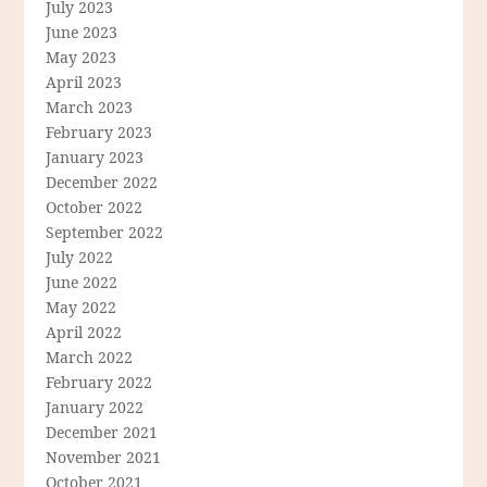
July 2023
June 2023
May 2023
April 2023
March 2023
February 2023
January 2023
December 2022
October 2022
September 2022
July 2022
June 2022
May 2022
April 2022
March 2022
February 2022
January 2022
December 2021
November 2021
October 2021