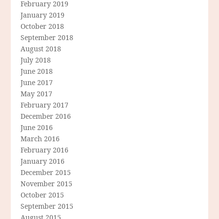
February 2019
January 2019
October 2018
September 2018
August 2018
July 2018
June 2018
June 2017
May 2017
February 2017
December 2016
June 2016
March 2016
February 2016
January 2016
December 2015
November 2015
October 2015
September 2015
August 2015