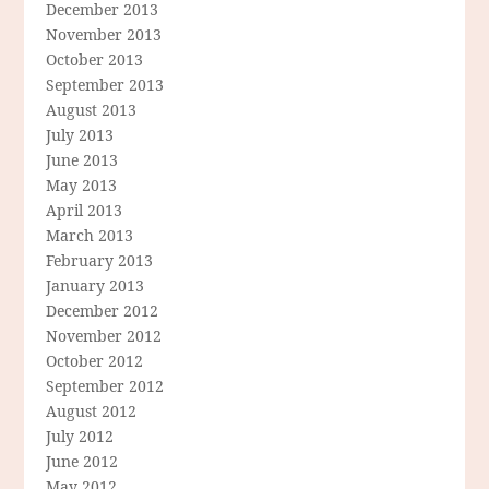
December 2013
November 2013
October 2013
September 2013
August 2013
July 2013
June 2013
May 2013
April 2013
March 2013
February 2013
January 2013
December 2012
November 2012
October 2012
September 2012
August 2012
July 2012
June 2012
May 2012