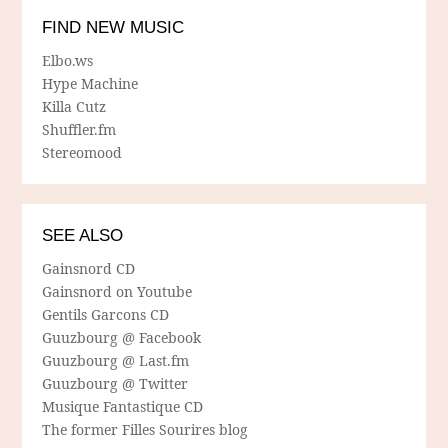
FIND NEW MUSIC
Elbo.ws
Hype Machine
Killa Cutz
Shuffler.fm
Stereomood
SEE ALSO
Gainsnord CD
Gainsnord on Youtube
Gentils Garcons CD
Guuzbourg @ Facebook
Guuzbourg @ Last.fm
Guuzbourg @ Twitter
Musique Fantastique CD
The former Filles Sourires blog