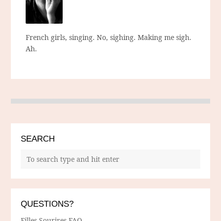
French girls, singing. No, sighing. Making me sigh.
Ah.
SEARCH
QUESTIONS?
Filles Sourires FAQ