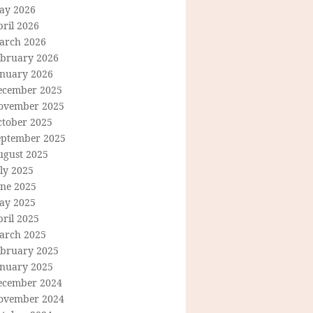
ay 2026
ril 2026
arch 2026
ebruary 2026
anuary 2026
ecember 2025
ovember 2025
ctober 2025
eptember 2025
ugust 2025
ly 2025
une 2025
ay 2025
ril 2025
arch 2025
ebruary 2025
anuary 2025
ecember 2024
ovember 2024