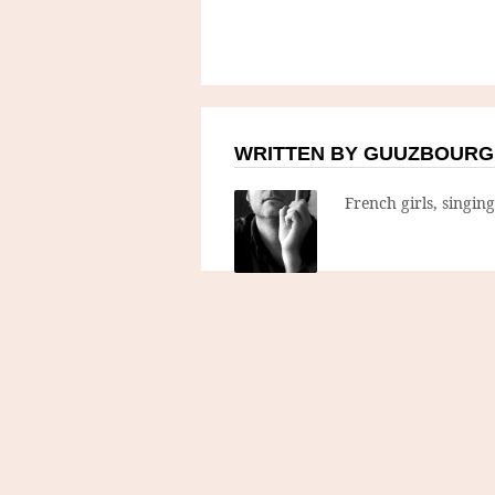
WRITTEN BY GUUZBOURG
French girls, singin