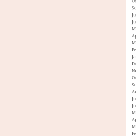
O
S
Ju
J
M
Ap
M
F
J
D
N
O
S
A
Ju
J
M
Ap
M
F