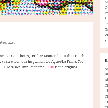
M
N
P
So
Sp
U
V
Ye
tegorized
me like Gainsbourg, Brel or Montand, but the French
S
as an enormous inspirition for Agnes/La Feline. For
siliu, with beautiful outcome.
THIS
is the original.
A
B
Bl
C
C
C
C
C