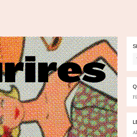
S
Q
Fi
L
A