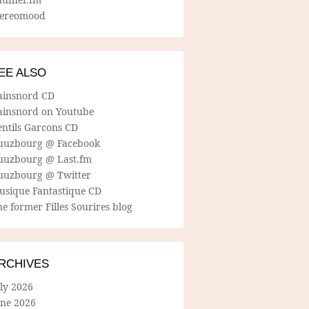
tereomood
EE ALSO
ainsnord CD
ainsnord on Youtube
entils Garcons CD
uuzbourg @ Facebook
uuzbourg @ Last.fm
uuzbourg @ Twitter
usique Fantastique CD
e former Filles Sourires blog
RCHIVES
ly 2026
une 2026