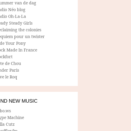
ummer van de dag
adio Néo blog
adio Oh-La-La
ady Steady Girls
claiming the colonies
equiem pour un twister
ide Your Pony
ock Made In France
ockfort
ete de Chou
nder Paris
ve le Roq
IND NEW MUSIC
lbo.ws
ype Machine
lla Cutz
uffler.fm