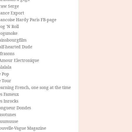
raw Serge
rance Export
rancoise Hardy Paris FB-page
og 'N Roll
rogsmoke
ainsbourgfilm
alf-hearted Dude
frasons
'Amour Electronique
lalala
e Pop
e Tour
arning French, one song at the time
es Fameux
s Inrocks
ongueur Dondes
usotunes
uumuuse
ouvelle-Vague Magazine