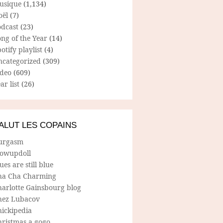
usique
(1,134)
oël
(7)
odcast
(23)
ng of the Year
(14)
otify playlist
(4)
ncategorized
(309)
ideo
(609)
ar list
(26)
ALUT LES COPAINS
urgasm
lowupdoll
ues are still blue
ha Cha Charming
harlotte Gainsbourg blog
hez Lubacov
hickipedia
hristmas a gogo