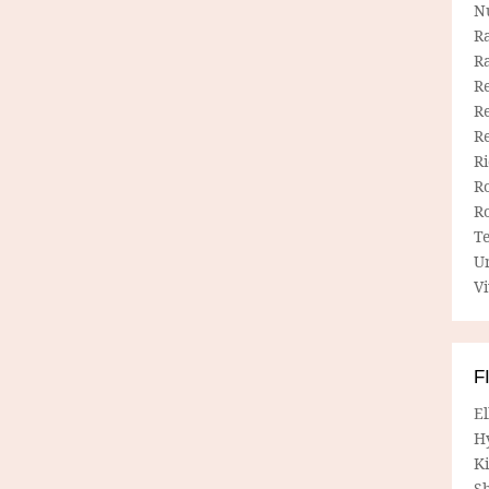
N
R
R
Re
Re
R
R
R
R
T
U
Vi
F
E
H
Ki
Sh