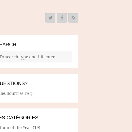
EARCH
UESTIONS?
lles Sourires FAQ
ES CATÉGORIES
lbum of the Year
(19)