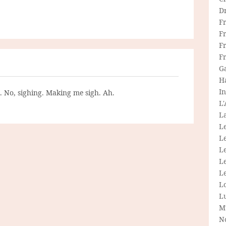
D
F
F
Fr
F
G
H
In
g. No, sighing. Making me sigh. Ah.
L
La
L
L
Le
L
Le
L
L
M
N