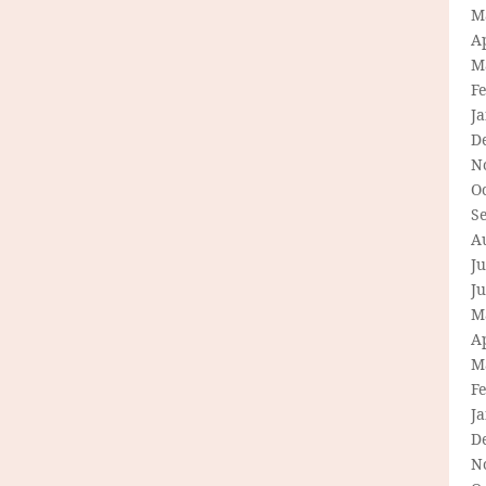
M
Ap
M
F
J
D
N
O
S
A
Ju
J
M
Ap
M
F
J
D
N