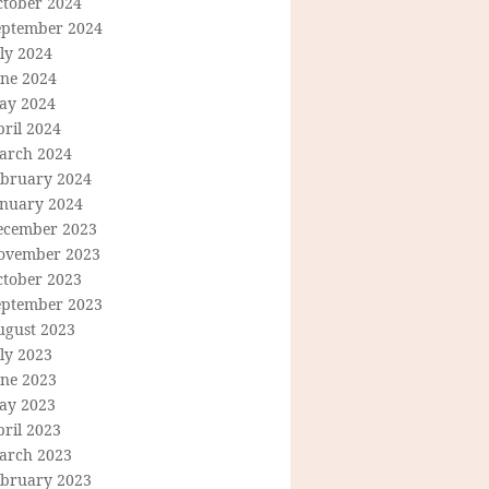
ctober 2024
eptember 2024
ly 2024
une 2024
ay 2024
ril 2024
arch 2024
ebruary 2024
anuary 2024
ecember 2023
ovember 2023
ctober 2023
eptember 2023
ugust 2023
ly 2023
une 2023
ay 2023
ril 2023
arch 2023
ebruary 2023