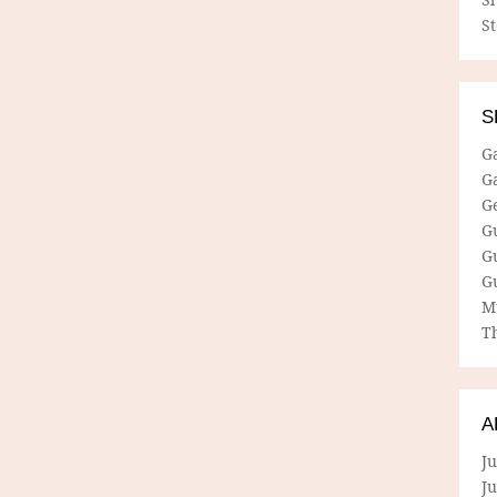
S
S
G
G
G
G
G
G
M
Th
A
Ju
J