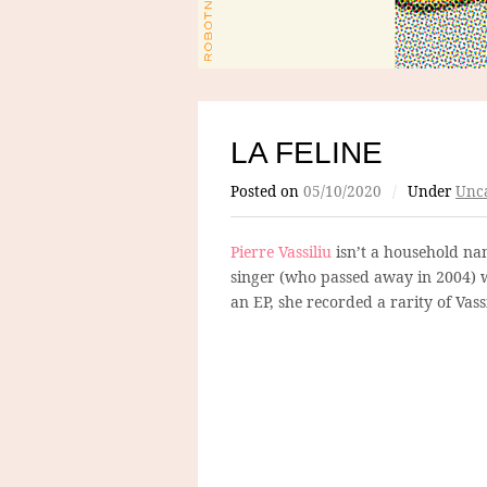
LA FELINE
Posted on
05/10/2020
/
Under
Unca
Pierre Vassiliu
isn’t a household na
singer (who passed away in 2004) w
an EP, she recorded a rarity of Vas