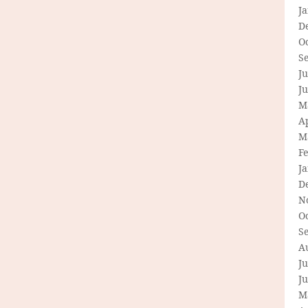
J
D
O
S
Ju
J
M
Ap
M
F
J
D
N
O
S
A
Ju
J
M