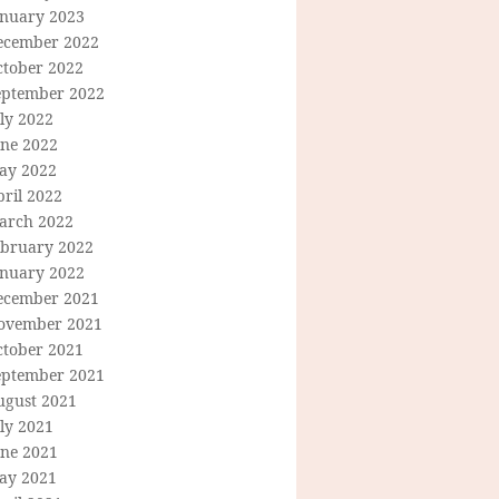
anuary 2023
ecember 2022
ctober 2022
eptember 2022
ly 2022
une 2022
ay 2022
ril 2022
arch 2022
ebruary 2022
anuary 2022
ecember 2021
ovember 2021
ctober 2021
eptember 2021
ugust 2021
ly 2021
une 2021
ay 2021