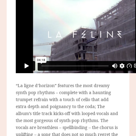
“La ligne d’horizon” features the most dreamy
synth pop rhythms – complete with a haunting
trumpet refrain with a touch of cello that add
extra depth and poignancy to the coda; The
album’s title track kicks-off with looped-vocals and
the most gorgeous of synth-pop rhythms. The
vocals are breathless – spellbinding – the chorus is
uplifting – a song that does not so much regret the