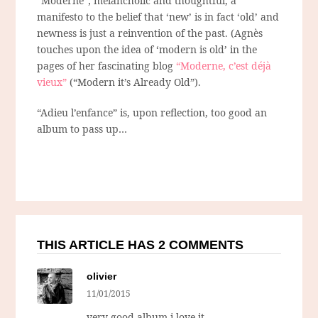
“Moderne”; melancholic and thoughtful, a
manifesto to the belief that ‘new’ is in fact ‘old’ and
newness is just a reinvention of the past. (Agnès
touches upon the idea of ‘modern is old’ in the
pages of her fascinating blog
“Moderne, c’est déjà
vieux”
(“Modern it’s Already Old”).
“Adieu l’enfance” is, upon reflection, too good an
album to pass up…
THIS ARTICLE HAS 2 COMMENTS
olivier
11/01/2015
very good album i love it …