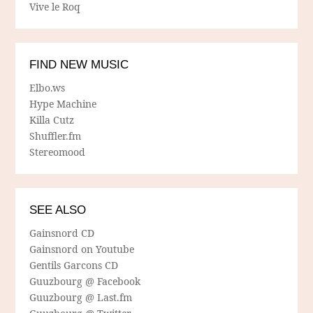
Vive le Roq
FIND NEW MUSIC
Elbo.ws
Hype Machine
Killa Cutz
Shuffler.fm
Stereomood
SEE ALSO
Gainsnord CD
Gainsnord on Youtube
Gentils Garcons CD
Guuzbourg @ Facebook
Guuzbourg @ Last.fm