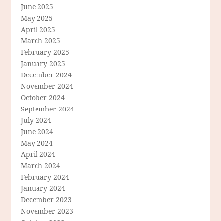
June 2025
May 2025
April 2025
March 2025
February 2025
January 2025
December 2024
November 2024
October 2024
September 2024
July 2024
June 2024
May 2024
April 2024
March 2024
February 2024
January 2024
December 2023
November 2023