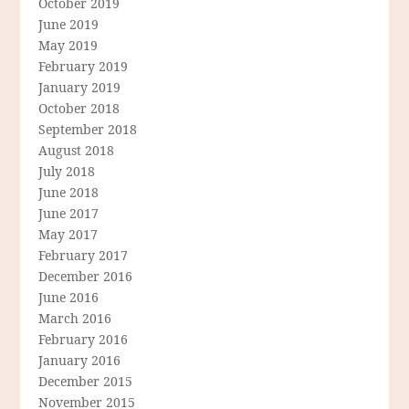
October 2019
June 2019
May 2019
February 2019
January 2019
October 2018
September 2018
August 2018
July 2018
June 2018
June 2017
May 2017
February 2017
December 2016
June 2016
March 2016
February 2016
January 2016
December 2015
November 2015