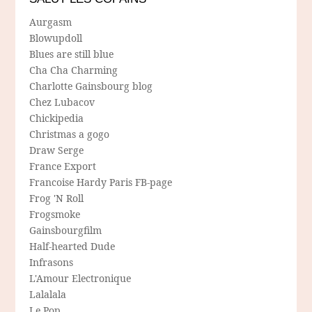
Aurgasm
Blowupdoll
Blues are still blue
Cha Cha Charming
Charlotte Gainsbourg blog
Chez Lubacov
Chickipedia
Christmas a gogo
Draw Serge
France Export
Francoise Hardy Paris FB-page
Frog 'N Roll
Frogsmoke
Gainsbourgfilm
Half-hearted Dude
Infrasons
L'Amour Electronique
Lalalala
Le Pop