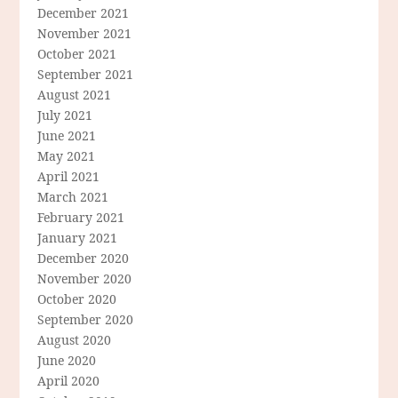
December 2021
November 2021
October 2021
September 2021
August 2021
July 2021
June 2021
May 2021
April 2021
March 2021
February 2021
January 2021
December 2020
November 2020
October 2020
September 2020
August 2020
June 2020
April 2020