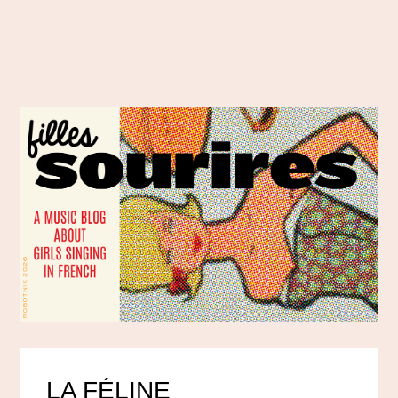
LA FÉLINE