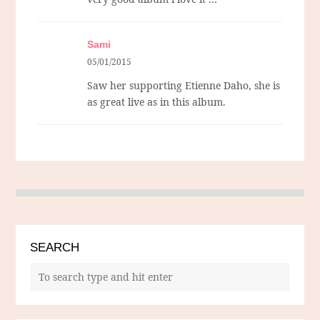
Sami
05/01/2015
Saw her supporting Etienne Daho, she is
as great live as in this album.
SEARCH