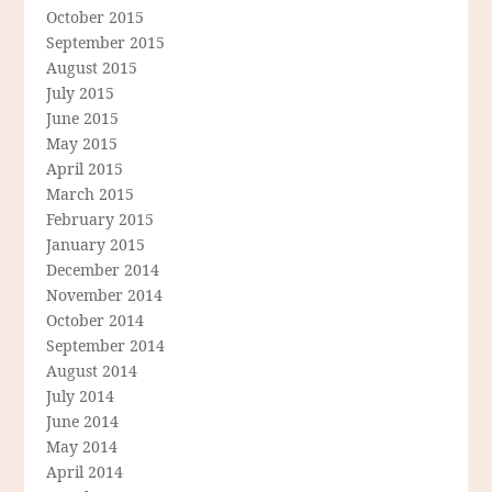
October 2015
September 2015
August 2015
July 2015
June 2015
May 2015
April 2015
March 2015
February 2015
January 2015
December 2014
November 2014
October 2014
September 2014
August 2014
July 2014
June 2014
May 2014
April 2014