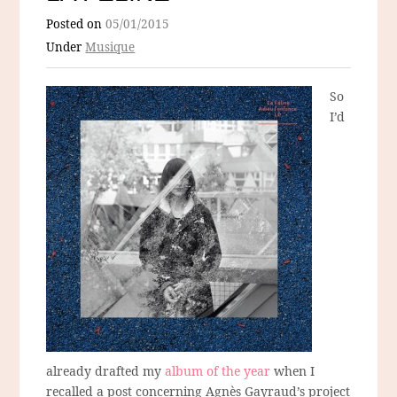
Posted on
05/01/2015
Under
Musique
So
I’d
already drafted my
album of the year
when I
recalled a post concerning Agnès Gayraud’s project