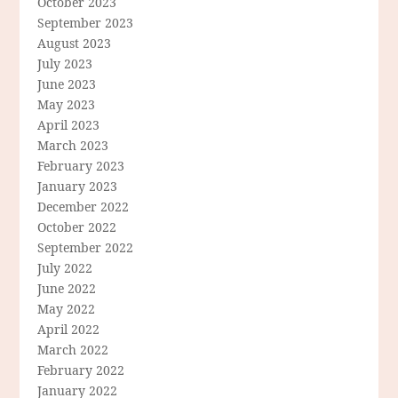
October 2023
September 2023
August 2023
July 2023
June 2023
May 2023
April 2023
March 2023
February 2023
January 2023
December 2022
October 2022
September 2022
July 2022
June 2022
May 2022
April 2022
March 2022
February 2022
January 2022