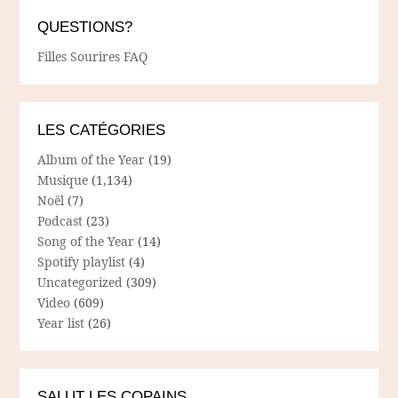
QUESTIONS?
Filles Sourires FAQ
LES CATÉGORIES
Album of the Year
(19)
Musique
(1,134)
Noël
(7)
Podcast
(23)
Song of the Year
(14)
Spotify playlist
(4)
Uncategorized
(309)
Video
(609)
Year list
(26)
SALUT LES COPAINS