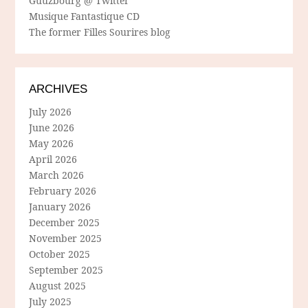
Guuzbourg @ Twitter
Musique Fantastique CD
The former Filles Sourires blog
ARCHIVES
July 2026
June 2026
May 2026
April 2026
March 2026
February 2026
January 2026
December 2025
November 2025
October 2025
September 2025
August 2025
July 2025