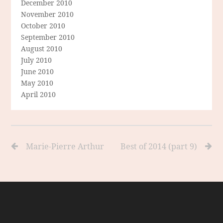
December 2010
November 2010
October 2010
September 2010
August 2010
July 2010
June 2010
May 2010
April 2010
Marie-Pierre Arthur
Best of 2014 (part 9)