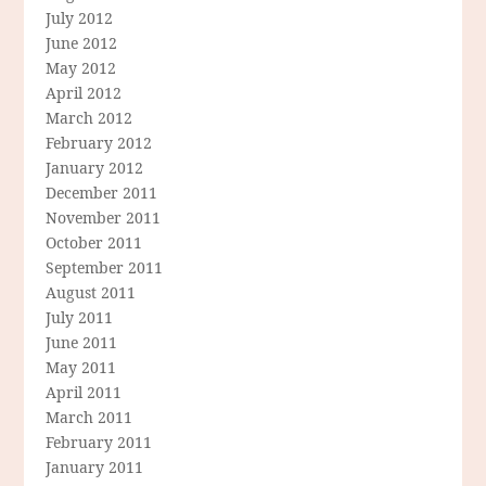
July 2012
June 2012
May 2012
April 2012
March 2012
February 2012
January 2012
December 2011
November 2011
October 2011
September 2011
August 2011
July 2011
June 2011
May 2011
April 2011
March 2011
February 2011
January 2011