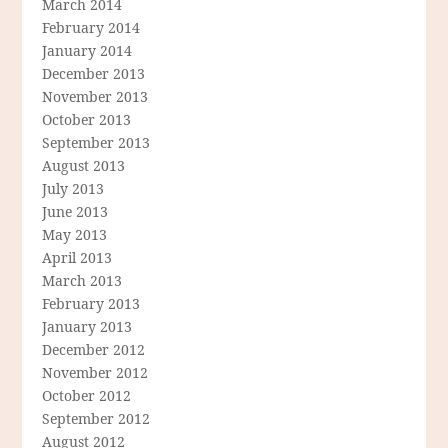
March 2014
February 2014
January 2014
December 2013
November 2013
October 2013
September 2013
August 2013
July 2013
June 2013
May 2013
April 2013
March 2013
February 2013
January 2013
December 2012
November 2012
October 2012
September 2012
August 2012