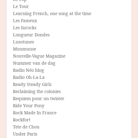
Le Tour
Learning French, one song at the time
Les Fameux
Les Inrocks
Longueur Dondes
Lusotunes
Muumuuse
Nouvelle-Vague Magazine
Nummer van de dag
Radio Néo blog
Radio Oh-La-La
Ready Steady Girls
Reclaiming the colonies
Requiem pour un twister
Ride Your Pony
Rock Made In France
Rockfort
Tete de Chou
Under Paris