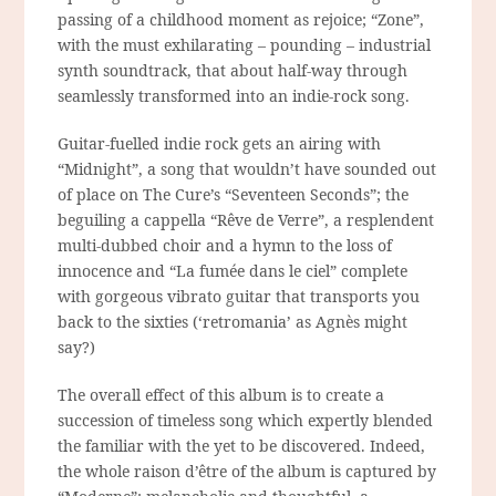
passing of a childhood moment as rejoice; “Zone”,
with the must exhilarating – pounding – industrial
synth soundtrack, that about half-way through
seamlessly transformed into an indie-rock song.
Guitar-fuelled indie rock gets an airing with
“Midnight”, a song that wouldn’t have sounded out
of place on The Cure’s “Seventeen Seconds”; the
beguiling a cappella “Rêve de Verre”, a resplendent
multi-dubbed choir and a hymn to the loss of
innocence and “La fumée dans le ciel” complete
with gorgeous vibrato guitar that transports you
back to the sixties (‘retromania’ as Agnès might
say?)
The overall effect of this album is to create a
succession of timeless song which expertly blended
the familiar with the yet to be discovered. Indeed,
the whole
raison d’être
of the album is captured by