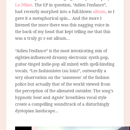
La Féline
. The EP in question, “Adieu l’enfance”,
had recently morphed into a full-blown
album
, so I
gave it a metaphorical spin… And the more I
listened the more there was this nagging voice in
the back of my head that kept telling me that this
was a truly gr-r-eat album…
“Adieu l’enfance” is the most intoxicating mix of
eighties-influenced dreamy electronic synth-pop,
guitar-tinged indie-pop all mixed with spell-binding
vocals; “Les fashionistes (au loin)”, outwardly a
wry observation on the ‘sameness’ of the fashion
police but actually that of the world viewed from
the perception of the alienated outsider. The song’s
hypnotic beat and Agnès’ breathless vocal style
create a compelling soundtrack of a disturbingly
dystopian landscape…