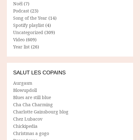
Noël
(7)
Podcast
(23)
Song of the Year
(14)
Spotify playlist
(4)
Uncategorized
(309)
Video
(609)
Year list
(26)
SALUT LES COPAINS
Aurgasm
Blowupdoll
Blues are still blue
Cha Cha Charming
Charlotte Gainsbourg blog
Chez Lubacov
Chickipedia
Christmas a gogo