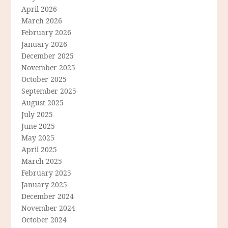
April 2026
March 2026
February 2026
January 2026
December 2025
November 2025
October 2025
September 2025
August 2025
July 2025
June 2025
May 2025
April 2025
March 2025
February 2025
January 2025
December 2024
November 2024
October 2024