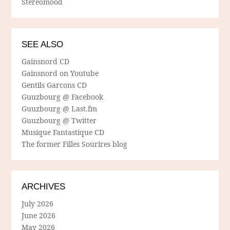
Stereomood
SEE ALSO
Gainsnord CD
Gainsnord on Youtube
Gentils Garcons CD
Guuzbourg @ Facebook
Guuzbourg @ Last.fm
Guuzbourg @ Twitter
Musique Fantastique CD
The former Filles Sourires blog
ARCHIVES
July 2026
June 2026
May 2026