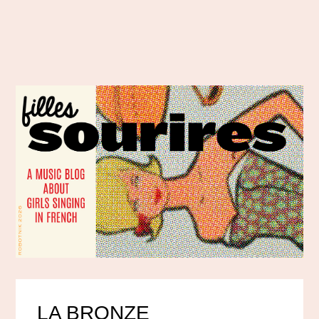
LA BRONZE