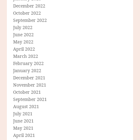
December 2022
October 2022
September 2022
July 2022
June 2022
May 2022
April 2022
March 2022
February 2022
January 2022
December 2021
November 2021
October 2021
September 2021
August 2021
July 2021
June 2021
May 2021
April 2021