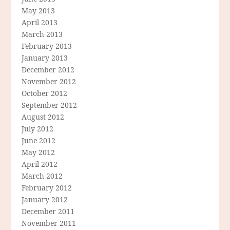
May 2013
April 2013
March 2013
February 2013
January 2013
December 2012
November 2012
October 2012
September 2012
August 2012
July 2012
June 2012
May 2012
April 2012
March 2012
February 2012
January 2012
December 2011
November 2011