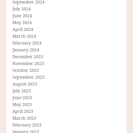
September 2024
July 2024
June 2024
May 2024
April 2024
March 2024
February 2024
January 2024
December 2023
November 2023
October 2023
September 2023
August 2023
July 2023
June 2023
May 2023
April 2023
March 2023
February 2023
January 2023