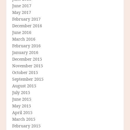
June 2017
May 2017
February 2017
December 2016
June 2016
March 2016
February 2016
January 2016
December 2015
November 2015
October 2015
September 2015
August 2015
July 2015
June 2015
May 2015
April 2015
March 2015
February 2015