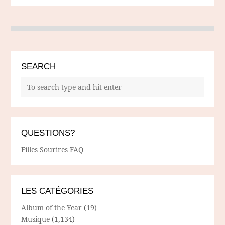
SEARCH
QUESTIONS?
Filles Sourires FAQ
LES CATÉGORIES
Album of the Year
(19)
Musique
(1,134)