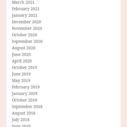
March 2021
February 2021
January 2021
December 2020
November 2020
October 2020
September 2020
August 2020
June 2020
April 2020
October 2019
June 2019
May 2019
February 2019
January 2019
October 2018
September 2018
August 2018
July 2018
June 2018