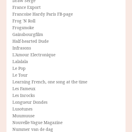
Draw Serge
France Export
Francoise Hardy Paris FB-page
Frog 'N Roll
Frogsmoke
Gainsbourgfilm
Half-hearted Dude
Infrasons
L'Amour Electronique
Lalalala
Le Pop
Le Tour
Learning French, one song at the time
Les Fameux
Les Inrocks
Longueur Dondes
Lusotunes
Muumuuse
Nouvelle-Vague Magazine
Nummer van de dag