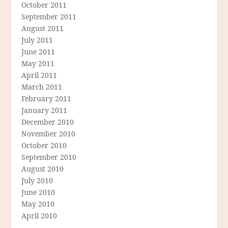
October 2011
September 2011
August 2011
July 2011
June 2011
May 2011
April 2011
March 2011
February 2011
January 2011
December 2010
November 2010
October 2010
September 2010
August 2010
July 2010
June 2010
May 2010
April 2010