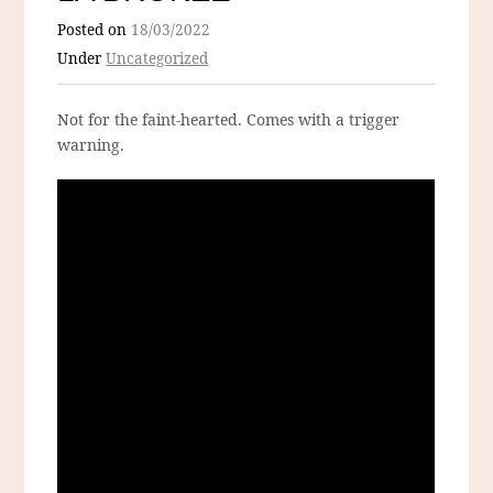
Posted on
18/03/2022
Under
Uncategorized
Not for the faint-hearted. Comes with a trigger
warning.