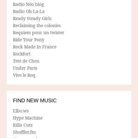
Radio Néo blog
Radio Oh-La-La
Ready Steady Girls
Reclaiming the colonies
Requiem pour un twister
Ride Your Pony
Rock Made In France
Rockfort
Tete de Chou
Under Paris
Vive le Roq
FIND NEW MUSIC
Elbo.ws
Hype Machine
Killa Cutz
Shuffler.fm