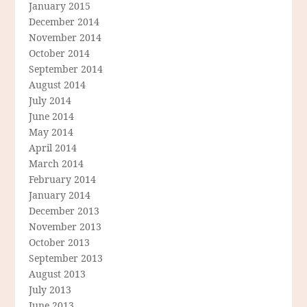
January 2015
December 2014
November 2014
October 2014
September 2014
August 2014
July 2014
June 2014
May 2014
April 2014
March 2014
February 2014
January 2014
December 2013
November 2013
October 2013
September 2013
August 2013
July 2013
June 2013