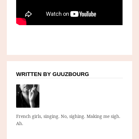
WRITTEN BY GUUZBOURG
French girls, singing. No, sighing. Making me sigh.
Ah.