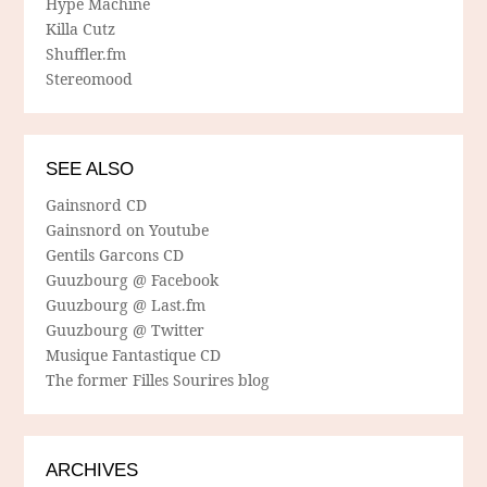
Hype Machine
Killa Cutz
Shuffler.fm
Stereomood
SEE ALSO
Gainsnord CD
Gainsnord on Youtube
Gentils Garcons CD
Guuzbourg @ Facebook
Guuzbourg @ Last.fm
Guuzbourg @ Twitter
Musique Fantastique CD
The former Filles Sourires blog
ARCHIVES