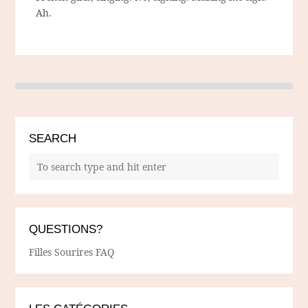
Ah.
SEARCH
QUESTIONS?
Filles Sourires FAQ