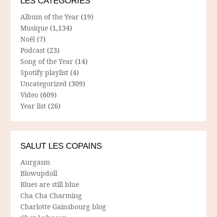
LES CATÉGORIES
Album of the Year
(19)
Musique
(1,134)
Noël
(7)
Podcast
(23)
Song of the Year
(14)
Spotify playlist
(4)
Uncategorized
(309)
Video
(609)
Year list
(26)
SALUT LES COPAINS
Aurgasm
Blowupdoll
Blues are still blue
Cha Cha Charming
Charlotte Gainsbourg blog