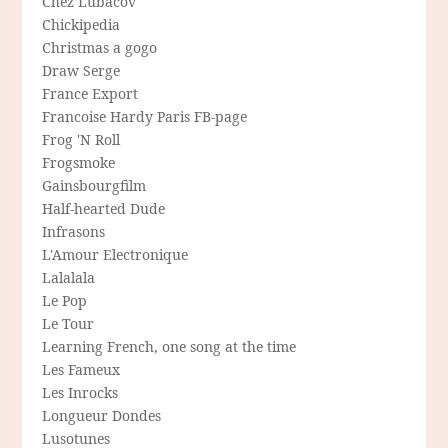
Chez Lubacov
Chickipedia
Christmas a gogo
Draw Serge
France Export
Francoise Hardy Paris FB-page
Frog 'N Roll
Frogsmoke
Gainsbourgfilm
Half-hearted Dude
Infrasons
L'Amour Electronique
Lalalala
Le Pop
Le Tour
Learning French, one song at the time
Les Fameux
Les Inrocks
Longueur Dondes
Lusotunes