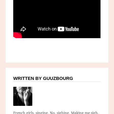
WRITTEN BY GUUZBOURG
French girls, singing. No, sighing. Making me sigh.