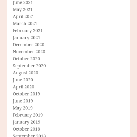
June 2021
May 2021
April 2021
March 2021
February 2021
January 2021
December 2020
November 2020
October 2020
September 2020
August 2020
June 2020
April 2020
October 2019
June 2019
May 2019
February 2019
January 2019
October 2018
September 2018