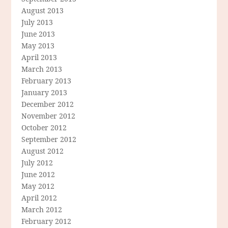
August 2013
July 2013
June 2013
May 2013
April 2013
March 2013
February 2013
January 2013
December 2012
November 2012
October 2012
September 2012
August 2012
July 2012
June 2012
May 2012
April 2012
March 2012
February 2012