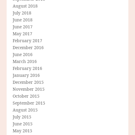
August 2018
July 2018
June 2018
June 2017
May 2017
February 2017
December 2016
June 2016
March 2016
February 2016
January 2016
December 2015
November 2015
October 2015
September 2015
August 2015
July 2015
June 2015
May 2015