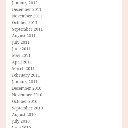
January 2012
December 2011
November 2011
October 2011
September 2011
August 2011
July 2011
June 2011
May 2011
April 2011
March 2011
February 2011
January 2011
December 2010
November 2010
October 2010
September 2010
August 2010
July 2010
June 2010