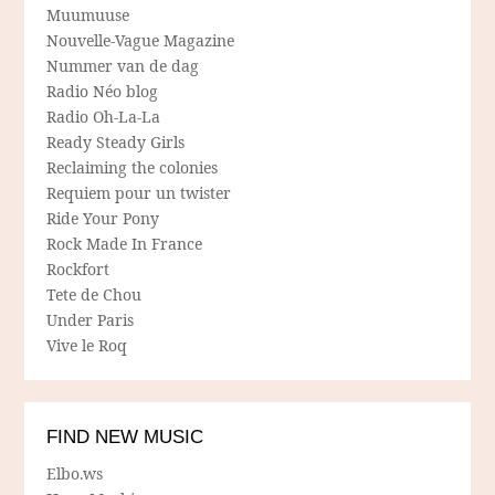
Muumuuse
Nouvelle-Vague Magazine
Nummer van de dag
Radio Néo blog
Radio Oh-La-La
Ready Steady Girls
Reclaiming the colonies
Requiem pour un twister
Ride Your Pony
Rock Made In France
Rockfort
Tete de Chou
Under Paris
Vive le Roq
FIND NEW MUSIC
Elbo.ws