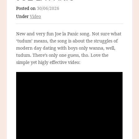
Posted on
30/06/2026
Under
Video
New and very fun Joe la Panic song. Not sure what
‘tudum’ means, the song is about the struggles of
modern day dating with boys only wanna, well,
tudum. There’s only one guess, tho. Love the
simple yet higly effective video: