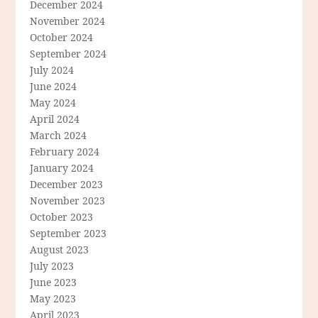
December 2024
November 2024
October 2024
September 2024
July 2024
June 2024
May 2024
April 2024
March 2024
February 2024
January 2024
December 2023
November 2023
October 2023
September 2023
August 2023
July 2023
June 2023
May 2023
April 2023