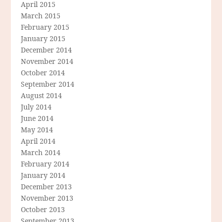
April 2015
March 2015
February 2015
January 2015
December 2014
November 2014
October 2014
September 2014
August 2014
July 2014
June 2014
May 2014
April 2014
March 2014
February 2014
January 2014
December 2013
November 2013
October 2013
September 2013