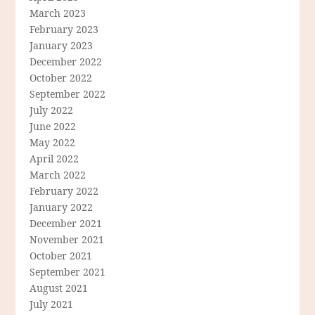
March 2023
February 2023
January 2023
December 2022
October 2022
September 2022
July 2022
June 2022
May 2022
April 2022
March 2022
February 2022
January 2022
December 2021
November 2021
October 2021
September 2021
August 2021
July 2021