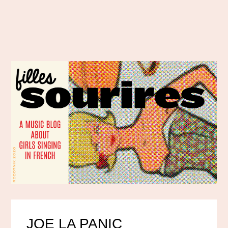
JOE LA PANIC