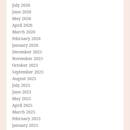
July 2026
June 2026
May 2026
April 2026
March 2026
February 2026
January 2026
December 2025
November 2025
October 2025
September 2025
August 2025
July 2025
June 2025
May 2025
April 2025
March 2025
February 2025
January 2025