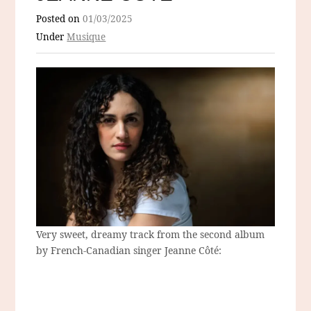
Posted on
01/03/2025
Under
Musique
Very sweet, dreamy track from the second album
by French-Canadian singer Jeanne Côté: