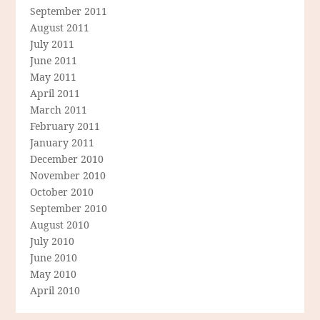
September 2011
August 2011
July 2011
June 2011
May 2011
April 2011
March 2011
February 2011
January 2011
December 2010
November 2010
October 2010
September 2010
August 2010
July 2010
June 2010
May 2010
April 2010