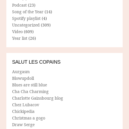
Podcast
(23)
Song of the Year
(14)
Spotify playlist
(4)
Uncategorized
(309)
Video
(609)
Year list
(26)
SALUT LES COPAINS
Aurgasm
Blowupdoll
Blues are still blue
Cha Cha Charming
Charlotte Gainsbourg blog
Chez Lubacov
Chickipedia
Christmas a gogo
Draw Serge