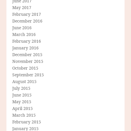
June 2017
May 2017
February 2017
December 2016
June 2016
March 2016
February 2016
January 2016
December 2015
November 2015
October 2015
September 2015
August 2015
July 2015
June 2015
May 2015
April 2015
March 2015
February 2015
January 2015