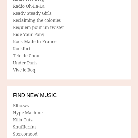
Radio Oh-La-La
Ready Steady Girls
Reclaiming the colonies
Requiem pour un twister
Ride Your Pony
Rock Made In France
Rockfort
Tete de Chou
Under Paris
Vive le Roq
FIND NEW MUSIC
Elbo.ws
Hype Machine
Killa Cutz
Shuffler.fm
Stereomood