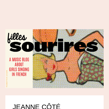
JEANNE CÔTÉ