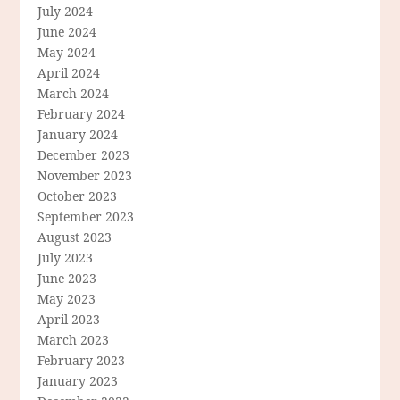
July 2024
June 2024
May 2024
April 2024
March 2024
February 2024
January 2024
December 2023
November 2023
October 2023
September 2023
August 2023
July 2023
June 2023
May 2023
April 2023
March 2023
February 2023
January 2023