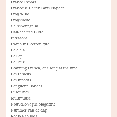
France Export
Francoise Hardy Paris FB-page
Frog 'N Roll
Frogsmoke
Gainsbourgfilm
Half-hearted Dude
Infrasons
L'Amour Electronique
Lalalala
Le Pop
Le Tour
Learning French, one song at the time
Les Fameux
Les Inrocks
Longueur Dondes
Lusotunes
Muumuuse
Nouvelle-Vague Magazine
Nummer van de dag
Radio Néo blog