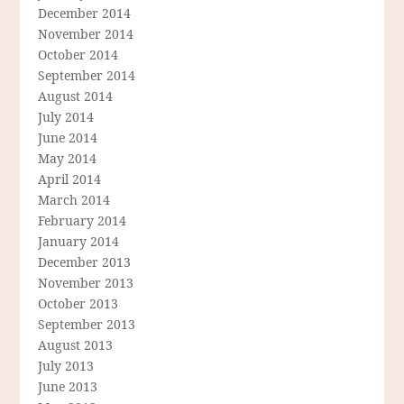
December 2014
November 2014
October 2014
September 2014
August 2014
July 2014
June 2014
May 2014
April 2014
March 2014
February 2014
January 2014
December 2013
November 2013
October 2013
September 2013
August 2013
July 2013
June 2013