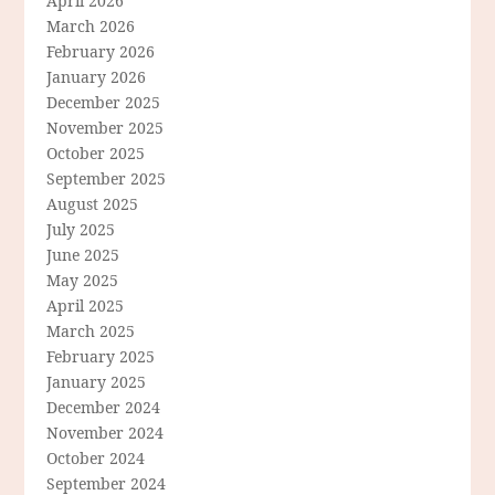
April 2026
March 2026
February 2026
January 2026
December 2025
November 2025
October 2025
September 2025
August 2025
July 2025
June 2025
May 2025
April 2025
March 2025
February 2025
January 2025
December 2024
November 2024
October 2024
September 2024