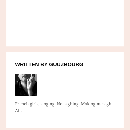
WRITTEN BY GUUZBOURG
French girls, singing. No, sighing. Making me sigh.
Ah.