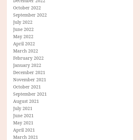
December 2022
October 2022
September 2022
July 2022
June 2022
May 2022
April 2022
March 2022
February 2022
January 2022
December 2021
November 2021
October 2021
September 2021
August 2021
July 2021
June 2021
May 2021
April 2021
March 2021