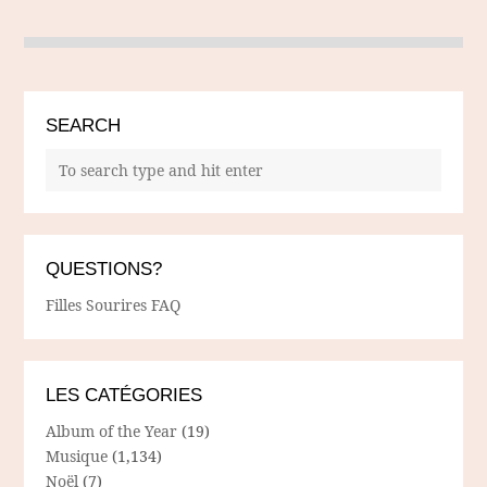
SEARCH
QUESTIONS?
Filles Sourires FAQ
LES CATÉGORIES
Album of the Year
(19)
Musique
(1,134)
Noël
(7)