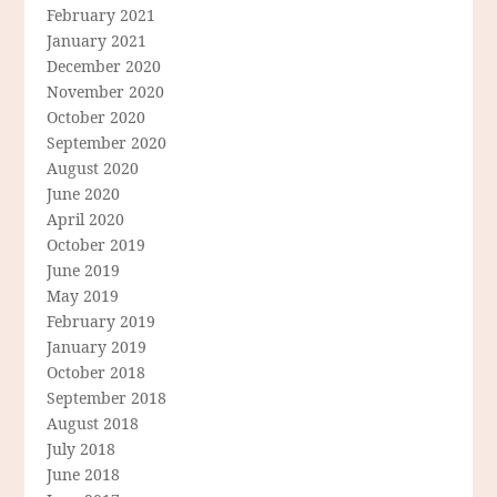
February 2021
January 2021
December 2020
November 2020
October 2020
September 2020
August 2020
June 2020
April 2020
October 2019
June 2019
May 2019
February 2019
January 2019
October 2018
September 2018
August 2018
July 2018
June 2018