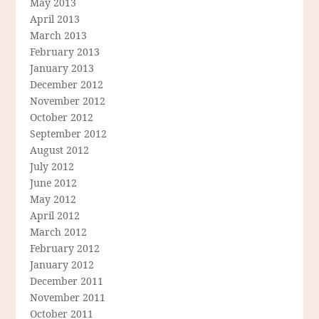
May 2013
April 2013
March 2013
February 2013
January 2013
December 2012
November 2012
October 2012
September 2012
August 2012
July 2012
June 2012
May 2012
April 2012
March 2012
February 2012
January 2012
December 2011
November 2011
October 2011