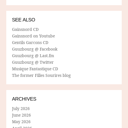
SEE ALSO
Gainsnord CD
Gainsnord on Youtube
Gentils Garcons CD
Guuzbourg @ Facebook
Guuzbourg @ Last.fm
Guuzbourg @ Twitter
Musique Fantastique CD
The former Filles Sourires blog
ARCHIVES
July 2026
June 2026
May 2026