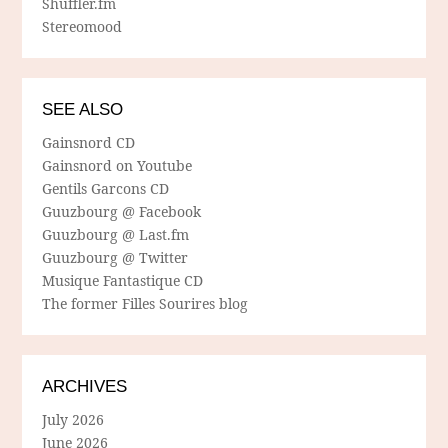
Shuffler.fm
Stereomood
SEE ALSO
Gainsnord CD
Gainsnord on Youtube
Gentils Garcons CD
Guuzbourg @ Facebook
Guuzbourg @ Last.fm
Guuzbourg @ Twitter
Musique Fantastique CD
The former Filles Sourires blog
ARCHIVES
July 2026
June 2026