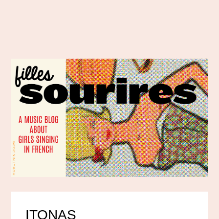
ITONAS