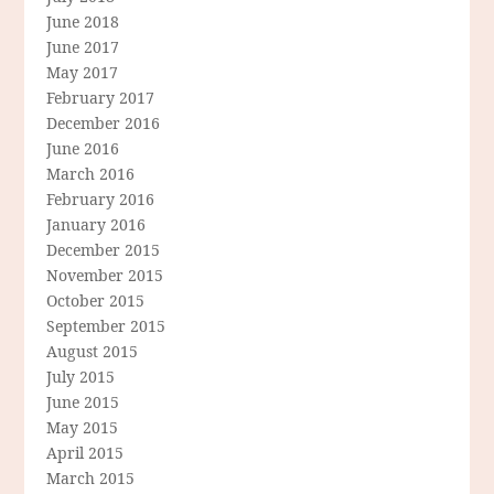
June 2018
June 2017
May 2017
February 2017
December 2016
June 2016
March 2016
February 2016
January 2016
December 2015
November 2015
October 2015
September 2015
August 2015
July 2015
June 2015
May 2015
April 2015
March 2015