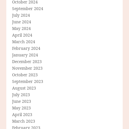
October 2024
September 2024
July 2024
June 2024
May 2024
April 2024
March 2024
February 2024
January 2024
December 2023
November 2023
October 2023
September 2023
August 2023
July 2023
June 2023
May 2023
April 2023
March 2023
February 2023