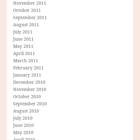
November 2011
October 2011
September 2011
August 2011
July 2011
June 2011
May 2011
April 2011
March 2011
February 2011
January 2011
December 2010
November 2010
October 2010
September 2010
August 2010
July 2010
June 2010
May 2010
April 2010