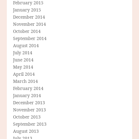
February 2015
January 2015
December 2014
November 2014
October 2014
September 2014
August 2014
July 2014
June 2014
May 2014
April 2014
March 2014
February 2014
January 2014
December 2013
November 2013
October 2013
September 2013
August 2013
July 2013