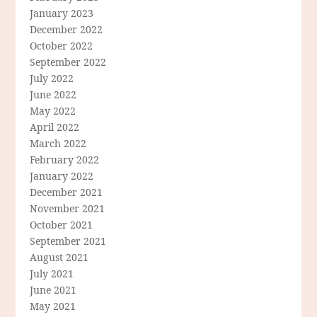
January 2023
December 2022
October 2022
September 2022
July 2022
June 2022
May 2022
April 2022
March 2022
February 2022
January 2022
December 2021
November 2021
October 2021
September 2021
August 2021
July 2021
June 2021
May 2021