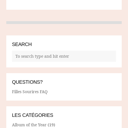
SEARCH
QUESTIONS?
Filles Sourires FAQ
LES CATÉGORIES
Album of the Year
(19)