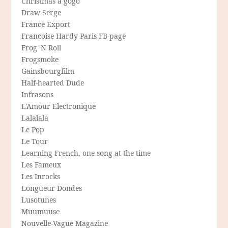
Christmas a gogo
Draw Serge
France Export
Francoise Hardy Paris FB-page
Frog 'N Roll
Frogsmoke
Gainsbourgfilm
Half-hearted Dude
Infrasons
L'Amour Electronique
Lalalala
Le Pop
Le Tour
Learning French, one song at the time
Les Fameux
Les Inrocks
Longueur Dondes
Lusotunes
Muumuuse
Nouvelle-Vague Magazine