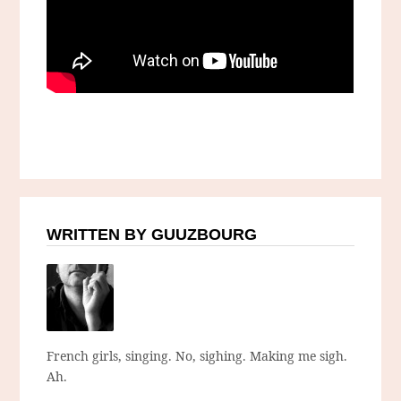
WRITTEN BY GUUZBOURG
French girls, singing. No, sighing. Making me sigh.
Ah.