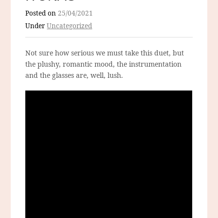
Posted on
25/04/2021
Under
Uncategorized
Not sure how serious we must take this duet, but
the plushy, romantic mood, the instrumentation
and the glasses are, well, lush.