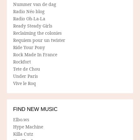
Nummer van de dag
Radio Néo blog
Radio Oh-La-La
Ready Steady Girls
Reclaiming the colonies
Requiem pour un twister
Ride Your Pony
Rock Made In France
Rockfort
Tete de Chou
Under Paris
Vive le Roq
FIND NEW MUSIC
Elbo.ws
Hype Machine
Killa Cutz