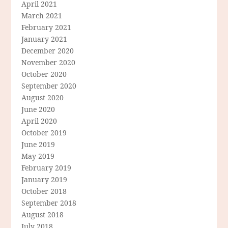
April 2021
March 2021
February 2021
January 2021
December 2020
November 2020
October 2020
September 2020
August 2020
June 2020
April 2020
October 2019
June 2019
May 2019
February 2019
January 2019
October 2018
September 2018
August 2018
July 2018