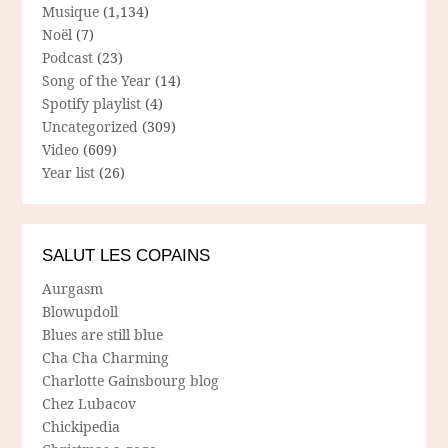
Musique
(1,134)
Noël
(7)
Podcast
(23)
Song of the Year
(14)
Spotify playlist
(4)
Uncategorized
(309)
Video
(609)
Year list
(26)
SALUT LES COPAINS
Aurgasm
Blowupdoll
Blues are still blue
Cha Cha Charming
Charlotte Gainsbourg blog
Chez Lubacov
Chickipedia