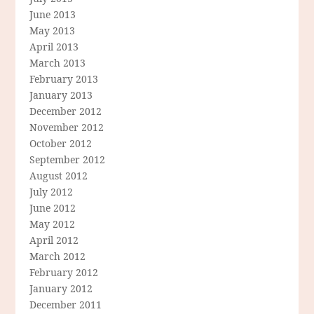
June 2013
May 2013
April 2013
March 2013
February 2013
January 2013
December 2012
November 2012
October 2012
September 2012
August 2012
July 2012
June 2012
May 2012
April 2012
March 2012
February 2012
January 2012
December 2011