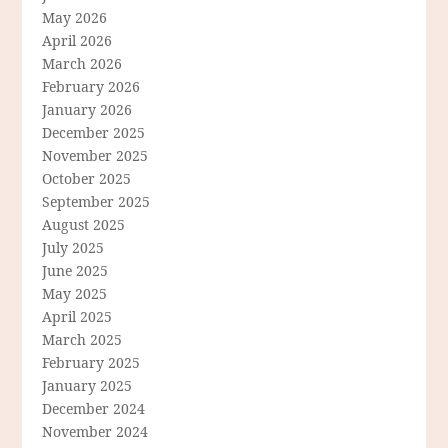
May 2026
April 2026
March 2026
February 2026
January 2026
December 2025
November 2025
October 2025
September 2025
August 2025
July 2025
June 2025
May 2025
April 2025
March 2025
February 2025
January 2025
December 2024
November 2024