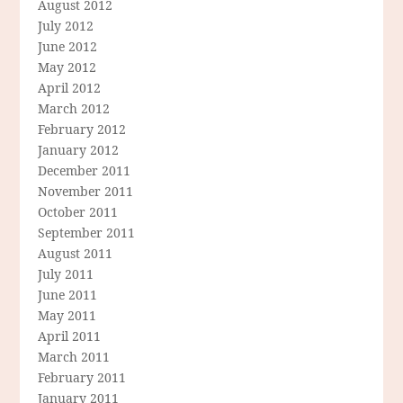
August 2012
July 2012
June 2012
May 2012
April 2012
March 2012
February 2012
January 2012
December 2011
November 2011
October 2011
September 2011
August 2011
July 2011
June 2011
May 2011
April 2011
March 2011
February 2011
January 2011