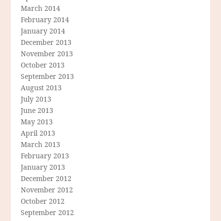
March 2014
February 2014
January 2014
December 2013
November 2013
October 2013
September 2013
August 2013
July 2013
June 2013
May 2013
April 2013
March 2013
February 2013
January 2013
December 2012
November 2012
October 2012
September 2012