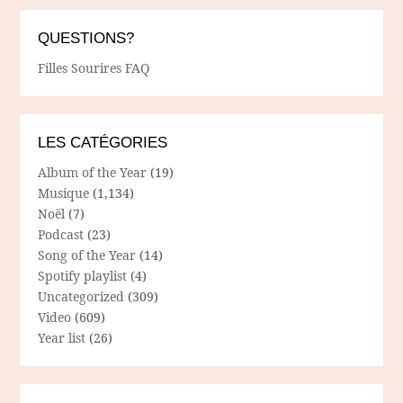
QUESTIONS?
Filles Sourires FAQ
LES CATÉGORIES
Album of the Year
(19)
Musique
(1,134)
Noël
(7)
Podcast
(23)
Song of the Year
(14)
Spotify playlist
(4)
Uncategorized
(309)
Video
(609)
Year list
(26)