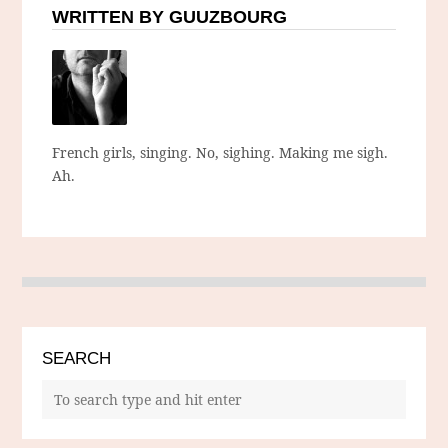
WRITTEN BY GUUZBOURG
French girls, singing. No, sighing. Making me sigh.
Ah.
SEARCH