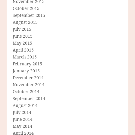
November 2015
October 2015
September 2015
August 2015
July 2015
June 2015
May 2015
April 2015
March 2015
February 2015
January 2015
December 2014
November 2014
October 2014
September 2014
August 2014
July 2014
June 2014
May 2014
April 2014