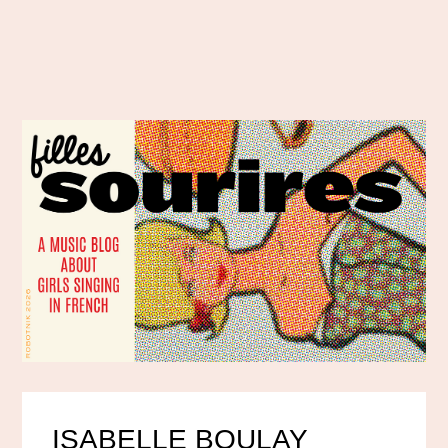
ISABELLE BOULAY