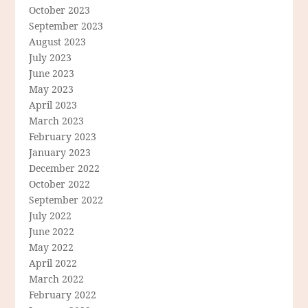
October 2023
September 2023
August 2023
July 2023
June 2023
May 2023
April 2023
March 2023
February 2023
January 2023
December 2022
October 2022
September 2022
July 2022
June 2022
May 2022
April 2022
March 2022
February 2022