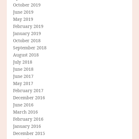
October 2019
June 2019
May 2019
February 2019
January 2019
October 2018
September 2018
August 2018
July 2018
June 2018
June 2017
May 2017
February 2017
December 2016
June 2016
March 2016
February 2016
January 2016
December 2015