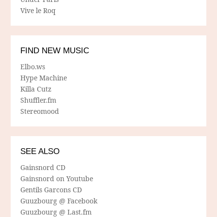
Vive le Roq
FIND NEW MUSIC
Elbo.ws
Hype Machine
Killa Cutz
Shuffler.fm
Stereomood
SEE ALSO
Gainsnord CD
Gainsnord on Youtube
Gentils Garcons CD
Guuzbourg @ Facebook
Guuzbourg @ Last.fm