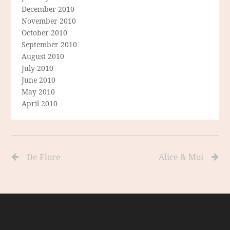
December 2010
November 2010
October 2010
September 2010
August 2010
July 2010
June 2010
May 2010
April 2010
De Flore
Alice & Moi