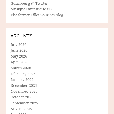
Guuzbourg @ Twitter
Musique Fantastique CD
The former Filles Sourires blog
ARCHIVES
July 2026
June 2026
May 2026
April 2026
March 2026
February 2026
January 2026
December 2025
November 2025
October 2025
September 2025
August 2025