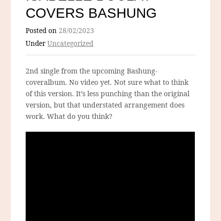
COVERS BASHUNG
Posted on
28/02/2023
Under
Uncategorized
2nd single from the upcoming Bashung-
coveralbum. No video yet. Not sure what to think
of this version. It’s less punching than the original
version, but that understated arrangement does
work. What do you think?