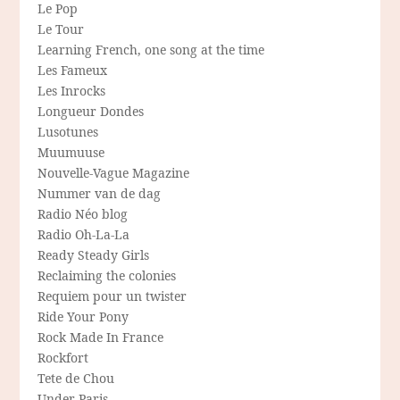
Le Pop
Le Tour
Learning French, one song at the time
Les Fameux
Les Inrocks
Longueur Dondes
Lusotunes
Muumuuse
Nouvelle-Vague Magazine
Nummer van de dag
Radio Néo blog
Radio Oh-La-La
Ready Steady Girls
Reclaiming the colonies
Requiem pour un twister
Ride Your Pony
Rock Made In France
Rockfort
Tete de Chou
Under Paris