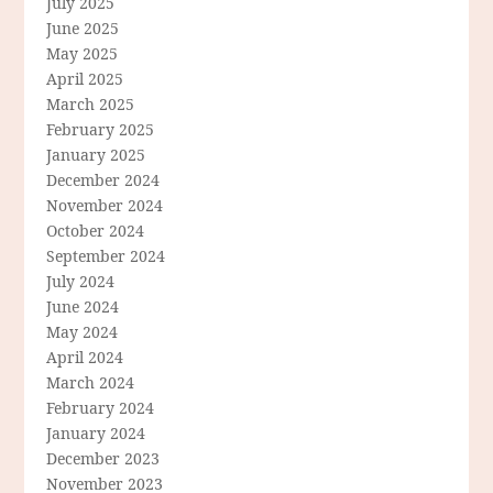
July 2025
June 2025
May 2025
April 2025
March 2025
February 2025
January 2025
December 2024
November 2024
October 2024
September 2024
July 2024
June 2024
May 2024
April 2024
March 2024
February 2024
January 2024
December 2023
November 2023