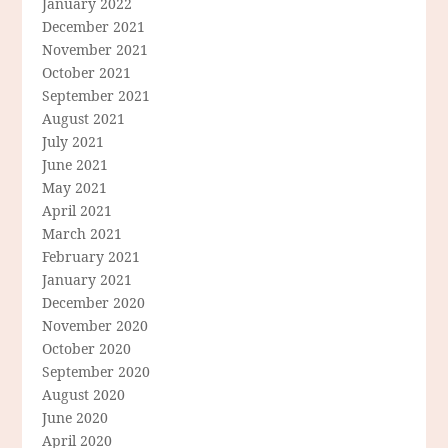
January 2022
December 2021
November 2021
October 2021
September 2021
August 2021
July 2021
June 2021
May 2021
April 2021
March 2021
February 2021
January 2021
December 2020
November 2020
October 2020
September 2020
August 2020
June 2020
April 2020