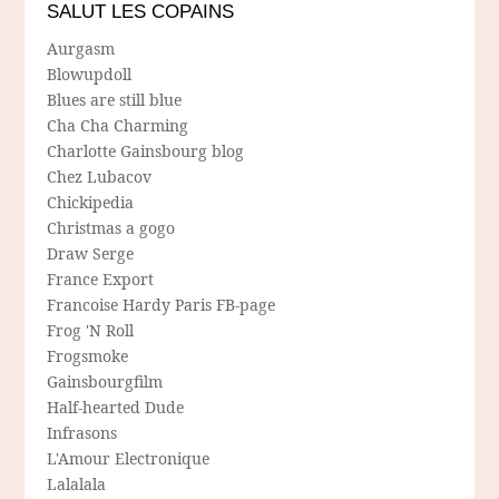
SALUT LES COPAINS
Aurgasm
Blowupdoll
Blues are still blue
Cha Cha Charming
Charlotte Gainsbourg blog
Chez Lubacov
Chickipedia
Christmas a gogo
Draw Serge
France Export
Francoise Hardy Paris FB-page
Frog 'N Roll
Frogsmoke
Gainsbourgfilm
Half-hearted Dude
Infrasons
L'Amour Electronique
Lalalala