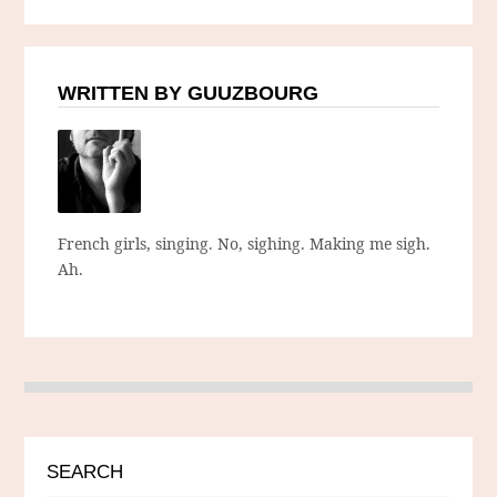
WRITTEN BY GUUZBOURG
French girls, singing. No, sighing. Making me sigh.
Ah.
SEARCH