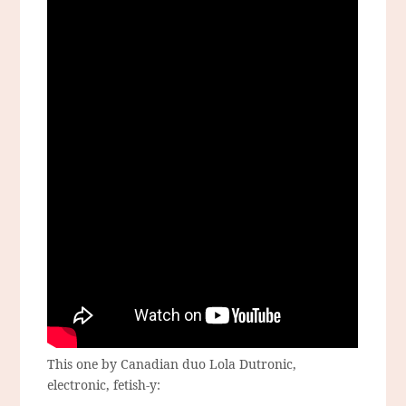
This one by Canadian duo Lola Dutronic,
electronic, fetish-y: