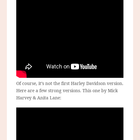
Of course, it’s not the first Harley Davidson version.
Here are a few strong versions. This one by Mick
Harvey & Anita Lane: