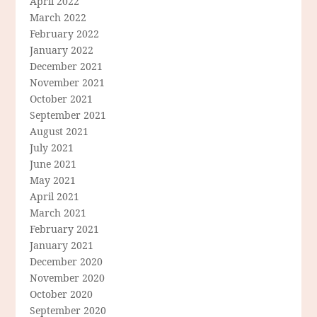
April 2022
March 2022
February 2022
January 2022
December 2021
November 2021
October 2021
September 2021
August 2021
July 2021
June 2021
May 2021
April 2021
March 2021
February 2021
January 2021
December 2020
November 2020
October 2020
September 2020