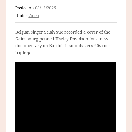
Posted on
08/12/2025
Under
Video
Belgian singer Selah Sue recorded a cover of the
Gainsbourg-penned Harley Davidson for a new
documentary on Bardot. It sounds very 90s rock-
triphop: