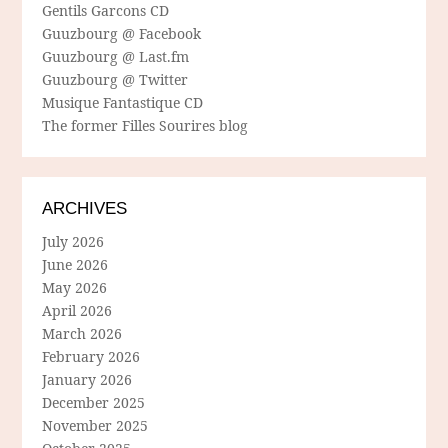
Gentils Garcons CD
Guuzbourg @ Facebook
Guuzbourg @ Last.fm
Guuzbourg @ Twitter
Musique Fantastique CD
The former Filles Sourires blog
ARCHIVES
July 2026
June 2026
May 2026
April 2026
March 2026
February 2026
January 2026
December 2025
November 2025