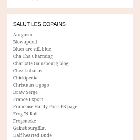
SALUT LES COPAINS
Aurgasm
Blowupdoll
Blues are still blue
Cha Cha Charming
Charlotte Gainsbourg blog
Chez Lubacov
Chickipedia
Christmas a gogo
Draw Serge
France Export
Francoise Hardy Paris FB-page
Frog 'N Roll
Frogsmoke
Gainsbourgfilm
Half-hearted Dude