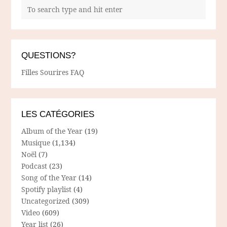
QUESTIONS?
Filles Sourires FAQ
LES CATÉGORIES
Album of the Year
(19)
Musique
(1,134)
Noël
(7)
Podcast
(23)
Song of the Year
(14)
Spotify playlist
(4)
Uncategorized
(309)
Video
(609)
Year list
(26)