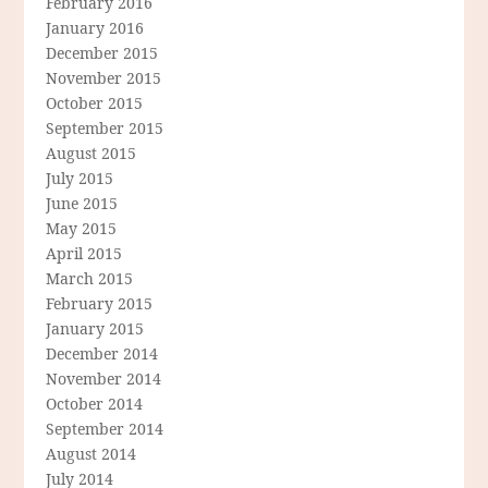
February 2016
January 2016
December 2015
November 2015
October 2015
September 2015
August 2015
July 2015
June 2015
May 2015
April 2015
March 2015
February 2015
January 2015
December 2014
November 2014
October 2014
September 2014
August 2014
July 2014