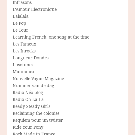
Infrasons
L'Amour Electronique
Lalalala
Le Pop
Le Tour
Learning French, one song at the time
Les Fameux
Les Inrocks
Longueur Dondes
Lusotunes
Muumuuse
Nouvelle-Vague Magazine
Nummer van de dag
Radio Néo blog
Radio Oh-La-La
Ready Steady Girls
Reclaiming the colonies
Requiem pour un twister
Ride Your Pony
Rock Made In France