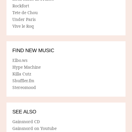
Rockfort
Tete de Chou
Under Paris
Vive le Roq
FIND NEW MUSIC
Elbo.ws
Hype Machine
Killa Cutz
Shuffler.fm
Stereomood
SEE ALSO
Gainsnord CD
Gainsnord on Youtube