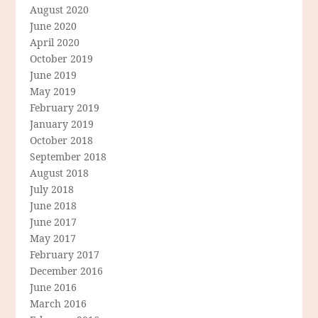
August 2020
June 2020
April 2020
October 2019
June 2019
May 2019
February 2019
January 2019
October 2018
September 2018
August 2018
July 2018
June 2018
June 2017
May 2017
February 2017
December 2016
June 2016
March 2016