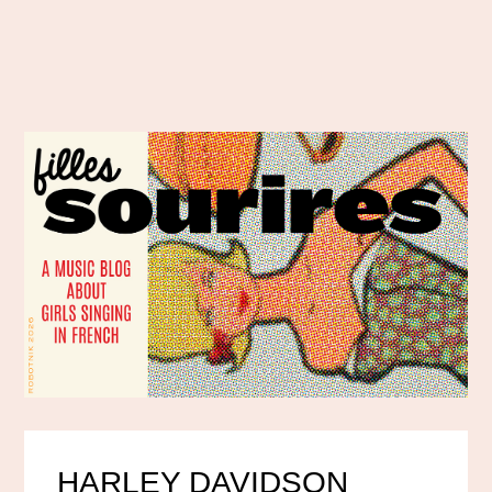
HARLEY DAVIDSON