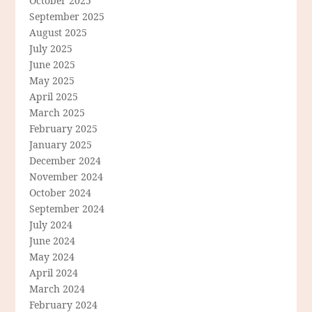
October 2025
September 2025
August 2025
July 2025
June 2025
May 2025
April 2025
March 2025
February 2025
January 2025
December 2024
November 2024
October 2024
September 2024
July 2024
June 2024
May 2024
April 2024
March 2024
February 2024