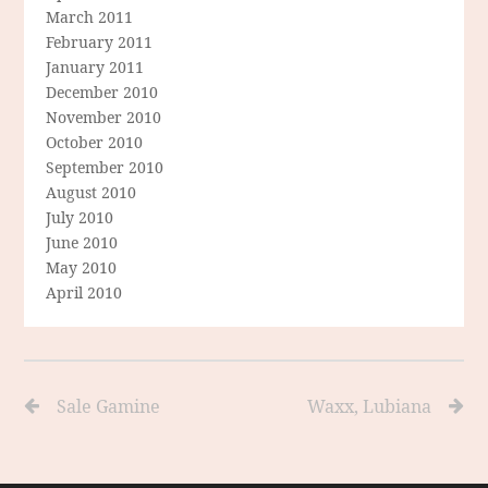
March 2011
February 2011
January 2011
December 2010
November 2010
October 2010
September 2010
August 2010
July 2010
June 2010
May 2010
April 2010
Sale Gamine
Waxx, Lubiana