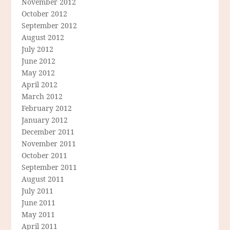
November 2012
October 2012
September 2012
August 2012
July 2012
June 2012
May 2012
April 2012
March 2012
February 2012
January 2012
December 2011
November 2011
October 2011
September 2011
August 2011
July 2011
June 2011
May 2011
April 2011