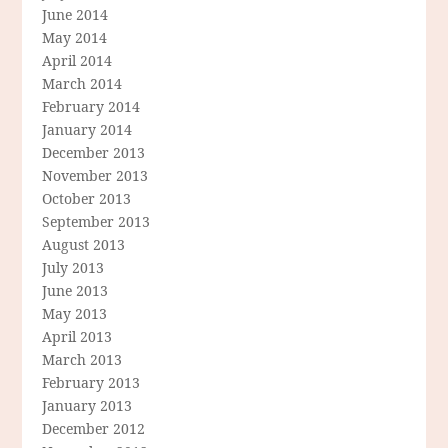
June 2014
May 2014
April 2014
March 2014
February 2014
January 2014
December 2013
November 2013
October 2013
September 2013
August 2013
July 2013
June 2013
May 2013
April 2013
March 2013
February 2013
January 2013
December 2012