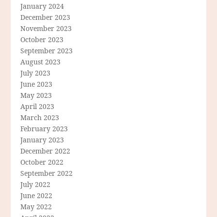
January 2024
December 2023
November 2023
October 2023
September 2023
August 2023
July 2023
June 2023
May 2023
April 2023
March 2023
February 2023
January 2023
December 2022
October 2022
September 2022
July 2022
June 2022
May 2022