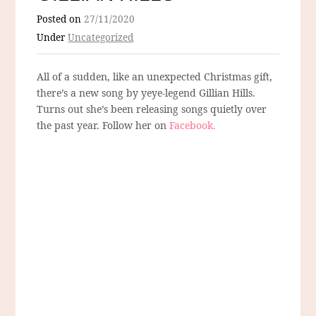
Posted on
27/11/2020
Under
Uncategorized
All of a sudden, like an unexpected Christmas gift,
there’s a new song by yeye-legend Gillian Hills.
Turns out she’s been releasing songs quietly over
the past year. Follow her on
Facebook.