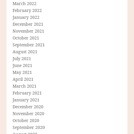
March 2022
February 2022
January 2022
December 2021
November 2021
October 2021
September 2021
August 2021
July 2021
June 2021
May 2021
April 2021
March 2021
February 2021
January 2021
December 2020
November 2020
October 2020
September 2020