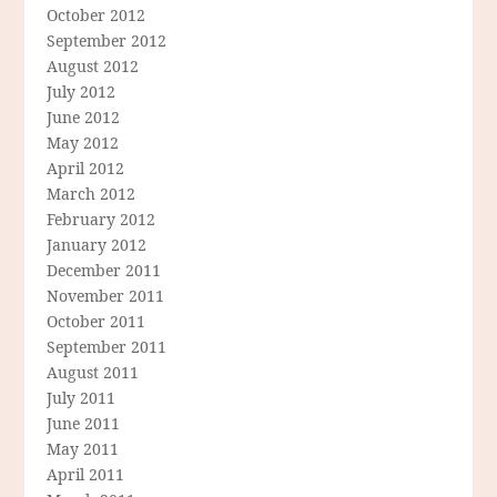
October 2012
September 2012
August 2012
July 2012
June 2012
May 2012
April 2012
March 2012
February 2012
January 2012
December 2011
November 2011
October 2011
September 2011
August 2011
July 2011
June 2011
May 2011
April 2011