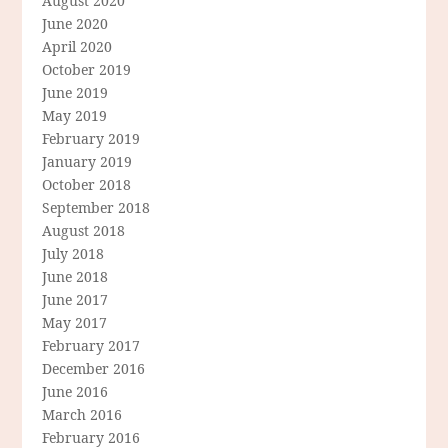
August 2020
June 2020
April 2020
October 2019
June 2019
May 2019
February 2019
January 2019
October 2018
September 2018
August 2018
July 2018
June 2018
June 2017
May 2017
February 2017
December 2016
June 2016
March 2016
February 2016