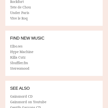
Rockfort
Tete de Chou
Under Paris
Vive le Roq
FIND NEW MUSIC
Elbo.ws
Hype Machine
Killa Cutz
Shuffler.fm
Stereomood
SEE ALSO
Gainsnord CD
Gainsnord on Youtube
Gentils Garcons CD