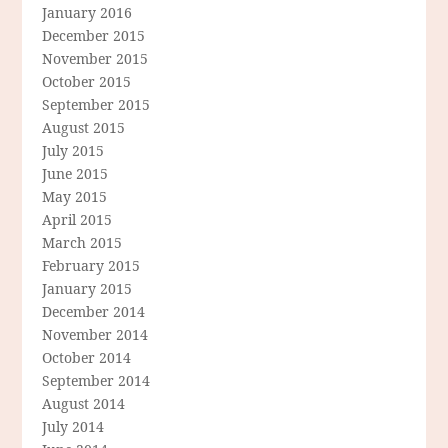
January 2016
December 2015
November 2015
October 2015
September 2015
August 2015
July 2015
June 2015
May 2015
April 2015
March 2015
February 2015
January 2015
December 2014
November 2014
October 2014
September 2014
August 2014
July 2014