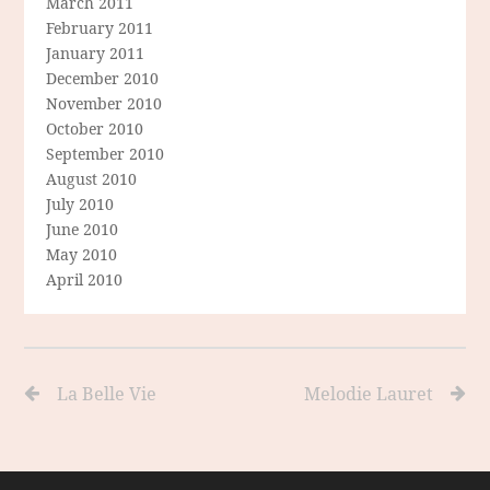
March 2011
February 2011
January 2011
December 2010
November 2010
October 2010
September 2010
August 2010
July 2010
June 2010
May 2010
April 2010
La Belle Vie
Melodie Lauret