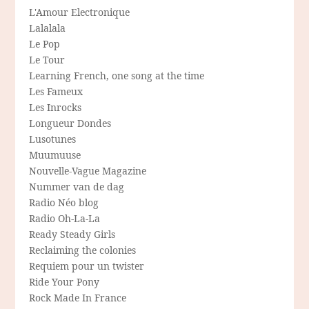
L'Amour Electronique
Lalalala
Le Pop
Le Tour
Learning French, one song at the time
Les Fameux
Les Inrocks
Longueur Dondes
Lusotunes
Muumuuse
Nouvelle-Vague Magazine
Nummer van de dag
Radio Néo blog
Radio Oh-La-La
Ready Steady Girls
Reclaiming the colonies
Requiem pour un twister
Ride Your Pony
Rock Made In France