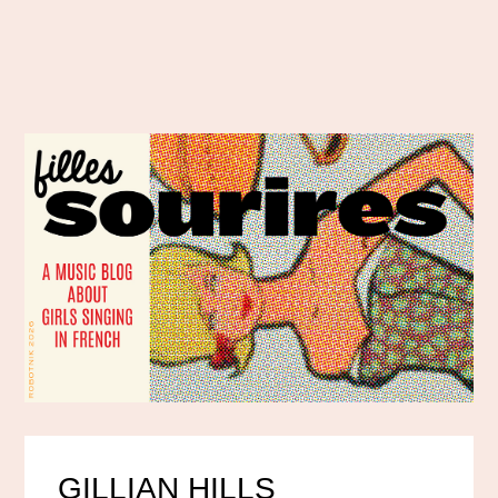
GILLIAN HILLS