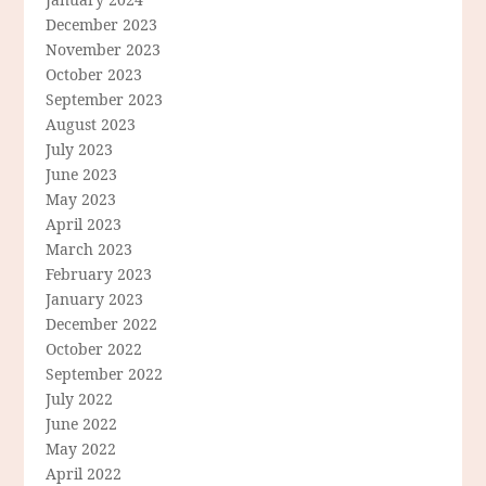
December 2023
November 2023
October 2023
September 2023
August 2023
July 2023
June 2023
May 2023
April 2023
March 2023
February 2023
January 2023
December 2022
October 2022
September 2022
July 2022
June 2022
May 2022
April 2022