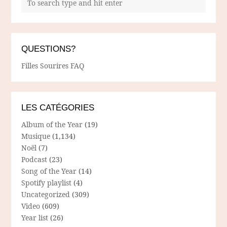
QUESTIONS?
Filles Sourires FAQ
LES CATÉGORIES
Album of the Year
(19)
Musique
(1,134)
Noël
(7)
Podcast
(23)
Song of the Year
(14)
Spotify playlist
(4)
Uncategorized
(309)
Video
(609)
Year list
(26)