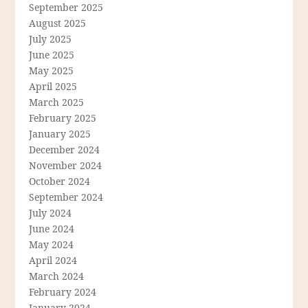
September 2025
August 2025
July 2025
June 2025
May 2025
April 2025
March 2025
February 2025
January 2025
December 2024
November 2024
October 2024
September 2024
July 2024
June 2024
May 2024
April 2024
March 2024
February 2024
January 2024