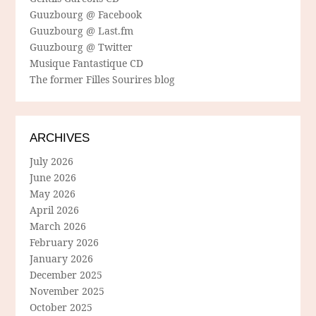
Guuzbourg @ Facebook
Guuzbourg @ Last.fm
Guuzbourg @ Twitter
Musique Fantastique CD
The former Filles Sourires blog
ARCHIVES
July 2026
June 2026
May 2026
April 2026
March 2026
February 2026
January 2026
December 2025
November 2025
October 2025