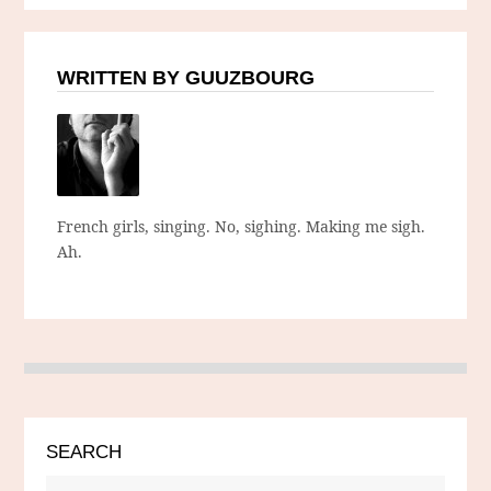
WRITTEN BY GUUZBOURG
French girls, singing. No, sighing. Making me sigh.
Ah.
SEARCH