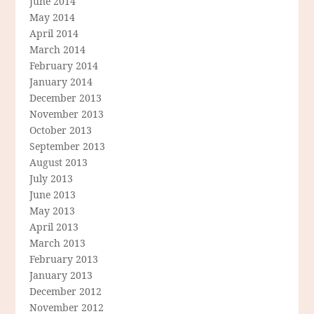
June 2014
May 2014
April 2014
March 2014
February 2014
January 2014
December 2013
November 2013
October 2013
September 2013
August 2013
July 2013
June 2013
May 2013
April 2013
March 2013
February 2013
January 2013
December 2012
November 2012