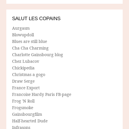
SALUT LES COPAINS
Aurgasm
Blowupdoll
Blues are still blue
Cha Cha Charming
Charlotte Gainsbourg blog
Chez Lubacov
Chickipedia
Christmas a gogo
Draw Serge
France Export
Francoise Hardy Paris FB-page
Frog 'N Roll
Frogsmoke
Gainsbourgfilm
Half-hearted Dude
Infrasons