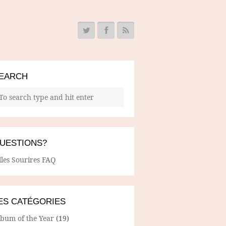
EARCH
UESTIONS?
lles Sourires FAQ
ES CATÉGORIES
lbum of the Year
(19)