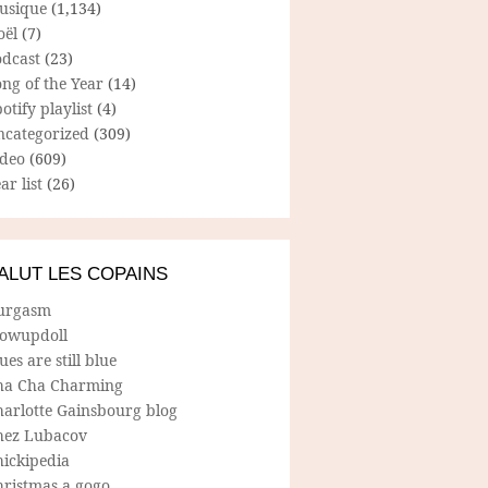
usique
(1,134)
oël
(7)
odcast
(23)
ng of the Year
(14)
otify playlist
(4)
ncategorized
(309)
ideo
(609)
ar list
(26)
ALUT LES COPAINS
urgasm
lowupdoll
ues are still blue
ha Cha Charming
harlotte Gainsbourg blog
hez Lubacov
hickipedia
hristmas a gogo