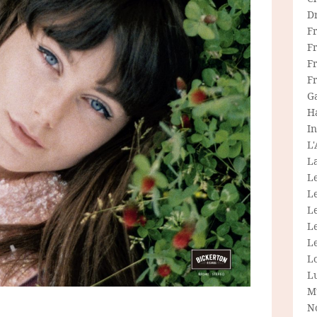
D
F
F
Fr
F
G
H
In
L
La
L
L
Le
L
Le
L
L
M
N