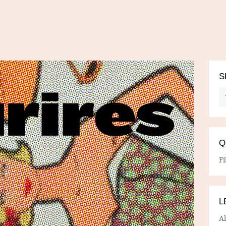
S
Q
Fi
L
A