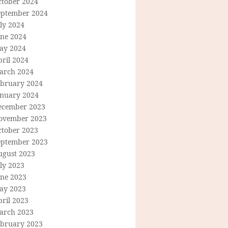
ctober 2024
eptember 2024
ly 2024
une 2024
ay 2024
ril 2024
arch 2024
ebruary 2024
anuary 2024
ecember 2023
ovember 2023
ctober 2023
eptember 2023
ugust 2023
ly 2023
une 2023
ay 2023
ril 2023
arch 2023
ebruary 2023