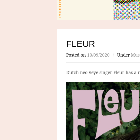
FLEUR
Posted on
10/09/2020
/
Under
Mus
Dutch neo-yeye singer Fleur has a 