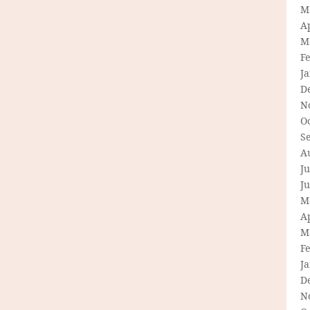
M
Ap
M
F
J
D
N
O
S
A
Ju
J
M
Ap
M
F
J
D
N