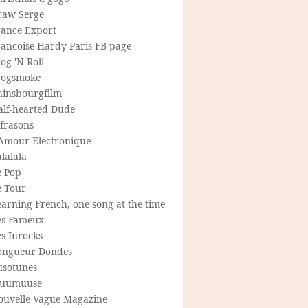
raw Serge
rance Export
rancoise Hardy Paris FB-page
og 'N Roll
rogsmoke
ainsbourgfilm
alf-hearted Dude
frasons
'Amour Electronique
lalala
e Pop
e Tour
arning French, one song at the time
es Fameux
s Inrocks
ongueur Dondes
usotunes
uumuuse
ouvelle-Vague Magazine