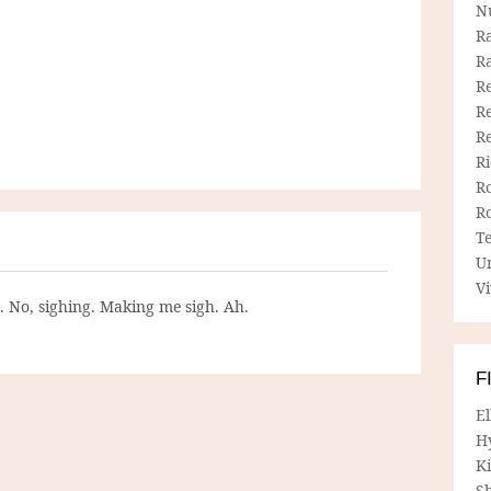
N
R
R
Re
Re
R
R
R
R
T
U
Vi
g. No, sighing. Making me sigh. Ah.
F
E
H
Ki
Sh