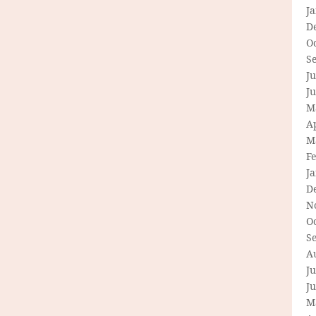
J
D
O
S
Ju
J
M
Ap
M
F
J
D
N
O
S
A
Ju
J
M