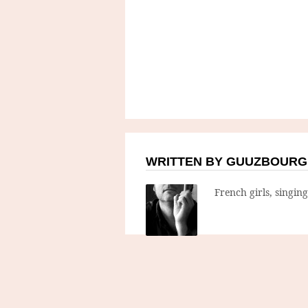
WRITTEN BY GUUZBOURG
French girls, singin