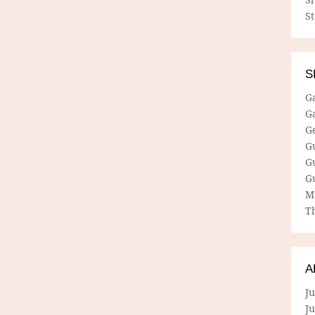
S
S
G
G
G
G
G
G
M
Th
A
Ju
J