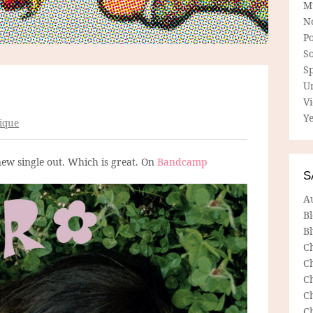
M
N
P
So
Sp
U
V
Ye
ique
new single out. Which is great. On
Bandcamp
S
A
B
Bl
C
C
C
C
C