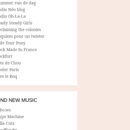
ummer van de dag
adio Néo blog
adio Oh-La-La
ady Steady Girls
claiming the colonies
equiem pour un twister
ide Your Pony
ock Made In France
ockfort
ete de Chou
nder Paris
ve le Roq
IND NEW MUSIC
lbo.ws
ype Machine
lla Cutz
uffler.fm