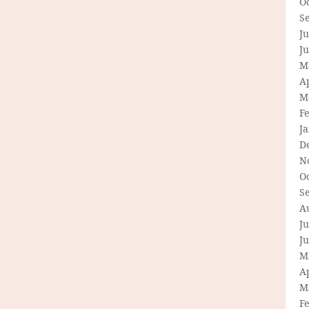
O
S
Ju
J
M
Ap
M
F
J
D
N
O
S
A
Ju
J
M
Ap
M
F