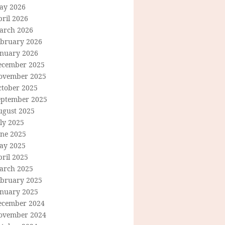
ay 2026
ril 2026
arch 2026
ebruary 2026
anuary 2026
ecember 2025
ovember 2025
ctober 2025
eptember 2025
ugust 2025
ly 2025
une 2025
ay 2025
ril 2025
arch 2025
ebruary 2025
anuary 2025
ecember 2024
ovember 2024