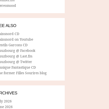
tereomood
EE ALSO
ainsnord CD
ainsnord on Youtube
entils Garcons CD
uuzbourg @ Facebook
uuzbourg @ Last.fm
uuzbourg @ Twitter
usique Fantastique CD
e former Filles Sourires blog
RCHIVES
ly 2026
une 2026