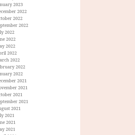
anuary 2023
ecember 2022
ctober 2022
eptember 2022
ly 2022
une 2022
ay 2022
ril 2022
arch 2022
ebruary 2022
anuary 2022
ecember 2021
ovember 2021
ctober 2021
eptember 2021
ugust 2021
ly 2021
une 2021
ay 2021