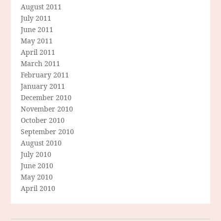
August 2011
July 2011
June 2011
May 2011
April 2011
March 2011
February 2011
January 2011
December 2010
November 2010
October 2010
September 2010
August 2010
July 2010
June 2010
May 2010
April 2010