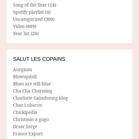
Song of the Year
(14)
Spotify playlist
(4)
Uncategorized
(309)
Video
(609)
Year list
(26)
SALUT LES COPAINS
Aurgasm
Blowupdoll
Blues are still blue
Cha Cha Charming
Charlotte Gainsbourg blog
Chez Lubacov
Chickipedia
Christmas a gogo
Draw Serge
France Export