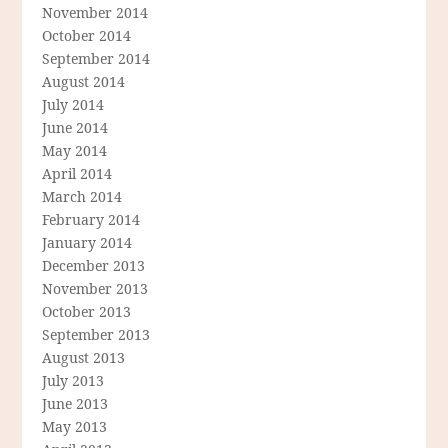
November 2014
October 2014
September 2014
August 2014
July 2014
June 2014
May 2014
April 2014
March 2014
February 2014
January 2014
December 2013
November 2013
October 2013
September 2013
August 2013
July 2013
June 2013
May 2013