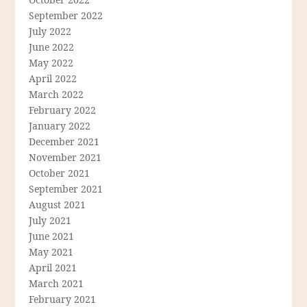
September 2022
July 2022
June 2022
May 2022
April 2022
March 2022
February 2022
January 2022
December 2021
November 2021
October 2021
September 2021
August 2021
July 2021
June 2021
May 2021
April 2021
March 2021
February 2021