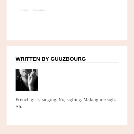
En Stéréo
·
Clair-obscur
WRITTEN BY GUUZBOURG
French girls, singing. No, sighing. Making me sigh.
Ah.