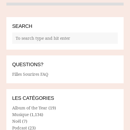
SEARCH
QUESTIONS?
Filles Sourires FAQ
LES CATÉGORIES
Album of the Year
(19)
Musique
(1,134)
Noël
(7)
Podcast
(23)