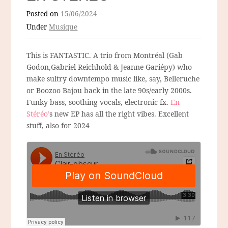
Posted on
15/06/2024
Under
Musique
This is FANTASTIC. A trio from Montréal (Gab
Godon,Gabriel Reichhold & Jeanne Gariépy) who
make sultry downtempo music like, say, Belleruche
or Boozoo Bajou back in the late 90s/early 2000s.
Funky bass, soothing vocals, electronic fx.
En
Stéréo’
s new EP has all the right vibes. Excellent
stuff, also for 2024