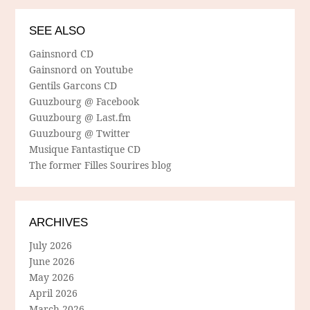
SEE ALSO
Gainsnord CD
Gainsnord on Youtube
Gentils Garcons CD
Guuzbourg @ Facebook
Guuzbourg @ Last.fm
Guuzbourg @ Twitter
Musique Fantastique CD
The former Filles Sourires blog
ARCHIVES
July 2026
June 2026
May 2026
April 2026
March 2026