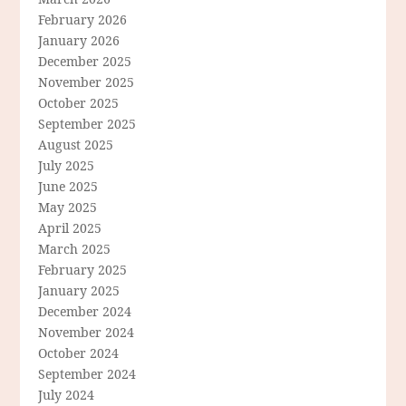
February 2026
January 2026
December 2025
November 2025
October 2025
September 2025
August 2025
July 2025
June 2025
May 2025
April 2025
March 2025
February 2025
January 2025
December 2024
November 2024
October 2024
September 2024
July 2024