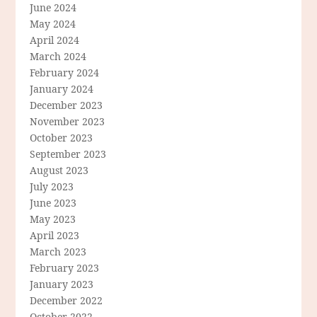
June 2024
May 2024
April 2024
March 2024
February 2024
January 2024
December 2023
November 2023
October 2023
September 2023
August 2023
July 2023
June 2023
May 2023
April 2023
March 2023
February 2023
January 2023
December 2022
October 2022