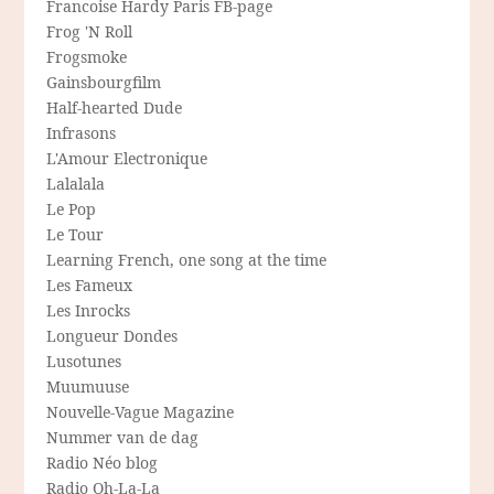
Francoise Hardy Paris FB-page
Frog 'N Roll
Frogsmoke
Gainsbourgfilm
Half-hearted Dude
Infrasons
L'Amour Electronique
Lalalala
Le Pop
Le Tour
Learning French, one song at the time
Les Fameux
Les Inrocks
Longueur Dondes
Lusotunes
Muumuuse
Nouvelle-Vague Magazine
Nummer van de dag
Radio Néo blog
Radio Oh-La-La