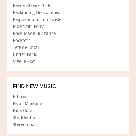
Ready Steady Girls
Reclaiming the colonies
Requiem pour un twister
Ride Your Pony
Rock Made In France
Rockfort
Tete de Chou
Under Paris
Vive le Roq
FIND NEW MUSIC
Elbo.ws
Hype Machine
Killa Cutz
Shuffler.fm
Stereomood