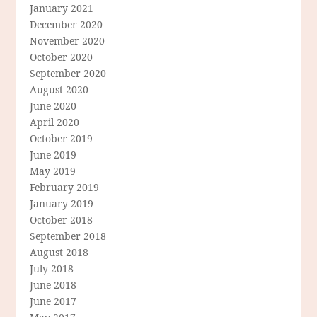
January 2021
December 2020
November 2020
October 2020
September 2020
August 2020
June 2020
April 2020
October 2019
June 2019
May 2019
February 2019
January 2019
October 2018
September 2018
August 2018
July 2018
June 2018
June 2017