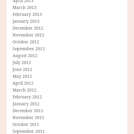
April 2013
March 2013
February 2013
January 2013
December 2012
November 2012
October 2012
September 2012
August 2012
July 2012
June 2012
May 2012
April 2012
March 2012
February 2012
January 2012
December 2011
November 2011
October 2011
September 2011