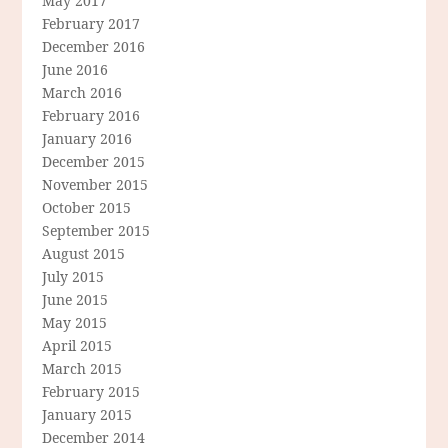
May 2017
February 2017
December 2016
June 2016
March 2016
February 2016
January 2016
December 2015
November 2015
October 2015
September 2015
August 2015
July 2015
June 2015
May 2015
April 2015
March 2015
February 2015
January 2015
December 2014