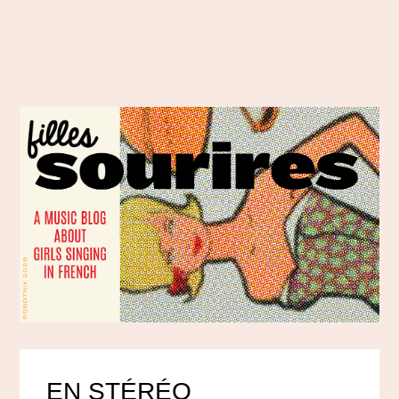
EN STÉRÉO