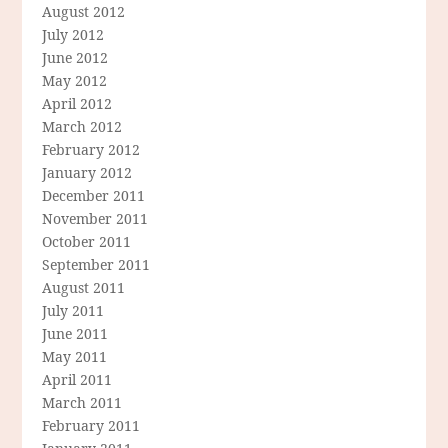
August 2012
July 2012
June 2012
May 2012
April 2012
March 2012
February 2012
January 2012
December 2011
November 2011
October 2011
September 2011
August 2011
July 2011
June 2011
May 2011
April 2011
March 2011
February 2011