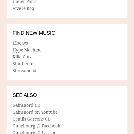
Under Paris
Vive le Roq
FIND NEW MUSIC
Elbo.ws
Hype Machine
Killa Cutz
Shuffler.fm
Stereomood
SEE ALSO
Gainsnord CD
Gainsnord on Youtube
Gentils Garcons CD
Guuzbourg @ Facebook
Guuzbourg @ Last.fm