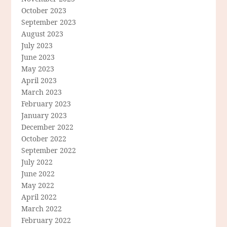
October 2023
September 2023
August 2023
July 2023
June 2023
May 2023
April 2023
March 2023
February 2023
January 2023
December 2022
October 2022
September 2022
July 2022
June 2022
May 2022
April 2022
March 2022
February 2022