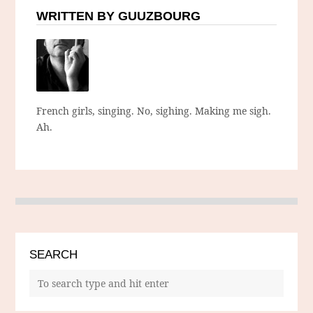
WRITTEN BY GUUZBOURG
French girls, singing. No, sighing. Making me sigh.
Ah.
SEARCH