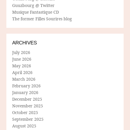
Guuzbourg @ Twitter
Musique Fantastique CD
The former Filles Sourires blog
ARCHIVES
July 2026
June 2026
May 2026
April 2026
March 2026
February 2026
January 2026
December 2025
November 2025
October 2025
September 2025
August 2025