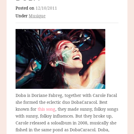
Posted on
12/10/2011
Under
Musique
Doba is Doriane Fabreg, together with Carole Facal
she formed the eclectic duo DobaCaracol. Best
known for
this song
, they made sunny, folksy songs
with sunny, folksy influences. But they broke up,
Carole released a soloalbum in 2008, musically she
fished in the same pond as DobaCaracol. Doba,