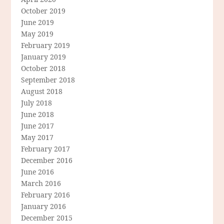
October 2019
June 2019
May 2019
February 2019
January 2019
October 2018
September 2018
August 2018
July 2018
June 2018
June 2017
May 2017
February 2017
December 2016
June 2016
March 2016
February 2016
January 2016
December 2015