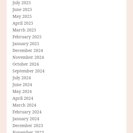
July 2025
June 2025
May 2025
April 2025
March 2025
February 2025
January 2025
December 2024
November 2024
October 2024
September 2024
July 2024
June 2024
May 2024
April 2024
March 2024
February 2024
January 2024
December 2023
November 2023