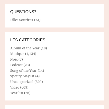
QUESTIONS?
Filles Sourires FAQ
LES CATÉGORIES
Album of the Year
(19)
Musique
(1,134)
Noël
(7)
Podcast
(23)
Song of the Year
(14)
Spotify playlist
(4)
Uncategorized
(309)
Video
(609)
Year list
(26)