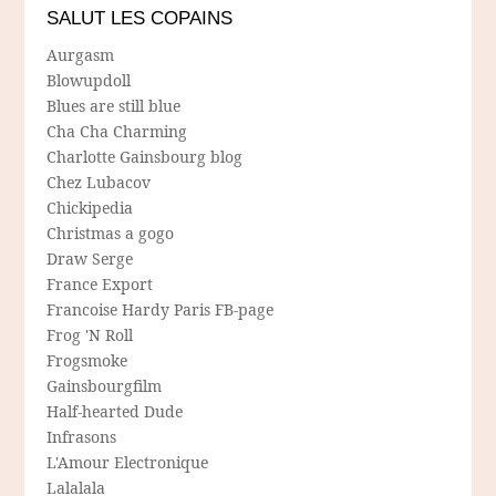
SALUT LES COPAINS
Aurgasm
Blowupdoll
Blues are still blue
Cha Cha Charming
Charlotte Gainsbourg blog
Chez Lubacov
Chickipedia
Christmas a gogo
Draw Serge
France Export
Francoise Hardy Paris FB-page
Frog 'N Roll
Frogsmoke
Gainsbourgfilm
Half-hearted Dude
Infrasons
L'Amour Electronique
Lalalala