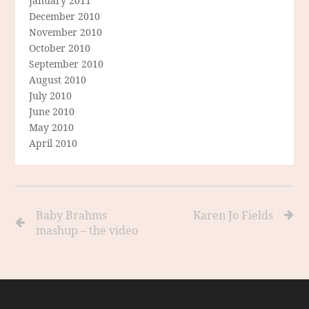
January 2011
December 2010
November 2010
October 2010
September 2010
August 2010
July 2010
June 2010
May 2010
April 2010
Baby Brahms
Karen Jo Fields
mashup – the video