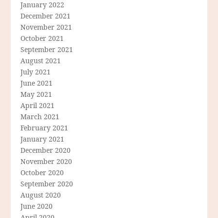
January 2022
December 2021
November 2021
October 2021
September 2021
August 2021
July 2021
June 2021
May 2021
April 2021
March 2021
February 2021
January 2021
December 2020
November 2020
October 2020
September 2020
August 2020
June 2020
April 2020