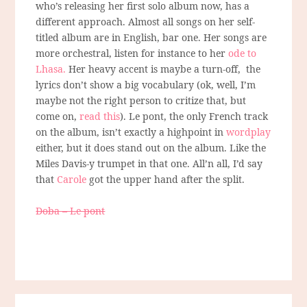
who’s releasing her first solo album now, has a
different approach. Almost all songs on her self-
titled album are in English, bar one. Her songs are
more orchestral, listen for instance to her
ode to
Lhasa.
Her heavy accent is maybe a turn-off, the
lyrics don’t show a big vocabulary (ok, well, I’m
maybe not the right person to critize that, but
come on,
read this
). Le pont, the only French track
on the album, isn’t exactly a highpoint in
wordplay
either, but it does stand out on the album. Like the
Miles Davis-y trumpet in that one. All’n all, I’d say
that
Carole
got the upper hand after the split.
Doba – Le pont