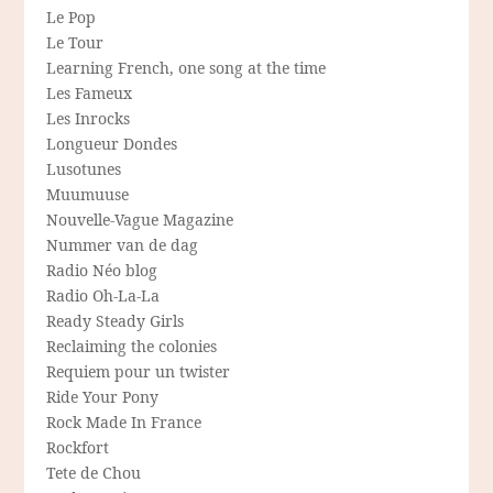
Le Pop
Le Tour
Learning French, one song at the time
Les Fameux
Les Inrocks
Longueur Dondes
Lusotunes
Muumuuse
Nouvelle-Vague Magazine
Nummer van de dag
Radio Néo blog
Radio Oh-La-La
Ready Steady Girls
Reclaiming the colonies
Requiem pour un twister
Ride Your Pony
Rock Made In France
Rockfort
Tete de Chou