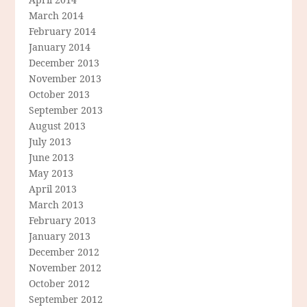
March 2014
February 2014
January 2014
December 2013
November 2013
October 2013
September 2013
August 2013
July 2013
June 2013
May 2013
April 2013
March 2013
February 2013
January 2013
December 2012
November 2012
October 2012
September 2012