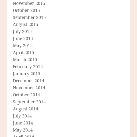
November 2015
October 2015
September 2015
August 2015
July 2015
June 2015
May 2015
April 2015
March 2015
February 2015
January 2015
December 2014
November 2014
October 2014
September 2014
August 2014
July 2014
June 2014
May 2014
April 2014