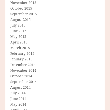
November 2015
October 2015
September 2015
August 2015
July 2015
June 2015
May 2015
April 2015
March 2015
February 2015
January 2015
December 2014
November 2014
October 2014
September 2014
August 2014
July 2014
June 2014
May 2014
April 2014