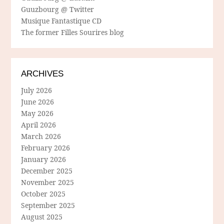
Guuzbourg @ Twitter
Musique Fantastique CD
The former Filles Sourires blog
ARCHIVES
July 2026
June 2026
May 2026
April 2026
March 2026
February 2026
January 2026
December 2025
November 2025
October 2025
September 2025
August 2025