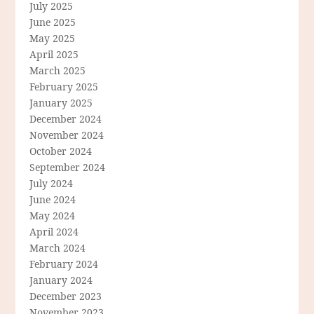
July 2025
June 2025
May 2025
April 2025
March 2025
February 2025
January 2025
December 2024
November 2024
October 2024
September 2024
July 2024
June 2024
May 2024
April 2024
March 2024
February 2024
January 2024
December 2023
November 2023