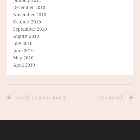
January 2011
December 2010
November 2010
October 2010
September 2010
August 2010
July 2010
June 2010
May 2010
April 2010
Emily Loizeau, Berry
Liza Manili