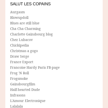
SALUT LES COPAINS
Aurgasm
Blowupdoll
Blues are still blue
Cha Cha Charming
Charlotte Gainsbourg blog
Chez Lubacov
Chickipedia
Christmas a gogo
Draw Serge
France Export
Francoise Hardy Paris FB-page
Frog 'N Roll
Frogsmoke
Gainsbourgfilm
Half-hearted Dude
Infrasons
L'Amour Electronique
Lalalala