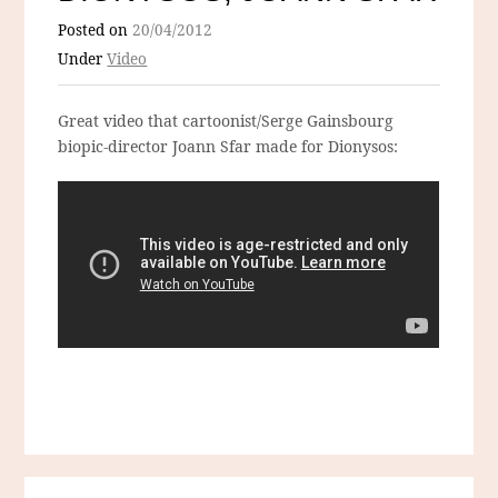
Posted on
20/04/2012
Under
Video
Great video that cartoonist/Serge Gainsbourg
biopic-director Joann Sfar made for Dionysos: