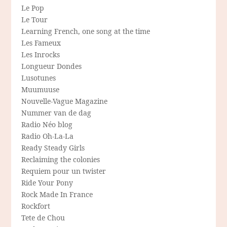
Le Pop
Le Tour
Learning French, one song at the time
Les Fameux
Les Inrocks
Longueur Dondes
Lusotunes
Muumuuse
Nouvelle-Vague Magazine
Nummer van de dag
Radio Néo blog
Radio Oh-La-La
Ready Steady Girls
Reclaiming the colonies
Requiem pour un twister
Ride Your Pony
Rock Made In France
Rockfort
Tete de Chou