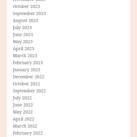
October 2023
September 2023
August 2023
July 2023
June 2023
May 2023
April 2023
March 2023
February 2023
January 2023
December 2022
October 2022
September 2022
July 2022
June 2022
May 2022
April 2022
March 2022
February 2022