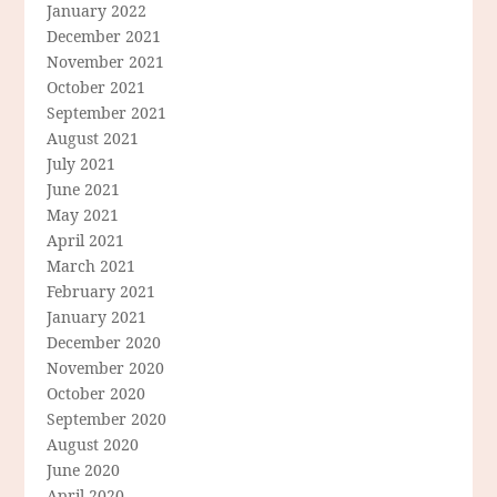
January 2022
December 2021
November 2021
October 2021
September 2021
August 2021
July 2021
June 2021
May 2021
April 2021
March 2021
February 2021
January 2021
December 2020
November 2020
October 2020
September 2020
August 2020
June 2020
April 2020