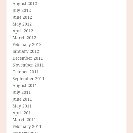
August 2012
July 2012
June 2012
May 2012
April 2012
March 2012
February 2012
January 2012
December 2011
November 2011
October 2011
September 2011
August 2011
July 2011
June 2011
May 2011
April 2011
March 2011
February 2011