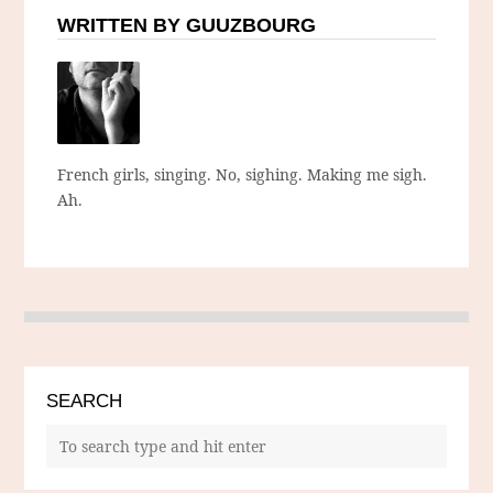
WRITTEN BY GUUZBOURG
French girls, singing. No, sighing. Making me sigh.
Ah.
SEARCH