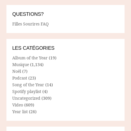
QUESTIONS?
Filles Sourires FAQ
LES CATÉGORIES
Album of the Year
(19)
Musique
(1,134)
Noël
(7)
Podcast
(23)
Song of the Year
(14)
Spotify playlist
(4)
Uncategorized
(309)
Video
(609)
Year list
(26)