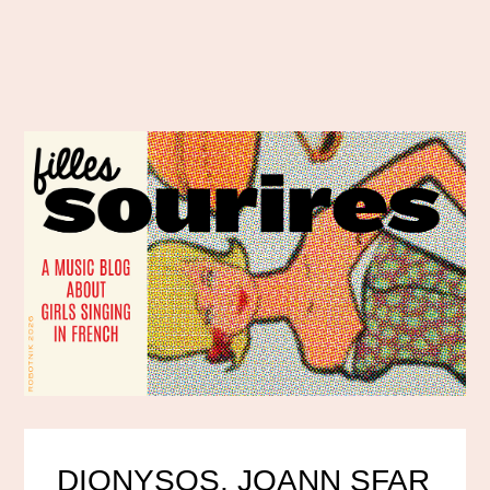
DIONYSOS, JOANN SFAR