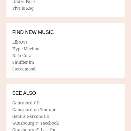
Under Paris
Vive le Roq
FIND NEW MUSIC
Elbo.ws
Hype Machine
Killa Cutz
Shuffler.fm
Stereomood
SEE ALSO
Gainsnord CD
Gainsnord on Youtube
Gentils Garcons CD
Guuzbourg @ Facebook
Guuzbourg @ Last.fm