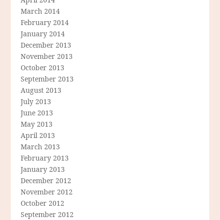
March 2014
February 2014
January 2014
December 2013
November 2013
October 2013
September 2013
August 2013
July 2013
June 2013
May 2013
April 2013
March 2013
February 2013
January 2013
December 2012
November 2012
October 2012
September 2012