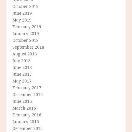
October 2019
June 2019
May 2019
February 2019
January 2019
October 2018
September 2018
August 2018
July 2018
June 2018
June 2017
May 2017
February 2017
December 2016
June 2016
March 2016
February 2016
January 2016
December 2015