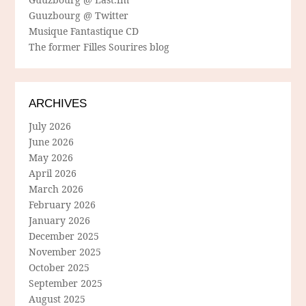
Guuzbourg @ Twitter
Musique Fantastique CD
The former Filles Sourires blog
ARCHIVES
July 2026
June 2026
May 2026
April 2026
March 2026
February 2026
January 2026
December 2025
November 2025
October 2025
September 2025
August 2025