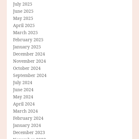
July 2025
June 2025
May 2025
April 2025
March 2025
February 2025
January 2025
December 2024
November 2024
October 2024
September 2024
July 2024
June 2024
May 2024
April 2024
March 2024
February 2024
January 2024
December 2023