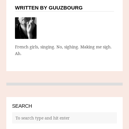
WRITTEN BY GUUZBOURG
French girls, singing. No, sighing. Making me sigh.
Ah.
SEARCH