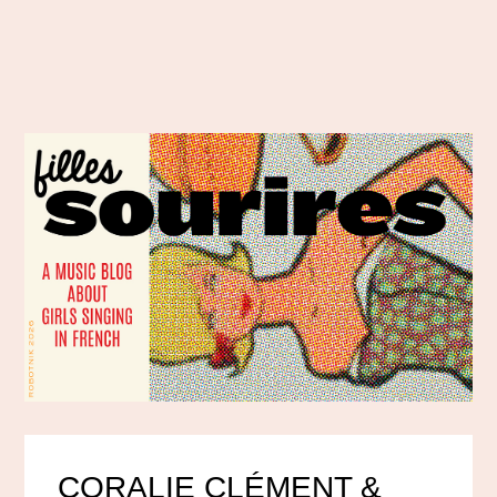
CORALIE CLÉMENT &