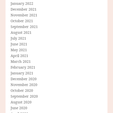
January 2022
December 2021
November 2021
October 2021
September 2021
August 2021
July 2021
June 2021
May 2021
April 2021
March 2021
February 2021
January 2021
December 2020
November 2020
October 2020
September 2020
August 2020
June 2020