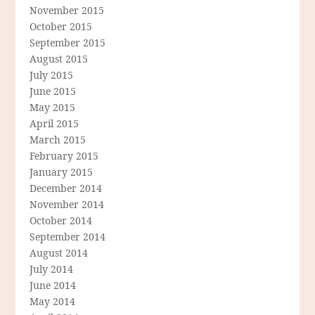
November 2015
October 2015
September 2015
August 2015
July 2015
June 2015
May 2015
April 2015
March 2015
February 2015
January 2015
December 2014
November 2014
October 2014
September 2014
August 2014
July 2014
June 2014
May 2014