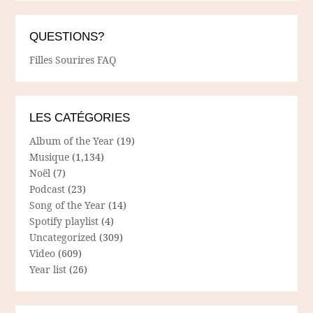
QUESTIONS?
Filles Sourires FAQ
LES CATÉGORIES
Album of the Year
(19)
Musique
(1,134)
Noël
(7)
Podcast
(23)
Song of the Year
(14)
Spotify playlist
(4)
Uncategorized
(309)
Video
(609)
Year list
(26)