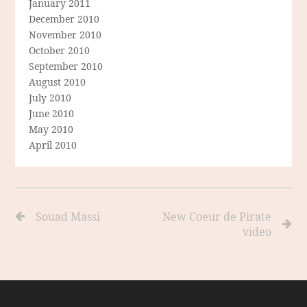
January 2011
December 2010
November 2010
October 2010
September 2010
August 2010
July 2010
June 2010
May 2010
April 2010
Souad Massi
New Coeur de Pirate
video