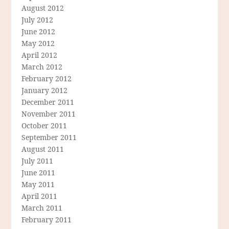
August 2012
July 2012
June 2012
May 2012
April 2012
March 2012
February 2012
January 2012
December 2011
November 2011
October 2011
September 2011
August 2011
July 2011
June 2011
May 2011
April 2011
March 2011
February 2011