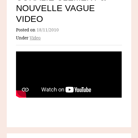
NOUVELLE VAGUE
VIDEO
Posted on
18/11/2010
Under
Video