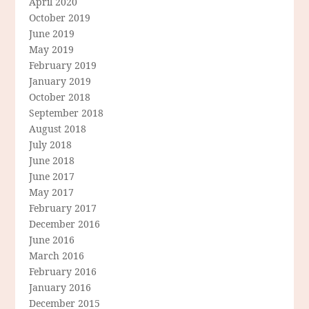
April 2020
October 2019
June 2019
May 2019
February 2019
January 2019
October 2018
September 2018
August 2018
July 2018
June 2018
June 2017
May 2017
February 2017
December 2016
June 2016
March 2016
February 2016
January 2016
December 2015