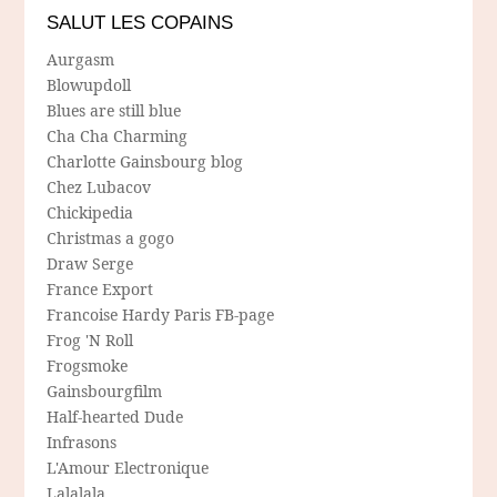
SALUT LES COPAINS
Aurgasm
Blowupdoll
Blues are still blue
Cha Cha Charming
Charlotte Gainsbourg blog
Chez Lubacov
Chickipedia
Christmas a gogo
Draw Serge
France Export
Francoise Hardy Paris FB-page
Frog 'N Roll
Frogsmoke
Gainsbourgfilm
Half-hearted Dude
Infrasons
L'Amour Electronique
Lalalala