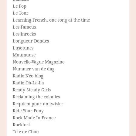
Le Pop
Le Tour
Learning French, one song at the time
Les Fameux
Les Inrocks
Longueur Dondes
Lusotunes
Muumuuse
Nouvelle-Vague Magazine
Nummer van de dag
Radio Néo blog
Radio Oh-La-La
Ready Steady Girls
Reclaiming the colonies
Requiem pour un twister
Ride Your Pony
Rock Made In France
Rockfort
Tete de Chou