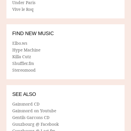
Under Paris
Vive le Roq
FIND NEW MUSIC
Elbo.ws
Hype Machine
Killa Cutz
Shuffler.fm
Stereomood
SEE ALSO
Gainsnord CD
Gainsnord on Youtube
Gentils Garcons CD
Guuzbourg @ Facebook
Guuzbourg @ Last.fm