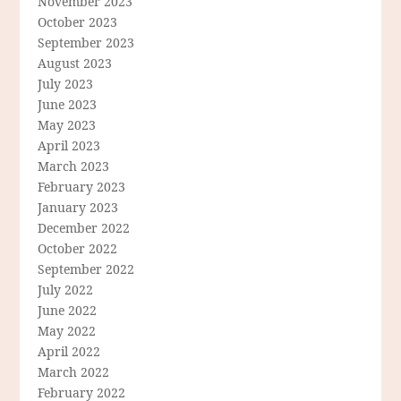
November 2023
October 2023
September 2023
August 2023
July 2023
June 2023
May 2023
April 2023
March 2023
February 2023
January 2023
December 2022
October 2022
September 2022
July 2022
June 2022
May 2022
April 2022
March 2022
February 2022