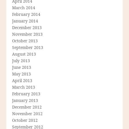
April 2014
March 2014
February 2014
January 2014
December 2013
November 2013
October 2013
September 2013
August 2013
July 2013
June 2013
May 2013
April 2013
March 2013
February 2013
January 2013
December 2012
November 2012
October 2012
September 2012