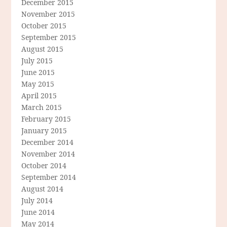
December 2015
November 2015
October 2015
September 2015
August 2015
July 2015
June 2015
May 2015
April 2015
March 2015
February 2015
January 2015
December 2014
November 2014
October 2014
September 2014
August 2014
July 2014
June 2014
May 2014