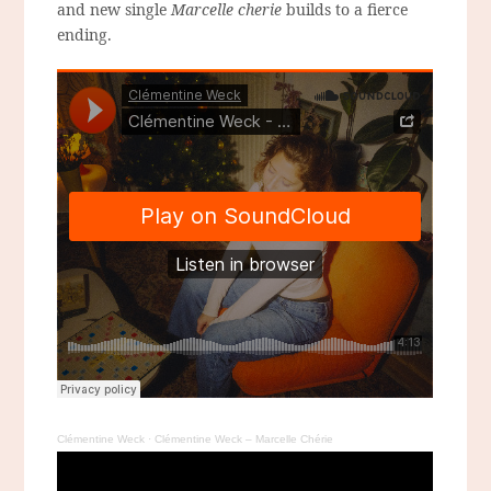
and new single
Marcelle cherie
builds to a fierce
ending.
Clémentine Weck
·
Clémentine Weck – Marcelle Chérie