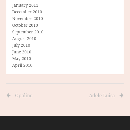
January 2011
December 2010
November 2010
October 2010
September 2010
August 2010
July 2010
June 2010
May 2010
April 2010
Opaline
Adèle Luisa