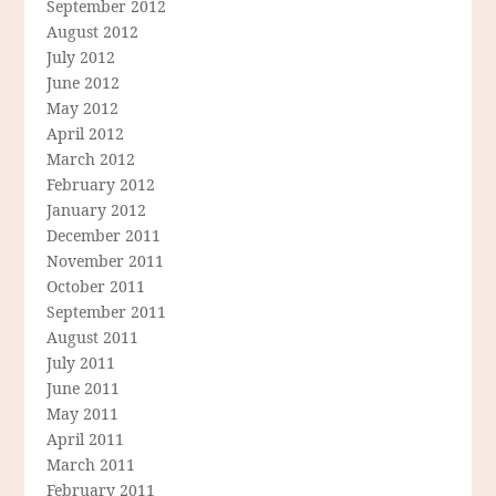
September 2012
August 2012
July 2012
June 2012
May 2012
April 2012
March 2012
February 2012
January 2012
December 2011
November 2011
October 2011
September 2011
August 2011
July 2011
June 2011
May 2011
April 2011
March 2011
February 2011