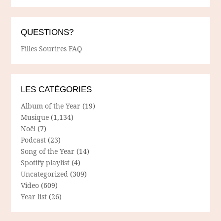
QUESTIONS?
Filles Sourires FAQ
LES CATÉGORIES
Album of the Year
(19)
Musique
(1,134)
Noël
(7)
Podcast
(23)
Song of the Year
(14)
Spotify playlist
(4)
Uncategorized
(309)
Video
(609)
Year list
(26)