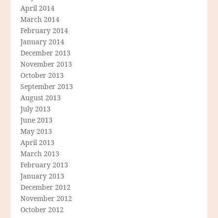
April 2014
March 2014
February 2014
January 2014
December 2013
November 2013
October 2013
September 2013
August 2013
July 2013
June 2013
May 2013
April 2013
March 2013
February 2013
January 2013
December 2012
November 2012
October 2012