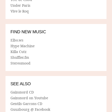
Under Paris
Vive le Roq
FIND NEW MUSIC
Elbo.ws
Hype Machine
Killa Cutz
Shuffler.fm
Stereomood
SEE ALSO
Gainsnord CD
Gainsnord on Youtube
Gentils Garcons CD
Guuzbourg @ Facebook