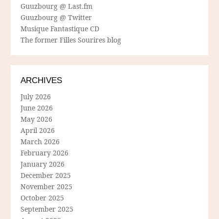
Guuzbourg @ Last.fm
Guuzbourg @ Twitter
Musique Fantastique CD
The former Filles Sourires blog
ARCHIVES
July 2026
June 2026
May 2026
April 2026
March 2026
February 2026
January 2026
December 2025
November 2025
October 2025
September 2025