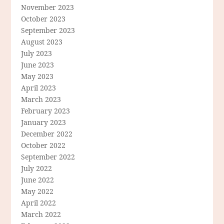
November 2023
October 2023
September 2023
August 2023
July 2023
June 2023
May 2023
April 2023
March 2023
February 2023
January 2023
December 2022
October 2022
September 2022
July 2022
June 2022
May 2022
April 2022
March 2022