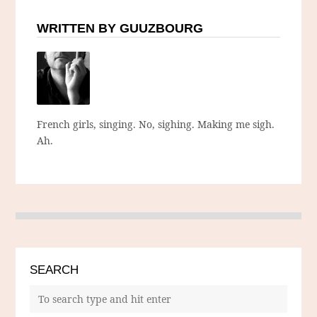
WRITTEN BY GUUZBOURG
French girls, singing. No, sighing. Making me sigh.
Ah.
SEARCH