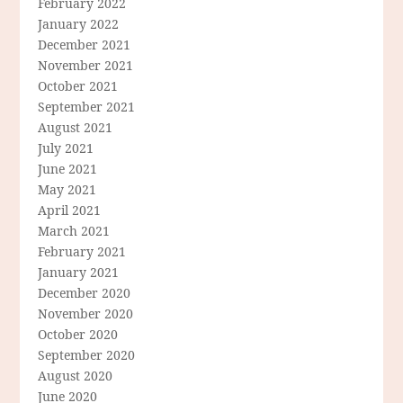
February 2022
January 2022
December 2021
November 2021
October 2021
September 2021
August 2021
July 2021
June 2021
May 2021
April 2021
March 2021
February 2021
January 2021
December 2020
November 2020
October 2020
September 2020
August 2020
June 2020