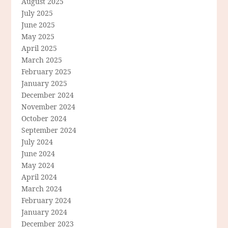
August 2025
July 2025
June 2025
May 2025
April 2025
March 2025
February 2025
January 2025
December 2024
November 2024
October 2024
September 2024
July 2024
June 2024
May 2024
April 2024
March 2024
February 2024
January 2024
December 2023