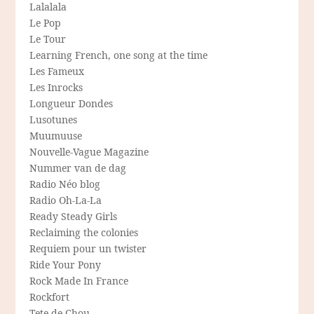
Lalalala
Le Pop
Le Tour
Learning French, one song at the time
Les Fameux
Les Inrocks
Longueur Dondes
Lusotunes
Muumuuse
Nouvelle-Vague Magazine
Nummer van de dag
Radio Néo blog
Radio Oh-La-La
Ready Steady Girls
Reclaiming the colonies
Requiem pour un twister
Ride Your Pony
Rock Made In France
Rockfort
Tete de Chou