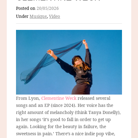
Posted on
20/05/2026
Under
Musique
,
Video
From Lyon,
Clementine Weck
released several
songs and an EP (since 2024). Her voice has the
right amount of melancholy (think Tanya Donelly),
in her songs ‘it’s good to fall in order to get up
again. Looking for the beauty in failure, the
sweetness in pain.’ There’s a nice indie pop vibe,