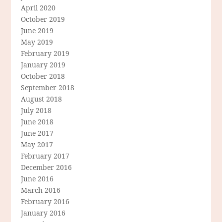
April 2020
October 2019
June 2019
May 2019
February 2019
January 2019
October 2018
September 2018
August 2018
July 2018
June 2018
June 2017
May 2017
February 2017
December 2016
June 2016
March 2016
February 2016
January 2016