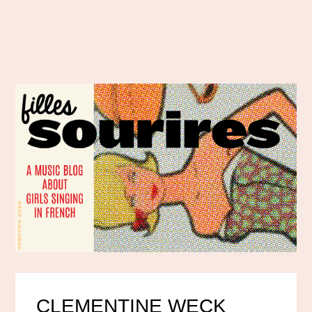
CLEMENTINE WECK