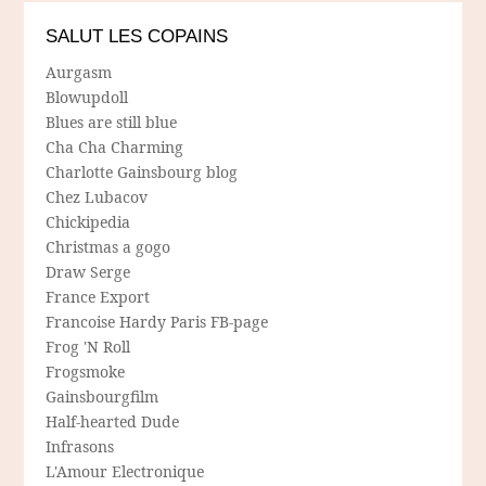
SALUT LES COPAINS
Aurgasm
Blowupdoll
Blues are still blue
Cha Cha Charming
Charlotte Gainsbourg blog
Chez Lubacov
Chickipedia
Christmas a gogo
Draw Serge
France Export
Francoise Hardy Paris FB-page
Frog 'N Roll
Frogsmoke
Gainsbourgfilm
Half-hearted Dude
Infrasons
L'Amour Electronique