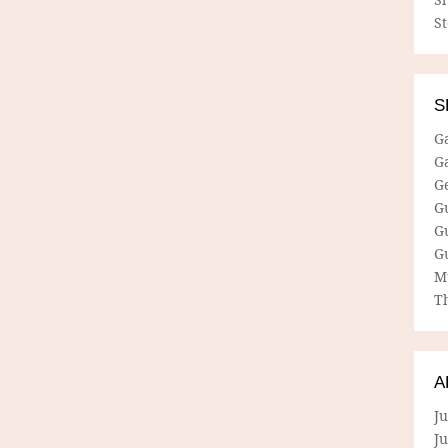
S
S
G
G
G
G
G
G
M
Th
A
Ju
J