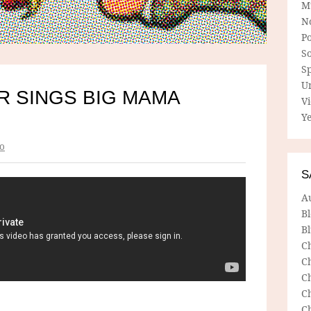
M
N
P
So
Sp
U
R SINGS BIG MAMA
V
Ye
o
S
A
B
Bl
C
C
C
C
C