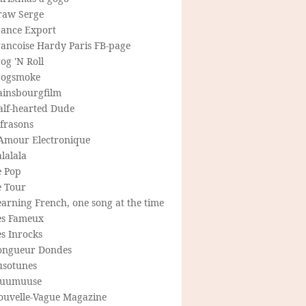
raw Serge
rance Export
rancoise Hardy Paris FB-page
og 'N Roll
rogsmoke
ainsbourgfilm
alf-hearted Dude
frasons
'Amour Electronique
lalala
e Pop
e Tour
arning French, one song at the time
es Fameux
s Inrocks
ongueur Dondes
usotunes
uumuuse
ouvelle-Vague Magazine