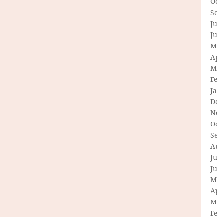
O
S
Ju
J
M
Ap
M
F
J
D
N
O
S
A
Ju
J
M
Ap
M
F