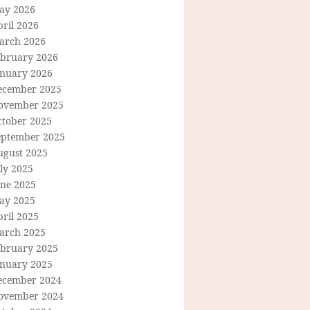
ay 2026
ril 2026
arch 2026
ebruary 2026
anuary 2026
ecember 2025
ovember 2025
ctober 2025
eptember 2025
ugust 2025
ly 2025
une 2025
ay 2025
ril 2025
arch 2025
ebruary 2025
anuary 2025
ecember 2024
ovember 2024