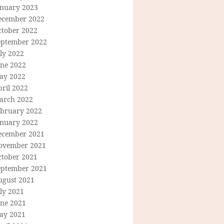
anuary 2023
ecember 2022
ctober 2022
eptember 2022
ly 2022
une 2022
ay 2022
ril 2022
arch 2022
ebruary 2022
anuary 2022
ecember 2021
ovember 2021
ctober 2021
eptember 2021
ugust 2021
ly 2021
une 2021
ay 2021