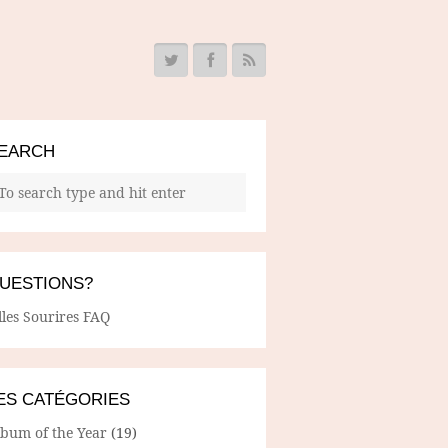
EARCH
UESTIONS?
lles Sourires FAQ
ES CATÉGORIES
lbum of the Year
(19)