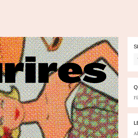
S
Q
Fi
L
A