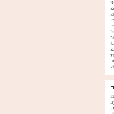
N
R
R
Re
Re
R
R
R
R
T
U
Vi
F
E
H
Ki
Sh