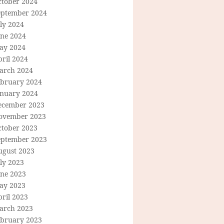
ctober 2024
eptember 2024
ly 2024
une 2024
ay 2024
ril 2024
arch 2024
ebruary 2024
anuary 2024
ecember 2023
ovember 2023
ctober 2023
eptember 2023
ugust 2023
ly 2023
une 2023
ay 2023
ril 2023
arch 2023
ebruary 2023