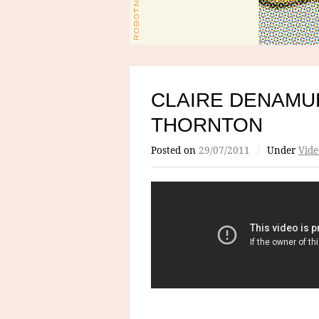
CLAIRE DENAMU
THORNTON
Posted on
29/07/2011
/
Under
Vide