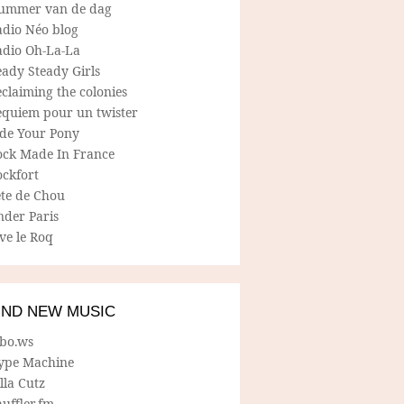
ummer van de dag
adio Néo blog
adio Oh-La-La
ady Steady Girls
claiming the colonies
equiem pour un twister
ide Your Pony
ock Made In France
ockfort
ete de Chou
nder Paris
ve le Roq
IND NEW MUSIC
lbo.ws
ype Machine
lla Cutz
uffler.fm