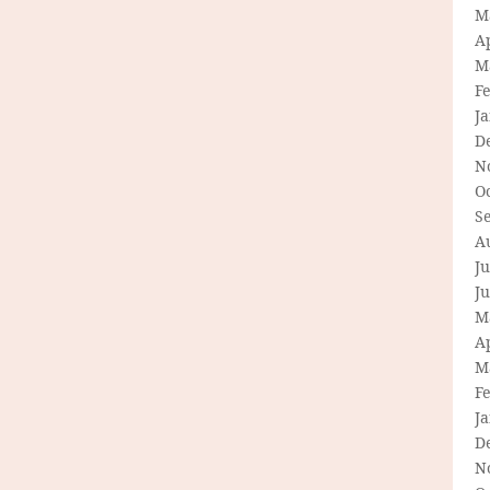
M
Ap
M
F
J
D
N
O
S
A
Ju
J
M
Ap
M
F
J
D
N