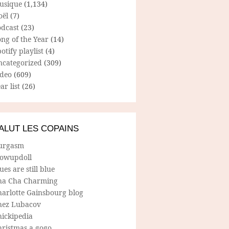
usique
(1,134)
oël
(7)
odcast
(23)
ng of the Year
(14)
otify playlist
(4)
ncategorized
(309)
ideo
(609)
ar list
(26)
ALUT LES COPAINS
urgasm
lowupdoll
ues are still blue
ha Cha Charming
harlotte Gainsbourg blog
hez Lubacov
hickipedia
hristmas a gogo