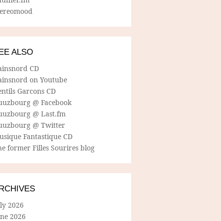
tereomood
EE ALSO
ainsnord CD
ainsnord on Youtube
entils Garcons CD
uuzbourg @ Facebook
uuzbourg @ Last.fm
uuzbourg @ Twitter
usique Fantastique CD
e former Filles Sourires blog
RCHIVES
ly 2026
une 2026