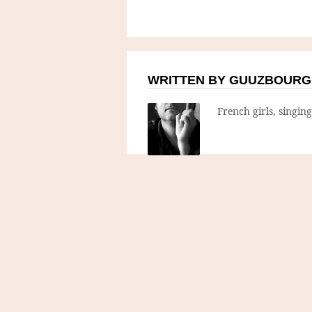
WRITTEN BY GUUZBOURG
French girls, singin