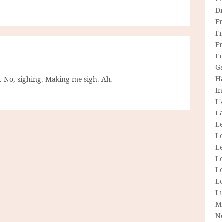
D
F
F
Fr
F
G
H
g. No, sighing. Making me sigh. Ah.
In
L
La
L
L
Le
L
Le
L
L
M
N