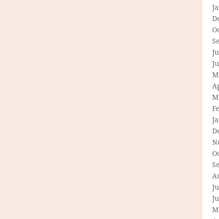
J
D
O
S
Ju
J
M
Ap
M
F
J
D
N
O
S
A
Ju
J
M