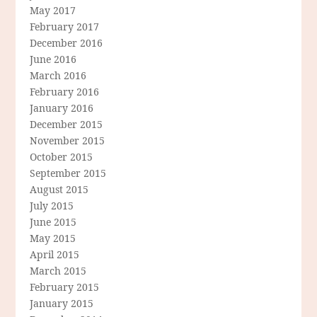
May 2017
February 2017
December 2016
June 2016
March 2016
February 2016
January 2016
December 2015
November 2015
October 2015
September 2015
August 2015
July 2015
June 2015
May 2015
April 2015
March 2015
February 2015
January 2015