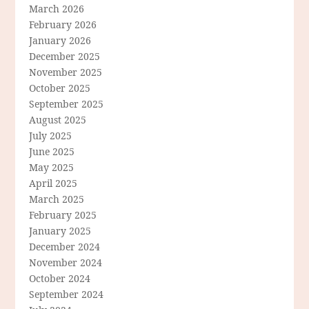
March 2026
February 2026
January 2026
December 2025
November 2025
October 2025
September 2025
August 2025
July 2025
June 2025
May 2025
April 2025
March 2025
February 2025
January 2025
December 2024
November 2024
October 2024
September 2024