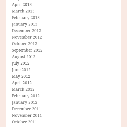
April 2013
March 2013
February 2013
January 2013
December 2012
November 2012
October 2012
September 2012
August 2012
July 2012
June 2012
May 2012
April 2012
March 2012
February 2012
January 2012
December 2011
November 2011
October 2011