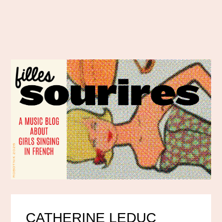
CATHERINE LEDUC