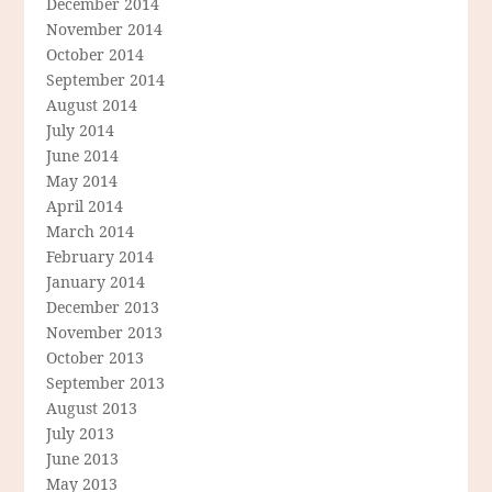
December 2014
November 2014
October 2014
September 2014
August 2014
July 2014
June 2014
May 2014
April 2014
March 2014
February 2014
January 2014
December 2013
November 2013
October 2013
September 2013
August 2013
July 2013
June 2013
May 2013