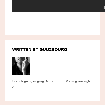
WRITTEN BY GUUZBOURG
French girls, singing. No, sighing. Making me sigh.
Ah.