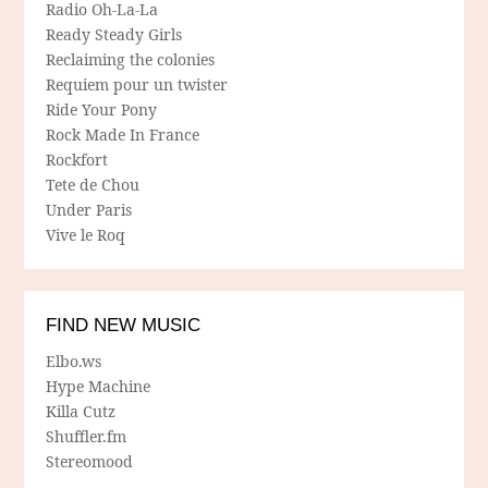
Radio Oh-La-La
Ready Steady Girls
Reclaiming the colonies
Requiem pour un twister
Ride Your Pony
Rock Made In France
Rockfort
Tete de Chou
Under Paris
Vive le Roq
FIND NEW MUSIC
Elbo.ws
Hype Machine
Killa Cutz
Shuffler.fm
Stereomood