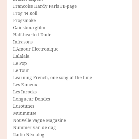
Francoise Hardy Paris FB-page
Frog 'N Roll
Frogsmoke
Gainsbourgfilm
Half-hearted Dude
Infrasons
L'Amour Electronique
Lalalala
Le Pop
Le Tour
Learning French, one song at the time
Les Fameux
Les Inrocks
Longueur Dondes
Lusotunes
Muumuuse
Nouvelle-Vague Magazine
Nummer van de dag
Radio Néo blog