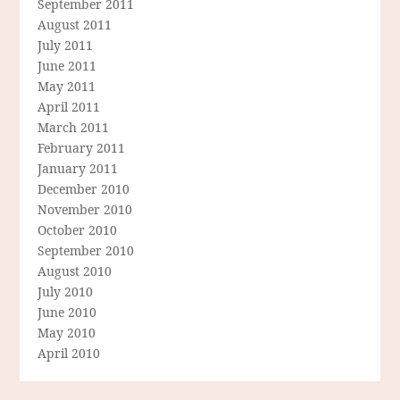
September 2011
August 2011
July 2011
June 2011
May 2011
April 2011
March 2011
February 2011
January 2011
December 2010
November 2010
October 2010
September 2010
August 2010
July 2010
June 2010
May 2010
April 2010