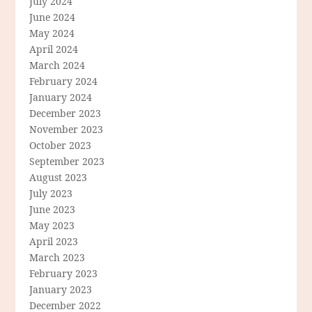
July 2024
June 2024
May 2024
April 2024
March 2024
February 2024
January 2024
December 2023
November 2023
October 2023
September 2023
August 2023
July 2023
June 2023
May 2023
April 2023
March 2023
February 2023
January 2023
December 2022