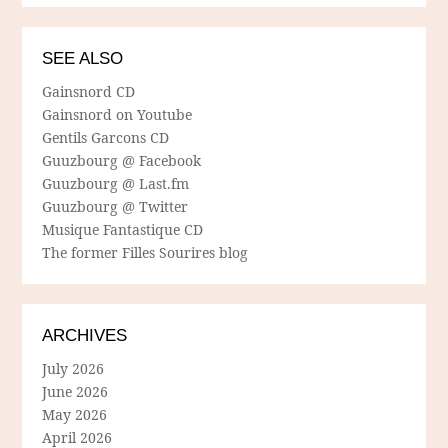
SEE ALSO
Gainsnord CD
Gainsnord on Youtube
Gentils Garcons CD
Guuzbourg @ Facebook
Guuzbourg @ Last.fm
Guuzbourg @ Twitter
Musique Fantastique CD
The former Filles Sourires blog
ARCHIVES
July 2026
June 2026
May 2026
April 2026