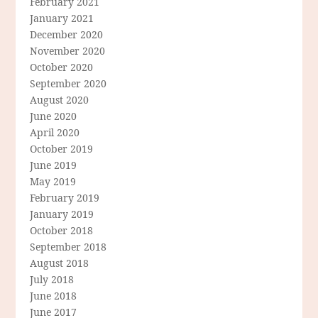
February 2021
January 2021
December 2020
November 2020
October 2020
September 2020
August 2020
June 2020
April 2020
October 2019
June 2019
May 2019
February 2019
January 2019
October 2018
September 2018
August 2018
July 2018
June 2018
June 2017