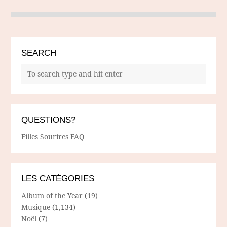
SEARCH
QUESTIONS?
Filles Sourires FAQ
LES CATÉGORIES
Album of the Year
(19)
Musique
(1,134)
Noël
(7)