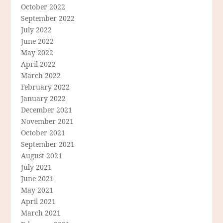
October 2022
September 2022
July 2022
June 2022
May 2022
April 2022
March 2022
February 2022
January 2022
December 2021
November 2021
October 2021
September 2021
August 2021
July 2021
June 2021
May 2021
April 2021
March 2021