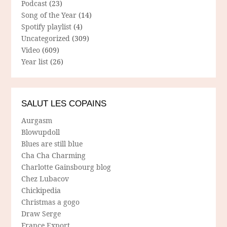
Podcast
(23)
Song of the Year
(14)
Spotify playlist
(4)
Uncategorized
(309)
Video
(609)
Year list
(26)
SALUT LES COPAINS
Aurgasm
Blowupdoll
Blues are still blue
Cha Cha Charming
Charlotte Gainsbourg blog
Chez Lubacov
Chickipedia
Christmas a gogo
Draw Serge
France Export