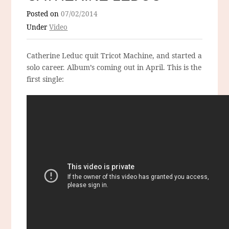
Posted on
07/02/2014
Under
Video
Catherine Leduc quit Tricot Machine, and started a
solo career. Album’s coming out in April. This is the
first single: