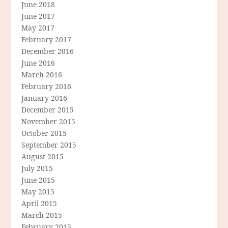
June 2018
June 2017
May 2017
February 2017
December 2016
June 2016
March 2016
February 2016
January 2016
December 2015
November 2015
October 2015
September 2015
August 2015
July 2015
June 2015
May 2015
April 2015
March 2015
February 2015