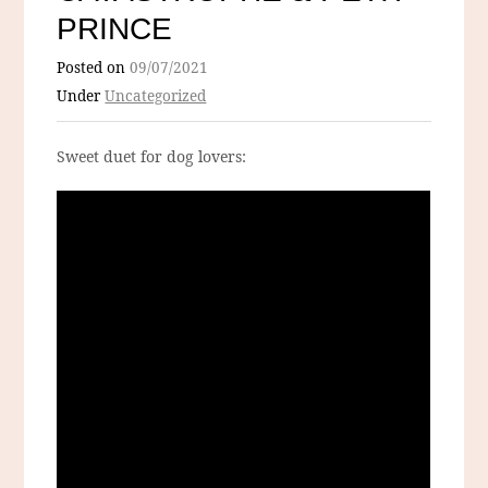
PRINCE
Posted on
09/07/2021
Under
Uncategorized
Sweet duet for dog lovers: