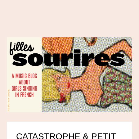
CATASTROPHE & PETIT