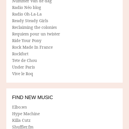
Nummer van de dag
Radio Néo blog
Radio Oh-La-La
Ready Steady Girls
Reclaiming the colonies
Requiem pour un twister
Ride Your Pony
Rock Made In France
Rockfort
Tete de Chou
Under Paris
Vive le Roq
FIND NEW MUSIC
Elbo.ws
Hype Machine
Killa Cutz
Shuffler.fm