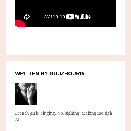
WRITTEN BY GUUZBOURG
French girls, singing. No, sighing. Making me sigh.
Ah.