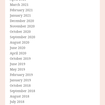
March 2021
February 2021
January 2021
December 2020
November 2020
October 2020
September 2020
August 2020
June 2020
April 2020
October 2019
June 2019
May 2019
February 2019
January 2019
October 2018
September 2018
August 2018
July 2018