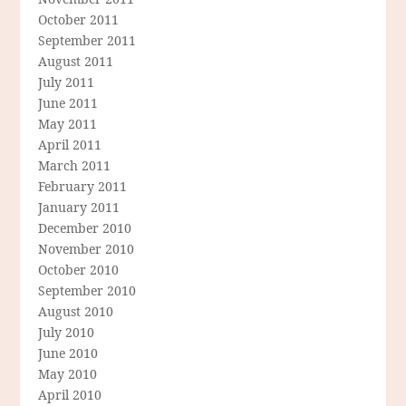
October 2011
September 2011
August 2011
July 2011
June 2011
May 2011
April 2011
March 2011
February 2011
January 2011
December 2010
November 2010
October 2010
September 2010
August 2010
July 2010
June 2010
May 2010
April 2010