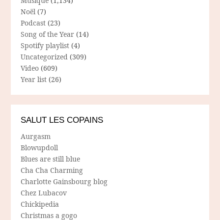
Musique
(1,134)
Noël
(7)
Podcast
(23)
Song of the Year
(14)
Spotify playlist
(4)
Uncategorized
(309)
Video
(609)
Year list
(26)
SALUT LES COPAINS
Aurgasm
Blowupdoll
Blues are still blue
Cha Cha Charming
Charlotte Gainsbourg blog
Chez Lubacov
Chickipedia
Christmas a gogo