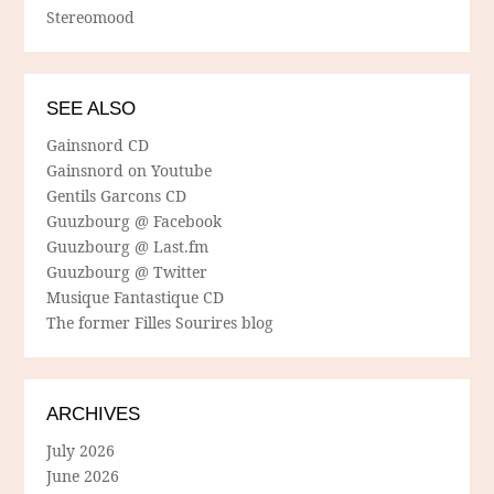
Stereomood
SEE ALSO
Gainsnord CD
Gainsnord on Youtube
Gentils Garcons CD
Guuzbourg @ Facebook
Guuzbourg @ Last.fm
Guuzbourg @ Twitter
Musique Fantastique CD
The former Filles Sourires blog
ARCHIVES
July 2026
June 2026