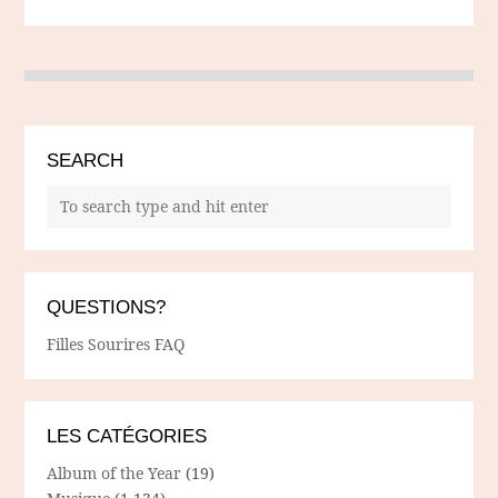
SEARCH
QUESTIONS?
Filles Sourires FAQ
LES CATÉGORIES
Album of the Year
(19)