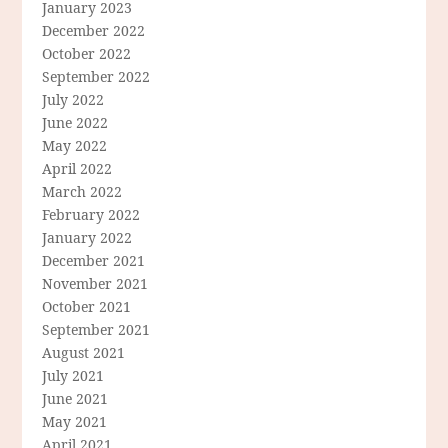
January 2023
December 2022
October 2022
September 2022
July 2022
June 2022
May 2022
April 2022
March 2022
February 2022
January 2022
December 2021
November 2021
October 2021
September 2021
August 2021
July 2021
June 2021
May 2021
April 2021