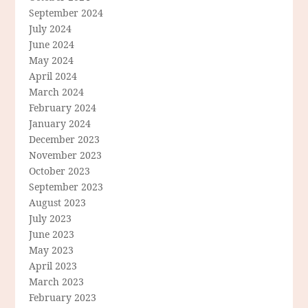
September 2024
July 2024
June 2024
May 2024
April 2024
March 2024
February 2024
January 2024
December 2023
November 2023
October 2023
September 2023
August 2023
July 2023
June 2023
May 2023
April 2023
March 2023
February 2023