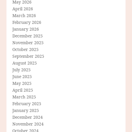
May 2026
April 2026
March 2026
February 2026
January 2026
December 2025
November 2025
October 2025
September 2025
August 2025
July 2025
June 2025
May 2025
April 2025
March 2025
February 2025
January 2025
December 2024
November 2024
October 2024