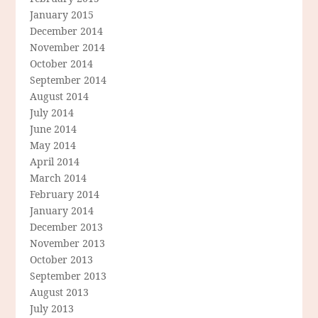
January 2015
December 2014
November 2014
October 2014
September 2014
August 2014
July 2014
June 2014
May 2014
April 2014
March 2014
February 2014
January 2014
December 2013
November 2013
October 2013
September 2013
August 2013
July 2013