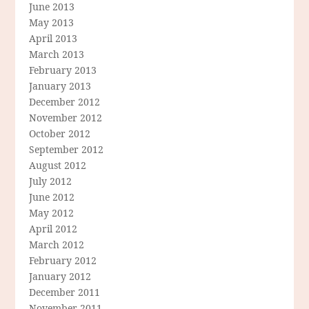
June 2013
May 2013
April 2013
March 2013
February 2013
January 2013
December 2012
November 2012
October 2012
September 2012
August 2012
July 2012
June 2012
May 2012
April 2012
March 2012
February 2012
January 2012
December 2011
November 2011