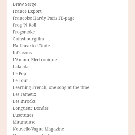
Draw Serge
France Export
Francoise Hardy Paris FB-page
Frog 'N Roll
Frogsmoke
Gainsbourgfilm
Half-hearted Dude
Infrasons
L'Amour Electronique
Lalalala
Le Pop
Le Tour
Learning French, one song at the time
Les Fameux
Les Inrocks
Longueur Dondes
Lusotunes
Muumuuse
Nouvelle-Vague Magazine