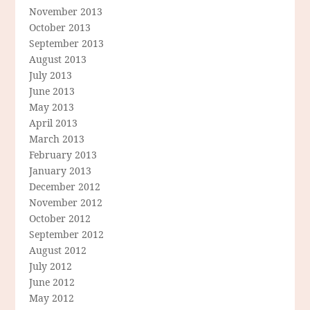
November 2013
October 2013
September 2013
August 2013
July 2013
June 2013
May 2013
April 2013
March 2013
February 2013
January 2013
December 2012
November 2012
October 2012
September 2012
August 2012
July 2012
June 2012
May 2012