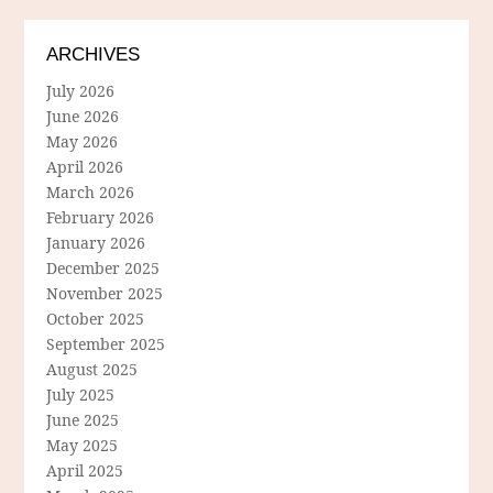
ARCHIVES
July 2026
June 2026
May 2026
April 2026
March 2026
February 2026
January 2026
December 2025
November 2025
October 2025
September 2025
August 2025
July 2025
June 2025
May 2025
April 2025