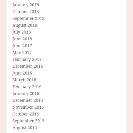
January 2019
October 2018
September 2018
August 2018
July 2018
June 2018
June 2017
May 2017
February 2017
December 2016
June 2016
March 2016
February 2016
January 2016
December 2015
November 2015
October 2015
September 2015
August 2015