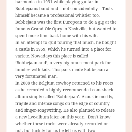
harmonica in 1951 while playing guitar in
Bobbejaans band and – not coincidentally – Toots
himself became a professional whistler too.
Bobbejaan was the first European to do a gig at the
famous Grand Ole Opry in Nashville, but wanted to
spend more time back home with his wife.
In an attempt to quit touring that much, he bought
a castle in 1959, which he turned into a place for
variete. Nowadays this place is called
‘Bobbejaanland’, a very big amusement park for
families with kids. This park made Bobbejaan a
very fortunated man.
In 2008 the Belgium cowboy returned to his roots
as he recorded a highly recommended come-back
album simply called ‘Bobbejaan’. Acoustic mostly,
fragile and intense songs on the edge of country
and singer-songwriting. He also planned to release
a new live-album later on this year… Don’t know
whether these tracks were already recorded or
not, but luckily for us he left us with two