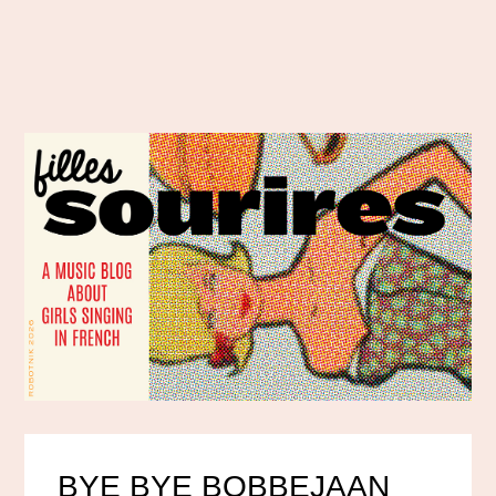
BYE BYE BOBBEJAAN