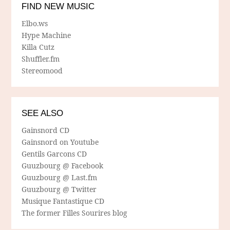
FIND NEW MUSIC
Elbo.ws
Hype Machine
Killa Cutz
Shuffler.fm
Stereomood
SEE ALSO
Gainsnord CD
Gainsnord on Youtube
Gentils Garcons CD
Guuzbourg @ Facebook
Guuzbourg @ Last.fm
Guuzbourg @ Twitter
Musique Fantastique CD
The former Filles Sourires blog