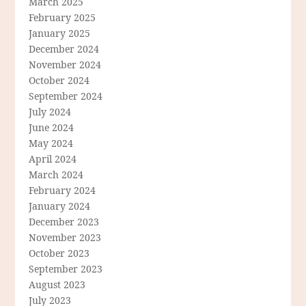
March 2025
February 2025
January 2025
December 2024
November 2024
October 2024
September 2024
July 2024
June 2024
May 2024
April 2024
March 2024
February 2024
January 2024
December 2023
November 2023
October 2023
September 2023
August 2023
July 2023