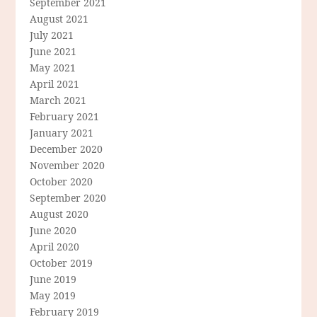
September 2021
August 2021
July 2021
June 2021
May 2021
April 2021
March 2021
February 2021
January 2021
December 2020
November 2020
October 2020
September 2020
August 2020
June 2020
April 2020
October 2019
June 2019
May 2019
February 2019