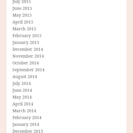
July 2015
June 2015
May 2015
April 2015
March 2015
February 2015
January 2015
December 2014
November 2014
October 2014
September 2014
August 2014
July 2014
June 2014
May 2014
April 2014
March 2014
February 2014
January 2014
December 2013