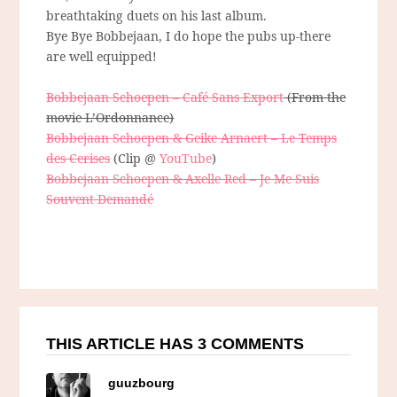
breathtaking duets on his last album.
Bye Bye Bobbejaan, I do hope the pubs up-there
are well equipped!
Bobbejaan Schoepen – Café Sans Export
(From the
movie L’Ordonnance)
Bobbejaan Schoepen & Geike Arnaert – Le Temps
des Cerises
(Clip @
YouTube
)
Bobbejaan Schoepen & Axelle Red – Je Me Suis
Souvent Demandé
THIS ARTICLE HAS 3 COMMENTS
guuzbourg