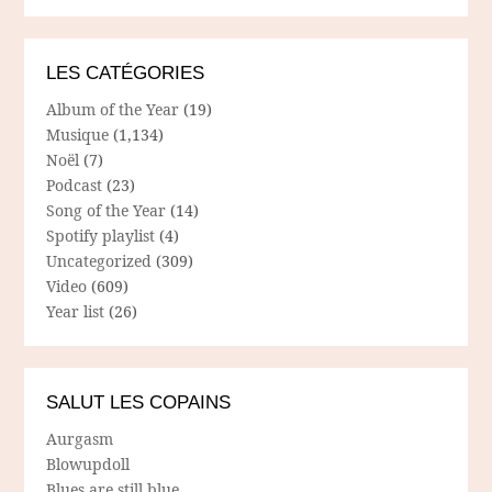
LES CATÉGORIES
Album of the Year
(19)
Musique
(1,134)
Noël
(7)
Podcast
(23)
Song of the Year
(14)
Spotify playlist
(4)
Uncategorized
(309)
Video
(609)
Year list
(26)
SALUT LES COPAINS
Aurgasm
Blowupdoll
Blues are still blue