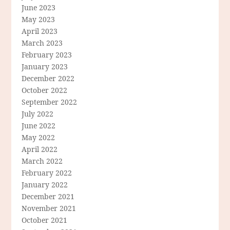
June 2023
May 2023
April 2023
March 2023
February 2023
January 2023
December 2022
October 2022
September 2022
July 2022
June 2022
May 2022
April 2022
March 2022
February 2022
January 2022
December 2021
November 2021
October 2021