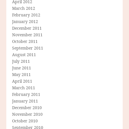
April 2012
March 2012
February 2012
January 2012
December 2011
November 2011
October 2011
September 2011
August 2011
July 2011
June 2011
May 2011
April 2011
March 2011
February 2011
January 2011
December 2010
November 2010
October 2010
September 2010