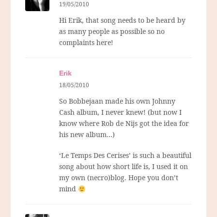
19/05/2010
Hi Erik, that song needs to be heard by
as many people as possible so no
complaints here!
Erik
18/05/2010
So Bobbejaan made his own Johnny
Cash album, I never knew! (but now I
know where Rob de Nijs got the idea for
his new album…)
‘Le Temps Des Cerises’ is such a beautiful
song about how short life is, I used it on
my own (necro)blog. Hope you don’t
mind