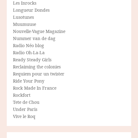
Les Inrocks
Longueur Dondes
Lusotunes
Muumuuse
Nouvelle-Vague Magazine
Nummer van de dag
Radio Néo blog
Radio Oh-La-La
Ready Steady Girls
Reclaiming the colonies
Requiem pour un twister
Ride Your Pony
Rock Made In France
Rockfort
Tete de Chou
Under Paris
Vive le Roq