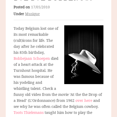
Posted on
17/05/2010
Under
Musique
Today Belgium lost one of
its most remarkable
(cult)icons for life. The
day after he celebrated
his 85th birthday,
Bobbejaan Schoepen
died
of a heart-attack at the
Turnhout hospital. He
was famous because of
his yodeling and
whistling talent. Check a
funny old video from the movie ‘At the the Drop of
a Head’ (L’Ordonnance) from 1962
over here
and
see why he was often called the Belgium cowboy.
Toots Thielemans
taught him how to play the