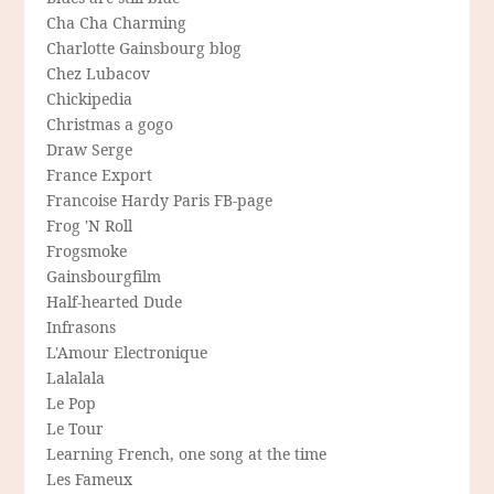
Cha Cha Charming
Charlotte Gainsbourg blog
Chez Lubacov
Chickipedia
Christmas a gogo
Draw Serge
France Export
Francoise Hardy Paris FB-page
Frog 'N Roll
Frogsmoke
Gainsbourgfilm
Half-hearted Dude
Infrasons
L'Amour Electronique
Lalalala
Le Pop
Le Tour
Learning French, one song at the time
Les Fameux