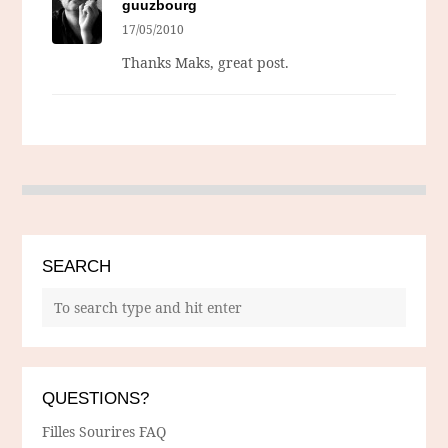
guuzbourg
17/05/2010
Thanks Maks, great post.
SEARCH
QUESTIONS?
Filles Sourires FAQ