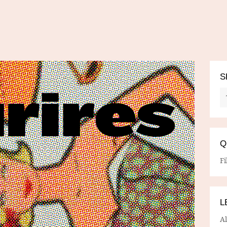
S
Q
Fi
L
A