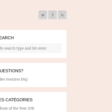
EARCH
UESTIONS?
lles Sourires FAQ
ES CATÉGORIES
lbum of the Year
(19)