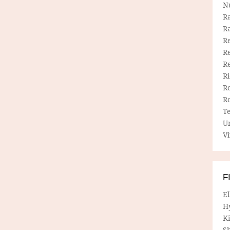
N
R
R
Re
Re
R
R
R
R
T
U
Vi
F
E
H
Ki
Sh