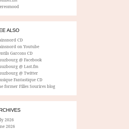
tereomood
EE ALSO
ainsnord CD
ainsnord on Youtube
entils Garcons CD
uuzbourg @ Facebook
uuzbourg @ Last.fm
uuzbourg @ Twitter
usique Fantastique CD
e former Filles Sourires blog
RCHIVES
ly 2026
une 2026