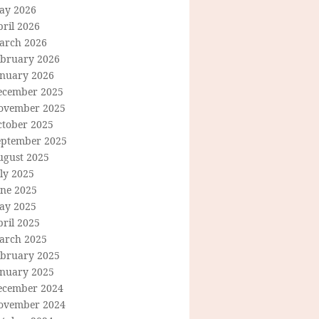
ay 2026
ril 2026
arch 2026
ebruary 2026
anuary 2026
ecember 2025
ovember 2025
ctober 2025
eptember 2025
ugust 2025
ly 2025
une 2025
ay 2025
ril 2025
arch 2025
ebruary 2025
anuary 2025
ecember 2024
ovember 2024