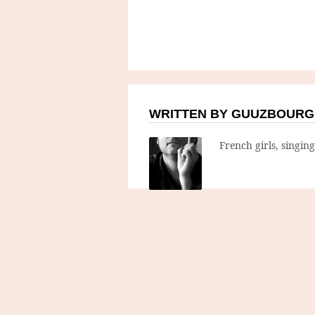
WRITTEN BY GUUZBOURG
French girls, singin