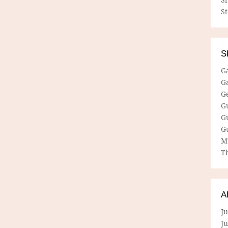
S
S
G
G
G
G
G
G
M
Th
A
Ju
J