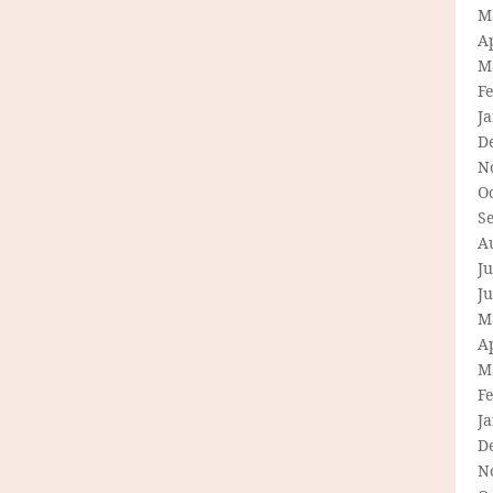
M
Ap
M
F
J
D
N
O
S
A
Ju
J
M
Ap
M
F
J
D
N