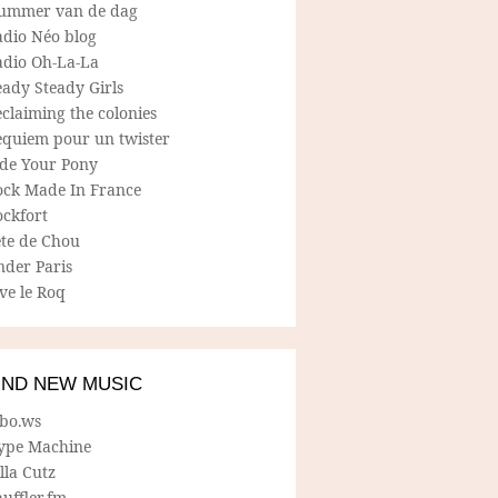
ummer van de dag
adio Néo blog
adio Oh-La-La
ady Steady Girls
claiming the colonies
equiem pour un twister
ide Your Pony
ock Made In France
ockfort
ete de Chou
nder Paris
ve le Roq
IND NEW MUSIC
lbo.ws
ype Machine
lla Cutz
uffler.fm