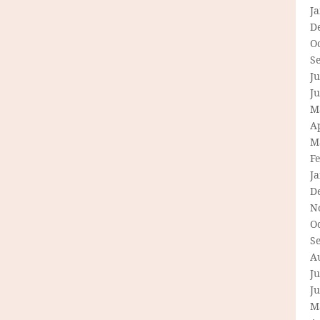
J
D
O
S
Ju
J
M
Ap
M
F
J
D
N
O
S
A
Ju
J
M