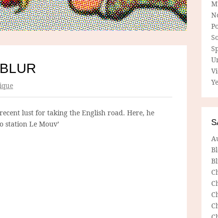
M
N
P
So
Sp
U
 BLUR
V
Ye
ique
recent lust for taking the English road. Here, he
S
o station Le Mouv’
A
B
Bl
C
C
C
C
C