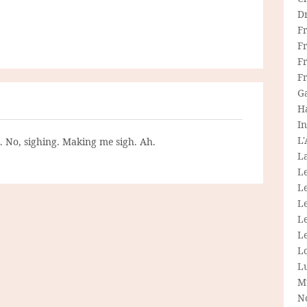
D
F
F
Fr
F
G
H
In
L
g. No, sighing. Making me sigh. Ah.
La
L
L
Le
L
Le
L
L
M
N