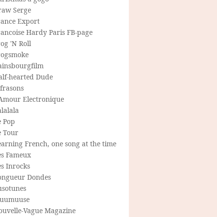
raw Serge
rance Export
rancoise Hardy Paris FB-page
og 'N Roll
rogsmoke
ainsbourgfilm
alf-hearted Dude
frasons
'Amour Electronique
lalala
e Pop
e Tour
arning French, one song at the time
es Fameux
s Inrocks
ongueur Dondes
usotunes
uumuuse
ouvelle-Vague Magazine