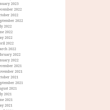
anuary 2023
ecember 2022
ctober 2022
eptember 2022
ly 2022
une 2022
ay 2022
ril 2022
arch 2022
ebruary 2022
anuary 2022
ecember 2021
ovember 2021
ctober 2021
eptember 2021
ugust 2021
ly 2021
une 2021
ay 2021