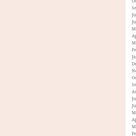
O
S
Ju
J
M
Ap
M
F
J
D
N
O
S
A
Ju
J
M
Ap
M
F