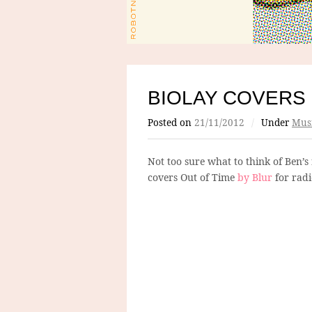
BIOLAY COVERS
Posted on
21/11/2012
/
Under
Mus
Not too sure what to think of Ben’s 
covers Out of Time
by Blur
for radi