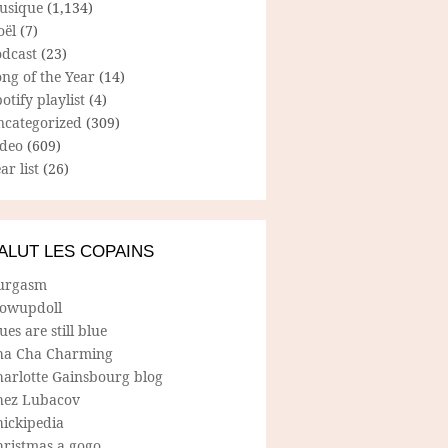
usique
(1,134)
oël
(7)
odcast
(23)
ng of the Year
(14)
otify playlist
(4)
ncategorized
(309)
ideo
(609)
ar list
(26)
ALUT LES COPAINS
urgasm
lowupdoll
ues are still blue
ha Cha Charming
harlotte Gainsbourg blog
hez Lubacov
hickipedia
hristmas a gogo