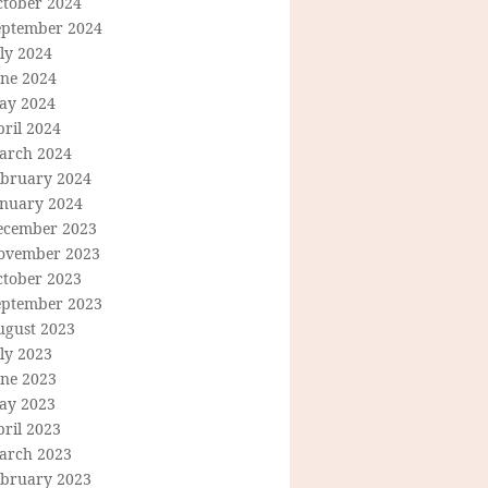
ctober 2024
eptember 2024
ly 2024
une 2024
ay 2024
ril 2024
arch 2024
ebruary 2024
anuary 2024
ecember 2023
ovember 2023
ctober 2023
eptember 2023
ugust 2023
ly 2023
une 2023
ay 2023
ril 2023
arch 2023
ebruary 2023