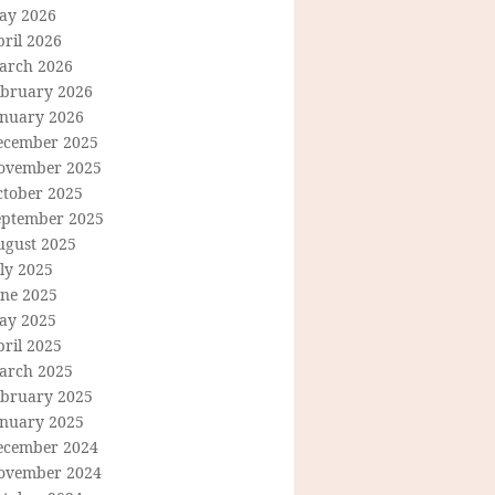
ay 2026
ril 2026
arch 2026
ebruary 2026
anuary 2026
ecember 2025
ovember 2025
ctober 2025
eptember 2025
ugust 2025
ly 2025
une 2025
ay 2025
ril 2025
arch 2025
ebruary 2025
anuary 2025
ecember 2024
ovember 2024