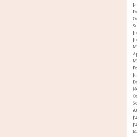
J
D
O
S
Ju
J
M
Ap
M
F
J
D
N
O
S
A
Ju
J
M