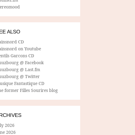
tereomood
EE ALSO
ainsnord CD
ainsnord on Youtube
entils Garcons CD
uuzbourg @ Facebook
uuzbourg @ Last.fm
uuzbourg @ Twitter
usique Fantastique CD
e former Filles Sourires blog
RCHIVES
ly 2026
une 2026