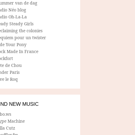
ummer van de dag
adio Néo blog
adio Oh-La-La
ady Steady Girls
claiming the colonies
equiem pour un twister
ide Your Pony
ock Made In France
ockfort
ete de Chou
nder Paris
ve le Roq
IND NEW MUSIC
lbo.ws
ype Machine
lla Cutz
uffler.fm