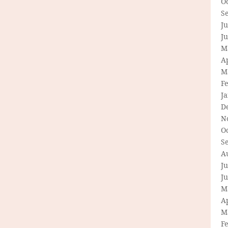
O
S
Ju
J
M
Ap
M
F
J
D
N
O
S
A
Ju
J
M
Ap
M
F