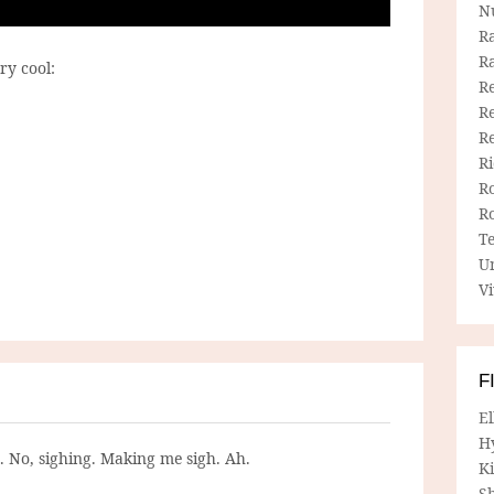
N
R
R
ry cool:
Re
Re
R
R
R
R
T
U
Vi
F
E
H
g. No, sighing. Making me sigh. Ah.
Ki
Sh