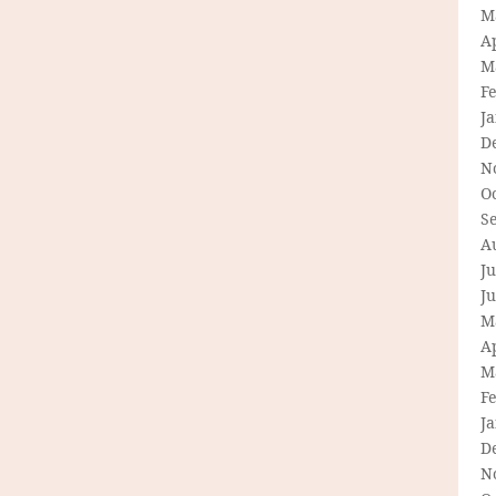
M
Ap
M
F
J
D
N
O
S
A
Ju
J
M
Ap
M
F
J
D
N