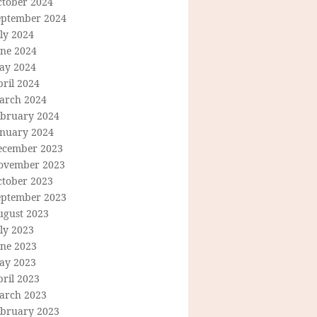
ctober 2024
eptember 2024
ly 2024
une 2024
ay 2024
ril 2024
arch 2024
ebruary 2024
anuary 2024
ecember 2023
ovember 2023
ctober 2023
eptember 2023
ugust 2023
ly 2023
une 2023
ay 2023
ril 2023
arch 2023
ebruary 2023