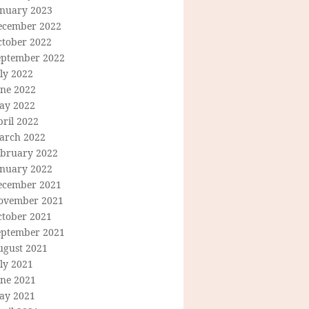
anuary 2023
ecember 2022
ctober 2022
eptember 2022
ly 2022
une 2022
ay 2022
ril 2022
arch 2022
ebruary 2022
anuary 2022
ecember 2021
ovember 2021
ctober 2021
eptember 2021
ugust 2021
ly 2021
une 2021
ay 2021