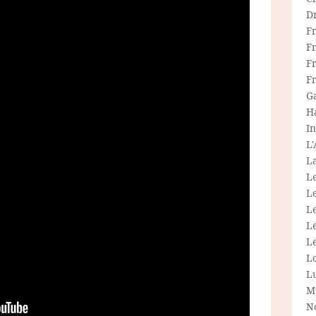
D
F
F
Fr
F
G
H
In
L
La
L
L
Le
L
Le
L
L
M
N