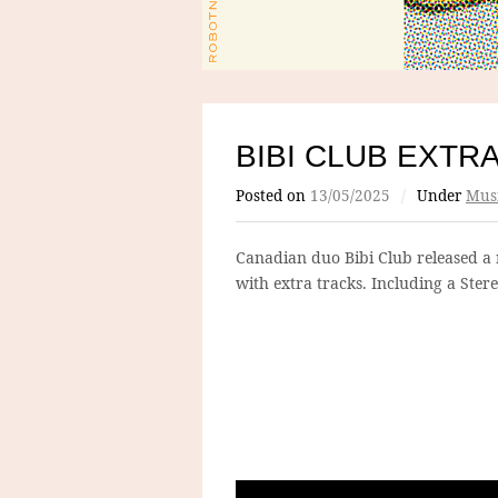
BIBI CLUB EXTR
Posted on
13/05/2025
/
Under
Mus
Canadian duo Bibi Club released a 
with extra tracks. Including a Stere