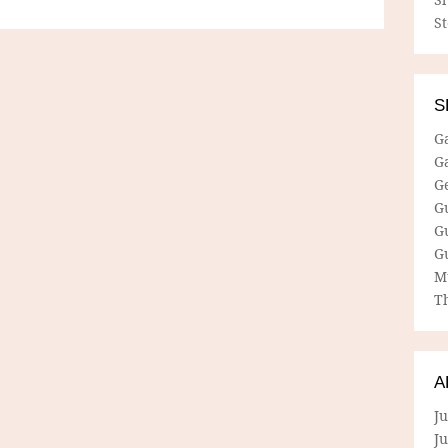
S
S
G
G
G
G
G
G
M
Th
A
Ju
J