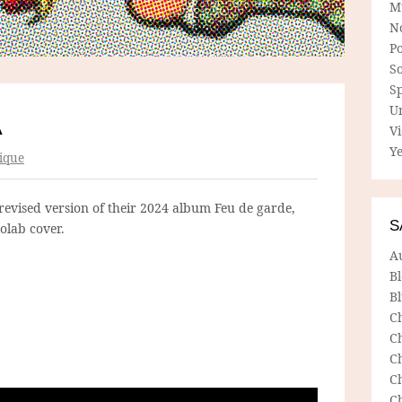
M
N
P
So
Sp
U
A
V
Ye
ique
revised version of their 2024 album Feu de garde,
S
olab cover.
A
B
Bl
C
C
C
C
C