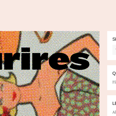
S
Q
Fi
L
A