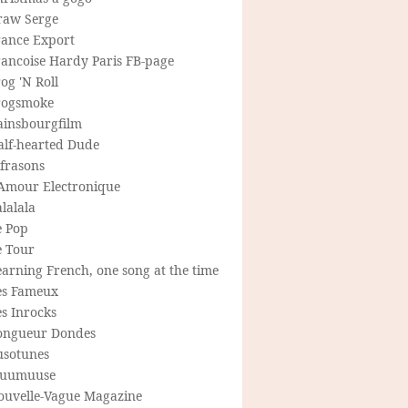
raw Serge
rance Export
rancoise Hardy Paris FB-page
og 'N Roll
rogsmoke
ainsbourgfilm
alf-hearted Dude
frasons
'Amour Electronique
lalala
e Pop
e Tour
arning French, one song at the time
es Fameux
s Inrocks
ongueur Dondes
usotunes
uumuuse
ouvelle-Vague Magazine