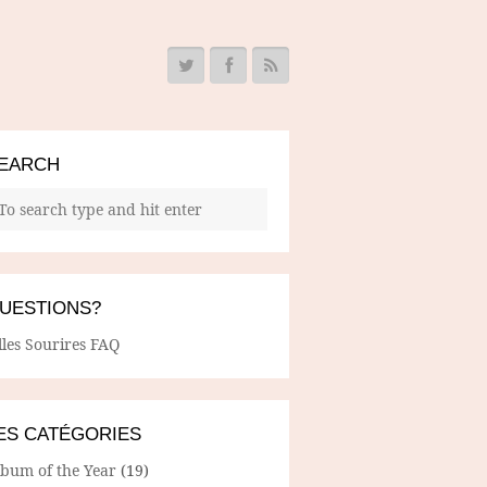
EARCH
UESTIONS?
lles Sourires FAQ
ES CATÉGORIES
lbum of the Year
(19)