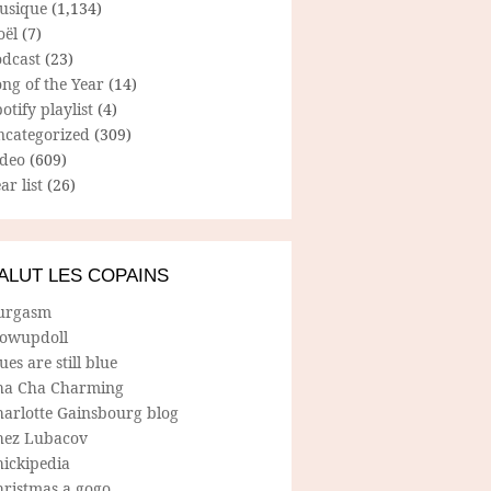
usique
(1,134)
oël
(7)
odcast
(23)
ng of the Year
(14)
otify playlist
(4)
ncategorized
(309)
ideo
(609)
ar list
(26)
ALUT LES COPAINS
urgasm
lowupdoll
ues are still blue
ha Cha Charming
harlotte Gainsbourg blog
hez Lubacov
hickipedia
hristmas a gogo