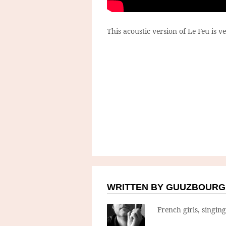
This acoustic version of Le Feu is ve
WRITTEN BY GUUZBOURG
French girls, singin