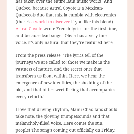
has taken over the entire latin music world. And
Quebec, because Astral Coyote is a Mexican-
Quebecois duo that mix la cumbia with electronics
(there’s
a world to discover
if you like this blend).
Astral Coyote
wrote French lyrics for the first time,
and because lead singer Olivia has a very fine
voice, it’s only natural that they’re featured here.
From the press release: ‘The lyrics tell of the
journeys we are called to: those we make in the
vastness of nature, and the secret ones that
transform us from within. Here, we hear the
emergence of new identities, the shedding of the
old, and that bittersweet feeling that accompanies
every rebirth.’
I love that driving rhythm, Manu Chao-fans should
take note, the glowing trumpetsounds and that
melancholy-filled voice. Here comes the sun,
people! The song’s coming out officially on Friday,