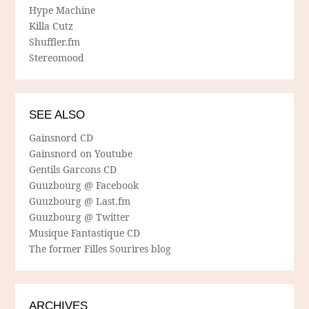
Hype Machine
Killa Cutz
Shuffler.fm
Stereomood
SEE ALSO
Gainsnord CD
Gainsnord on Youtube
Gentils Garcons CD
Guuzbourg @ Facebook
Guuzbourg @ Last.fm
Guuzbourg @ Twitter
Musique Fantastique CD
The former Filles Sourires blog
ARCHIVES