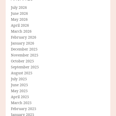
July 2026
June 2026
May 2026
April 2026
March 2026
February 2026
January 2026
December 2025
November 2025
October 2025
September 2025
August 2025
July 2025
June 2025
May 2025
April 2025
March 2025
February 2025
January 2025