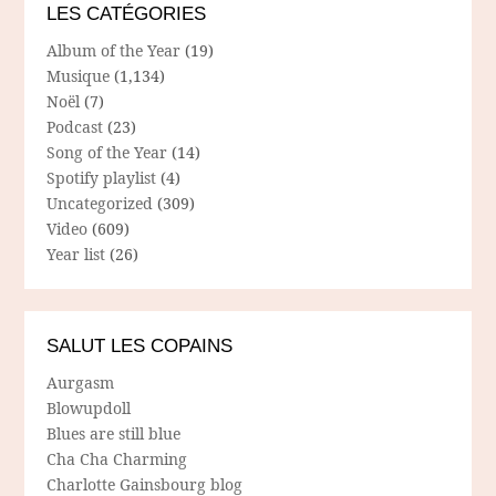
LES CATÉGORIES
Album of the Year
(19)
Musique
(1,134)
Noël
(7)
Podcast
(23)
Song of the Year
(14)
Spotify playlist
(4)
Uncategorized
(309)
Video
(609)
Year list
(26)
SALUT LES COPAINS
Aurgasm
Blowupdoll
Blues are still blue
Cha Cha Charming
Charlotte Gainsbourg blog