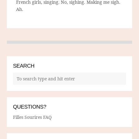
French girls, singing. No, sighing. Making me sigh.
Ah.
SEARCH
QUESTIONS?
Filles Sourires FAQ