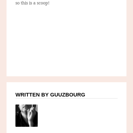
so this is a scoop!
WRITTEN BY GUUZBOURG