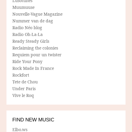
Lusotunes
Muumuuse
Nouvelle-Vague Magazine
Nummer van de dag
Radio Néo blog
Radio Oh-La-La
Ready Steady Girls
Reclaiming the colonies
Requiem pour un twister
Ride Your Pony
Rock Made In France
Rockfort
Tete de Chou
Under Paris
Vive le Roq
FIND NEW MUSIC
Elbo.ws