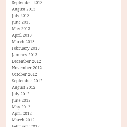
September 2013
August 2013
July 2013
June 2013
May 2013
April 2013
March 2013
February 2013
January 2013
December 2012
November 2012
October 2012
September 2012
August 2012
July 2012
June 2012
May 2012
April 2012
March 2012
February 2012