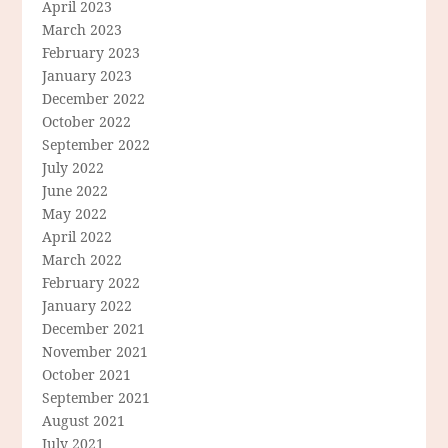
April 2023
March 2023
February 2023
January 2023
December 2022
October 2022
September 2022
July 2022
June 2022
May 2022
April 2022
March 2022
February 2022
January 2022
December 2021
November 2021
October 2021
September 2021
August 2021
July 2021