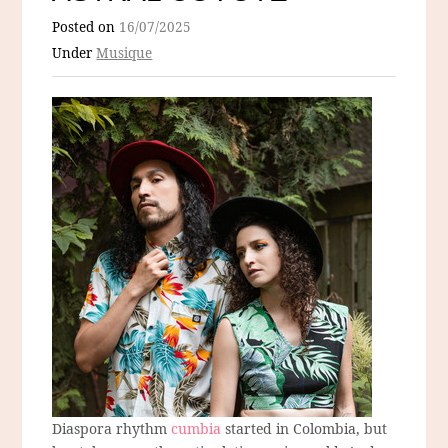
Posted on
16/07/2025
Under
Musique
Diaspora rhythm
cumbia
started in Colombia, but