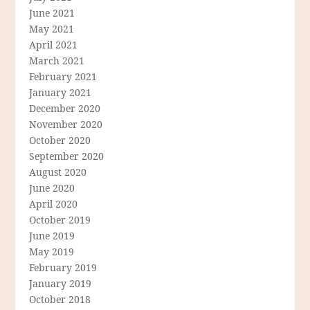
June 2021
May 2021
April 2021
March 2021
February 2021
January 2021
December 2020
November 2020
October 2020
September 2020
August 2020
June 2020
April 2020
October 2019
June 2019
May 2019
February 2019
January 2019
October 2018