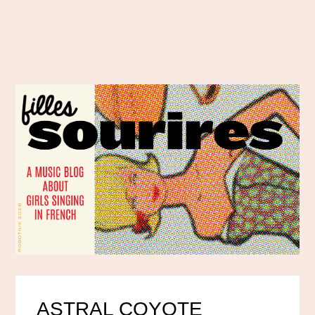
ASTRAL COYOTE