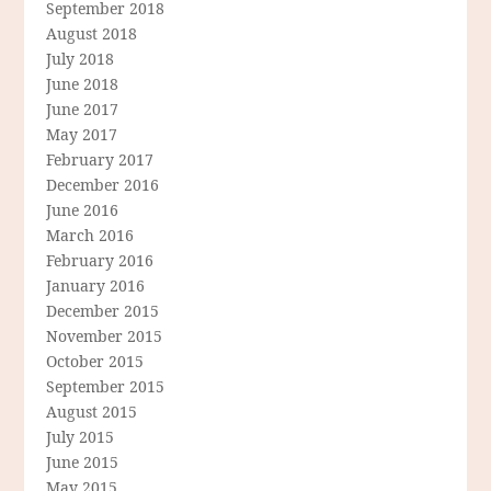
September 2018
August 2018
July 2018
June 2018
June 2017
May 2017
February 2017
December 2016
June 2016
March 2016
February 2016
January 2016
December 2015
November 2015
October 2015
September 2015
August 2015
July 2015
June 2015
May 2015