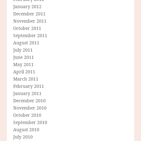
January 2012
December 2011
November 2011
October 2011
September 2011
August 2011
July 2011
June 2011
May 2011
April 2011
March 2011
February 2011
January 2011
December 2010
November 2010
October 2010
September 2010
August 2010
July 2010