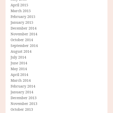
April 2015
March 2015
February 2015
January 2015
December 2014
November 2014
October 2014
September 2014
August 2014
July 2014
June 2014
May 2014
April 2014
March 2014
February 2014
January 2014
December 2013
November 2013
October 2013