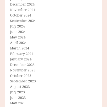
December 2024
November 2024
October 2024
September 2024
July 2024
June 2024
May 2024
April 2024
March 2024
February 2024
January 2024
December 2023
November 2023
October 2023
September 2023
August 2023
July 2023
June 2023
May 2023