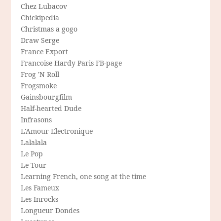
Chez Lubacov
Chickipedia
Christmas a gogo
Draw Serge
France Export
Francoise Hardy Paris FB-page
Frog 'N Roll
Frogsmoke
Gainsbourgfilm
Half-hearted Dude
Infrasons
L'Amour Electronique
Lalalala
Le Pop
Le Tour
Learning French, one song at the time
Les Fameux
Les Inrocks
Longueur Dondes