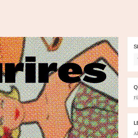
S
Q
Fi
L
A