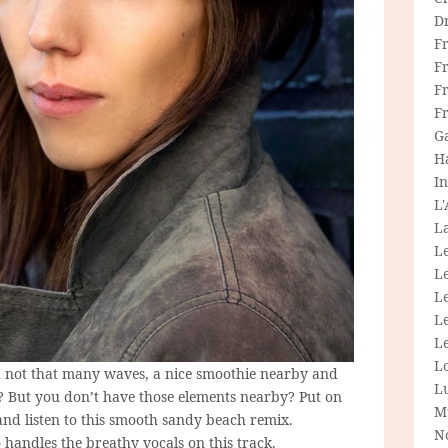
D
F
F
Fr
F
G
H
In
L
La
L
L
Le
L
Le
L
h not that many waves, a nice smoothie nearby and
L
? But you don’t have those elements nearby? Put on
M
nd listen to this smooth sandy beach remix.
N
 handles the breathy vocals on this track.