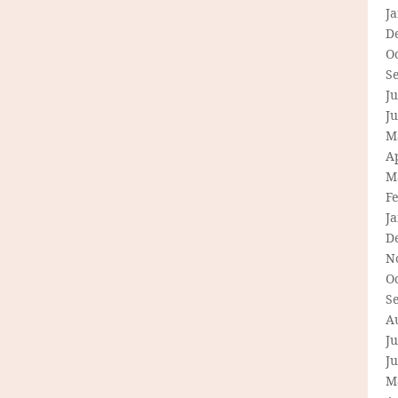
J
D
O
S
Ju
J
M
Ap
M
F
J
D
N
O
S
A
Ju
J
M