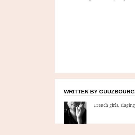
WRITTEN BY GUUZBOURG
French girls, singin