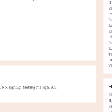
N
R
R
Re
Re
R
R
R
R
T
U
Vi
F
g. No, sighing. Making me sigh. Ah.
E
H
Ki
Sh