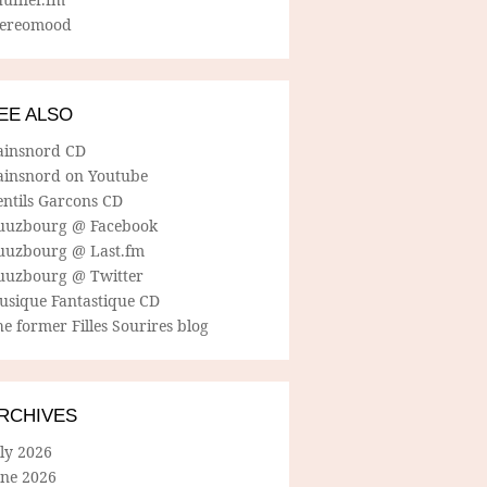
tereomood
EE ALSO
ainsnord CD
ainsnord on Youtube
entils Garcons CD
uuzbourg @ Facebook
uuzbourg @ Last.fm
uuzbourg @ Twitter
usique Fantastique CD
e former Filles Sourires blog
RCHIVES
ly 2026
une 2026