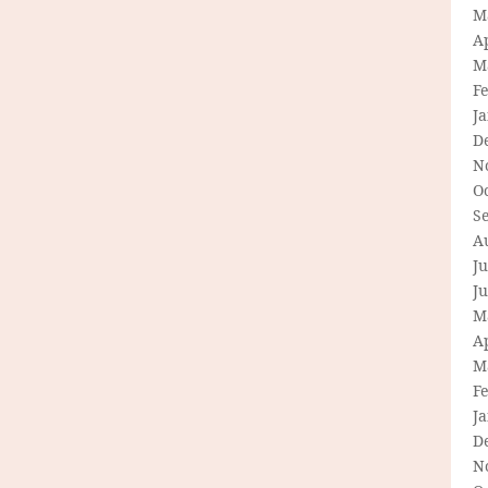
M
Ap
M
F
J
D
N
O
S
A
Ju
J
M
Ap
M
F
J
D
N