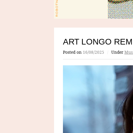
ART LONGO REM
Posted on
16/08/2025
/
Under
Mus