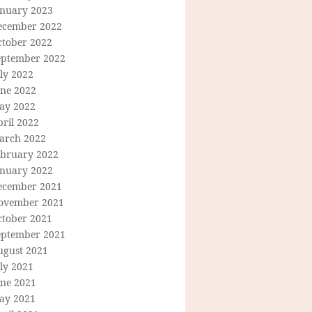
anuary 2023
ecember 2022
ctober 2022
eptember 2022
ly 2022
une 2022
ay 2022
ril 2022
arch 2022
ebruary 2022
anuary 2022
ecember 2021
ovember 2021
ctober 2021
eptember 2021
ugust 2021
ly 2021
une 2021
ay 2021