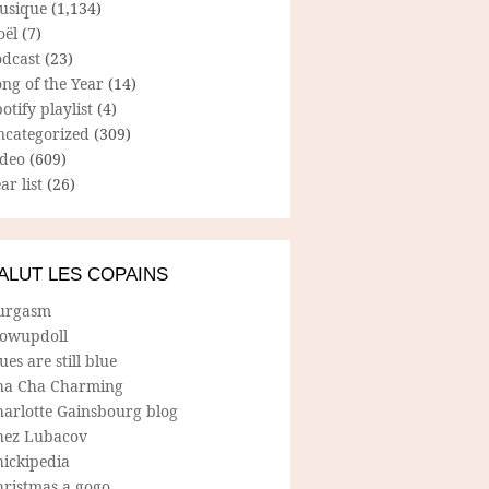
usique
(1,134)
oël
(7)
odcast
(23)
ng of the Year
(14)
otify playlist
(4)
ncategorized
(309)
ideo
(609)
ar list
(26)
ALUT LES COPAINS
urgasm
lowupdoll
ues are still blue
ha Cha Charming
harlotte Gainsbourg blog
hez Lubacov
hickipedia
hristmas a gogo