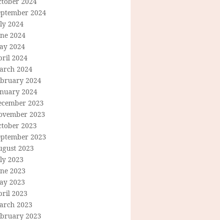
ctober 2024
eptember 2024
ly 2024
une 2024
ay 2024
ril 2024
arch 2024
ebruary 2024
anuary 2024
ecember 2023
ovember 2023
ctober 2023
eptember 2023
ugust 2023
ly 2023
une 2023
ay 2023
ril 2023
arch 2023
ebruary 2023