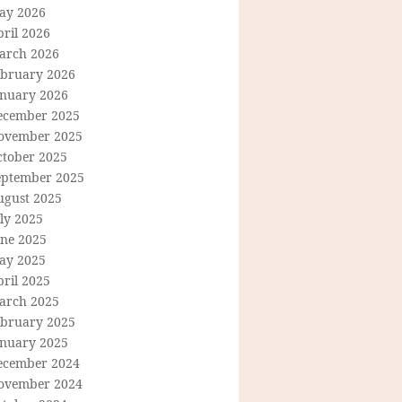
ay 2026
ril 2026
arch 2026
ebruary 2026
anuary 2026
ecember 2025
ovember 2025
ctober 2025
eptember 2025
ugust 2025
ly 2025
une 2025
ay 2025
ril 2025
arch 2025
ebruary 2025
anuary 2025
ecember 2024
ovember 2024