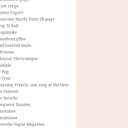
raw Serge
rance Export
rancoise Hardy Paris FB-page
og 'N Roll
rogsmoke
ainsbourgfilm
alf-hearted Dude
frasons
'Amour Electronique
lalala
e Pop
e Tour
arning French, one song at the time
es Fameux
s Inrocks
ongueur Dondes
usotunes
uumuuse
ouvelle-Vague Magazine