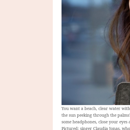
You want a beach, clear water wit
the sun peeking through the palms
some headphones, close your eyes a
Pictured: singer Claudia Jonas, who