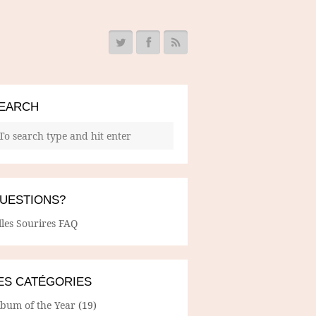
EARCH
UESTIONS?
lles Sourires FAQ
ES CATÉGORIES
lbum of the Year
(19)