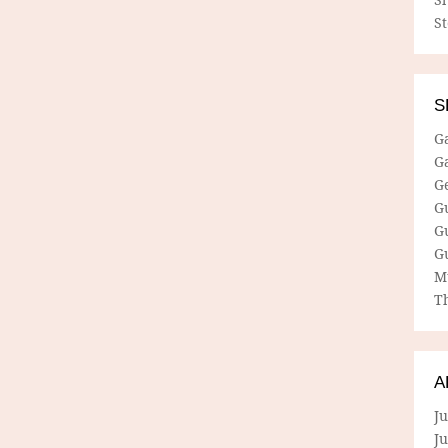
S
S
G
G
G
G
G
G
M
Th
A
Ju
J