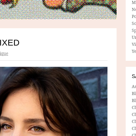
M
N
P
So
Sp
U
IXED
V
Ye
ique
S
A
B
Bl
C
C
C
C
C