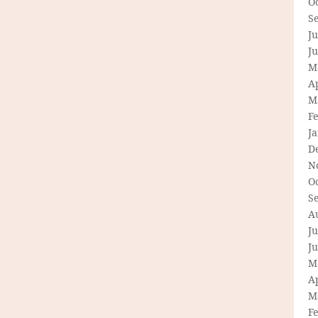
O
S
Ju
J
M
Ap
M
F
J
D
N
O
S
A
Ju
J
M
Ap
M
F