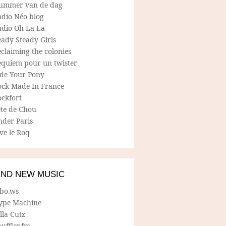
ummer van de dag
adio Néo blog
adio Oh-La-La
ady Steady Girls
claiming the colonies
equiem pour un twister
ide Your Pony
ock Made In France
ockfort
ete de Chou
nder Paris
ve le Roq
IND NEW MUSIC
lbo.ws
ype Machine
lla Cutz
uffler.fm