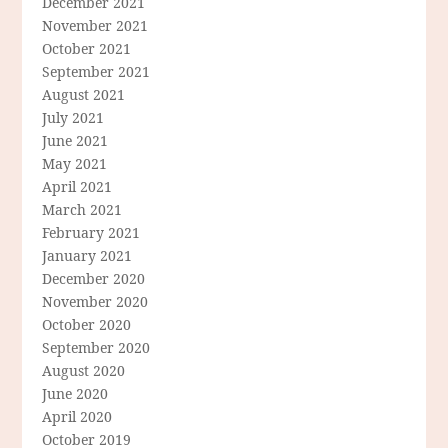
December 2021
November 2021
October 2021
September 2021
August 2021
July 2021
June 2021
May 2021
April 2021
March 2021
February 2021
January 2021
December 2020
November 2020
October 2020
September 2020
August 2020
June 2020
April 2020
October 2019