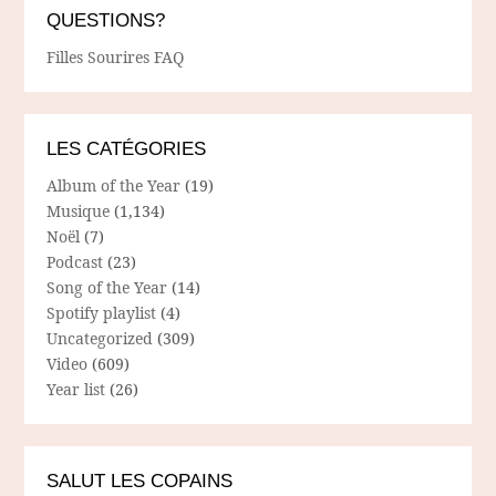
QUESTIONS?
Filles Sourires FAQ
LES CATÉGORIES
Album of the Year
(19)
Musique
(1,134)
Noël
(7)
Podcast
(23)
Song of the Year
(14)
Spotify playlist
(4)
Uncategorized
(309)
Video
(609)
Year list
(26)
SALUT LES COPAINS