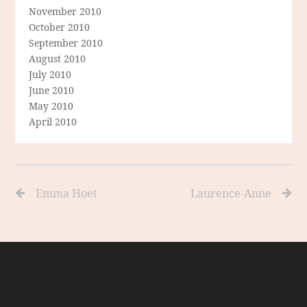
November 2010
October 2010
September 2010
August 2010
July 2010
June 2010
May 2010
April 2010
Emma Hoet
Laurence-Anne