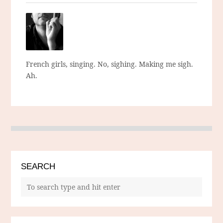
French girls, singing. No, sighing. Making me sigh.
Ah.
SEARCH