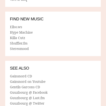
FIND NEW MUSIC
Elbo.ws
Hype Machine
Killa Cutz
Shuffler.fm
Stereomood
SEE ALSO
Gainsnord CD
Gainsnord on Youtube
Gentils Garcons CD
Guuzbourg @ Facebook
Guuzbourg @ Last.fm
Guuzbourg @ Twitter