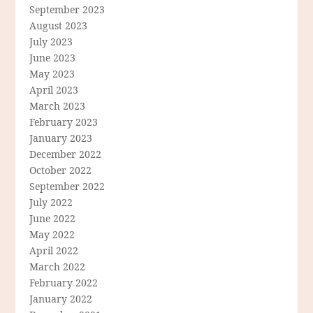
September 2023
August 2023
July 2023
June 2023
May 2023
April 2023
March 2023
February 2023
January 2023
December 2022
October 2022
September 2022
July 2022
June 2022
May 2022
April 2022
March 2022
February 2022
January 2022