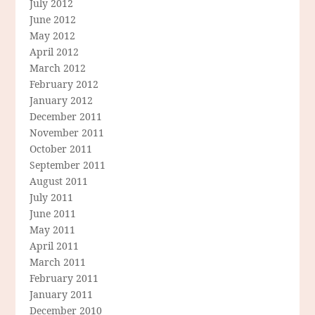
July 2012
June 2012
May 2012
April 2012
March 2012
February 2012
January 2012
December 2011
November 2011
October 2011
September 2011
August 2011
July 2011
June 2011
May 2011
April 2011
March 2011
February 2011
January 2011
December 2010