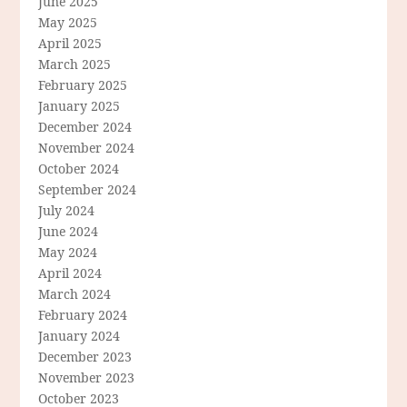
June 2025
May 2025
April 2025
March 2025
February 2025
January 2025
December 2024
November 2024
October 2024
September 2024
July 2024
June 2024
May 2024
April 2024
March 2024
February 2024
January 2024
December 2023
November 2023
October 2023