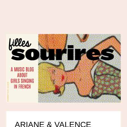
ARIANE & VALENCE