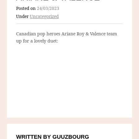
Posted on
24/03/2023
Under
Uncategorized
Canadian pop heroes Ariane Roy & Valence team
up for a lovely duet:
WRITTEN BY GUUZBOURG