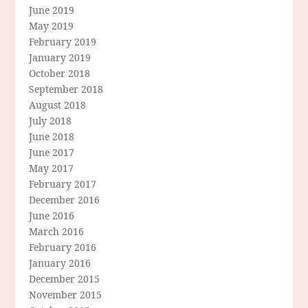
June 2019
May 2019
February 2019
January 2019
October 2018
September 2018
August 2018
July 2018
June 2018
June 2017
May 2017
February 2017
December 2016
June 2016
March 2016
February 2016
January 2016
December 2015
November 2015