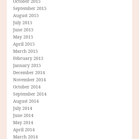
October 2015
September 2015
August 2015
July 2015
June 2015
May 2015
April 2015
March 2015
February 2015
January 2015
December 2014
November 2014
October 2014
September 2014
August 2014
July 2014
June 2014
May 2014
April 2014
March 2014