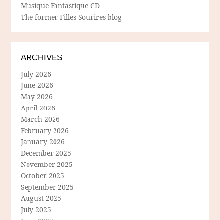
Musique Fantastique CD
The former Filles Sourires blog
ARCHIVES
July 2026
June 2026
May 2026
April 2026
March 2026
February 2026
January 2026
December 2025
November 2025
October 2025
September 2025
August 2025
July 2025