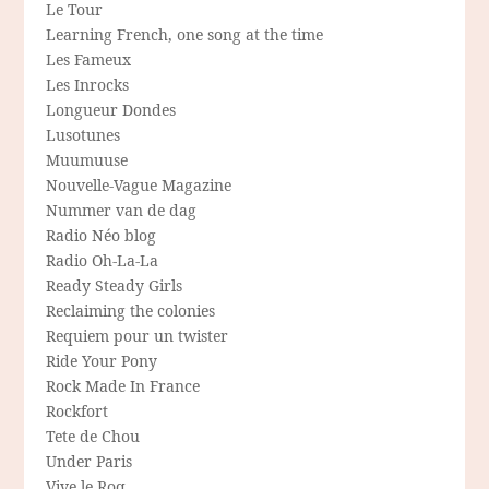
Le Tour
Learning French, one song at the time
Les Fameux
Les Inrocks
Longueur Dondes
Lusotunes
Muumuuse
Nouvelle-Vague Magazine
Nummer van de dag
Radio Néo blog
Radio Oh-La-La
Ready Steady Girls
Reclaiming the colonies
Requiem pour un twister
Ride Your Pony
Rock Made In France
Rockfort
Tete de Chou
Under Paris
Vive le Roq