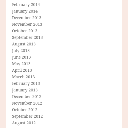
February 2014
January 2014
December 2013
November 2013
October 2013
September 2013
August 2013
July 2013
June 2013
May 2013
April 2013
March 2013
February 2013
January 2013
December 2012
November 2012
October 2012
September 2012
August 2012