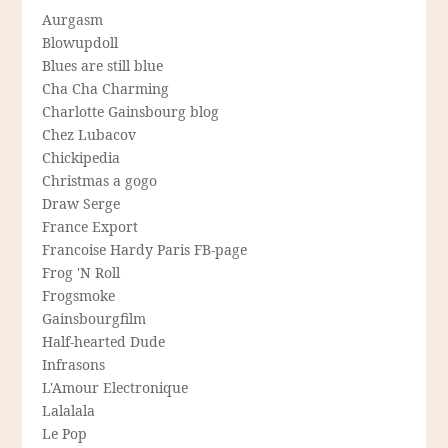
Aurgasm
Blowupdoll
Blues are still blue
Cha Cha Charming
Charlotte Gainsbourg blog
Chez Lubacov
Chickipedia
Christmas a gogo
Draw Serge
France Export
Francoise Hardy Paris FB-page
Frog 'N Roll
Frogsmoke
Gainsbourgfilm
Half-hearted Dude
Infrasons
L'Amour Electronique
Lalalala
Le Pop