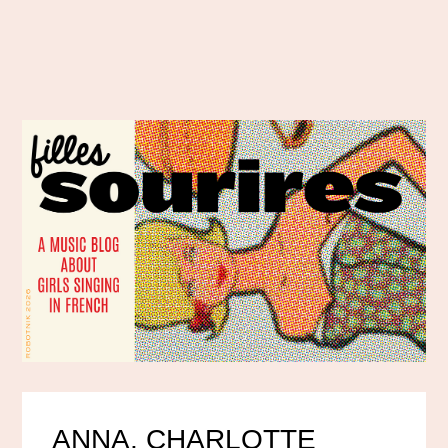
ANNA, CHARLOTTE