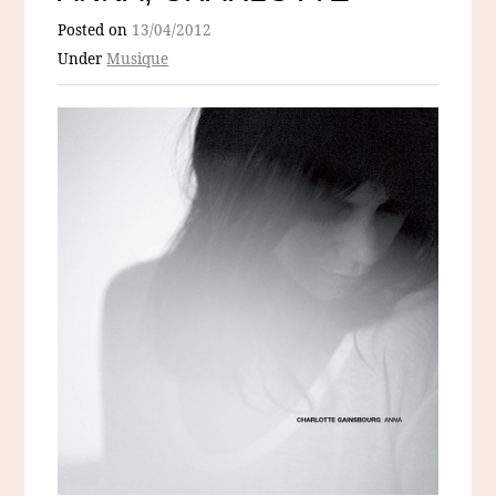
Posted on
13/04/2012
Under
Musique