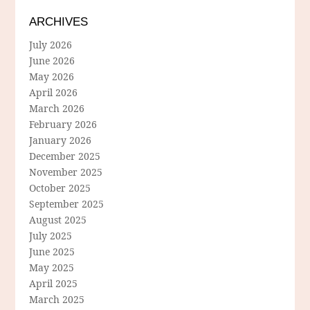
ARCHIVES
July 2026
June 2026
May 2026
April 2026
March 2026
February 2026
January 2026
December 2025
November 2025
October 2025
September 2025
August 2025
July 2025
June 2025
May 2025
April 2025
March 2025