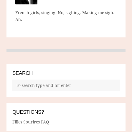
French girls, singing. No, sighing. Making me sigh.
Ah.
SEARCH
QUESTIONS?
Filles Sourires FAQ