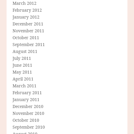
March 2012
February 2012
January 2012
December 2011
November 2011
October 2011
September 2011
August 2011
July 2011
June 2011
May 2011
April 2011
March 2011
February 2011
January 2011
December 2010
November 2010
October 2010
September 2010
August 2010