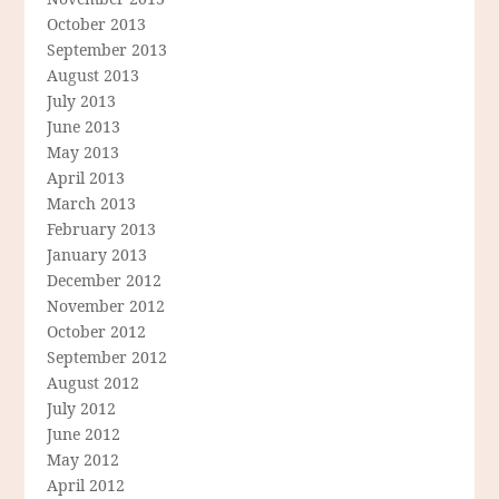
October 2013
September 2013
August 2013
July 2013
June 2013
May 2013
April 2013
March 2013
February 2013
January 2013
December 2012
November 2012
October 2012
September 2012
August 2012
July 2012
June 2012
May 2012
April 2012