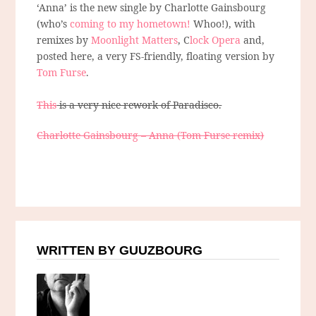
‘Anna’ is the new single by Charlotte Gainsbourg
(who’s
coming to my hometown!
Whoo!), with
remixes by
Moonlight Matters
, C
lock Opera
and,
posted here, a very FS-friendly, floating version by
Tom Furse
.
This
is a very nice rework of Paradisco.
Charlotte Gainsbourg – Anna (Tom Furse remix)
WRITTEN BY GUUZBOURG