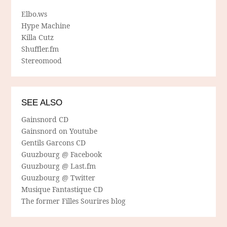
Elbo.ws
Hype Machine
Killa Cutz
Shuffler.fm
Stereomood
SEE ALSO
Gainsnord CD
Gainsnord on Youtube
Gentils Garcons CD
Guuzbourg @ Facebook
Guuzbourg @ Last.fm
Guuzbourg @ Twitter
Musique Fantastique CD
The former Filles Sourires blog