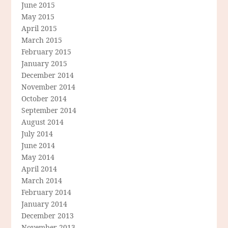
June 2015
May 2015
April 2015
March 2015
February 2015
January 2015
December 2014
November 2014
October 2014
September 2014
August 2014
July 2014
June 2014
May 2014
April 2014
March 2014
February 2014
January 2014
December 2013
November 2013