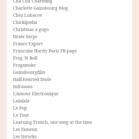
Cha Cha Charming
Charlotte Gainsbourg blog
Chez Lubacov
Chickipedia
Christmas a gogo
Draw Serge
France Export
Francoise Hardy Paris FB-page
Frog 'N Roll
Frogsmoke
Gainsbourgfilm
Half-hearted Dude
Infrasons
L'Amour Electronique
Lalalala
Le Pop
Le Tour
Learning French, one song at the time
Les Fameux
Les Inrocks