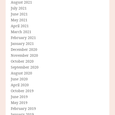
August 2021
July 2021
June 2021
May 2021
April 2021
March 2021
February 2021
January 2021
December 2020
November 2020
October 2020
September 2020
August 2020
June 2020
April 2020
October 2019
June 2019
May 2019
February 2019
January 2019