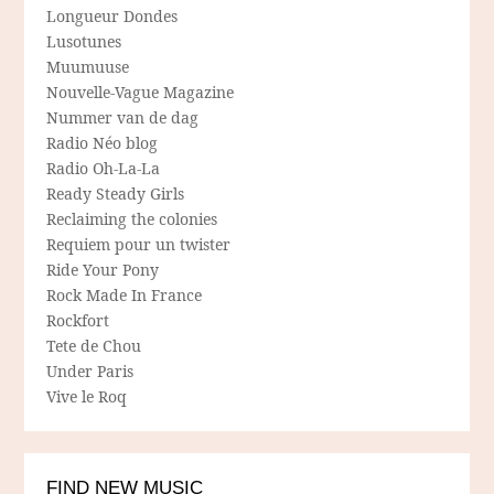
Longueur Dondes
Lusotunes
Muumuuse
Nouvelle-Vague Magazine
Nummer van de dag
Radio Néo blog
Radio Oh-La-La
Ready Steady Girls
Reclaiming the colonies
Requiem pour un twister
Ride Your Pony
Rock Made In France
Rockfort
Tete de Chou
Under Paris
Vive le Roq
FIND NEW MUSIC