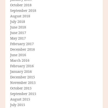
October 2018
September 2018
August 2018
July 2018
June 2018
June 2017
May 2017
February 2017
December 2016
June 2016
March 2016
February 2016
January 2016
December 2015
November 2015
October 2015
September 2015
August 2015
July 2015