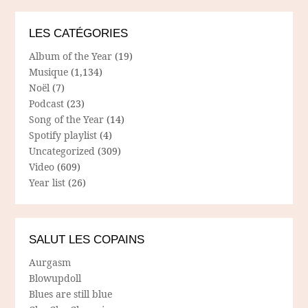
LES CATÉGORIES
Album of the Year
(19)
Musique
(1,134)
Noël
(7)
Podcast
(23)
Song of the Year
(14)
Spotify playlist
(4)
Uncategorized
(309)
Video
(609)
Year list
(26)
SALUT LES COPAINS
Aurgasm
Blowupdoll
Blues are still blue