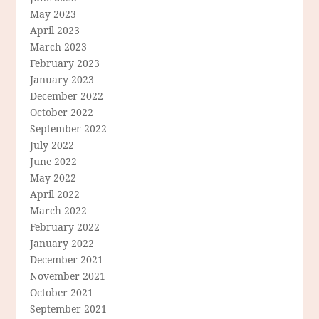
May 2023
April 2023
March 2023
February 2023
January 2023
December 2022
October 2022
September 2022
July 2022
June 2022
May 2022
April 2022
March 2022
February 2022
January 2022
December 2021
November 2021
October 2021
September 2021