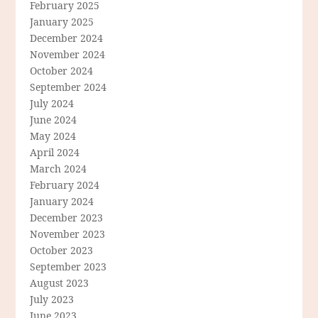
February 2025
January 2025
December 2024
November 2024
October 2024
September 2024
July 2024
June 2024
May 2024
April 2024
March 2024
February 2024
January 2024
December 2023
November 2023
October 2023
September 2023
August 2023
July 2023
June 2023