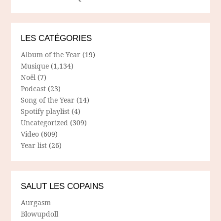
LES CATÉGORIES
Album of the Year
(19)
Musique
(1,134)
Noël
(7)
Podcast
(23)
Song of the Year
(14)
Spotify playlist
(4)
Uncategorized
(309)
Video
(609)
Year list
(26)
SALUT LES COPAINS
Aurgasm
Blowupdoll