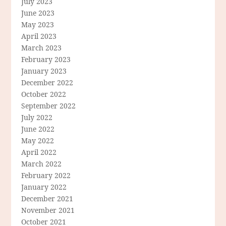
July 2023
June 2023
May 2023
April 2023
March 2023
February 2023
January 2023
December 2022
October 2022
September 2022
July 2022
June 2022
May 2022
April 2022
March 2022
February 2022
January 2022
December 2021
November 2021
October 2021