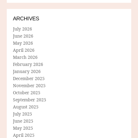
ARCHIVES
July 2026
June 2026
May 2026
April 2026
March 2026
February 2026
January 2026
December 2025
November 2025
October 2025
September 2025
August 2025
July 2025
June 2025
May 2025
April 2025