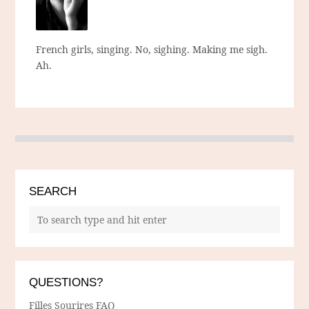
French girls, singing. No, sighing. Making me sigh.
Ah.
SEARCH
QUESTIONS?
Filles Sourires FAQ