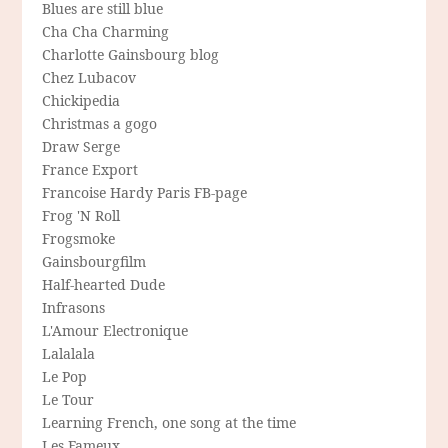
Blues are still blue
Cha Cha Charming
Charlotte Gainsbourg blog
Chez Lubacov
Chickipedia
Christmas a gogo
Draw Serge
France Export
Francoise Hardy Paris FB-page
Frog 'N Roll
Frogsmoke
Gainsbourgfilm
Half-hearted Dude
Infrasons
L'Amour Electronique
Lalalala
Le Pop
Le Tour
Learning French, one song at the time
Les Fameux