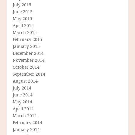
July 2015
June 2015
May 2015
April 2015
March 2015
February 2015
January 2015
December 2014
November 2014
October 2014
September 2014
August 2014
July 2014
June 2014
May 2014
April 2014
March 2014
February 2014
January 2014