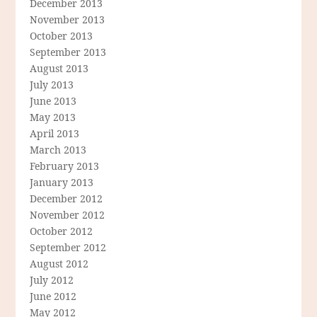
December 2013
November 2013
October 2013
September 2013
August 2013
July 2013
June 2013
May 2013
April 2013
March 2013
February 2013
January 2013
December 2012
November 2012
October 2012
September 2012
August 2012
July 2012
June 2012
May 2012