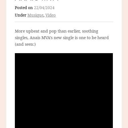
Posted on
22/04/2024
Under
Musique
,
Video
More upbeat and pop than earlier, soothing
singles, Anais MVA’s new single is one to be heard
(and seen:)