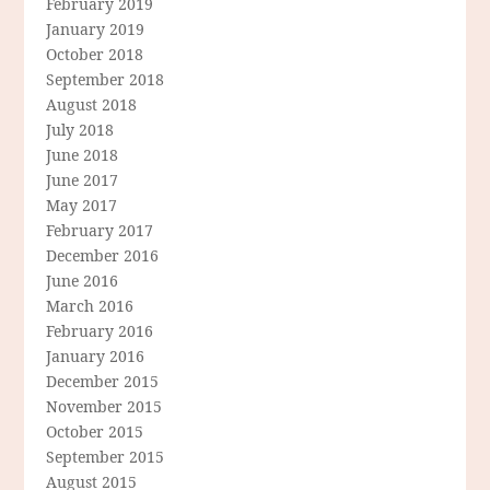
February 2019
January 2019
October 2018
September 2018
August 2018
July 2018
June 2018
June 2017
May 2017
February 2017
December 2016
June 2016
March 2016
February 2016
January 2016
December 2015
November 2015
October 2015
September 2015
August 2015