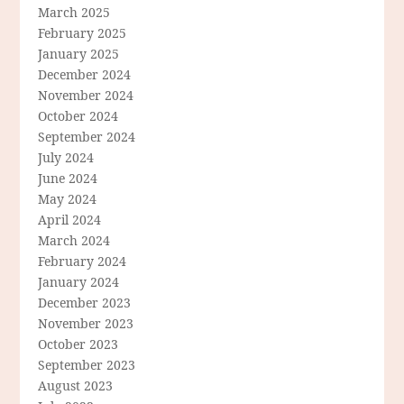
March 2025
February 2025
January 2025
December 2024
November 2024
October 2024
September 2024
July 2024
June 2024
May 2024
April 2024
March 2024
February 2024
January 2024
December 2023
November 2023
October 2023
September 2023
August 2023