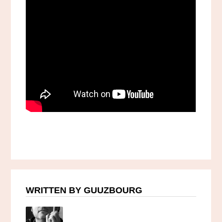
WRITTEN BY GUUZBOURG