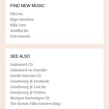
FIND NEW MUSIC
Elbo.ws
Hype Machine
Killa Cutz
Shuffler.fm
Stereomood
SEE ALSO
Gainsnord CD
Gainsnord on Youtube
Gentils Garcons CD
Guuzbourg @ Facebook
Guuzbourg @ Last.fm
Guuzbourg @ Twitter
Musique Fantastique CD
The former Filles Sourires blog