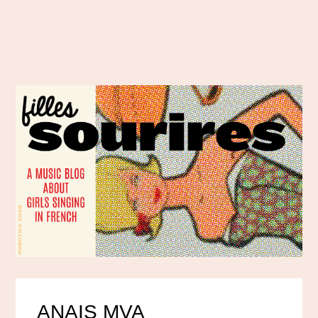
ANAIS MVA