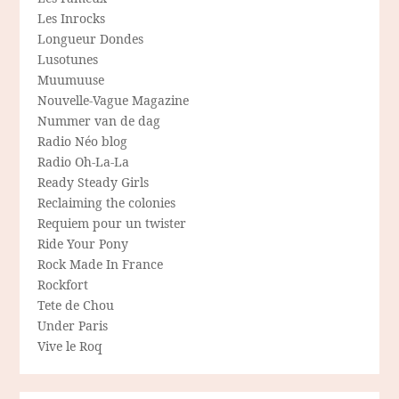
Les Inrocks
Longueur Dondes
Lusotunes
Muumuuse
Nouvelle-Vague Magazine
Nummer van de dag
Radio Néo blog
Radio Oh-La-La
Ready Steady Girls
Reclaiming the colonies
Requiem pour un twister
Ride Your Pony
Rock Made In France
Rockfort
Tete de Chou
Under Paris
Vive le Roq