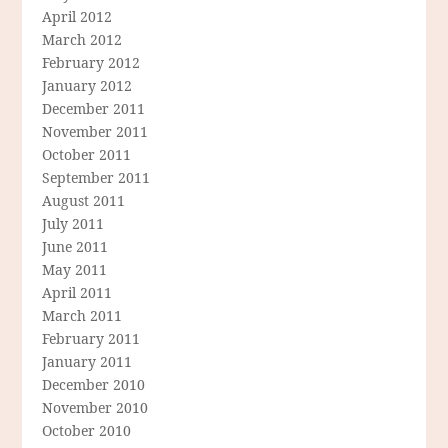
April 2012
March 2012
February 2012
January 2012
December 2011
November 2011
October 2011
September 2011
August 2011
July 2011
June 2011
May 2011
April 2011
March 2011
February 2011
January 2011
December 2010
November 2010
October 2010