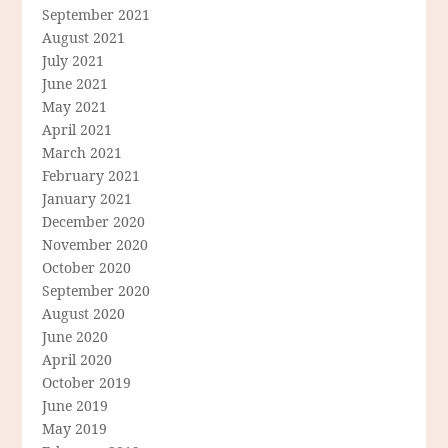
September 2021
August 2021
July 2021
June 2021
May 2021
April 2021
March 2021
February 2021
January 2021
December 2020
November 2020
October 2020
September 2020
August 2020
June 2020
April 2020
October 2019
June 2019
May 2019